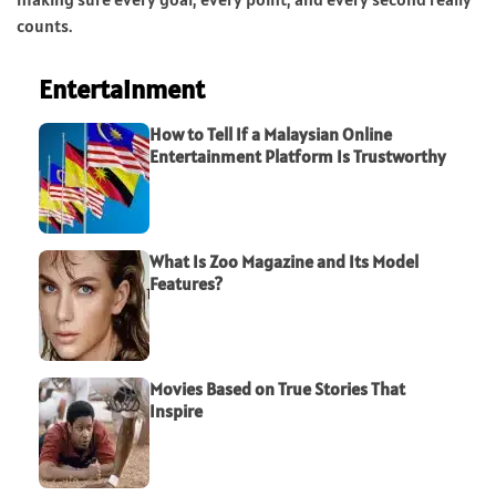
counts.
Entertainment
How to Tell If a Malaysian Online
Entertainment Platform Is Trustworthy
What Is Zoo Magazine and Its Model
Features?
Movies Based on True Stories That
Inspire