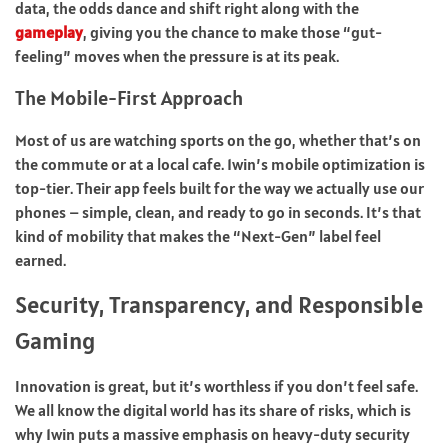
data, the odds dance and shift right along with the
gameplay
, giving you the chance to make those “gut-
feeling” moves when the pressure is at its peak.
The Mobile-First Approach
Most of us are watching sports on the go, whether that’s on
the commute or at a local cafe. 1win’s mobile optimization is
top-tier. Their app feels built for the way we actually use our
phones – simple, clean, and ready to go in seconds. It’s that
kind of mobility that makes the “Next-Gen” label feel
earned.
Security, Transparency, and Responsible
Gaming
Innovation is great, but it’s worthless if you don’t feel safe.
We all know the digital world has its share of risks, which is
why 1win puts a massive emphasis on heavy-duty security