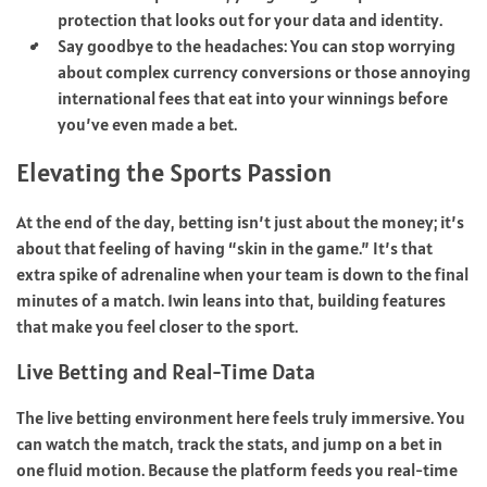
protection that looks out for your data and identity.
Say goodbye to the headaches: You can stop worrying
about complex currency conversions or those annoying
international fees that eat into your winnings before
you’ve even made a bet.
Elevating the Sports Passion
At the end of the day, betting isn’t just about the money; it’s
about that feeling of having “skin in the game.” It’s that
extra spike of adrenaline when your team is down to the final
minutes of a match. 1win leans into that, building features
that make you feel closer to the sport.
Live Betting and Real-Time Data
The live betting environment here feels truly immersive. You
can watch the match, track the stats, and jump on a bet in
one fluid motion. Because the platform feeds you real-time