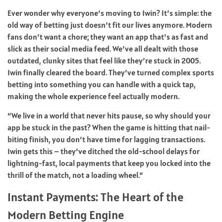
Ever wonder why everyone’s moving to 1win? It’s simple: the
old way of betting just doesn’t fit our lives anymore. Modern
fans don’t want a chore; they want an app that’s as fast and
slick as their social media feed. We’ve all dealt with those
outdated, clunky sites that feel like they’re stuck in 2005.
1win finally cleared the board. They’ve turned complex sports
betting into something you can handle with a quick tap,
making the whole experience feel actually modern.
“We live in a world that never hits pause, so why should your
app be stuck in the past? When the game is hitting that nail-
biting finish, you don’t have time for lagging transactions.
1win gets this – they’ve ditched the old-school delays for
lightning-fast, local payments that keep you locked into the
thrill of the match, not a loading wheel.”
Instant Payments: The Heart of the
Modern Betting Engine