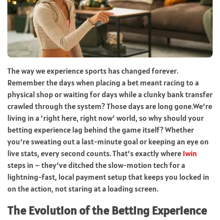
The way we experience sports has changed forever.
Remember the days when placing a bet meant racing to a
physical shop or waiting for days while a clunky bank transfer
crawled through the system? Those days are long gone.We’re
living in a ‘right here, right now’ world, so why should your
betting experience lag behind the game itself? Whether
you’re sweating out a last-minute goal or keeping an eye on
live stats, every second counts. That’s exactly where
1win
steps in – they’ve ditched the slow-motion tech for a
lightning-fast, local payment setup that keeps you locked in
on the action, not staring at a loading screen.
The Evolution of the Betting Experience