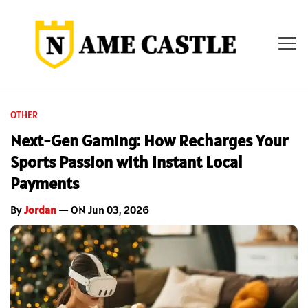
OTHER
Next-Gen Gaming: How Recharges Your
Sports Passion with Instant Local
Payments
By
Jordan
— ON Jun 03, 2026