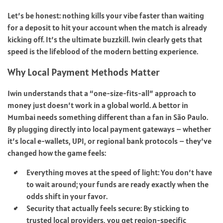
Let’s be honest: nothing kills your vibe faster than waiting
for a deposit to hit your account when the match is already
kicking off. It’s the ultimate buzzkill. 1win clearly gets that
speed is the lifeblood of the modern betting experience.
Why Local Payment Methods Matter
1win understands that a “one-size-fits-all” approach to
money just doesn’t work in a global world. A bettor in
Mumbai needs something different than a fan in São Paulo.
By plugging directly into local payment gateways – whether
it’s local e-wallets, UPI, or regional bank protocols – they’ve
changed how the game feels:
Everything moves at the speed of light: You don’t have
to wait around; your funds are ready exactly when the
odds shift in your favor.
Security that actually feels secure: By sticking to
trusted local providers, you get region-specific