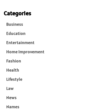
Categories
Business
Education
Entertainment
Home Improvement
Fashion
Health
Lifestyle
Law
News
Names