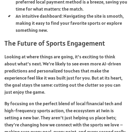
preferred local payment method is a breeze, saving you
time for what matters: the match.
An intuitive dashboard: Navigating the site is smooth,
making it easy to find your favorite sports or explore
something new.
The Future of Sports Engagement
Looking at where things are going, it’s exciting to think
about what’s next. We’re likely to see even more AI-driven
predictions and personalized touches that make the
experience feel like it was built just for you. But at its heart,
the goal stays the same: cutting out the clutter so you can
just enjoy the game.
By focusing on the perfect blend of local financial tech and
high-frequency sports action, the ecosystem at 1win is
setting a new bar. They aren’t just helping us place bets;
they’re changing how we connect with the sports we love –
making sure every goal, every point, and every second really