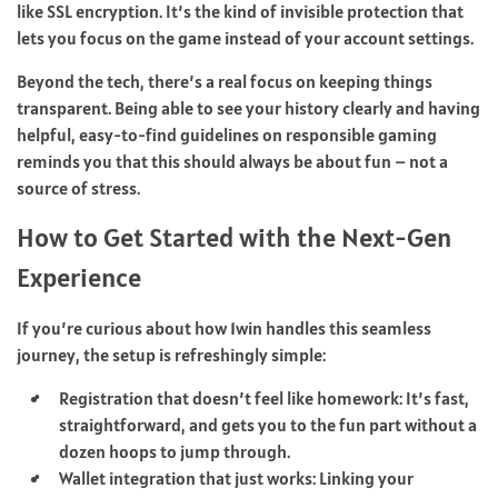
like SSL encryption. It’s the kind of invisible protection that
lets you focus on the game instead of your account settings.
Beyond the tech, there’s a real focus on keeping things
transparent. Being able to see your history clearly and having
helpful, easy-to-find guidelines on responsible gaming
reminds you that this should always be about fun – not a
source of stress.
How to Get Started with the Next-Gen
Experience
If you’re curious about how 1win handles this seamless
journey, the setup is refreshingly simple:
Registration that doesn’t feel like homework: It’s fast,
straightforward, and gets you to the fun part without a
dozen hoops to jump through.
Wallet integration that just works: Linking your