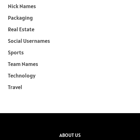
Nick Names
Packaging
Real Estate
Social Usernames
Sports
Team Names
Technology
Travel
ABOUT US