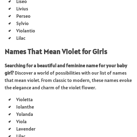
Liseo
Livius
Perseo
Sylvio
Violantio
Lilac
Names That Mean Violet for Girls
Searching for a beautiful and feminine name for your baby
girl?
Discover a world of possibilities with our list of names
that mean violet. From classic to modern, these names evoke
the elegance and charm of the violet flower.
Violetta
Iolanthe
Yolanda
Viola
Lavender
Lilac