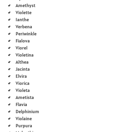
Amethyst
Violette
Ianthe
Verbena
Periwinkle
Fialova
Viorel
Violetina
Althea
Jacinta
Elvira
Viorica
Violeta
Ametista
Flavia
Delphinium
Violaine
Purpura