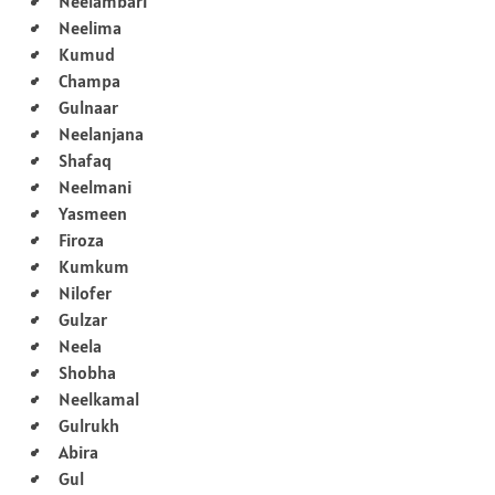
Neelambari
Neelima
Kumud
Champa
Gulnaar
Neelanjana
Shafaq
Neelmani
Yasmeen
Firoza
Kumkum
Nilofer
Gulzar
Neela
Shobha
Neelkamal
Gulrukh
Abira
Gul