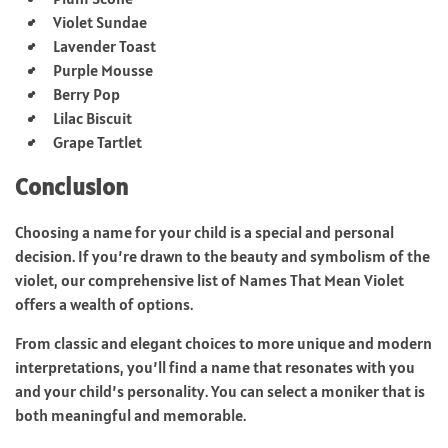
Violet Sundae
Lavender Toast
Purple Mousse
Berry Pop
Lilac Biscuit
Grape Tartlet
Conclusion
Choosing a name for your child is a special and personal
decision. If you’re drawn to the beauty and symbolism of the
violet, our comprehensive list of Names That Mean Violet
offers a wealth of options.
From classic and elegant choices to more unique and modern
interpretations, you’ll find a name that resonates with you
and your child’s personality. You can select a moniker that is
both meaningful and memorable.