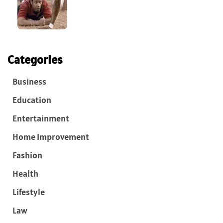
Categories
Business
Education
Entertainment
Home Improvement
Fashion
Health
Lifestyle
Law