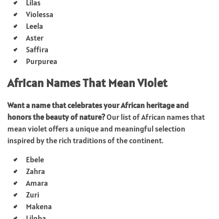
Lilas
Violessa
Leela
Aster
Saffira
Purpurea
African Names That Mean Violet
Want a name that celebrates your African heritage and
honors the beauty of nature?
Our list of African names that
mean violet offers a unique and meaningful selection
inspired by the rich traditions of the continent.
Ebele
Zahra
Amara
Zuri
Makena
Liloba