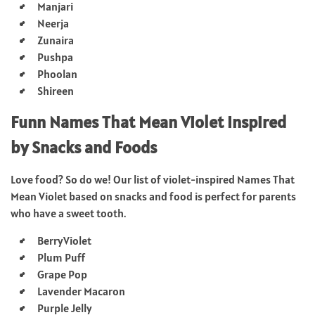
Manjari
Neerja
Zunaira
Pushpa
Phoolan
Shireen
Funn Names That Mean Violet Inspired
by Snacks and Foods
Love food? So do we! Our list of violet-inspired Names That
Mean Violet based on snacks and food is perfect for parents
who have a sweet tooth.
BerryViolet
Plum Puff
Grape Pop
Lavender Macaron
Purple Jelly