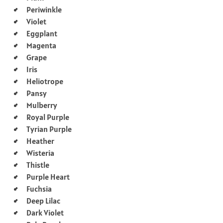
Periwinkle
Violet
Eggplant
Magenta
Grape
Iris
Heliotrope
Pansy
Mulberry
Royal Purple
Tyrian Purple
Heather
Wisteria
Thistle
Purple Heart
Fuchsia
Deep Lilac
Dark Violet