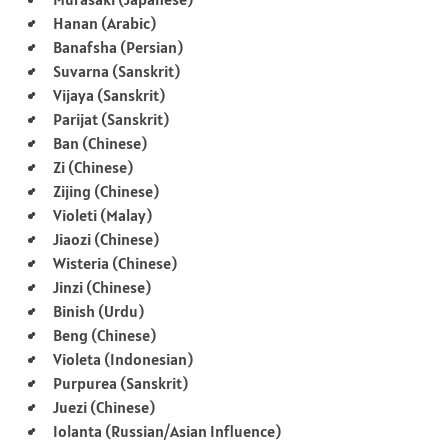
Hanan (Arabic)
Banafsha (Persian)
Suvarna (Sanskrit)
Vijaya (Sanskrit)
Parijat (Sanskrit)
Ban (Chinese)
Zi (Chinese)
Zijing (Chinese)
Violeti (Malay)
Jiaozi (Chinese)
Wisteria (Chinese)
Jinzi (Chinese)
Binish (Urdu)
Beng (Chinese)
Violeta (Indonesian)
Purpurea (Sanskrit)
Juezi (Chinese)
Iolanta (Russian/Asian Influence)