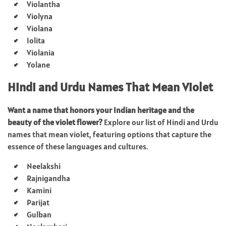
Violantha
Violyna
Violana
Iolita
Violania
Yolane
Hindi and Urdu Names That Mean Violet
Want a name that honors your Indian heritage and the
beauty of the violet flower?
Explore our list of Hindi and Urdu
names that mean violet, featuring options that capture the
essence of these languages and cultures.
Neelakshi
Rajnigandha
Kamini
Parijat
Gulban