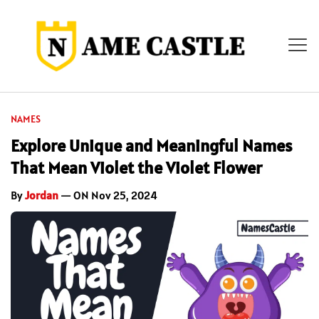
NAMES
Explore Unique and Meaningful Names
That Mean Violet the Violet Flower
By
Jordan
— ON Nov 25, 2024