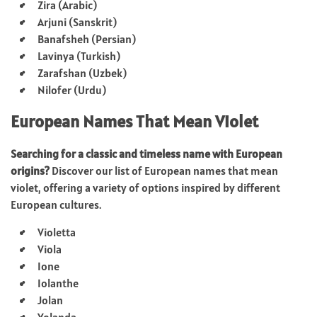
Zira (Arabic)
Arjuni (Sanskrit)
Banafsheh (Persian)
Lavinya (Turkish)
Zarafshan (Uzbek)
Nilofer (Urdu)
European Names That Mean Violet
Searching for a classic and timeless name with European
origins?
Discover our list of European names that mean
violet, offering a variety of options inspired by different
European cultures.
Violetta
Viola
Ione
Iolanthe
Jolan
Yolanda