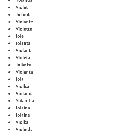
Violet
Jolanda
Violante
Violette
Iole
Iolanta
Violant
Violeta
Jolánka
Violanta
Iola
Vjollca
Violanda
Yolantha
Iolaina
Iolaine
Violka
Violinda