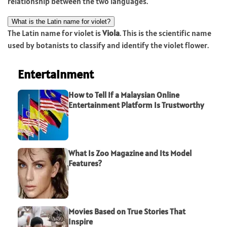
relationship between the two languages.
What is the Latin name for violet?
The Latin name for violet is
Viola
. This is the scientific name
used by botanists to classify and identify the violet flower.
Entertainment
How to Tell If a Malaysian Online
Entertainment Platform Is Trustworthy
What Is Zoo Magazine and Its Model
Features?
Movies Based on True Stories That
Inspire