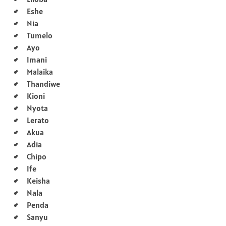
Eshe
Nia
Tumelo
Ayo
Imani
Malaika
Thandiwe
Kioni
Nyota
Lerato
Akua
Adia
Chipo
Ife
Keisha
Nala
Penda
Sanyu