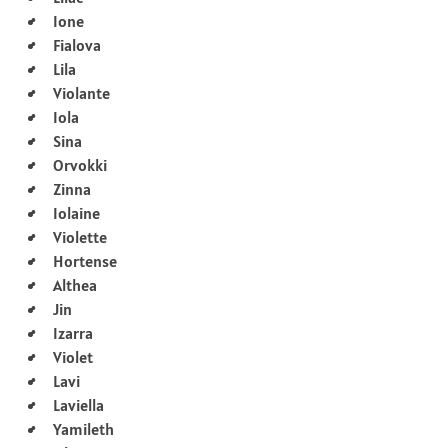
Ione
Fialova
Lila
Violante
Iola
Sina
Orvokki
Zinna
Iolaine
Violette
Hortense
Althea
Jin
Izarra
Violet
Lavi
Laviella
Yamileth