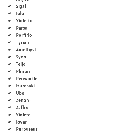
Sigal
Iolo
Violetto
Parsa
Porfirio
Tyrian
Amethyst
Syon
Teijo
Phirun
Periwinkle
Murasaki
Ube
Zenon
Zaffre
Violeto
Iovan
Purpureus