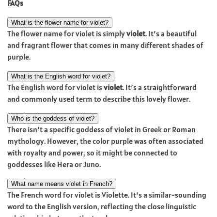
FAQs
What is the flower name for violet?
The flower name for violet is simply
violet
. It’s a beautiful
and fragrant flower that comes in many different shades of
purple.
What is the English word for violet?
The English word for violet is
violet
. It’s a straightforward
and commonly used term to describe this lovely flower.
Who is the goddess of violet?
There isn’t a specific goddess of violet in Greek or Roman
mythology. However, the color purple was often associated
with royalty and power, so it might be connected to
goddesses like Hera or Juno.
What name means violet in French?
The French word for violet is Violette. It’s a similar-sounding
word to the English version, reflecting the close linguistic