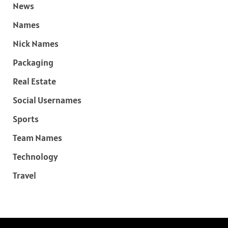
News
Names
Nick Names
Packaging
Real Estate
Social Usernames
Sports
Team Names
Technology
Travel