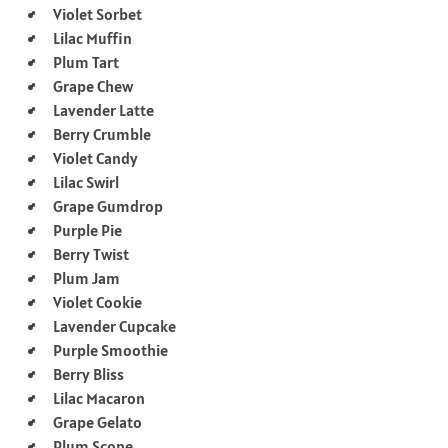
Violet Sorbet
Lilac Muffin
Plum Tart
Grape Chew
Lavender Latte
Berry Crumble
Violet Candy
Lilac Swirl
Grape Gumdrop
Purple Pie
Berry Twist
Plum Jam
Violet Cookie
Lavender Cupcake
Purple Smoothie
Berry Bliss
Lilac Macaron
Grape Gelato
Plum Scone