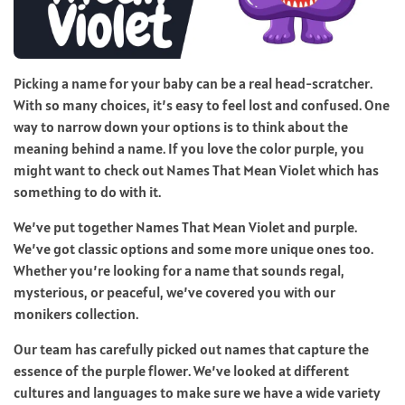
Picking a name for your baby can be a real head-scratcher.
With so many choices, it’s easy to feel lost and confused. One
way to narrow down your options is to think about the
meaning behind a name. If you love the color purple, you
might want to check out Names That Mean Violet which has
something to do with it.
We’ve put together Names That Mean Violet and purple.
We’ve got classic options and some more unique ones too.
Whether you’re looking for a name that sounds regal,
mysterious, or peaceful, we’ve covered you with our
monikers collection.
Our team has carefully picked out names that capture the
essence of the purple flower. We’ve looked at different
cultures and languages to make sure we have a wide variety