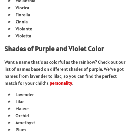
Melanthia
Viorica
Fiorella
Zinnia
Violante
Violetta
Shades of Purple and Violet Color
Want a name that’s as colorful as the rainbow? Check out our
list of names based on different shades of purple. We’ve got
names from lavender to lilac, so you can find the perfect
match for your child’s
personality
.
Lavender
Lilac
Mauve
Orchid
Amethyst
Plum