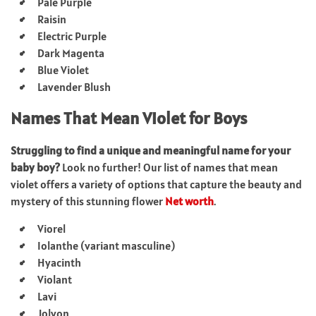
Pale Purple
Raisin
Electric Purple
Dark Magenta
Blue Violet
Lavender Blush
Names That Mean Violet for Boys
Struggling to find a unique and meaningful name for your
baby boy?
Look no further! Our list of names that mean
violet offers a variety of options that capture the beauty and
mystery of this stunning flower
Net worth
.
Viorel
Iolanthe (variant masculine)
Hyacinth
Violant
Lavi
Jolyon