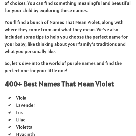
of choices. You can find something meaningful and beautiful
for your child by exploring these names.
You’ll find a bunch of Names That Mean Violet, along with
where they come from and what they mean. We’ve also
included some tips to help you choose the perfect name for
your baby, like thinking about your family’s traditions and
what you personally like.
So, let’s dive into the world of purple names and find the
perfect one for your little one!
400+ Best Names That Mean Violet
Viola
Lavender
Iris
Lilac
Violetta
Hyacinth