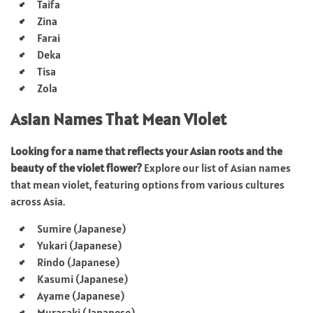
Taifa
Zina
Farai
Deka
Tisa
Zola
Asian Names That Mean Violet
Looking for a name that reflects your Asian roots and the
beauty of the violet flower?
Explore our list of Asian names
that mean violet, featuring options from various cultures
across Asia.
Sumire (Japanese)
Yukari (Japanese)
Rindo (Japanese)
Kasumi (Japanese)
Ayame (Japanese)
Murasaki (Japanese)