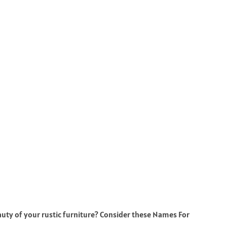
auty of your rustic furniture? Consider these Names For