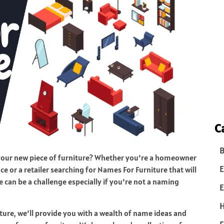
C
B
 your new piece of furniture? Whether you’re a homeowner
E
ce or a retailer searching for Names For Furniture that will
 can be a challenge especially if you’re not a naming
E
ure, we’ll provide you with a wealth of name ideas and