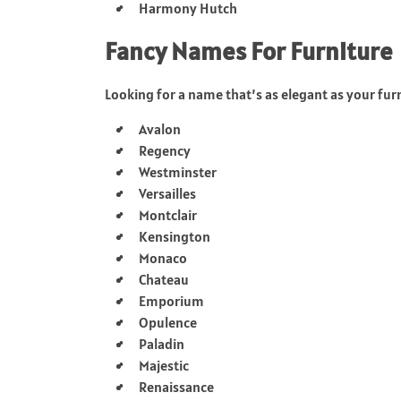
Harmony Hutch
Fancy Names For Furniture
Looking for a name that’s as elegant as your fur
Avalon
Regency
Westminster
Versailles
Montclair
Kensington
Monaco
Chateau
Emporium
Opulence
Paladin
Majestic
Renaissance