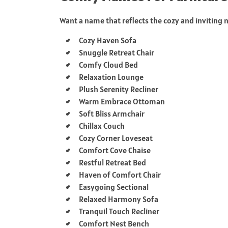
Want a name that reflects the cozy and inviting n
Cozy Haven Sofa
Snuggle Retreat Chair
Comfy Cloud Bed
Relaxation Lounge
Plush Serenity Recliner
Warm Embrace Ottoman
Soft Bliss Armchair
Chillax Couch
Cozy Corner Loveseat
Comfort Cove Chaise
Restful Retreat Bed
Haven of Comfort Chair
Easygoing Sectional
Relaxed Harmony Sofa
Tranquil Touch Recliner
Comfort Nest Bench