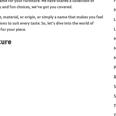
F
me for your furniture. We have shared a collection of
y and fun choices, we’ve got you covered.
H
e, material, or origin, or simply a name that makes you feel
L
ns to suit every taste. So, let’s dive into the world of
for your piece.
ture
N
P
R
S
S
T