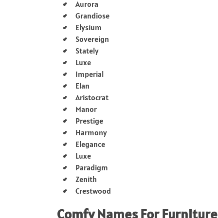
Aurora
Grandiose
Elysium
Sovereign
Stately
Luxe
Imperial
Elan
Aristocrat
Manor
Prestige
Harmony
Elegance
Luxe
Paradigm
Zenith
Crestwood
Comfy Names For Furniture