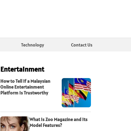
Technology
Contact Us
Entertainment
How to Tell If a Malaysian
Online Entertainment
Platform Is Trustworthy
What Is Zoo Magazine and Its
Model Features?