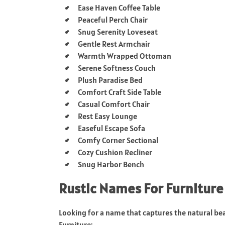
Ease Haven Coffee Table
Peaceful Perch Chair
Snug Serenity Loveseat
Gentle Rest Armchair
Warmth Wrapped Ottoman
Serene Softness Couch
Plush Paradise Bed
Comfort Craft Side Table
Casual Comfort Chair
Rest Easy Lounge
Easeful Escape Sofa
Comfy Corner Sectional
Cozy Cushion Recliner
Snug Harbor Bench
Rustic Names For Furniture
Looking for a name that captures the natural be
Furniture: