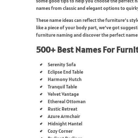
some good tips to help you choose the perfect na
names from classic and elegant options to quirk
These name ideas can reflect the furniture’s styl
like a piece of your body part, we’ve got suggestio
furniture naming and discover the perfect name 
500+ Best Names For Furni
Serenity Sofa
Eclipse End Table
Harmony Hutch
Tranquil Table
Velvet Vantage
Ethereal Ottoman
Rustic Retreat
Azure Armchair
Midnight Mantel
Cozy Corner