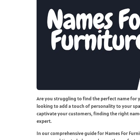
Are you struggling to find the perfect name for
looking to add a touch of personality to your spa
captivate your customers, finding the right name
expert.
In our comprehensive guide for Names For Furnit