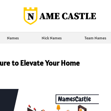
Names
Nick Names
Team Names
ture to Elevate Your Home