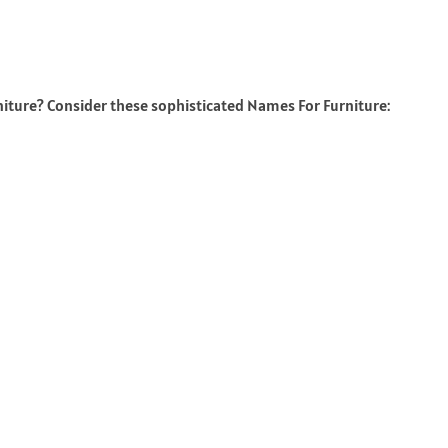
niture? Consider these sophisticated Names For Furniture: