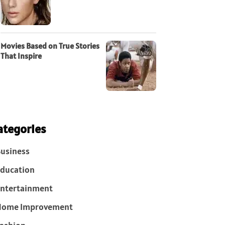
Movies Based on True Stories
That Inspire
ategories
usiness
ducation
ntertainment
Home Improvement