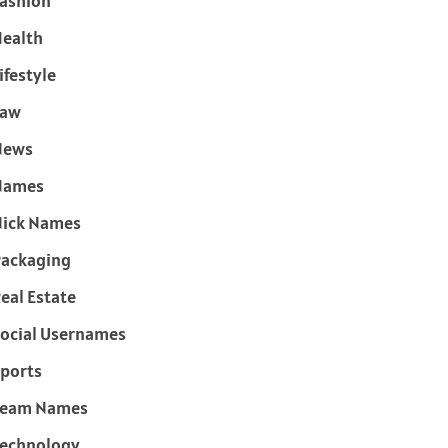
ashion
ealth
ifestyle
Law
News
Names
ick Names
ackaging
eal Estate
ocial Usernames
ports
Team Names
echnology