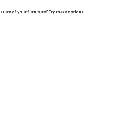
ature of your furniture? Try these options: