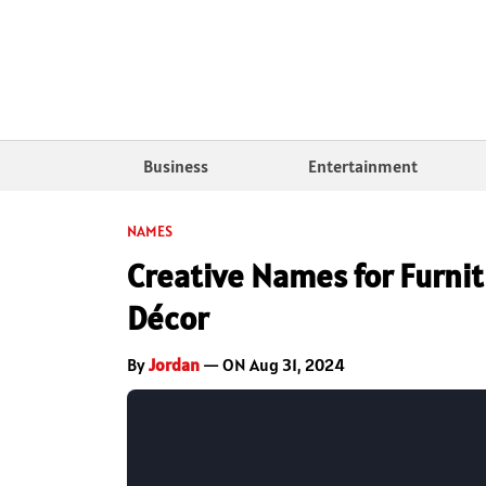
Business
Entertainment
NAMES
Creative Names for Furni
Décor
By
Jordan
— ON Aug 31, 2024