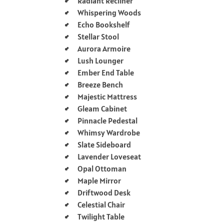
Radiant Recliner
Whispering Woods
Echo Bookshelf
Stellar Stool
Aurora Armoire
Lush Lounger
Ember End Table
Breeze Bench
Majestic Mattress
Gleam Cabinet
Pinnacle Pedestal
Whimsy Wardrobe
Slate Sideboard
Lavender Loveseat
Opal Ottoman
Maple Mirror
Driftwood Desk
Celestial Chair
Twilight Table