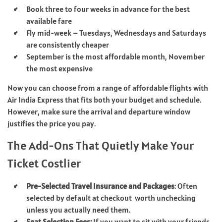
Book three to four weeks in advance for the best
available fare
Fly mid-week – Tuesdays, Wednesdays and Saturdays
are consistently cheaper
September is the most affordable month, November
the most expensive
Now you can choose from a range of affordable flights with
Air India Express that fits both your budget and schedule.
However, make sure the arrival and departure window
justifies the price you pay.
The Add-Ons That Quietly Make Your
Ticket Costlier
Pre-Selected Travel Insurance and Packages
: Often
selected by default at checkout worth unchecking
unless you actually need them.
Seat Selection Fees:
If you want to sit with your friends