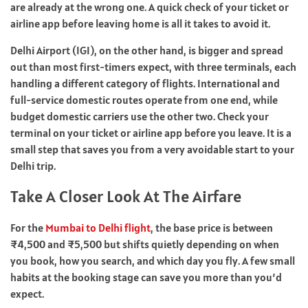
are already at the wrong one. A quick check of your ticket or
airline app before leaving home is all it takes to avoid it.
Delhi Airport (IGI), on the other hand, is bigger and spread
out than most first-timers expect, with three terminals, each
handling a different category of flights. International and
full-service domestic routes operate from one end, while
budget domestic carriers use the other two. Check your
terminal on your ticket or airline app before you leave. It is a
small step that saves you from a very avoidable start to your
Delhi trip.
Take A Closer Look At The Airfare
For the
Mumbai to Delhi flight
, the base price is between
₹4,500 and ₹5,500 but shifts quietly depending on when
you book, how you search, and which day you fly. A few small
habits at the booking stage can save you more than you’d
expect.