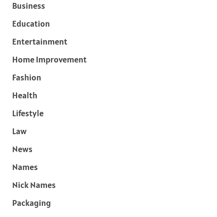
Business
Education
Entertainment
Home Improvement
Fashion
Health
Lifestyle
Law
News
Names
Nick Names
Packaging