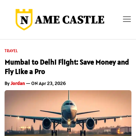
TRAVEL
Mumbai to Delhi Flight: Save Money and
Fly Like a Pro
By
Jordan
— ON Apr 23, 2026