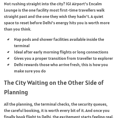
Not rushing straight into the city? IGI Airport’s Encalm
Lounge is the one facility most first-time travellers walk
straight past and the one they wish they hadn’t. A quiet
space to reset before Delhi’s energy hits you is worth more
than you think.
Nap pods and shower facilities available inside the
terminal
Ideal after early morning flights or long connections
Gives you a proper transition from traveller to explorer
Delhi rewards those who arrive fresh, this is how you
make sure you do
The City Waiting on the Other Side of
Planning
All the planning, the terminal checks, the security queues,
the careful booking, it is worth every bit of it. And once you
finally
book flight
to Delhi, the excitement starts feeling real.