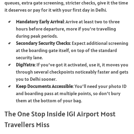
queues, extra gate screening, stricter checks, give it the time
it deserves or pay for it with your first day in Delhi.
Mandatory Early Arrival
: Arrive at least two to three
hours before departure, more if you’re travelling
during peak periods.
Secondary Security Checks
: Expect additional screening
at the boarding gate itself, on top of the standard
security lane.
DigiYatra
: If you’ve got it activated, use it, it moves you
through several checkpoints noticeably faster and gets
you to Delhi sooner.
Keep Documents Accessible
: You’ll need your photo ID
and boarding pass at multiple points, so don’t bury
them at the bottom of your bag.
The One Stop Inside IGI Airport Most
Travellers Miss