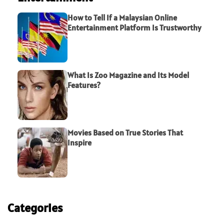
How to Tell If a Malaysian Online
Entertainment Platform Is Trustworthy
What Is Zoo Magazine and Its Model
Features?
Movies Based on True Stories That
Inspire
Categories