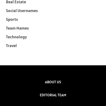
Real Estate
Social Usernames
Sports
Team Names
Technology
Travel
ABOUT US
EDITORIAL TEAM