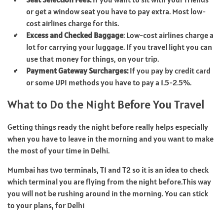
or get a window seat you have to pay extra. Most low-
cost airlines charge for this.
Excess and Checked Baggage
: Low-cost airlines charge a
lot for carrying your luggage. If you travel light you can
use that money for things, on your trip.
Payment Gateway Surcharges:
If you pay by credit card
or some UPI methods you have to pay a 1.5-2.5%.
What to Do the Night Before You Travel
Getting things ready the night before really helps especially
when you have to leave in the morning and you want to make
the most of your time in Delhi.
Mumbai has two terminals, T1 and T2 so it is an idea to check
which terminal you are flying from the night before.This way
you will not be rushing around in the morning. You can stick
to your plans, for Delhi