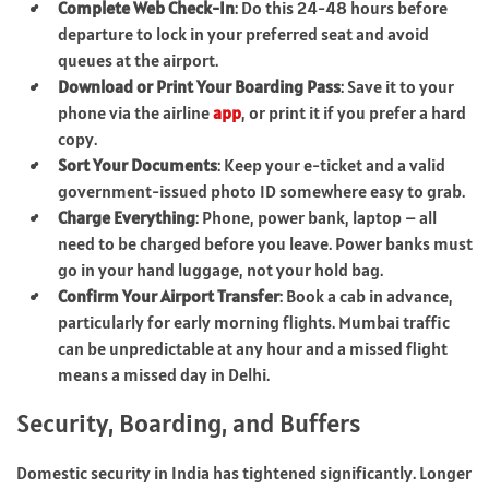
Complete Web Check-In
: Do this 24-48 hours before
departure to lock in your preferred seat and avoid
queues at the airport.
Download or Print Your Boarding Pass
: Save it to your
phone via the airline
app
, or print it if you prefer a hard
copy.
Sort Your Documents
: Keep your e-ticket and a valid
government-issued photo ID somewhere easy to grab.
Charge Everything
: Phone, power bank, laptop – all
need to be charged before you leave. Power banks must
go in your hand luggage, not your hold bag.
Confirm Your Airport Transfer
: Book a cab in advance,
particularly for early morning flights. Mumbai traffic
can be unpredictable at any hour and a missed flight
means a missed day in Delhi.
Security, Boarding, and Buffers
Domestic security in India has tightened significantly. Longer