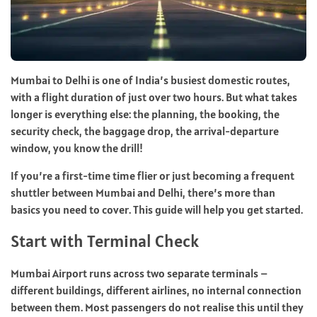
Mumbai to Delhi is one of India’s busiest domestic routes,
with a flight duration of just over two hours. But what takes
longer is everything else: the planning, the booking, the
security check, the baggage drop, the arrival-departure
window, you know the drill!
If you’re a first-time time flier or just becoming a frequent
shuttler between Mumbai and Delhi, there’s more than
basics you need to cover. This guide will help you get started.
Start with Terminal Check
Mumbai Airport runs across two separate terminals –
different buildings, different airlines, no internal connection
between them. Most passengers do not realise this until they