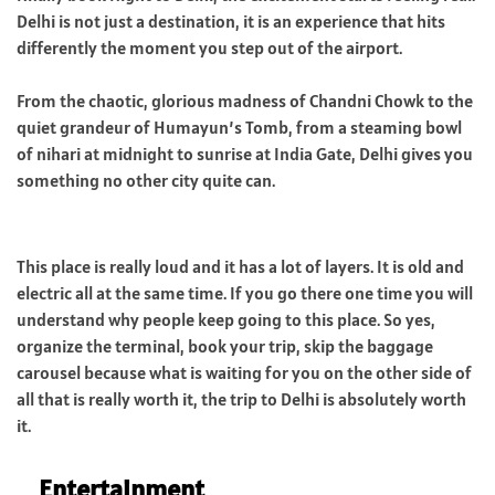
Delhi is not just a destination, it is an experience that hits
differently the moment you step out of the airport.
From the chaotic, glorious madness of Chandni Chowk to the
quiet grandeur of Humayun’s Tomb, from a steaming bowl
of nihari at midnight to sunrise at India Gate, Delhi gives you
something no other city quite can.
This place is really loud and it has a lot of layers. It is old and
electric all at the same time. If you go there one time you will
understand why people keep going to this place. So yes,
organize the terminal, book your trip, skip the baggage
carousel because what is waiting for you on the other side of
all that is really worth it, the trip to Delhi is absolutely worth
it.
Entertainment