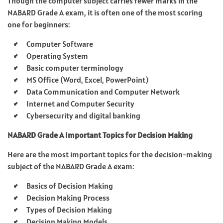
Though the computer subject carries fewer marks in the
NABARD Grade A exam, it is often one of the most scoring
one for beginners:
Computer Software
Operating System
Basic computer terminology
MS Office (Word, Excel, PowerPoint)
Data Communication and Computer Network
Internet and Computer Security
Cybersecurity and digital banking
NABARD Grade A Important Topics for Decision Making
Here are the most important topics for the decision-making
subject of the NABARD Grade A exam:
Basics of Decision Making ​
Decision Making Process ​
Types of Decision Making ​
Decision Making Models ​