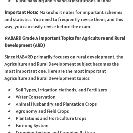
Rural banking and financial institutions in India
Important Note:
Make short notes for important schemes
and statistics. You need to frequently revise them, and this
way, you can easily revise before the exam.
NABARD Grade A Important Topics for Agriculture and Rural
Development (ARD)
Since NABARD primarily focuses on rural development, the
Agriculture and Rural Development subject becomes the
most important one. Here are the most important
Agriculture and Rural Development topics:
Soil Types, Irrigation Methods, and Fertilizers
Water Conservation
Animal Husbandry and Plantation Crops
Agronomy and Field Crops
Plantations and Horticulture Crops
Farming System
Cropping System and Cropping Pattern