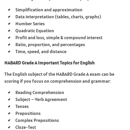
Simplification and approximation
Data interpretation (tables, charts, graphs)
Number Series
Quadratic Equation
Profit and loss, simple & compound interest
Ratio, proportion, and percentages
Time, speed, and distance
NABARD Grade A Important Topics for English
The English subject of the NABARD Grade A exam can be
scoring if you focus on comprehension and grammar:
Reading Comprehension
Subject – Verb Agreement
Tenses
Prepositions
Complex Prepositions
Cloze-Test