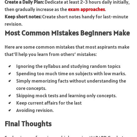
Create a Daily Plan:
Dedicate at least 2-3 hours daily initially,
then gradually increase as the
exam approaches
.
Keep short notes:
Create short notes handy for last-minute
revision.
Most Common Mistakes Beginners Make
Here are some common mistakes that most aspirants make
that’ll help you learn from others’ mistakes:
Ignoring the syllabus and studying random topics
Spending too much time on subjects with low marks.
Simply memorizing facts without understanding the
core concepts.
Skipping mock tests and learning only concepts.
Keep current affairs for the last
Avoiding revision.
Final Thoughts