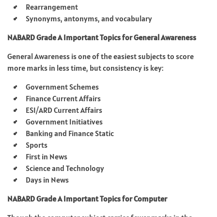
Rearrangement
Synonyms, antonyms, and vocabulary
NABARD Grade A Important Topics for General Awareness
General Awareness is one of the easiest subjects to score
more marks in less time, but consistency is key:
Government Schemes
Finance Current Affairs
ESI/ARD Current Affairs
Government Initiatives
Banking and Finance Static
Sports
First in News
Science and Technology
Days in News
NABARD Grade A Important Topics for Computer