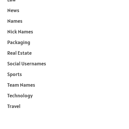
News
Names
Nick Names
Packaging
Real Estate
Social Usernames
Sports
Team Names
Technology
Travel