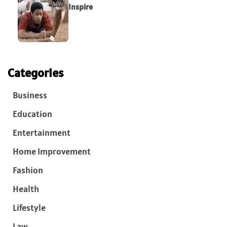
Inspire
Categories
Business
Education
Entertainment
Home Improvement
Fashion
Health
Lifestyle
Law