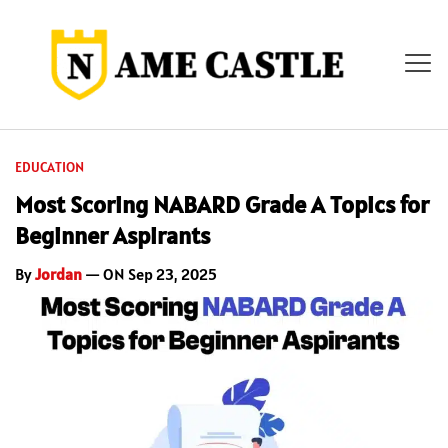
EDUCATION
Most Scoring NABARD Grade A Topics for
Beginner Aspirants
By
Jordan
— ON Sep 23, 2025