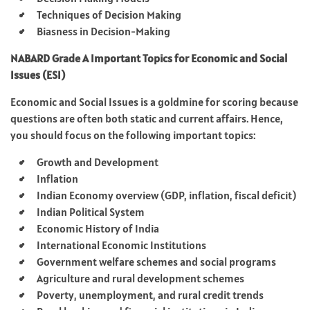
Techniques of Decision Making​
Biasness in Decision-Making
NABARD Grade A Important Topics for Economic and Social
Issues (ESI)
Economic and Social Issues is a goldmine for scoring because
questions are often both static and current affairs. Hence,
you should focus on the following important topics:
Growth and Development
Inflation
Indian Economy overview (GDP, inflation, fiscal deficit)
Indian Political System
Economic History of India
International Economic Institutions
Government welfare schemes and social programs
Agriculture and rural development schemes
Poverty, unemployment, and rural credit trends