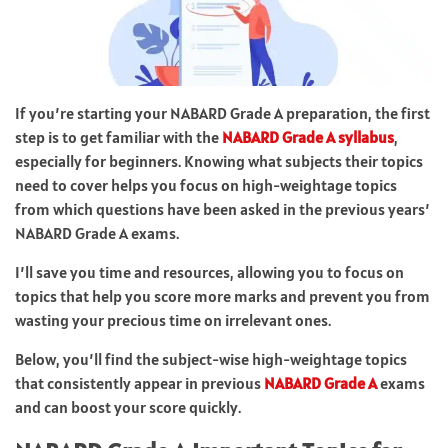
If you’re starting your NABARD Grade A preparation, the first
step is to get familiar with the
NABARD Grade A syllabus
,
especially for beginners. Knowing what subjects their topics
need to cover helps you focus on high-weightage topics
from which questions have been asked in the previous years’
NABARD Grade A exams.
I’ll save you time and resources, allowing you to focus on
topics that help you score more marks and prevent you from
wasting your precious time on irrelevant ones.
Below, you’ll find the subject-wise high-weightage topics
that consistently appear in previous
NABARD Grade A
exams
and can boost your score quickly.