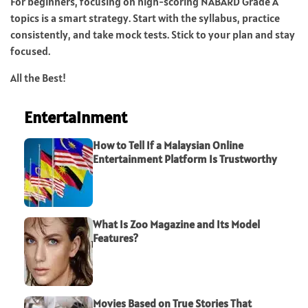
For beginners, focusing on high-scoring NABARD Grade A
topics is a smart strategy. Start with the syllabus, practice
consistently, and take mock tests. Stick to your plan and stay
focused.
All the Best!
Entertainment
How to Tell If a Malaysian Online
Entertainment Platform Is Trustworthy
What Is Zoo Magazine and Its Model
Features?
Movies Based on True Stories That