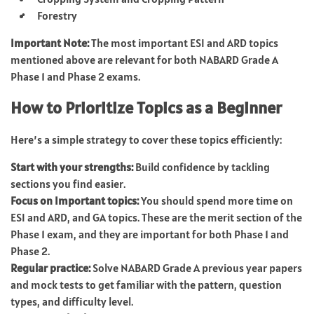
Forestry
Important Note:
The most important ESI and ARD topics
mentioned above are relevant for both NABARD Grade A
Phase 1 and Phase 2 exams.
How to Prioritize Topics as a Beginner
Here’s a simple strategy to cover these topics efficiently:
Start with your strengths:
Build confidence by tackling
sections you find easier.
Focus on Important topics:
You should spend more time on
ESI and ARD, and GA topics. These are the merit section of the
Phase 1 exam, and they are important for both Phase 1 and
Phase 2.
Regular practice:
Solve NABARD Grade A previous year papers
and mock tests to get familiar with the pattern, question
types, and difficulty level.