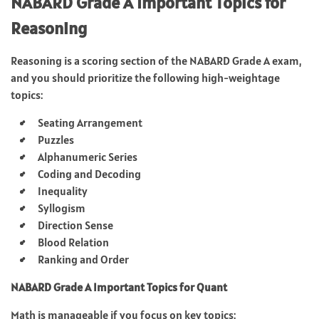
NABARD Grade A Important Topics for
Reasoning
Reasoning is a scoring section of the NABARD Grade A exam,
and you should prioritize the following high-weightage
topics:
Seating Arrangement
Puzzles
Alphanumeric Series
Coding and Decoding
Inequality
Syllogism
Direction Sense
Blood Relation
Ranking and Order
NABARD Grade A Important Topics for Quant
Math is manageable if you focus on key topics: