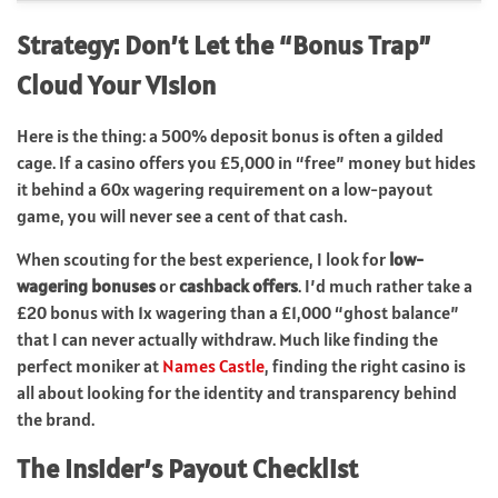
Strategy: Don’t Let the “Bonus Trap”
Cloud Your Vision
Here is the thing: a 500% deposit bonus is often a gilded
cage. If a casino offers you £5,000 in “free” money but hides
it behind a 60x wagering requirement on a low-payout
game, you will never see a cent of that cash.
When scouting for the best experience, I look for
low-
wagering bonuses
or
cashback offers
. I’d much rather take a
£20 bonus with 1x wagering than a £1,000 “ghost balance”
that I can never actually withdraw. Much like finding the
perfect moniker at
Names Castle
, finding the right casino is
all about looking for the identity and transparency behind
the brand.
The Insider’s Payout Checklist