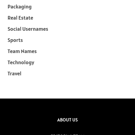
Packaging
Real Estate
Social Usernames
Sports
Team Names
Technology
Travel
ABOUT US