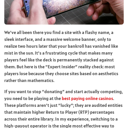
We’ve all been there you find a site with a flashy name, a
sleek interface, and a massive welcome banner, only to
realize two hours later that your bankroll has vanished like
mist in the sun. It’s a frustrating cycle that makes many
players feel like the deck is permanently stacked against
them. But here is the “Expert Insider” reality check: most
players lose because they choose sites based on aesthetics
rather than mathematics.
If you want to stop “donating” and start actually competing,
you need to be playing at the
best paying online casinos
.
These platforms aren’t just “lucky”; they are audited entities
that maintain higher Return to Player (RTP) percentages
across their entire library. In my experience, switching to a
high-payout operator is the single most effective way to