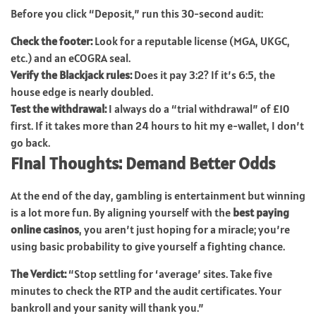
Before you click “Deposit,” run this 30-second audit:
Check the footer:
Look for a reputable license (MGA, UKGC,
etc.) and an eCOGRA seal.
Verify the Blackjack rules:
Does it pay 3:2? If it’s 6:5, the
house edge is nearly doubled.
Test the withdrawal:
I always do a “trial withdrawal” of £10
first. If it takes more than 24 hours to hit my e-wallet, I don’t
go back.
Final Thoughts: Demand Better Odds
At the end of the day, gambling is entertainment but winning
is a lot more fun. By aligning yourself with the
best paying
online casinos
, you aren’t just hoping for a miracle; you’re
using basic probability to give yourself a fighting chance.
The Verdict:
“Stop settling for ‘average’ sites. Take five
minutes to check the RTP and the audit certificates. Your
bankroll and your sanity will thank you.”