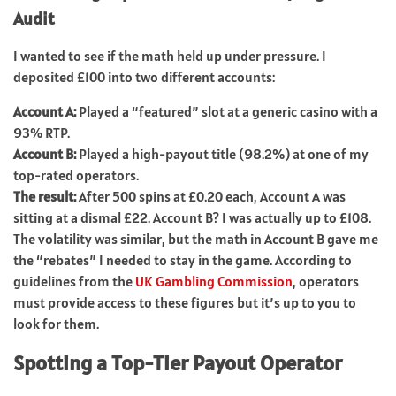
Audit
I wanted to see if the math held up under pressure. I
deposited £100 into two different accounts:
Account A:
Played a “featured” slot at a generic casino with a
93% RTP.
Account B:
Played a high-payout title (98.2%) at one of my
top-rated operators.
The result:
After 500 spins at £0.20 each, Account A was
sitting at a dismal £22. Account B? I was actually up to £108.
The volatility was similar, but the math in Account B gave me
the “rebates” I needed to stay in the game. According to
guidelines from the
UK Gambling Commission
, operators
must provide access to these figures but it’s up to you to
look for them.
Spotting a Top-Tier Payout Operator