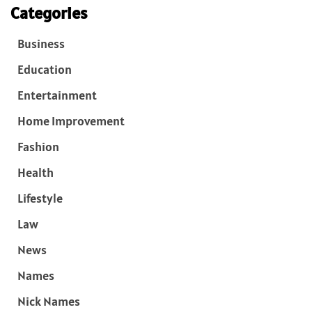
Categories
Business
Education
Entertainment
Home Improvement
Fashion
Health
Lifestyle
Law
News
Names
Nick Names