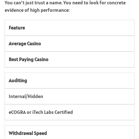
You can’t just trust a name. You need to look for concrete
evidence of high performance:
Feature
Average Casino
Best Paying Casino
Auditing
Internal/Hidden
eCOGRA or iTech Labs Certified
Withdrawal Speed