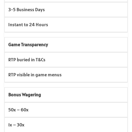
3-5 Business Days
Instant to 24 Hours
Game Transparency
RTP buried in T&Cs
RTP visible in game menus
Bonus Wagering
50x – 60x
1x – 30x