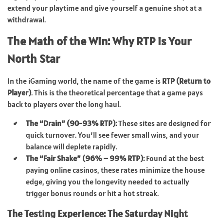
extend your playtime and give yourself a genuine shot at a
withdrawal.
The Math of the Win: Why RTP is Your
North Star
In the iGaming world, the name of the game is
RTP (Return to
Player)
. This is the theoretical percentage that a game pays
back to players over the long haul.
The “Drain” (90-93% RTP):
These sites are designed for
quick turnover. You’ll see fewer small wins, and your
balance will deplete rapidly.
The “Fair Shake” (96% – 99% RTP):
Found at the best
paying online casinos, these rates minimize the house
edge, giving you the longevity needed to actually
trigger bonus rounds or hit a hot streak.
The Testing Experience: The Saturday Night