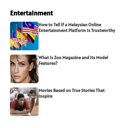
Entertainment
How to Tell If a Malaysian Online
Entertainment Platform Is Trustworthy
What Is Zoo Magazine and Its Model
Features?
Movies Based on True Stories That
Inspire