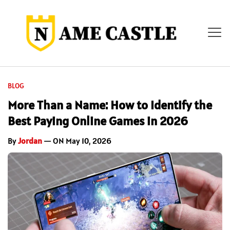
BLOG
More Than a Name: How to Identify the
Best Paying Online Games in 2026
By
Jordan
— ON May 10, 2026