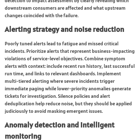
detection to impact assessment by clearly revealing which
downstream consumers are affected and what upstream
changes coincided with the failure.
Alerting strategy and noise reduction
Poorly tuned alerts lead to fatigue and missed critical
incidents. Prioritize alerts that represent business-impacting
violations of service-level objectives. Combine symptom
alerts with context: include recent run history, last successful
run time, and links to relevant dashboards. Implement
multi-tiered alerting where severe incidents trigger
immediate paging while lower-priority anomalies generate
tickets for investigation. Silence policies and alert
deduplication help reduce noise, but they should be applied
judiciously to avoid masking emergent issues.
Anomaly detection and intelligent
monitoring