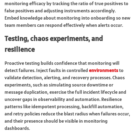
monitoring efficacy by tracking the ratio of true positives to
false positives and adjusting instruments accordingly.
Embed knowledge about monitoring into onboarding so new
team members can respond effectively when alerts occur.
Testing, chaos experiments, and
resilience
Proactive testing builds confidence that monitoring will
detect failures. Inject faults in controlled
environments
to
validate detection, alerting, and recovery processes. Chaos
experiments, such as simulating source downtime or
message duplication, exercise the full incident lifecycle and
uncover gaps in observability and automation. Resilience
patterns like idempotent processing, backfill automation,
and retry policies reduce the blast radius when failures occur,
and their presence should be visible in monitoring
dashboards.