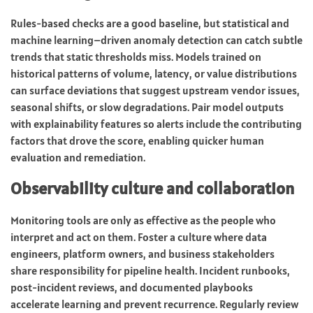
Rules-based checks are a good baseline, but statistical and
machine learning–driven anomaly detection can catch subtle
trends that static thresholds miss. Models trained on
historical patterns of volume, latency, or value distributions
can surface deviations that suggest upstream vendor issues,
seasonal shifts, or slow degradations. Pair model outputs
with explainability features so alerts include the contributing
factors that drove the score, enabling quicker human
evaluation and remediation.
Observability culture and collaboration
Monitoring tools are only as effective as the people who
interpret and act on them. Foster a culture where data
engineers, platform owners, and business stakeholders
share responsibility for pipeline health. Incident runbooks,
post-incident reviews, and documented playbooks
accelerate learning and prevent recurrence. Regularly review