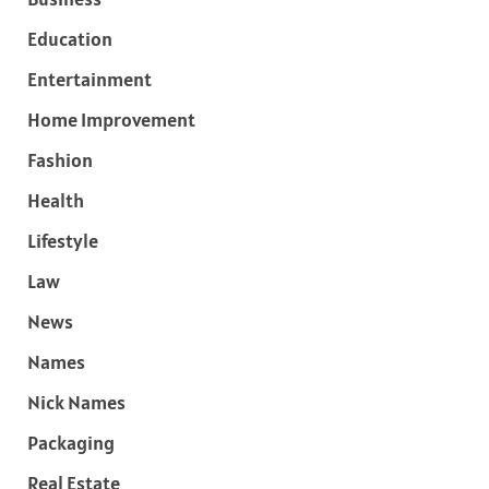
Education
Entertainment
Home Improvement
Fashion
Health
Lifestyle
Law
News
Names
Nick Names
Packaging
Real Estate