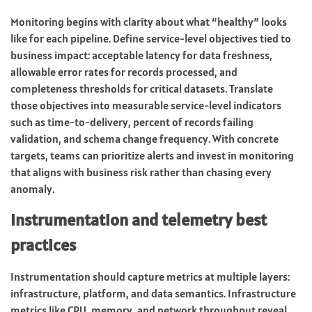
Monitoring begins with clarity about what “healthy” looks
like for each pipeline. Define service-level objectives tied to
business impact: acceptable latency for data freshness,
allowable error rates for records processed, and
completeness thresholds for critical datasets. Translate
those objectives into measurable service-level indicators
such as time-to-delivery, percent of records failing
validation, and schema change frequency. With concrete
targets, teams can prioritize alerts and invest in monitoring
that aligns with business risk rather than chasing every
anomaly.
Instrumentation and telemetry best
practices
Instrumentation should capture metrics at multiple layers:
infrastructure, platform, and data semantics. Infrastructure
metrics like CPU, memory, and network throughput reveal