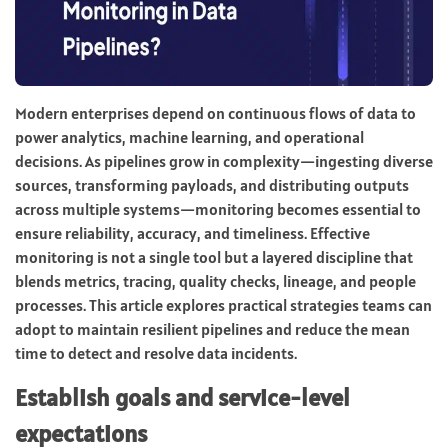
Modern enterprises depend on continuous flows of data to
power analytics, machine learning, and operational
decisions. As pipelines grow in complexity—ingesting diverse
sources, transforming payloads, and distributing outputs
across multiple systems—monitoring becomes essential to
ensure reliability, accuracy, and timeliness. Effective
monitoring is not a single tool but a layered discipline that
blends metrics, tracing, quality checks, lineage, and people
processes. This article explores practical strategies teams can
adopt to maintain resilient pipelines and reduce the mean
time to detect and resolve data incidents.
Establish goals and service-level
expectations