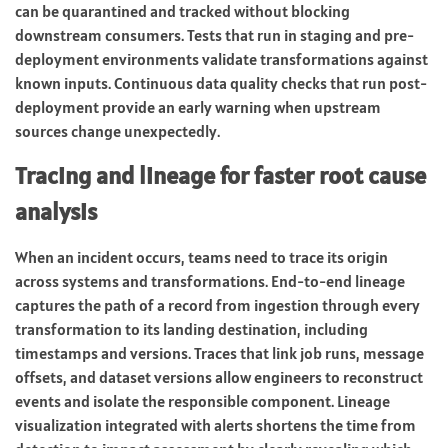
can be quarantined and tracked without blocking
downstream consumers. Tests that run in staging and pre-
deployment environments validate transformations against
known inputs. Continuous data quality checks that run post-
deployment provide an early warning when upstream
sources change unexpectedly.
Tracing and lineage for faster root cause
analysis
When an incident occurs, teams need to trace its origin
across systems and transformations. End-to-end lineage
captures the path of a record from ingestion through every
transformation to its landing destination, including
timestamps and versions. Traces that link job runs, message
offsets, and dataset versions allow engineers to reconstruct
events and isolate the responsible component. Lineage
visualization integrated with alerts shortens the time from