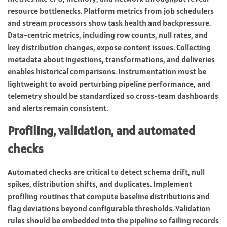
resource bottlenecks. Platform metrics from job schedulers
and stream processors show task health and backpressure.
Data-centric metrics, including row counts, null rates, and
key distribution changes, expose content issues. Collecting
metadata about ingestions, transformations, and deliveries
enables historical comparisons. Instrumentation must be
lightweight to avoid perturbing pipeline performance, and
telemetry should be standardized so cross-team dashboards
and alerts remain consistent.
Profiling, validation, and automated
checks
Automated checks are critical to detect schema drift, null
spikes, distribution shifts, and duplicates. Implement
profiling routines that compute baseline distributions and
flag deviations beyond configurable thresholds. Validation
rules should be embedded into the pipeline so failing records