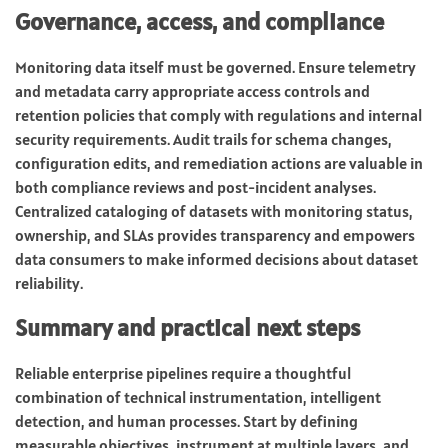
Governance, access, and compliance
Monitoring data itself must be governed. Ensure telemetry
and metadata carry appropriate access controls and
retention policies that comply with regulations and internal
security requirements. Audit trails for schema changes,
configuration edits, and remediation actions are valuable in
both compliance reviews and post-incident analyses.
Centralized cataloging of datasets with monitoring status,
ownership, and SLAs provides transparency and empowers
data consumers to make informed decisions about dataset
reliability.
Summary and practical next steps
Reliable enterprise pipelines require a thoughtful
combination of technical instrumentation, intelligent
detection, and human processes. Start by defining
measurable objectives, instrument at multiple layers, and