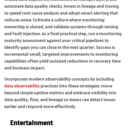
automate data quality checks. Invest in lineage and tracing
to speed root cause analysis and adopt smart alerting that
reduces noise. Cultivate a culture where monitoring
ownership is shared, and validate systems through testing
and fault injection. As a final practical step, run a monitoring
maturity assessment against your critical pipelines to
identify gaps you can close in the next quarter. Success is
incremental: small, targeted improvements to monitoring
capabilities often yield outsized reductions in recovery time
and business impact.
Incorporate modern observability concepts by including
data observability
practices into these strategies: move
beyond simple uptime metrics and embrace visibility into
data quality, flow, and lineage so teams can detect issues
earlier and respond more effectively.
Entertainment