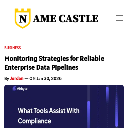
BUSINESS
Monitoring Strategies for Reliable
Enterprise Data Pipelines
By
Jordan
— ON Jan 30, 2026