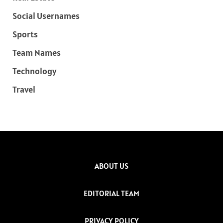
Social Usernames
Sports
Team Names
Technology
Travel
ABOUT US
EDITORIAL TEAM
PRIVACY POLICY