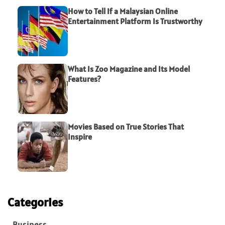
How to Tell If a Malaysian Online
Entertainment Platform Is Trustworthy
What Is Zoo Magazine and Its Model
Features?
Movies Based on True Stories That
Inspire
Categories
Business