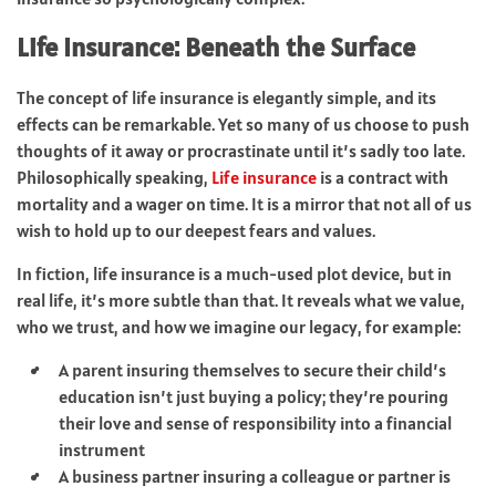
Life Insurance: Beneath the Surface
The concept of life insurance is elegantly simple, and its
effects can be remarkable. Yet so many of us choose to push
thoughts of it away or procrastinate until it’s sadly too late.
Philosophically speaking,
Life insurance
is a contract with
mortality and a wager on time. It is a mirror that not all of us
wish to hold up to our deepest fears and values.
In fiction, life insurance is a much-used plot device, but in
real life, it’s more subtle than that. It reveals what we value,
who we trust, and how we imagine our legacy, for example:
A parent insuring themselves to secure their child’s
education isn’t just buying a policy; they’re pouring
their love and sense of responsibility into a financial
instrument
A business partner insuring a colleague or partner is