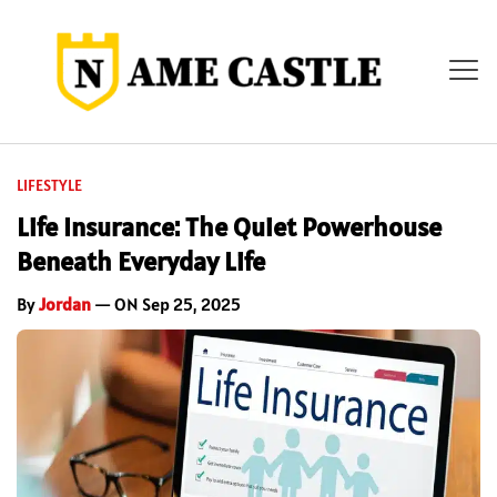
LIFESTYLE
Life Insurance: The Quiet Powerhouse
Beneath Everyday Life
By
Jordan
— ON Sep 25, 2025