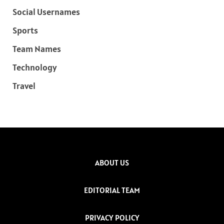
Social Usernames
Sports
Team Names
Technology
Travel
ABOUT US
EDITORIAL TEAM
PRIVACY POLICY