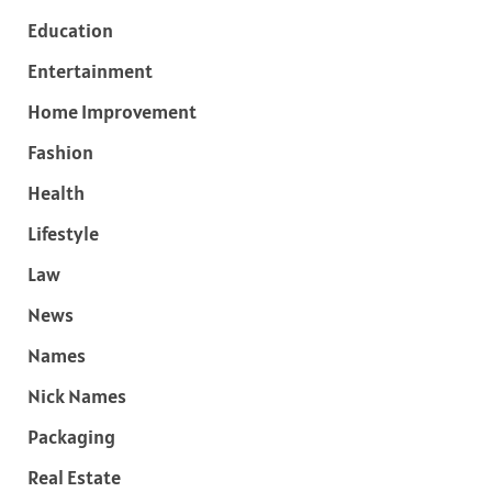
Education
Entertainment
Home Improvement
Fashion
Health
Lifestyle
Law
News
Names
Nick Names
Packaging
Real Estate