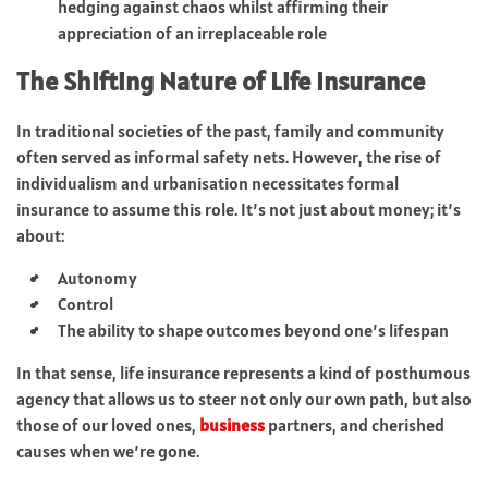
hedging against chaos whilst affirming their
appreciation of an irreplaceable role
The Shifting Nature of Life Insurance
In traditional societies of the past, family and community
often served as informal safety nets. However, the rise of
individualism and urbanisation necessitates formal
insurance to assume this role. It’s not just about money; it’s
about:
Autonomy
Control
The ability to shape outcomes beyond one’s lifespan
In that sense, life insurance represents a kind of posthumous
agency that allows us to steer not only our own path, but also
those of our loved ones,
business
partners, and cherished
causes when we’re gone.