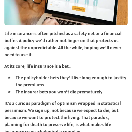
Life insurance is often pitched as a safety net or a financial
buffer. A policy we’d rather not linger on that protects us
against the unpredictable. All the while, hoping we’ll never
need to use it.
At its core, life insurance is a bet…
The policyholder bets they’ll live long enough to justify
the premiums
The insurer bets you won’t die prematurely
It’s a curious paradigm of optimism wrapped in statistical
pessimism. We sign up, not because we expect to die, but
because we want to protect the living. That paradox,
planning for death to preserve life, is what makes life
insurance so psychologically complex.