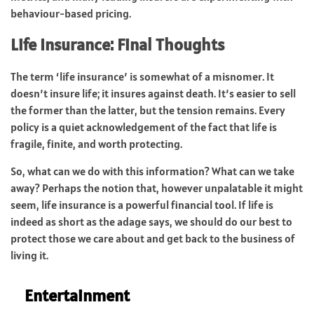
behaviour-based pricing.
Life Insurance: Final Thoughts
The term ‘life insurance’ is somewhat of a misnomer. It
doesn’t insure life; it insures against death. It’s easier to sell
the former than the latter, but the tension remains. Every
policy is a quiet acknowledgement of the fact that life is
fragile, finite, and worth protecting.
So, what can we do with this information? What can we take
away? Perhaps the notion that, however unpalatable it might
seem, life insurance is a powerful financial tool. If life is
indeed as short as the adage says, we should do our best to
protect those we care about and get back to the business of
living it.
Entertainment