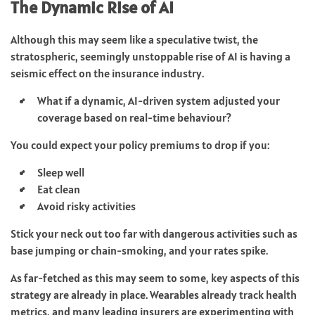
The Dynamic Rise of AI
Although this may seem like a speculative twist, the
stratospheric, seemingly unstoppable rise of AI is having a
seismic effect on the insurance industry.
What if a dynamic, AI-driven system adjusted your
coverage based on real-time behaviour?
You could expect your policy premiums to drop if you:
Sleep well
Eat clean
Avoid risky activities
Stick your neck out too far with dangerous activities such as
base jumping or chain-smoking, and your rates spike.
As far-fetched as this may seem to some, key aspects of this
strategy are already in place. Wearables already track health
metrics, and many leading insurers are experimenting with