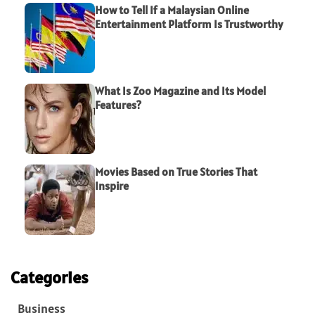
How to Tell If a Malaysian Online
Entertainment Platform Is Trustworthy
What Is Zoo Magazine and Its Model
Features?
Movies Based on True Stories That
Inspire
Categories
Business