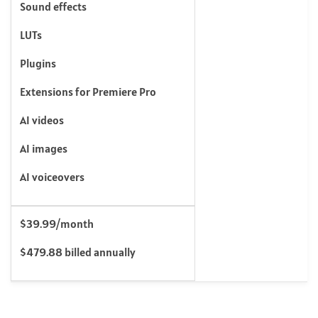
Sound effects
LUTs
Plugins
Extensions for Premiere Pro
AI videos
AI images
AI voiceovers
$39.99/month
$479.88 billed annually