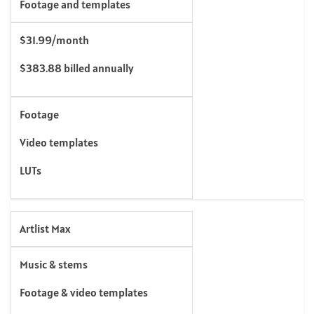
Footage and templates
$31.99/month
$383.88 billed annually
Footage
Video templates
LUTs
Artlist Max
Music & stems
Footage & video templates