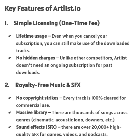
Key Features of Artlist.io
1. Simple Licensing (One-Time Fee)
Lifetime usage –
Even when you cancel your
subscription, you can still make use of the downloaded
tracks.
No hidden charges –
Unlike other competitors, Artlist
doesn’t need an ongoing subscription for past
downloads.
2. Royalty-Free Music & SFX
No copyright strikes –
Every track is 100% cleared for
commercial use.
Massive library –
There are thousands of songs across
genres (cinematic, acoustic loop, downers, etc.).
Sound effects (SFX) –
there are over 20,000+ high-
quality SFX for games, videos, and podcasts.