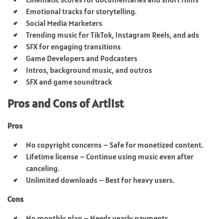
Emotional tracks for storytelling.
Social Media Marketers
Trending music for TikTok, Instagram Reels, and ads
SFX for engaging transitions
Game Developers and Podcasters
Intros, background music, and outros
SFX and game soundtrack
Pros and Cons of Artlist
Pros
No copyright concerns – Safe for monetized content.
Lifetime license – Continue using music even after
canceling.
Unlimited downloads – Best for heavy users.
Cons
No monthly plan – Needs yearly payments.