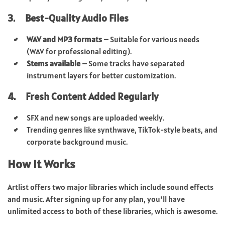
3. Best-Quality Audio Files
WAV and MP3 formats –
Suitable for various needs
(WAV for professional editing).
Stems available –
Some tracks have separated
instrument layers for better customization.
4. Fresh Content Added Regularly
SFX and new songs are uploaded weekly.
Trending genres like synthwave, TikTok-style beats, and
corporate background music.
How It Works
Artlist offers two major libraries which include sound effects
and music. After signing up for any plan, you’ll have
unlimited access to both of these libraries, which is awesome.