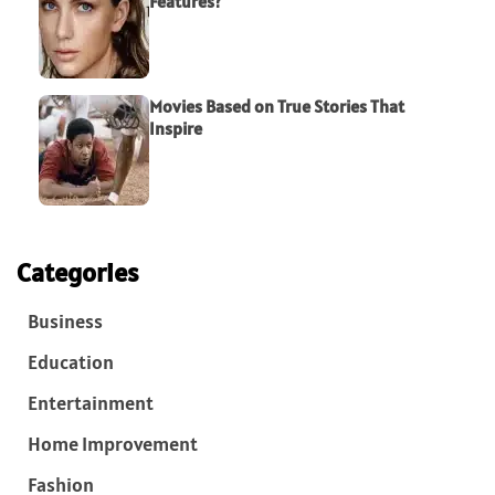
Features?
Movies Based on True Stories That
Inspire
Categories
Business
Education
Entertainment
Home Improvement
Fashion