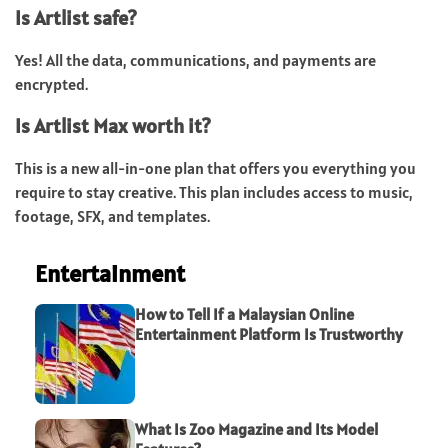
Is Artlist safe?
Yes! All the data, communications, and payments are
encrypted.
Is Artlist Max worth it?
This is a new all-in-one plan that offers you everything you
require to stay creative. This plan includes access to music,
footage, SFX, and templates.
Entertainment
How to Tell If a Malaysian Online
Entertainment Platform Is Trustworthy
What Is Zoo Magazine and Its Model