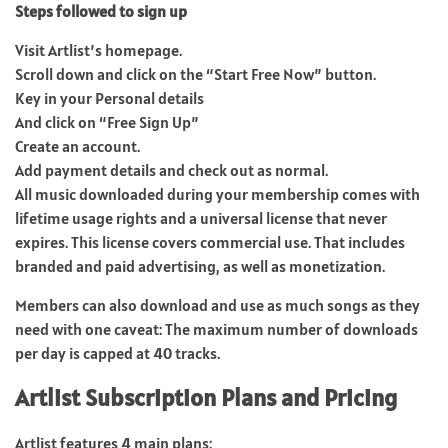
Steps followed to sign up
Visit Artlist’s homepage.
Scroll down and click on the “Start Free Now” button.
Key in your Personal details
And click on “Free Sign Up”
Create an account.
Add payment details and check out as normal.
All music downloaded during your membership comes with
lifetime usage rights and a universal license that never
expires. This license covers commercial use. That includes
branded and paid advertising, as well as monetization.
Members can also download and use as much songs as they
need with one caveat: The maximum number of downloads
per day is capped at 40 tracks.
Artlist Subscription Plans and Pricing
Artlist features 4 main plans: