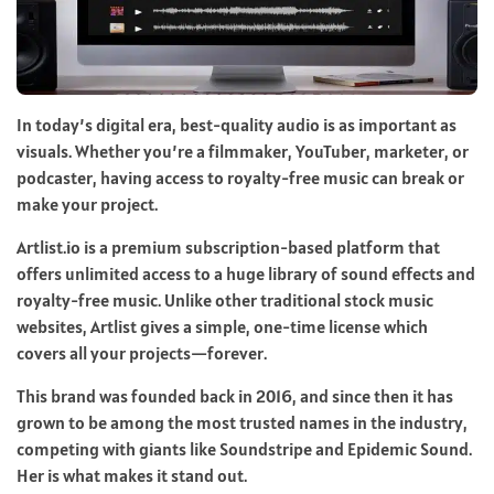
In today’s digital era, best-quality audio is as important as
visuals. Whether you’re a filmmaker, YouTuber, marketer, or
podcaster, having access to royalty-free music can break or
make your project.
Artlist.io is a premium subscription-based platform that
offers unlimited access to a huge library of sound effects and
royalty-free music. Unlike other traditional stock music
websites, Artlist gives a simple, one-time license which
covers all your projects—forever.
This brand was founded back in 2016, and since then it has
grown to be among the most trusted names in the industry,
competing with giants like Soundstripe and Epidemic Sound.
Her is what makes it stand out.