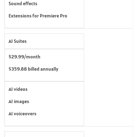
Sound effects
Extensions for Premiere Pro
AI Suites
$29.99/month
$359.88 billed annually
AI videos
AI images
AI voiceovers