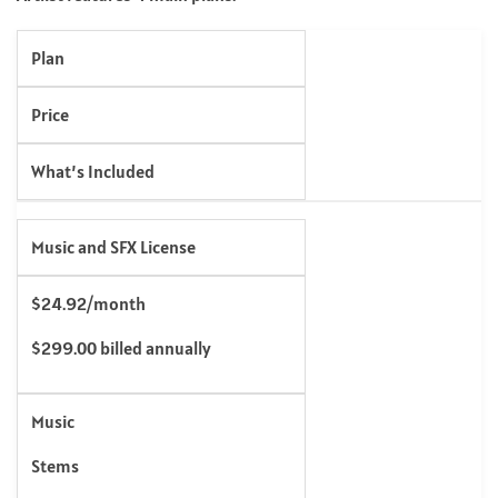
Plan
Price
What’s Included
Music and SFX License
$24.92/month
$299.00 billed annually
Music
Stems