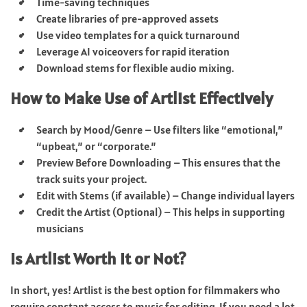
Time-saving techniques
Create libraries of pre-approved assets
Use video templates for a quick turnaround
Leverage AI voiceovers for rapid iteration
Download stems for flexible audio mixing.
How to Make Use of Artlist Effectively
Search by Mood/Genre – Use filters like “emotional,”
“upbeat,” or “corporate.”
Preview Before Downloading – This ensures that the
track suits your project.
Edit with Stems (if available) – Change individual layers
Credit the Artist (Optional) – This helps in supporting
musicians
Is Artlist Worth It or Not?
In short, yes! Artlist is the best option for filmmakers who
require constant access to music for editing. If you need a lot