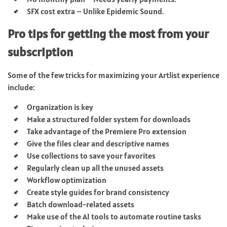
SFX cost extra – Unlike Epidemic Sound.
Pro tips for getting the most from your
subscription
Some of the few tricks for maximizing your Artlist experience
include:
Organization is key
Make a structured folder system for downloads
Take advantage of the Premiere Pro extension
Give the files clear and descriptive names
Use collections to save your favorites
Regularly clean up all the unused assets
Workflow optimization
Create style guides for brand consistency
Batch download-related assets
Make use of the AI tools to automate routine tasks