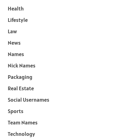
Health
Lifestyle
Law
News
Names
Nick Names
Packaging
Real Estate
Social Usernames
Sports
Team Names
Technology