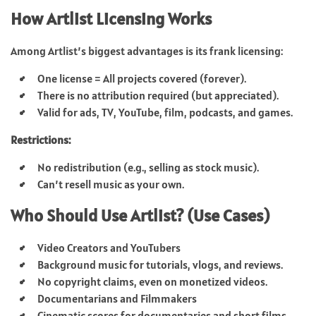
How Artlist Licensing Works
Among Artlist’s biggest advantages is its frank licensing:
One license = All projects covered (forever).
There is no attribution required (but appreciated).
Valid for ads, TV, YouTube, film, podcasts, and games.
Restrictions:
No redistribution (e.g., selling as stock music).
Can’t resell music as your own.
Who Should Use Artlist? (Use Cases)
Video Creators and YouTubers
Background music for tutorials, vlogs, and reviews.
No copyright claims, even on monetized videos.
Documentarians and Filmmakers
Cinematic scores for documentaries and short films