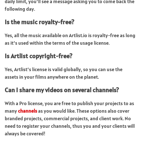
daily limit, you’ll see a message asking you to come back the
following day.
Is the music royalty-free?
Yes, all the music available on Artlist.io is royalty-free as long
as it’s used within the terms of the usage license.
Is Artlist copyright-free?
Yes, Artlist’s license is valid globally, so you can use the
assets in your films anywhere on the planet.
Can I share my videos on several channels?
With a Pro license, you are free to publish your projects to as
many
channels
as you would like. These options also cover
branded projects, commercial projects, and client work. No
need to register your channels, thus you and your clients will
always be covered!