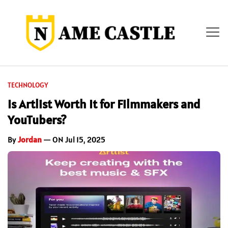
TECHNOLOGY
Is Artlist Worth It for Filmmakers and
YouTubers?
By
Jordan
— ON Jul 15, 2025