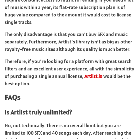
of music within a year, its flat-rate subscription plan is of
huge value compared to the amount it would cost to license
single tracks.
The only disadvantage is that you can’t buy SFX and music
separately. Furthermore, Artlist’s library isn’t as big as other
royalty-free music sites although its quality is much better.
Therefore, if you’re looking for a platform with great search
filters and an excellent user experience, all with the simplicity
of purchasing a single annual license,
Artlist.io
would be the
best option.
FAQs
Is Artlist truly unlimited?
No, not technically. There is no overall limit but you are
limited to 100 SFX and 40 songs each day. After reaching the