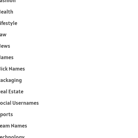
ashion
ealth
ifestyle
Law
News
Names
ick Names
ackaging
eal Estate
ocial Usernames
ports
Team Names
echnology