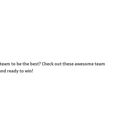
ur team to be the best? Check out these awesome team
and ready to win!