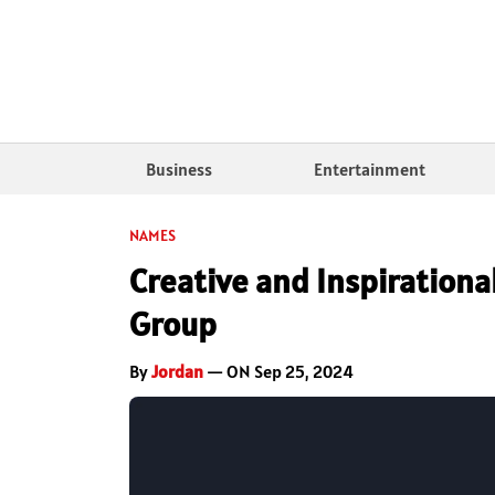
Business
Entertainment
NAMES
Creative and Inspiration
Group
By
Jordan
— ON Sep 25, 2024