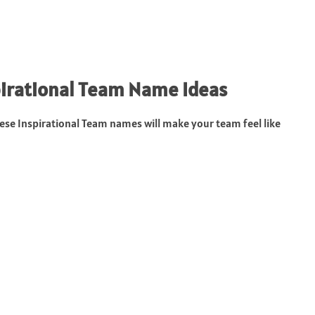
pirational Team Name Ideas
se Inspirational Team names will make your team feel like