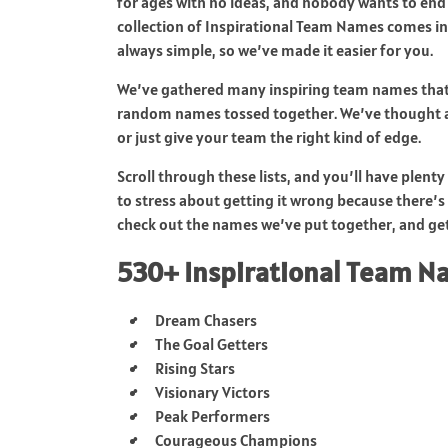
for ages with no ideas, and nobody wants to end
collection of Inspirational Team Names comes in
always simple, so we’ve made it easier for you.
We’ve gathered many inspiring team names that’
random names tossed together. We’ve thought a
or just give your team the right kind of edge.
Scroll through these lists, and you’ll have plen
to stress about getting it wrong because there’s 
check out the names we’ve put together, and get
530+ Inspirational Team 
Dream Chasers
The Goal Getters
Rising Stars
Visionary Victors
Peak Performers
Courageous Champions