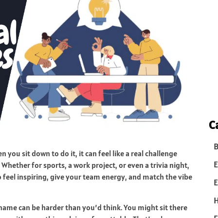
C
B
ou sit down to do it, it can feel like a real challenge
E
Whether for sports, a work project, or even a trivia night,
o feel inspiring, give your team energy, and match the vibe
E
name can be harder than you’d think. You might sit there