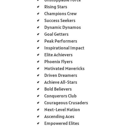
Rising Stars
Champions Crew
Success Seekers
Dynamic Dynamos
Goal Getters
Peak Performers
Inspirational Impact
Elite Achievers
Phoenix Flyers
Motivated Mavericks
Driven Dreamers
Achieve All-Stars
Bold Believers
Conquerors Club
Courageous Crusaders
Next-Level Nation
Ascending Aces
Empowered Elites