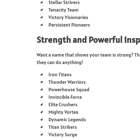
Stellar Strivers
Tenacity Team
Victory Visionaries
Persistent Pioneers
Strength and Powerful Ins
Want a name that shows your team is strong? The
they can do anything!
Iron Titans
Thunder Warriors
Powerhouse Squad
Invincible Force
Elite Crushers
Mighty Vortex
Dynamic Legends
Titan Strikers
Victory Surge