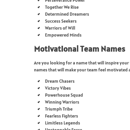
Together We Rise
Determined Dreamers
Success Seekers
Warriors of Will
Empowered Minds
Motivational Team Names
Are you looking for a name that will inspire yo
names that will make your team feel motivated 
Dream Chasers
Victory Vibes
Powerhouse Squad
Winning Warriors
Triumph Tribe
Fearless Fighters
Limitless Legends
Unstoppable Force