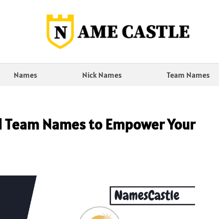
Names
Nick Names
Team Names
al Team Names to Empower Your