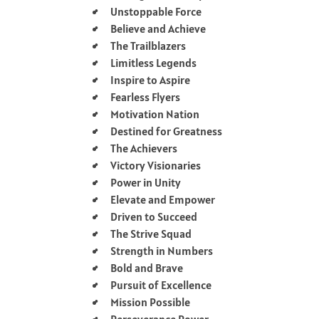
Unstoppable Force
Believe and Achieve
The Trailblazers
Limitless Legends
Inspire to Aspire
Fearless Flyers
Motivation Nation
Destined for Greatness
The Achievers
Victory Visionaries
Power in Unity
Elevate and Empower
Driven to Succeed
The Strive Squad
Strength in Numbers
Bold and Brave
Pursuit of Excellence
Mission Possible
Perseverance Power