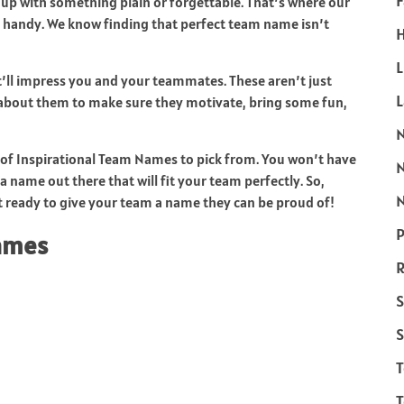
F
 up with something plain or forgettable. That’s where our
 handy. We know finding that perfect team name isn’t
H
L
ll impress you and your teammates. These aren’t just
bout them to make sure they motivate, bring some fun,
ty of Inspirational Team Names to pick from. You won’t have
a name out there that will fit your team perfectly. So,
N
 ready to give your team a name they can be proud of!
P
Names
R
S
S
T