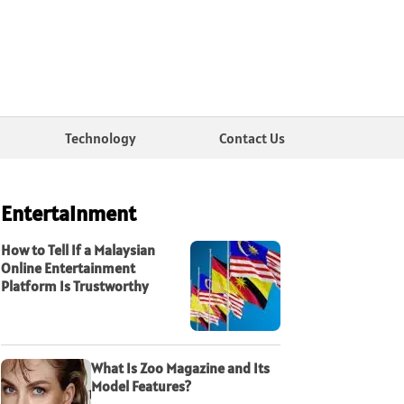
Technology
Contact Us
Entertainment
How to Tell If a Malaysian
Online Entertainment
Platform Is Trustworthy
What Is Zoo Magazine and Its
Model Features?