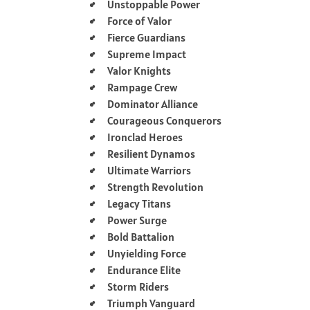
Unstoppable Power
Force of Valor
Fierce Guardians
Supreme Impact
Valor Knights
Rampage Crew
Dominator Alliance
Courageous Conquerors
Ironclad Heroes
Resilient Dynamos
Ultimate Warriors
Strength Revolution
Legacy Titans
Power Surge
Bold Battalion
Unyielding Force
Endurance Elite
Storm Riders
Triumph Vanguard