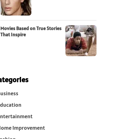
Movies Based on True Stories
That Inspire
ategories
usiness
ducation
ntertainment
Home Improvement