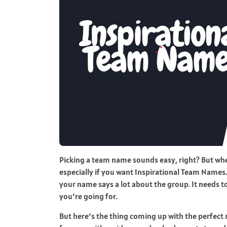
Picking a team name sounds easy, right? But when y
especially if you want Inspirational Team Names. 
your name says a lot about the group. It needs t
you’re going for.
But here’s the thing coming up with the perfect 