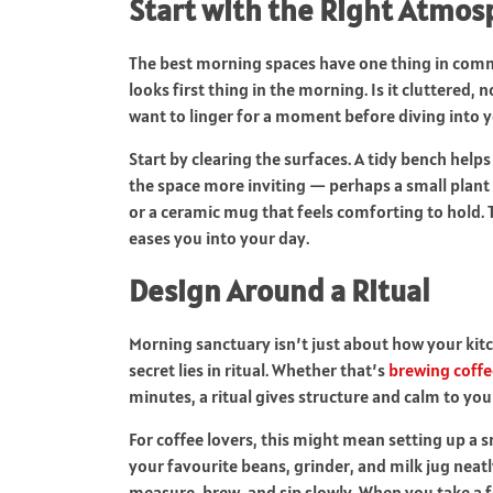
Start with the Right Atmo
The best morning spaces have one thing in commo
looks first thing in the morning. Is it cluttered, 
want to linger for a moment before diving into 
Start by clearing the surfaces. A tidy bench help
the space more inviting — perhaps a small plant 
or a ceramic mug that feels comforting to hold. T
eases you into your day.
Design Around a Ritual
Morning sanctuary isn’t just about how your kitc
secret lies in ritual. Whether that’s
brewing coffe
minutes, a ritual gives structure and calm to your
For coffee lovers, this might mean setting up a s
your favourite beans, grinder, and milk jug neat
measure, brew, and sip slowly. When you take a 