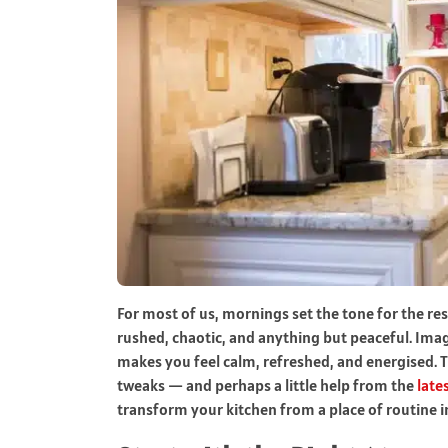
For most of us, mornings set the tone for the res
rushed, chaotic, and anything but peaceful. Imagi
makes you feel calm, refreshed, and energised. 
tweaks — and perhaps a little help from the
late
transform your kitchen from a place of routine i