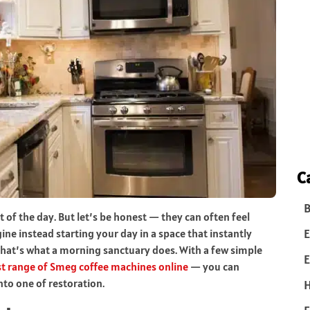
C
B
t of the day. But let’s be honest — they can often feel
E
ne instead starting your day in a space that instantly
That’s what a morning sanctuary does. With a few simple
E
st range of Smeg coffee machines online
— you can
nto one of restoration.