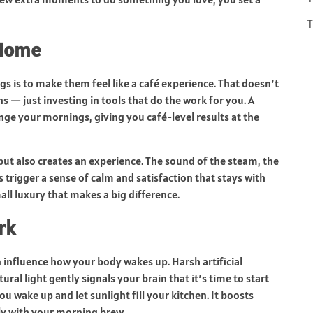
T
 Home
s is to make them feel like a café experience. That doesn’t
 — just investing in tools that do the work for you. A
ge your mornings, giving you café-level results at the
ut also creates an experience. The sound of the steam, the
s trigger a sense of calm and satisfaction that stays with
all luxury that makes a big difference.
rk
n influence how your body wakes up. Harsh artificial
ural light gently signals your brain that it’s time to start
ou wake up and let sunlight fill your kitchen. It boosts
tly with your morning brew.