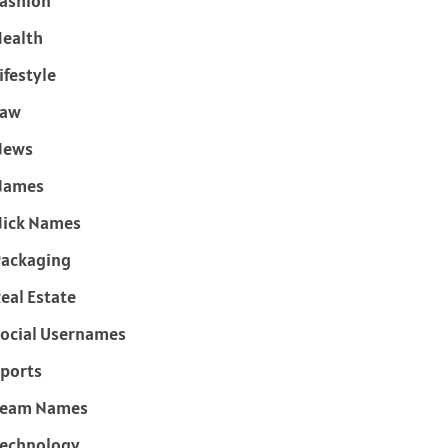
ashion
ealth
ifestyle
Law
News
Names
ick Names
ackaging
eal Estate
ocial Usernames
ports
Team Names
echnology