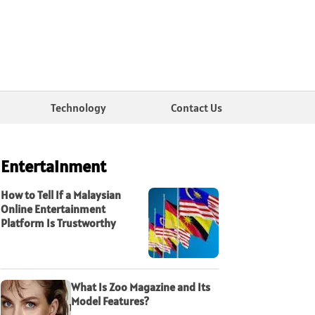
Technology
Contact Us
Entertainment
How to Tell If a Malaysian
Online Entertainment
Platform Is Trustworthy
What Is Zoo Magazine and Its
Model Features?