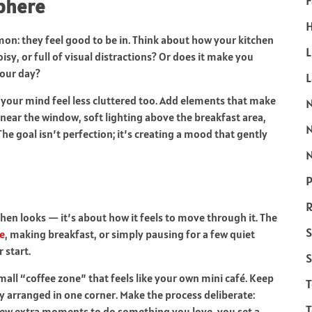
F
sphere
H
n: they feel good to be in. Think about how your kitchen
L
noisy, or full of visual distractions? Or does it make you
your day?
s your mind feel less cluttered too. Add elements that make
near the window, soft lighting above the breakfast area,
he goal isn’t perfection; it’s creating a mood that gently
N
P
R
hen looks — it’s about how it feels to move through it. The
S
e
, making breakfast, or simply pausing for a few quiet
 start.
S
mall “coffee zone” that feels like your own mini café. Keep
ly arranged in one corner. Make the process deliberate:
T
few extra moments to do something you love, you set a