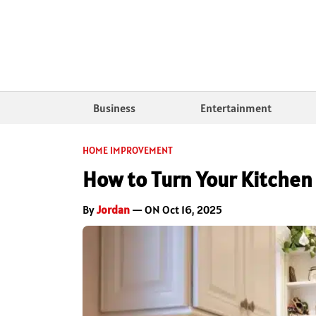
Business
Entertainment
HOME IMPROVEMENT
How to Turn Your Kitchen
By
Jordan
— ON Oct 16, 2025