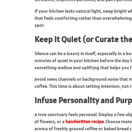
If your kitchen lacks natural light, swap bright w
that feels comforting rather than overwhelming 
spot.
Keep It Quiet (or Curate th
Silence can be a luxury in itself, especially in a b
minutes of quiet in your kitchen before the day 
something mellow and uplifting that helps you f
Avoid news channels or background noise that mi
coffee. This time is about setting intention, not 
Infuse Personality and Pur
A true sanctuary feels personal. Display a few o
of flowers, or a
handwritten recipe
. Choose mate
aroma of freshly ground coffee or baked bread c