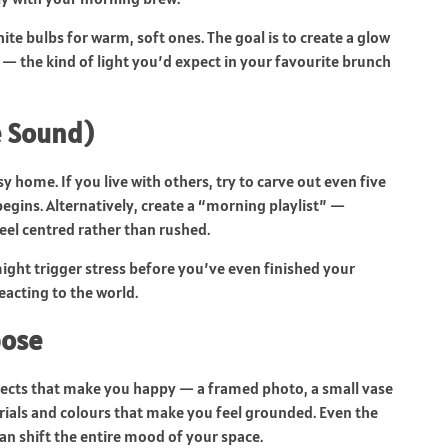
hite bulbs for warm, soft ones. The goal is to create a glow
— the kind of light you’d expect in your favourite brunch
e Sound)
usy home. If you live with others, try to carve out even five
begins. Alternatively, create a “morning playlist” —
eel centred rather than rushed.
ght trigger stress before you’ve even finished your
reacting to the world.
pose
bjects that make you happy — a framed photo, a small vase
rials and colours that make you feel grounded. Even the
an shift the entire mood of your space.