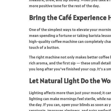
more positive tone for the rest of the day.
Bring the Café Experience
One of the simplest ways to elevate your morning
mean spending a fortune or taking barista lessons
high-quality coffee machine can completely chan
touch of a button.
The right machine not only makes better coffee b
rich aroma, and the first sip — these small detail
you long after you’ve finished your cup. It’s a sm
Let Natural Light Do the Wo
Lighting affects more than just your mood; it ca
lighting can make mornings feel sterile, while nat
the day. If you can, open your blinds as soon as y
serotonin, improves alertness, and pairs perfec