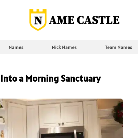
Names
Nick Names
Team Names
 Into a Morning Sanctuary