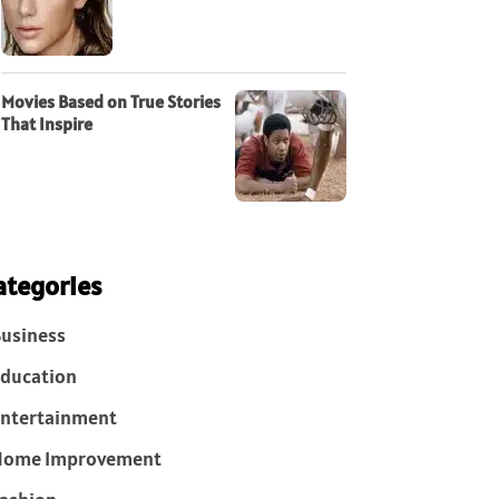
Movies Based on True Stories
That Inspire
ategories
usiness
ducation
ntertainment
Home Improvement