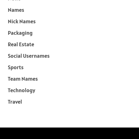
Names
Nick Names
Packaging
Real Estate
Social Usernames
Sports
Team Names
Technology
Travel