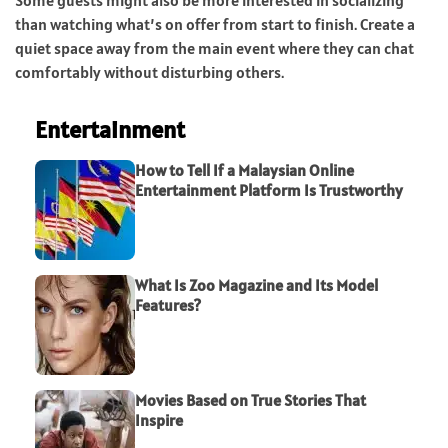
than watching what’s on offer from start to finish. Create a
quiet space away from the main event where they can chat
comfortably without disturbing others.
Entertainment
How to Tell If a Malaysian Online
Entertainment Platform Is Trustworthy
What Is Zoo Magazine and Its Model
Features?
Movies Based on True Stories That
Inspire