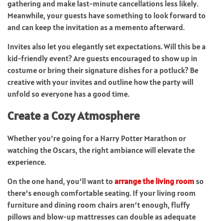
gathering and make last-minute cancellations less likely.
Meanwhile, your guests have something to look forward to
and can keep the invitation as a memento afterward.
Invites also let you elegantly set expectations. Will this be a
kid-friendly event? Are guests encouraged to show up in
costume or bring their signature dishes for a potluck? Be
creative with your invites and outline how the party will
unfold so everyone has a good time.
Create a Cozy Atmosphere
Whether you’re going for a Harry Potter Marathon or
watching the Oscars, the right ambiance will elevate the
experience.
On the one hand, you’ll want to
arrange the living room
so
there’s enough comfortable seating. If your living room
furniture and dining room chairs aren’t enough, fluffy
pillows and blow-up mattresses can double as adequate