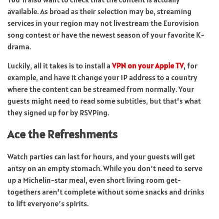
available. As broad as their selection may be, streaming
services in your region may not livestream the Eurovision
song contest or have the newest season of your favorite K-
drama.
Luckily, all it takes is to install a
VPN on your Apple TV
, for
example, and have it change your IP address to a country
where the content can be streamed from normally. Your
guests might need to read some subtitles, but that’s what
they signed up for by RSVPing.
Ace the Refreshments
Watch parties can last for hours, and your guests will get
antsy on an empty stomach. While you don’t need to serve
up a Michelin-star meal, even short living room get-
togethers aren’t complete without some snacks and drinks
to lift everyone’s spirits.