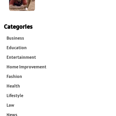
Categories
Business
Education
Entertainment
Home Improvement
Fashion
Health
Lifestyle
Law
News