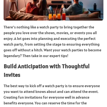
There’s nothing like a watch party to bring together the
people you love over the shows, movies, or events you all
enjoy. A lot goes into planning and executing the perfect
watch party, from setting the stage to ensuring everything
goes off without a hitch. Want your watch parties to become
legendary? Then take in our expert tips!
Build Anticipation with Thoughtful
Invites
The best way to kick off a watch party is to ensure everyone
you want to attend knows about and can attend the event.
Creating fun invitations for everyone well in advance
benefits everyone. You can reserve the time for the