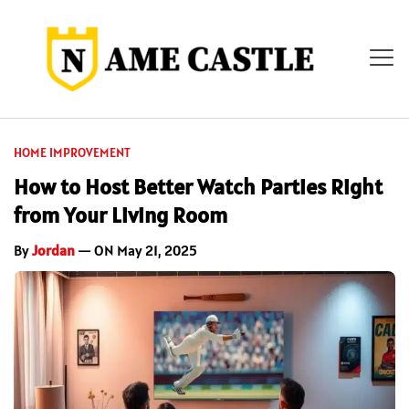
HOME IMPROVEMENT
How to Host Better Watch Parties Right
from Your Living Room
By
Jordan
— ON May 21, 2025