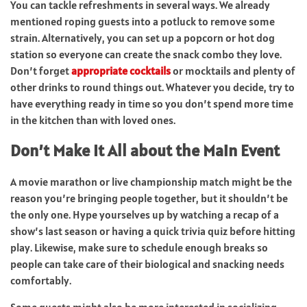
You can tackle refreshments in several ways. We already
mentioned roping guests into a potluck to remove some
strain. Alternatively, you can set up a popcorn or hot dog
station so everyone can create the snack combo they love.
Don’t forget
appropriate cocktails
or mocktails and plenty of
other drinks to round things out. Whatever you decide, try to
have everything ready in time so you don’t spend more time
in the kitchen than with loved ones.
Don’t Make It All about the Main Event
A movie marathon or live championship match might be the
reason you’re bringing people together, but it shouldn’t be
the only one. Hype yourselves up by watching a recap of a
show’s last season or having a quick trivia quiz before hitting
play. Likewise, make sure to schedule enough breaks so
people can take care of their biological and snacking needs
comfortably.
Some guests might also be more interested in socializing