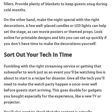
fillers. Provide plenty of blankets to keep guests snug during
cold months.
On the other hand, make the night special with the right
decorations. A few well-placed candles or LED lights can help
set the stage, as can movie posters or themed props. Look
online for printable designs and kits you can set up quickly if
you don’t have time to make the decorations yourself.
Sort Out Your Tech in Time
Fumbling with the right streaming service or getting that
subwoofer to work just as an event you’ll be watching live is
about to start is a recipe for disaster. Give all the tech you’ll
need to make the watch party happen a once-over well
before guests start arriving. This goes double for gadgets
you bought especially for the experience, like a new TV or
projector.
You’ll also want to check that the content is actually