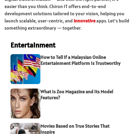
easier than you think. Chiron IT offers end-to-end
development solutions tailored to your vision, helping you
launch scalable, user-centric, and
innovative
apps. Let’s build
something extraordinary — together.
Entertainment
How to Tell If a Malaysian Online
Entertainment Platform Is Trustworthy
What Is Zoo Magazine and Its Model
Features?
Movies Based on True Stories That
Inspire