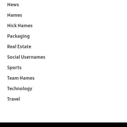
News
Names
Nick Names
Packaging
Real Estate
Social Usernames
Sports
Team Names
Technology
Travel