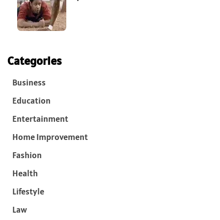
Categories
Business
Education
Entertainment
Home Improvement
Fashion
Health
Lifestyle
Law