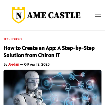
TECHNOLOGY
How to Create an App: A Step-by-Step
Solution from Chiron IT
By
Jordan
— ON Apr 12, 2025