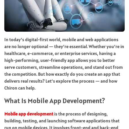
In today’s digital-first world, mobile and web applications
are no longer optional — they’re essential. Whether you’re in
healthcare, e-commerce, or enterprise services, having a
high-performing, user-friendly app allows you to better
serve customers, streamline operations, and stand out from
the competition. But how exactly do you create an app that
delivers real results? Let’s explore the process — and how
Chiron can help.
What Is Mobile App Development?
Mobile app development
is the process of designing,
building, testing, and launching software applications that
run on mobile devices. It involves front-end and back-end