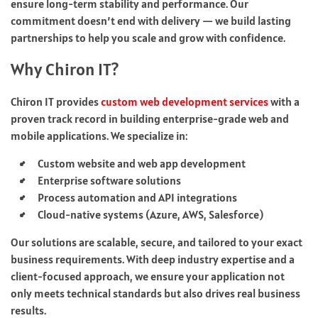
ensure long-term stability and performance. Our
commitment doesn’t end with delivery — we build lasting
partnerships to help you scale and grow with confidence.
Why Chiron IT?
Chiron IT provides
custom web development services
with a
proven track record in building enterprise-grade web and
mobile applications. We specialize in:
Custom website and web app development
Enterprise software solutions
Process automation and API integrations
Cloud-native systems (Azure, AWS, Salesforce)
Our solutions are scalable, secure, and tailored to your exact
business requirements. With deep industry expertise and a
client-focused approach, we ensure your application not
only meets technical standards but also drives real business
results.