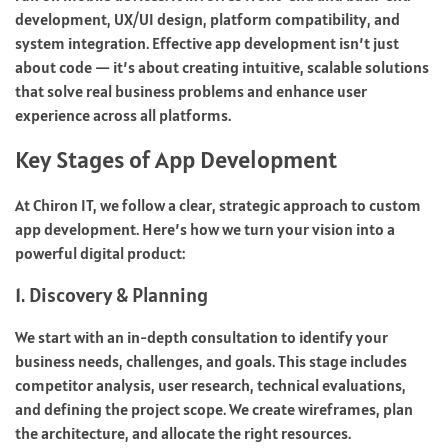
development, UX/UI design, platform compatibility, and
system integration. Effective app development isn’t just
about code — it’s about creating intuitive, scalable solutions
that solve real business problems and enhance user
experience across all platforms.
Key Stages of App Development
At Chiron IT, we follow a clear, strategic approach to custom
app development. Here’s how we turn your vision into a
powerful digital product:
1. Discovery & Planning
We start with an in-depth consultation to identify your
business needs, challenges, and goals. This stage includes
competitor analysis, user research, technical evaluations,
and defining the project scope. We create wireframes, plan
the architecture, and allocate the right resources.