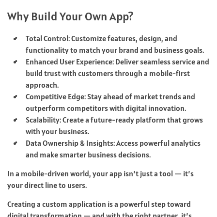
Why Build Your Own App?
Total Control: Customize features, design, and
functionality to match your brand and business goals.
Enhanced User Experience: Deliver seamless service and
build trust with customers through a mobile-first
approach.
Competitive Edge: Stay ahead of market trends and
outperform competitors with digital innovation.
Scalability: Create a future-ready platform that grows
with your business.
Data Ownership & Insights: Access powerful analytics
and make smarter business decisions.
In a mobile-driven world, your app isn’t just a tool — it’s
your direct line to users.
Creating a custom application is a powerful step toward
digital transformation — and with the right partner, it’s