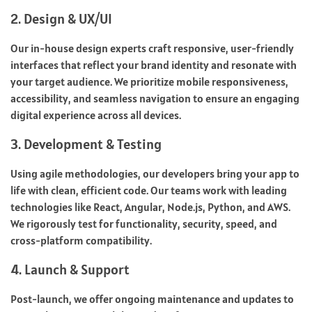
2. Design & UX/UI
Our in-house design experts craft responsive, user-friendly
interfaces that reflect your brand identity and resonate with
your target audience. We prioritize mobile responsiveness,
accessibility, and seamless navigation to ensure an engaging
digital experience across all devices.
3. Development & Testing
Using agile methodologies, our developers bring your app to
life with clean, efficient code. Our teams work with leading
technologies like React, Angular, Node.js, Python, and AWS.
We rigorously test for functionality, security, speed, and
cross-platform compatibility.
4. Launch & Support
Post-launch, we offer ongoing maintenance and updates to