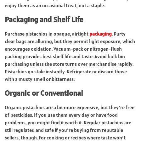
enjoy them as an occasional treat, not a staple.
Packaging and Shelf Life
Purchase pistachios in opaque, airtight
packaging
. Purty
clear bags are alluring, but they permit light exposure, which
encourages oxidation. Vacuum-pack or nitrogen-flush
packing provides best shelf life and taste. Avoid bulk bin
purchasing unless the store turns over merchandise rapidly.
Pistachios go stale instantly. Refrigerate or discard those
with a musty smell or bitterness.
Organic or Conventional
Organic pistachios are a bit more expensive, but they’re free
of pesticides. If you use them every day or have food
problems, you might find it worth it. Regular pistachios are
still regulated and safe if you’re buying from reputable
sellers, though. For cooking or recipes where taste won’t