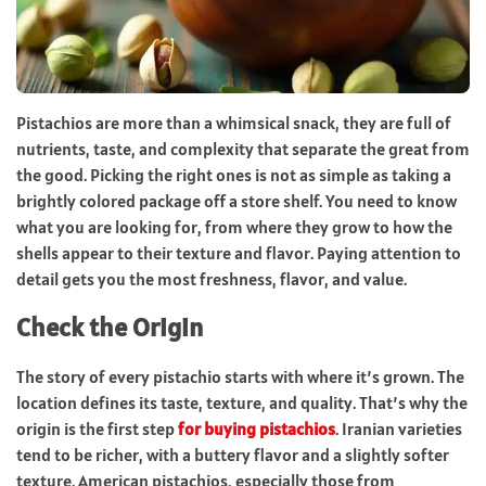
Pistachios are more than a whimsical snack, they are full of
nutrients, taste, and complexity that separate the great from
the good. Picking the right ones is not as simple as taking a
brightly colored package off a store shelf. You need to know
what you are looking for, from where they grow to how the
shells appear to their texture and flavor. Paying attention to
detail gets you the most freshness, flavor, and value.
Check the Origin
The story of every pistachio starts with where it’s grown. The
location defines its taste, texture, and quality. That’s why the
origin is the first step
for buying pistachios
. Iranian varieties
tend to be richer, with a buttery flavor and a slightly softer
texture. American pistachios, especially those from