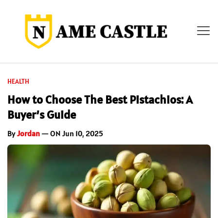
HEALTH
How to Choose The Best Pistachios: A
Buyer’s Guide
By
Jordan
— ON Jun 10, 2025