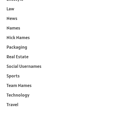
Law
News
Names
Nick Names
Packaging
Real Estate
Social Usernames
Sports
Team Names
Technology
Travel