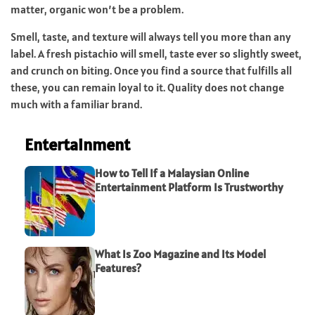
matter, organic won’t be a problem.
Smell, taste, and texture will always tell you more than any
label. A fresh pistachio will smell, taste ever so slightly sweet,
and crunch on biting. Once you find a source that fulfills all
these, you can remain loyal to it. Quality does not change
much with a familiar brand.
Entertainment
How to Tell If a Malaysian Online
Entertainment Platform Is Trustworthy
What Is Zoo Magazine and Its Model
Features?