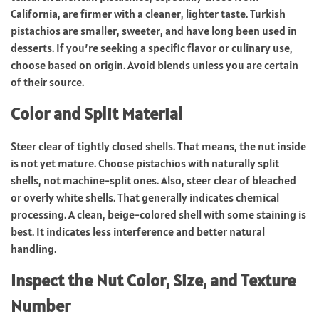
California, are firmer with a cleaner, lighter taste. Turkish
pistachios are smaller, sweeter, and have long been used in
desserts. If you’re seeking a specific flavor or culinary use,
choose based on origin. Avoid blends unless you are certain
of their source.
Color and Split Material
Steer clear of tightly closed shells. That means, the nut inside
is not yet mature. Choose pistachios with naturally split
shells, not machine-split ones. Also, steer clear of bleached
or overly white shells. That generally indicates chemical
processing. A clean, beige-colored shell with some staining is
best. It indicates less interference and better natural
handling.
Inspect the Nut Color, Size, and Texture
Number