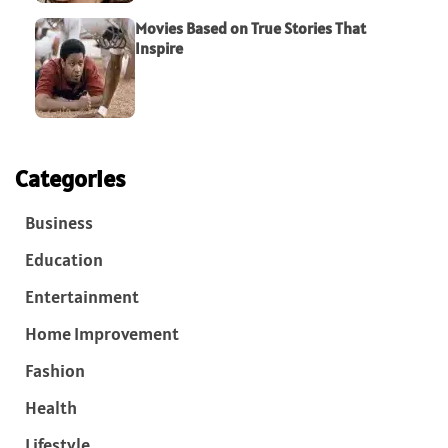
Movies Based on True Stories That
Inspire
Categories
Business
Education
Entertainment
Home Improvement
Fashion
Health
Lifestyle