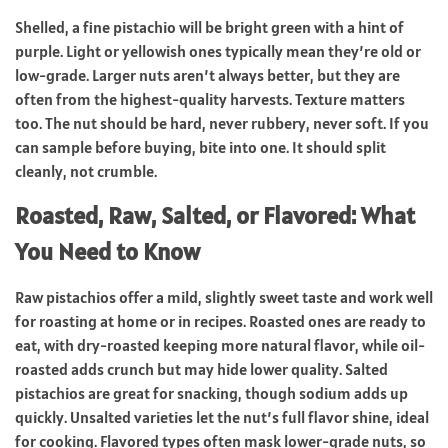
Shelled, a fine pistachio will be bright green with a hint of
purple. Light or yellowish ones typically mean they’re old or
low-grade. Larger nuts aren’t always better, but they are
often from the highest-quality harvests. Texture matters
too. The nut should be hard, never rubbery, never soft. If you
can sample before buying, bite into one. It should split
cleanly, not crumble.
Roasted, Raw, Salted, or Flavored: What
You Need to Know
Raw pistachios offer a mild, slightly sweet taste and work well
for roasting at home or in recipes. Roasted ones are ready to
eat, with dry-roasted keeping more natural flavor, while oil-
roasted adds crunch but may hide lower quality. Salted
pistachios are great for snacking, though sodium adds up
quickly. Unsalted varieties let the nut’s full flavor shine, ideal
for cooking. Flavored types often mask lower-grade nuts, so