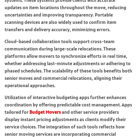
updates on item locations throughout the move, reducing
uncertainties and improving transparency. Portable
scanning devices are also widely used to confirm item
transfers and delivery accuracy, minimizing errors.
Cloud-based collaboration tools support cross-team
communication during large-scale relocations. These
platforms allow movers to synchronize efforts in real time,
whether addressing last-minute adjustments or adhering to
phased schedules. The scalability of these tools benefits both
senior moves and commercial relocations, aligning their
operational approaches.
Utilization of interactive budgeting apps further enhances
coordination by offering predictable cost management. Apps
tailored for
Budget Movers
and other service providers
display instant pricing adjustments as clients modify their
service choices. The integration of such tools reflects how
senior moving services are incorporating commercial