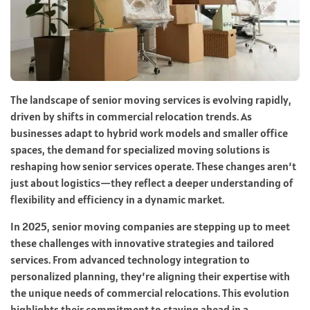
The landscape of senior moving services is evolving rapidly,
driven by shifts in commercial relocation trends. As
businesses adapt to hybrid work models and smaller office
spaces, the demand for specialized moving solutions is
reshaping how senior services operate. These changes aren’t
just about logistics—they reflect a deeper understanding of
flexibility and efficiency in a dynamic market.
In 2025, senior moving companies are stepping up to meet
these challenges with innovative strategies and tailored
services. From advanced technology integration to
personalized planning, they’re aligning their expertise with
the unique needs of commercial relocations. This evolution
highlights their commitment to staying ahead in a