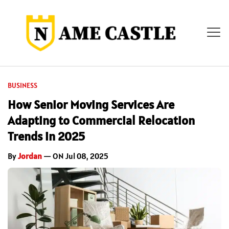
BUSINESS
How Senior Moving Services Are
Adapting to Commercial Relocation
Trends in 2025
By
Jordan
— ON Jul 08, 2025