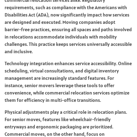
requirements, such as compliance with the Americans with
Disabilities Act (ADA), now significantly impact how services
are designed and executed. Moving companies adopt
barrier-free practices, ensuring all spaces and paths involved
in relocations accommodate individuals with mobility
challenges. This practice keeps services universally accessible
and inclusive.
Technology integration enhances service accessibility. Online
scheduling, virtual consultations, and digital inventory
management are increasingly standard features. For
instance, senior movers leverage these tools to offer
convenience, while commercial relocation services optimize
them for efficiency in multi-office transitions.
Physical adjustments play a critical role in relocation plans.
For senior moves, features like wheelchair-friendly
entryways and ergonomic packaging are prioritized.
Commercial moves, on the other hand, focus on