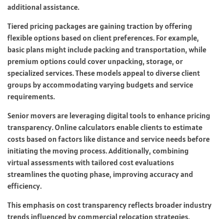
additional assistance.
Tiered pricing packages are gaining traction by offering
flexible options based on client preferences. For example,
basic plans might include packing and transportation, while
premium options could cover unpacking, storage, or
specialized services. These models appeal to diverse client
groups by accommodating varying budgets and service
requirements.
Senior movers are leveraging digital tools to enhance pricing
transparency. Online calculators enable clients to estimate
costs based on factors like distance and service needs before
initiating the moving process. Additionally, combining
virtual assessments with tailored cost evaluations
streamlines the quoting phase, improving accuracy and
efficiency.
This emphasis on cost transparency reflects broader industry
trends influenced by commercial relocation strategies.