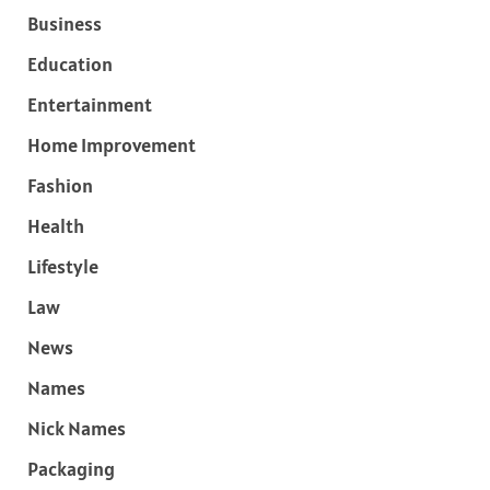
Business
Education
Entertainment
Home Improvement
Fashion
Health
Lifestyle
Law
News
Names
Nick Names
Packaging