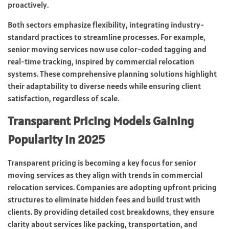
proactively.
Both sectors emphasize flexibility, integrating industry-
standard practices to streamline processes. For example,
senior moving services now use color-coded tagging and
real-time tracking, inspired by commercial relocation
systems. These comprehensive planning solutions highlight
their adaptability to diverse needs while ensuring client
satisfaction, regardless of scale.
Transparent Pricing Models Gaining
Popularity in 2025
Transparent pricing is becoming a key focus for senior
moving services as they align with trends in commercial
relocation services. Companies are adopting upfront pricing
structures to eliminate hidden fees and build trust with
clients. By providing detailed cost breakdowns, they ensure
clarity about services like packing, transportation, and