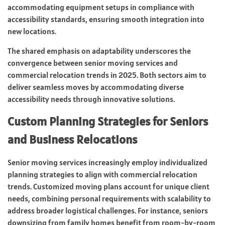
accommodating equipment setups in compliance with
accessibility standards, ensuring smooth integration into
new locations.
The shared emphasis on adaptability underscores the
convergence between senior moving services and
commercial relocation trends in 2025. Both sectors aim to
deliver seamless moves by accommodating diverse
accessibility needs through innovative solutions.
Custom Planning Strategies for Seniors
and Business Relocations
Senior moving services increasingly employ individualized
planning strategies to align with commercial relocation
trends. Customized moving plans account for unique client
needs, combining personal requirements with scalability to
address broader logistical challenges. For instance, seniors
downsizing from family homes benefit from room-by-room