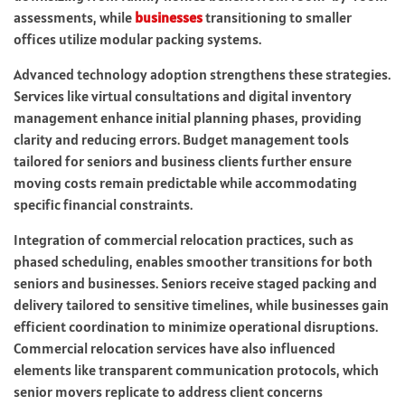
assessments, while
businesses
transitioning to smaller
offices utilize modular packing systems.
Advanced technology adoption strengthens these strategies.
Services like virtual consultations and digital inventory
management enhance initial planning phases, providing
clarity and reducing errors. Budget management tools
tailored for seniors and business clients further ensure
moving costs remain predictable while accommodating
specific financial constraints.
Integration of commercial relocation practices, such as
phased scheduling, enables smoother transitions for both
seniors and businesses. Seniors receive staged packing and
delivery tailored to sensitive timelines, while businesses gain
efficient coordination to minimize operational disruptions.
Commercial relocation services have also influenced
elements like transparent communication protocols, which
senior movers replicate to address client concerns