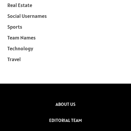
Real Estate
Social Usernames
Sports
Team Names
Technology
Travel
ABOUT US
EDITORIAL TEAM