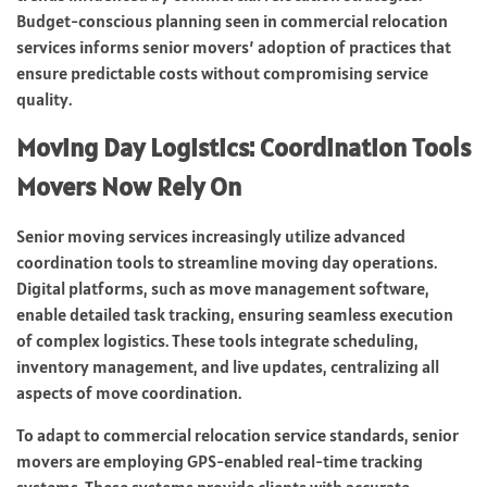
Budget-conscious planning seen in commercial relocation
services informs senior movers’ adoption of practices that
ensure predictable costs without compromising service
quality.
Moving Day Logistics: Coordination Tools
Movers Now Rely On
Senior moving services increasingly utilize advanced
coordination tools to streamline moving day operations.
Digital platforms, such as move management software,
enable detailed task tracking, ensuring seamless execution
of complex logistics. These tools integrate scheduling,
inventory management, and live updates, centralizing all
aspects of move coordination.
To adapt to commercial relocation service standards, senior
movers are employing GPS-enabled real-time tracking
systems. These systems provide clients with accurate