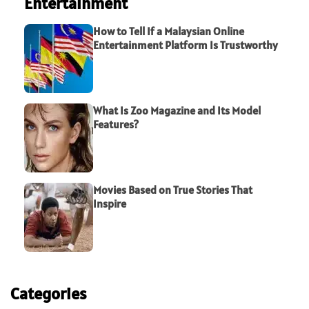
Entertainment
How to Tell If a Malaysian Online
Entertainment Platform Is Trustworthy
What Is Zoo Magazine and Its Model
Features?
Movies Based on True Stories That
Inspire
Categories