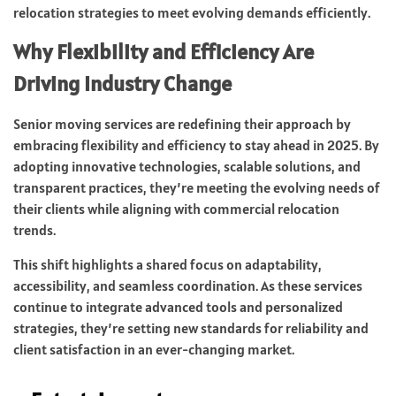
relocation strategies to meet evolving demands efficiently.
Why Flexibility and Efficiency Are
Driving Industry Change
Senior moving services are redefining their approach by
embracing flexibility and efficiency to stay ahead in 2025. By
adopting innovative technologies, scalable solutions, and
transparent practices, they’re meeting the evolving needs of
their clients while aligning with commercial relocation
trends.
This shift highlights a shared focus on adaptability,
accessibility, and seamless coordination. As these services
continue to integrate advanced tools and personalized
strategies, they’re setting new standards for reliability and
client satisfaction in an ever-changing market.