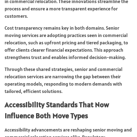
in commercial relocation. These innovations streamline the
process and ensure a more transparent experience for
customers.
Cost transparency remains key in both domains. Senior
moving services are adopting practices seen in commercial
relocation, such as upfront pricing and tiered packaging, to
offer clients clearer financial expectations. This approach
strengthens trust and enables informed decision-making.
Through these shared strategies, senior and commercial
relocation services are narrowing the gap between their
operating models, responding to modern demands with
tailored, efficient solutions.
Accessibility Standards That Now
Influence Both Move Types
Accessibility advancements are reshaping senior moving and
commercial relocation services alike. Regulatory