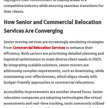
competitive industry while ensuring seamless transitions for
their clients.
How Senior and Commercial Relocation
Services Are Converging
Senior moving services are increasingly emulating strategies
from
Commercial Relocation Services
to enhance their
efficiency. Both sectors are prioritizing detailed planning and
logistical optimization to meet diverse client needs in 2025.
By integrating scalable solutions, senior movers are
addressing complex requirements, such as downsizing, while
maintaining cost-effectiveness, which aligns closely with
budget-friendly approaches in commercial relocations.
Accessibility improvements are another shared focus. Senior
relocation companies are adopting technologies like virtual
assessments and real-time tracking, tools commonly utilized