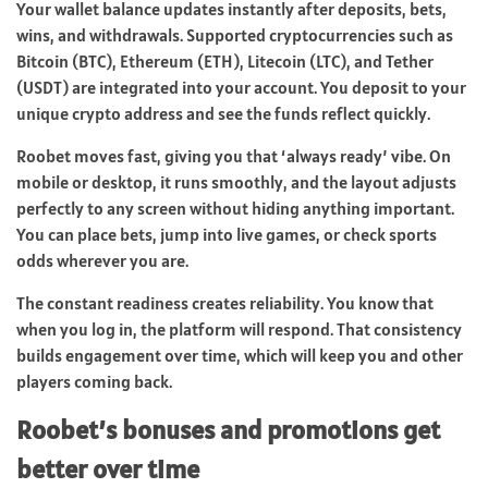
Your wallet balance updates instantly after deposits, bets,
wins, and withdrawals. Supported cryptocurrencies such as
Bitcoin (BTC), Ethereum (ETH), Litecoin (LTC), and Tether
(USDT) are integrated into your account. You deposit to your
unique crypto address and see the funds reflect quickly.
Roobet moves fast, giving you that ‘always ready’ vibe. On
mobile or desktop, it runs smoothly, and the layout adjusts
perfectly to any screen without hiding anything important.
You can place bets, jump into live games, or check sports
odds wherever you are.
The constant readiness creates reliability. You know that
when you log in, the platform will respond. That consistency
builds engagement over time, which will keep you and other
players coming back.
Roobet’s bonuses and promotions get
better over time