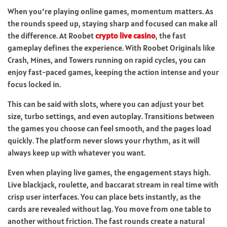
When you’re playing online games, momentum matters. As
the rounds speed up, staying sharp and focused can make all
the difference. At Roobet
crypto live casino
, the fast
gameplay defines the experience. With Roobet Originals like
Crash, Mines, and Towers running on rapid cycles, you can
enjoy fast-paced games, keeping the action intense and your
focus locked in.
This can be said with slots, where you can adjust your bet
size, turbo settings, and even autoplay. Transitions between
the games you choose can feel smooth, and the pages load
quickly. The platform never slows your rhythm, as it will
always keep up with whatever you want.
Even when playing live games, the engagement stays high.
Live blackjack, roulette, and baccarat stream in real time with
crisp user interfaces. You can place bets instantly, as the
cards are revealed without lag. You move from one table to
another without friction. The fast rounds create a natural