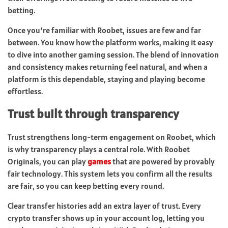
betting.
Once you’re familiar with Roobet, issues are few and far
between. You know how the platform works, making it easy
to dive into another gaming session. The blend of innovation
and consistency makes returning feel natural, and when a
platform is this dependable, staying and playing become
effortless.
Trust built through transparency
Trust strengthens long-term engagement on Roobet, which
is why transparency plays a central role. With Roobet
Originals, you can play
games
that are powered by provably
fair technology. This system lets you confirm all the results
are fair, so you can keep betting every round.
Clear transfer histories add an extra layer of trust. Every
crypto transfer shows up in your account log, letting you