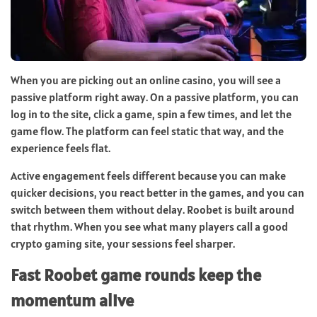
When you are picking out an online casino, you will see a
passive platform right away. On a passive platform, you can
log in to the site, click a game, spin a few times, and let the
game flow. The platform can feel static that way, and the
experience feels flat.
Active engagement feels different because you can make
quicker decisions, you react better in the games, and you can
switch between them without delay. Roobet is built around
that rhythm. When you see what many players call a good
crypto gaming site, your sessions feel sharper.
Fast Roobet game rounds keep the
momentum alive