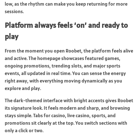
low, as the rhythm can make you keep returning for more
sessions.
Platform always feels ‘on’ and ready to
play
From the moment you open Roobet, the platform feels alive
and active. The homepage showcases featured games,
ongoing promotions, trending slots, and major sports
events, all updated in real time. You can sense the energy
right away, with everything moving dynamically as you
explore and play.
The dark-themed interface with bright accents gives Roobet
its signature look. It feels modern and sharp, and browsing
stays simple. Tabs for casino, live casino, sports, and
promotions sit clearly at the top. You switch sections with
only a click or two.