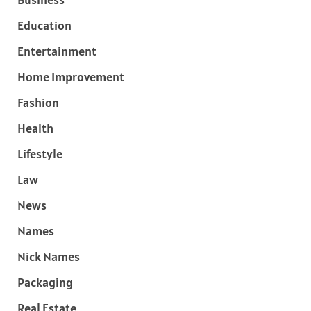
Education
Entertainment
Home Improvement
Fashion
Health
Lifestyle
Law
News
Names
Nick Names
Packaging
Real Estate