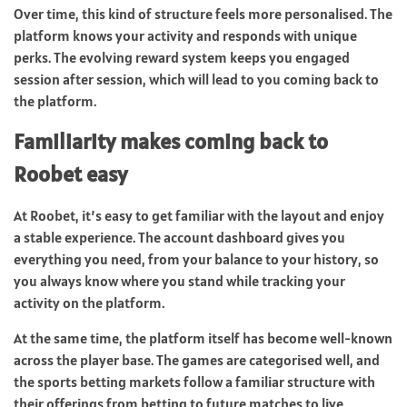
Over time, this kind of structure feels more personalised. The
platform knows your activity and responds with unique
perks. The evolving reward system keeps you engaged
session after session, which will lead to you coming back to
the platform.
Familiarity makes coming back to
Roobet easy
At Roobet, it’s easy to get familiar with the layout and enjoy
a stable experience. The account dashboard gives you
everything you need, from your balance to your history, so
you always know where you stand while tracking your
activity on the platform.
At the same time, the platform itself has become well-known
across the player base. The games are categorised well, and
the sports betting markets follow a familiar structure with
their offerings from betting to future matches to live