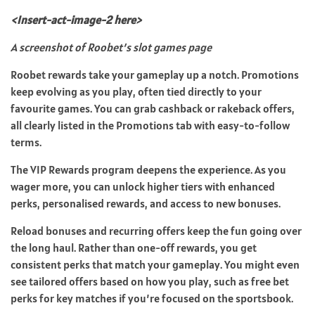
<Insert-act-image-2 here>
A screenshot of Roobet’s slot games page
Roobet rewards take your gameplay up a notch. Promotions
keep evolving as you play, often tied directly to your
favourite games. You can grab cashback or rakeback offers,
all clearly listed in the Promotions tab with easy-to-follow
terms.
The VIP Rewards program deepens the experience. As you
wager more, you can unlock higher tiers with enhanced
perks, personalised rewards, and access to new bonuses.
Reload bonuses and recurring offers keep the fun going over
the long haul. Rather than one-off rewards, you get
consistent perks that match your gameplay. You might even
see tailored offers based on how you play, such as free bet
perks for key matches if you’re focused on the sportsbook.