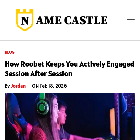
BLOG
How Roobet Keeps You Actively Engaged
Session After Session
By
Jordan
— ON Feb 18, 2026