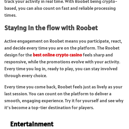
track your activity in real time. With Roobet being crypto-
based, you can also count on fast and reliable processing
times.
Staying in the flow with Roobet
Active engagement on Roobet means you participate, react,
and decide every time you are on the platform. The Roobet
design for the
best online crypto casino
feels sharp and
responsive, while the promotions evolve with your activity.
Every time you log in, ready to play, you can stay involved
through every choice.
Every time you come back, Roobet feels just as lively as your
last session. You can count on the platform to deliver a
smooth, engaging experience. Try it for yourself and see why
it’s become a top-tier destination for players.
Entertainment