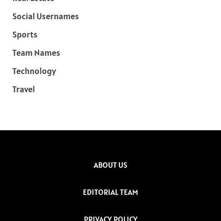
Social Usernames
Sports
Team Names
Technology
Travel
ABOUT US
EDITORIAL TEAM
PRIVACY POLICY