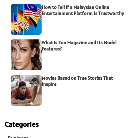
How to Tell If a Malaysian Online
Entertainment Platform Is Trustworthy
What Is Zoo Magazine and Its Model
Features?
Movies Based on True Stories That
Inspire
Categories
Business