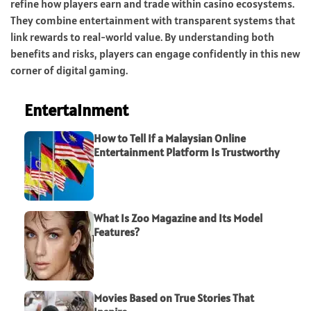
refine how players earn and trade within casino ecosystems.
They combine entertainment with transparent systems that
link rewards to real-world value. By understanding both
benefits and risks, players can engage confidently in this new
corner of digital gaming.
Entertainment
How to Tell If a Malaysian Online
Entertainment Platform Is Trustworthy
What Is Zoo Magazine and Its Model
Features?
Movies Based on True Stories That