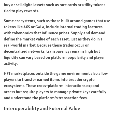
buy or sell digital assets such as rare cards or utility tokens
tied to play rewards.
Some ecosystems, such as those built around games that use
tokens like AXS or GALA, include internal trading features
with tokenomics that influence prices. Supply and demand
define the market value of each asset, just as they do in a
real-world market. Because these trades occur on
decentralized networks, transparency remains high but
liquidity can vary based on platform popularity and player
activity.
NFT marketplaces outside the game environment also allow
players to transfer earned items into broader crypto
ecosystems. These cross-platform interactions expand
access but require players to manage private keys carefully
and understand the platform’s transaction fees.
Interoperability and External Value