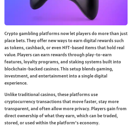
Crypto gambling platforms now let players do more than just
place bets. They offer new ways to earn digital rewards such
as tokens, cashback, or even NFT-based items that hold real
value. Players can earn rewards through play-to-earn
features, loyalty programs, and staking systems built into
blockchain-backed casinos. This setup blends gaming,
investment, and entertainment into a single digital
experience.
Unlike traditional casinos, these platforms use
cryptocurrency transactions that move faster, stay more
transparent, and often allow more privacy. Players gain from
direct ownership of what they earn, which can be traded,
stored, or used within the platform’s economy.