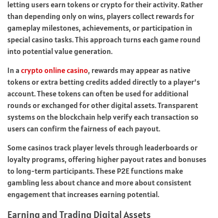
letting users earn tokens or crypto for their activity. Rather
than depending only on wins, players collect rewards for
gameplay milestones, achievements, or participation in
special casino tasks. This approach turns each game round
into potential value generation.
In a
crypto online casino
, rewards may appear as native
tokens or extra betting credits added directly to a player’s
account. These tokens can often be used for additional
rounds or exchanged for other digital assets. Transparent
systems on the blockchain help verify each transaction so
users can confirm the fairness of each payout.
Some casinos track player levels through leaderboards or
loyalty programs, offering higher payout rates and bonuses
to long-term participants. These P2E functions make
gambling less about chance and more about consistent
engagement that increases earning potential.
Earning and Trading Digital Assets