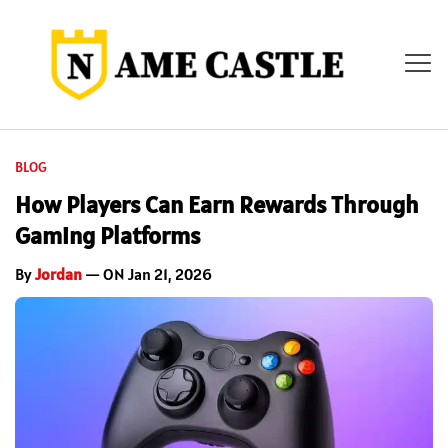
BLOG
How Players Can Earn Rewards Through
Gaming Platforms
By
Jordan
— ON Jan 21, 2026