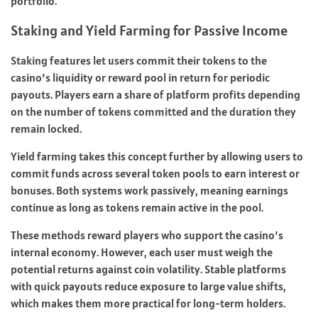
portfolio.
Staking and Yield Farming for Passive Income
Staking features let users commit their tokens to the
casino’s liquidity or reward pool in return for periodic
payouts. Players earn a share of platform profits depending
on the number of tokens committed and the duration they
remain locked.
Yield farming takes this concept further by allowing users to
commit funds across several token pools to earn interest or
bonuses. Both systems work passively, meaning earnings
continue as long as tokens remain active in the pool.
These methods reward players who support the casino’s
internal economy. However, each user must weigh the
potential returns against coin volatility. Stable platforms
with quick payouts reduce exposure to large value shifts,
which makes them more practical for long-term holders.