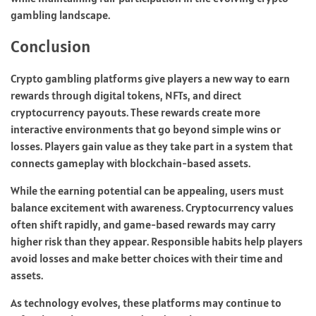
gambling landscape.
Conclusion
Crypto gambling platforms give players a new way to earn
rewards through digital tokens, NFTs, and direct
cryptocurrency payouts. These rewards create more
interactive environments that go beyond simple wins or
losses. Players gain value as they take part in a system that
connects gameplay with blockchain-based assets.
While the earning potential can be appealing, users must
balance excitement with awareness. Cryptocurrency values
often shift rapidly, and game-based rewards may carry
higher risk than they appear. Responsible habits help players
avoid losses and make better choices with their time and
assets.
As technology evolves, these platforms may continue to