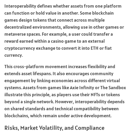
Interoperability defines whether assets from one platform
can function or hold value in another. Some blockchain
games design tokens that connect across multiple
decentralized environments, allowing use in other games or
metaverse spaces. For example, a user could transfer a
reward earned within a casino game to an external
cryptocurrency exchange to convert it into ETH or fiat
currency.
This cross-platform movement increases flexibility and
extends asset lifespans. It also encourages community
engagement by linking economies across different virtual
systems. Assets from games like Axie Infinity or The Sandbox
illustrate this principle, as players use their NFTs or tokens
beyond a single network. However, interoperability depends
on shared standards and technical compatibility between
blockchains, which remain under active development.
Risks, Market Volatility, and Compliance