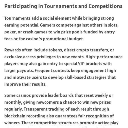
Participating in Tournaments and Competitions
Tournaments add a social element while bringing strong
earning potential. Gamers compete against others in slots,
poker, or crash games to win prize pools funded by entry
fees or the casino’s promotional budget.
Rewards often include tokens, direct crypto transfers, or
exclusive access privileges to new events. High-performance
players may also gain entry to special VIP brackets with
larger payouts. Frequent contests keep engagement high
and motivate users to develop skill-based strategies that
improve their results.
Some casinos provide leaderboards that reset weekly or
monthly, giving newcomers a chance to win new prizes
regularly. Transparent tracking of each result through
blockchain recording also guarantees fair recognition of
winners. These competitive structures promote active play