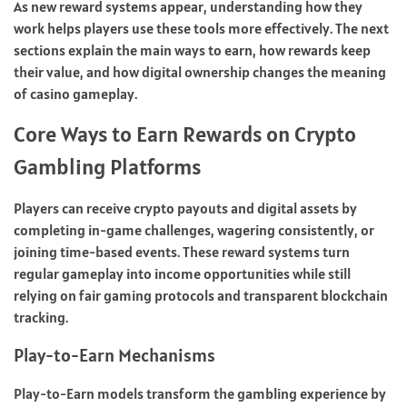
As new reward systems appear, understanding how they
work helps players use these tools more effectively. The next
sections explain the main ways to earn, how rewards keep
their value, and how digital ownership changes the meaning
of casino gameplay.
Core Ways to Earn Rewards on Crypto
Gambling Platforms
Players can receive crypto payouts and digital assets by
completing in-game challenges, wagering consistently, or
joining time-based events. These reward systems turn
regular gameplay into income opportunities while still
relying on fair gaming protocols and transparent blockchain
tracking.
Play-to-Earn Mechanisms
Play-to-Earn models transform the gambling experience by