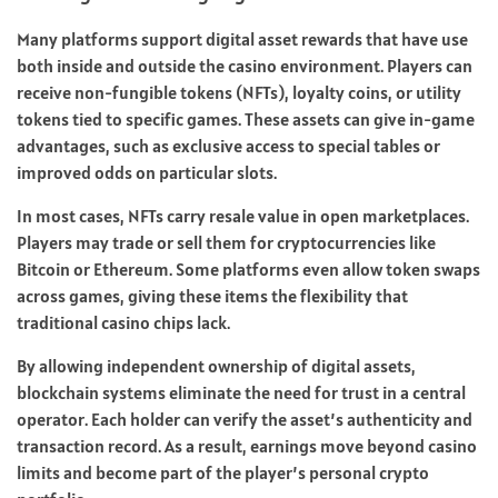
Many platforms support digital asset rewards that have use
both inside and outside the casino environment. Players can
receive non-fungible tokens (NFTs), loyalty coins, or utility
tokens tied to specific games. These assets can give in-game
advantages, such as exclusive access to special tables or
improved odds on particular slots.
In most cases, NFTs carry resale value in open marketplaces.
Players may trade or sell them for cryptocurrencies like
Bitcoin or Ethereum. Some platforms even allow token swaps
across games, giving these items the flexibility that
traditional casino chips lack.
By allowing independent ownership of digital assets,
blockchain systems eliminate the need for trust in a central
operator. Each holder can verify the asset’s authenticity and
transaction record. As a result, earnings move beyond casino
limits and become part of the player’s personal crypto