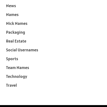
News
Names
Nick Names
Packaging
Real Estate
Social Usernames
Sports
Team Names
Technology
Travel