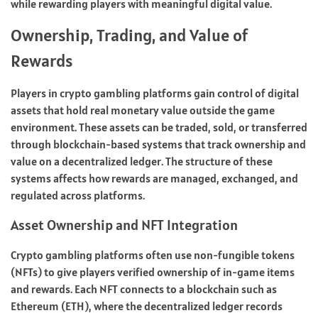
while rewarding players with meaningful digital value.
Ownership, Trading, and Value of
Rewards
Players in crypto gambling platforms gain control of digital
assets that hold real monetary value outside the game
environment. These assets can be traded, sold, or transferred
through blockchain-based systems that track ownership and
value on a decentralized ledger. The structure of these
systems affects how rewards are managed, exchanged, and
regulated across platforms.
Asset Ownership and NFT Integration
Crypto gambling platforms often use non-fungible tokens
(NFTs) to give players verified ownership of in-game items
and rewards. Each NFT connects to a blockchain such as
Ethereum (ETH), where the decentralized ledger records