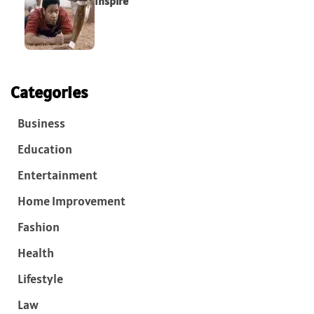
Inspire
Categories
Business
Education
Entertainment
Home Improvement
Fashion
Health
Lifestyle
Law