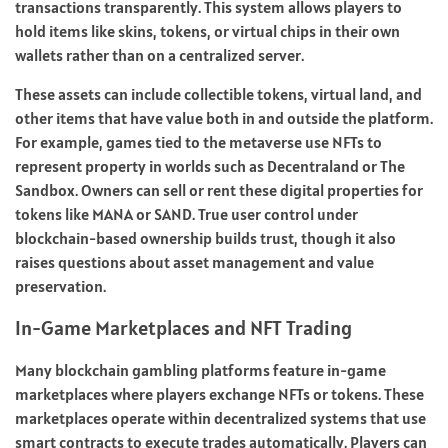
transactions transparently. This system allows players to
hold items like skins, tokens, or virtual chips in their own
wallets rather than on a centralized server.
These assets can include collectible tokens, virtual land, and
other items that have value both in and outside the platform.
For example, games tied to the metaverse use NFTs to
represent property in worlds such as Decentraland or The
Sandbox. Owners can sell or rent these digital properties for
tokens like MANA or SAND. True user control under
blockchain-based ownership builds trust, though it also
raises questions about asset management and value
preservation.
In-Game Marketplaces and NFT Trading
Many blockchain gambling platforms feature in-game
marketplaces where players exchange NFTs or tokens. These
marketplaces operate within decentralized systems that use
smart contracts to execute trades automatically. Players can