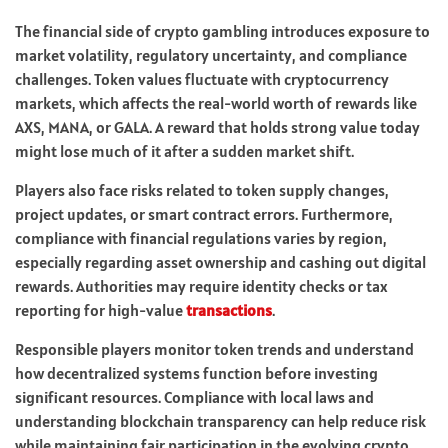
The financial side of crypto gambling introduces exposure to
market volatility, regulatory uncertainty, and compliance
challenges. Token values fluctuate with cryptocurrency
markets, which affects the real-world worth of rewards like
AXS, MANA, or GALA. A reward that holds strong value today
might lose much of it after a sudden market shift.
Players also face risks related to token supply changes,
project updates, or smart contract errors. Furthermore,
compliance with financial regulations varies by region,
especially regarding asset ownership and cashing out digital
rewards. Authorities may require identity checks or tax
reporting for high-value
transactions
.
Responsible players monitor token trends and understand
how decentralized systems function before investing
significant resources. Compliance with local laws and
understanding blockchain transparency can help reduce risk
while maintaining fair participation in the evolving crypto