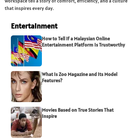
workspace tell a story of comfort, efficiency, and a culture
that inspires every day.
Entertainment
How to Tell If a Malaysian Online
Entertainment Platform Is Trustworthy
What Is Zoo Magazine and Its Model
Features?
Movies Based on True Stories That
Inspire