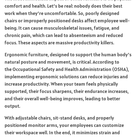
comfort and health. Let’s be real: nobody does their best
work when they’re uncomfortable. So, poorly designed
chairs or improperly positioned desks affect employee well-
being. It can cause musculoskeletal issues, fatigue, and
chronic pain, which can lead to absenteeism and reduced
focus. These aspects are massive productivity killers.
Ergonomic furniture, designed to support the human body’s
natural posture and movement, is critical. According to
the
Occupational Safety and Health Administration
(OSHA),
implementing ergonomic solutions can reduce injuries and
increase productivity. When your team feels physically
supported, their focus sharpens, their endurance increases,
and their overall well-being improves, leading to better
output.
With adjustable chairs, sit-stand desks, and properly
positioned monitor arms, your employees can customize
their workspace well. In the end, it minimizes strain and