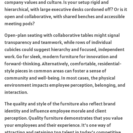
company values and culture. Is your setup rigid and
hierarchical, with large executive desks cordoned off? Or is it
open and collaborative, with shared benches and accessible
meeting pods?
Open-plan seating with collaborative tables might signal
transparency and teamwork, while rows of individual
cubicles could suggest hierarchy and focused, independent
work. Go for sleek, modern furniture for innovation and
forward-thinking. Alternatively, comfortable, residential-
style pieces in common areas can foster a sense of
community and well-being. In most cases, the physical
environment impacts employee perception, belonging, and
interaction.
The quality and style of the furniture also reflect brand
identity and influence employee morale and client
perception. Quality furniture demonstrates that you value
your employees and their experience. It’s one way of
attracting and retaining top talent in today’s competitive