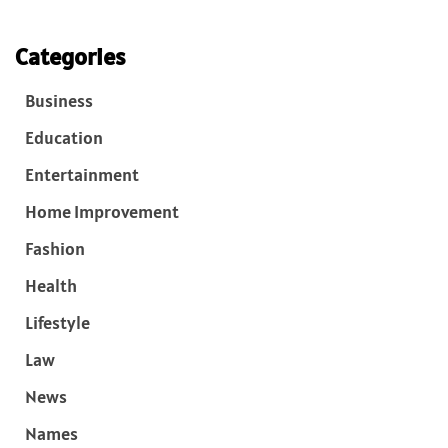
Categories
Business
Education
Entertainment
Home Improvement
Fashion
Health
Lifestyle
Law
News
Names