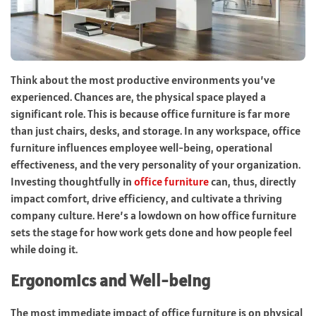
Think about the most productive environments you’ve
experienced. Chances are, the physical space played a
significant role. This is because office furniture is far more
than just chairs, desks, and storage. In any workspace, office
furniture influences employee well-being, operational
effectiveness, and the very personality of your organization.
Investing thoughtfully in
office furniture
can, thus, directly
impact comfort, drive efficiency, and cultivate a thriving
company culture. Here’s a lowdown on how office furniture
sets the stage for how work gets done and how people feel
while doing it.
Ergonomics and Well-being
The most immediate impact of office furniture is on physical