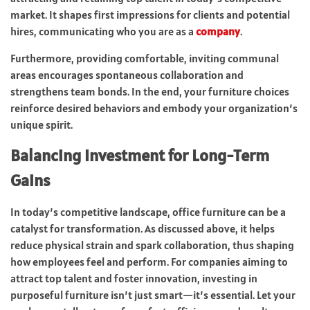
market. It shapes first impressions for clients and potential
hires, communicating who you are as a
company
.
Furthermore, providing comfortable, inviting communal
areas encourages spontaneous collaboration and
strengthens team bonds. In the end, your furniture choices
reinforce desired behaviors and embody your organization’s
unique spirit.
Balancing Investment for Long-Term
Gains
In today’s competitive landscape, office furniture can be a
catalyst for transformation. As discussed above, it helps
reduce physical strain and spark collaboration, thus shaping
how employees feel and perform. For companies aiming to
attract top talent and foster innovation, investing in
purposeful furniture isn’t just smart—it’s essential. Let your