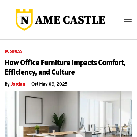
BUSINESS
How Office Furniture Impacts Comfort,
Efficiency, and Culture
By
Jordan
— ON May 09, 2025