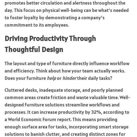
promotes better circulation and alertness throughout the
day. This focus on physical well-being can be what’s needed
to foster loyalty by demonstrating a company’s
commitment to its employees.
Driving Productivity Through
Thoughtful Design
The layout and type of furniture directly influence workflow
and efficiency. Think about how your team actually works.
Does your furniture
help
or
hinder
their daily tasks?
Cluttered desks, inadequate storage, and poorly planned
common areas create friction and waste valuable time. Well-
designed furniture solutions streamline workflows and
processes. It can increase productivity by 32%, according to
a
World Economic Forum report
. This means providing
enough surface area for tasks, incorporating smart storage
solutions to banish clutter, and creating distinct zones for