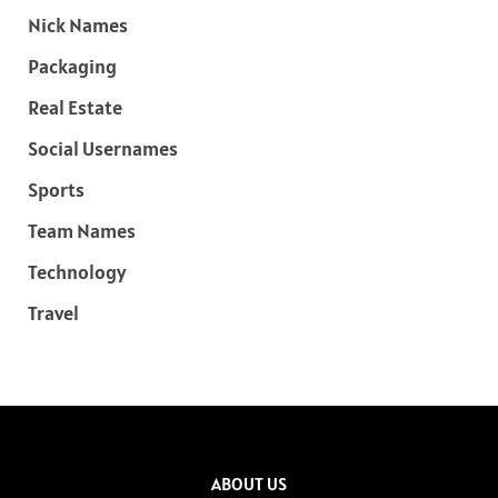
Nick Names
Packaging
Real Estate
Social Usernames
Sports
Team Names
Technology
Travel
ABOUT US