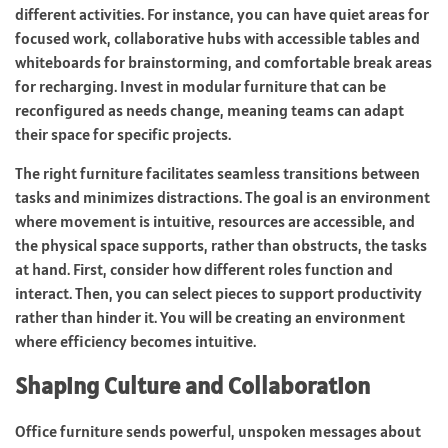
different activities. For instance, you can have quiet areas for
focused work, collaborative hubs with accessible tables and
whiteboards for brainstorming, and comfortable break areas
for recharging. Invest in modular furniture that can be
reconfigured as needs change, meaning teams can adapt
their space for specific projects.
The right furniture facilitates seamless transitions between
tasks and minimizes distractions. The goal is an environment
where movement is intuitive, resources are accessible, and
the physical space supports, rather than obstructs, the tasks
at hand. First, consider how different roles function and
interact. Then, you can select pieces to support productivity
rather than hinder it. You will be creating an environment
where efficiency becomes intuitive.
Shaping Culture and Collaboration
Office furniture sends powerful, unspoken messages about