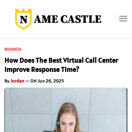
BUSINESS
How Does The Best Virtual Call Center
Improve Response Time?
By
Jordan
— ON Jun 26, 2025