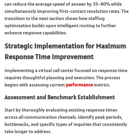
can reduce the average speed of answer by 35-40% while
simultaneously improving first-contact resolution rates. The
transition to the next section shows how staffing
optimization builds upon intelligent routing to further
enhance response capabilities.
Strategic Implementation for Maximum
Response Time Improvement
Implementing a virtual call center focused on response time
requires thoughtful planning and execution. The process
begins with assessing current
performance
metrics.
Assessment and Benchmark Establishment
Start by thoroughly evaluating existing response times
across all communication channels. Identify peak periods,
bottlenecks, and specific types of inquiries that consistently
take longer to address.