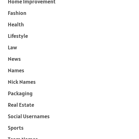
Home Improvement
Fashion
Health
Lifestyle
Law
News
Names
Nick Names
Packaging
Real Estate
Social Usernames
Sports