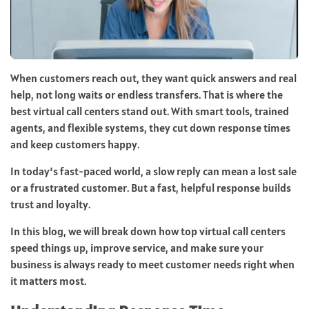
When customers reach out, they want quick answers and real
help, not long waits or endless transfers. That is where the
best virtual call centers stand out. With smart tools, trained
agents, and flexible systems, they cut down response times
and keep customers happy.
In today’s fast-paced world, a slow reply can mean a lost sale
or a frustrated customer. But a fast, helpful response builds
trust and loyalty.
In this blog, we will break down how top virtual call centers
speed things up, improve service, and make sure your
business is always ready to meet customer needs right when
it matters most.