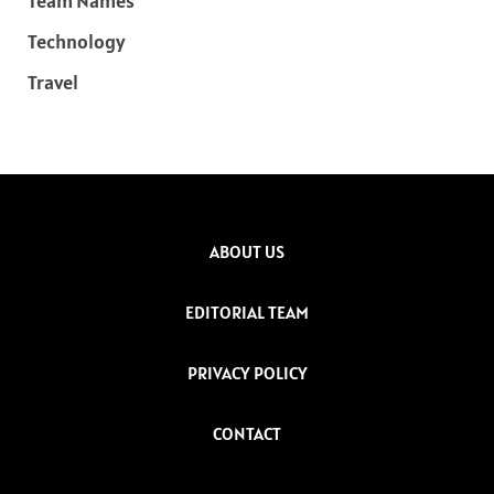
Team Names
Technology
Travel
ABOUT US
EDITORIAL TEAM
PRIVACY POLICY
CONTACT