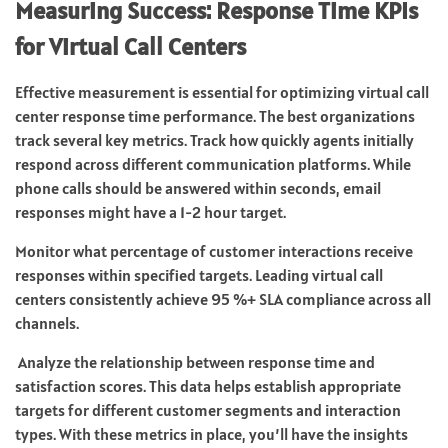
Measuring Success: Response Time KPIs
for Virtual Call Centers
Effective measurement is essential for optimizing virtual call
center response time performance. The best organizations
track several key metrics. Track how quickly agents initially
respond across different communication platforms. While
phone calls should be answered within seconds, email
responses might have a 1-2 hour target.
Monitor what percentage of customer interactions receive
responses within specified targets. Leading virtual call
centers consistently achieve 95 %+ SLA compliance across all
channels.
Analyze the relationship between response time and
satisfaction scores. This data helps establish appropriate
targets for different customer segments and interaction
types. With these metrics in place, you’ll have the insights