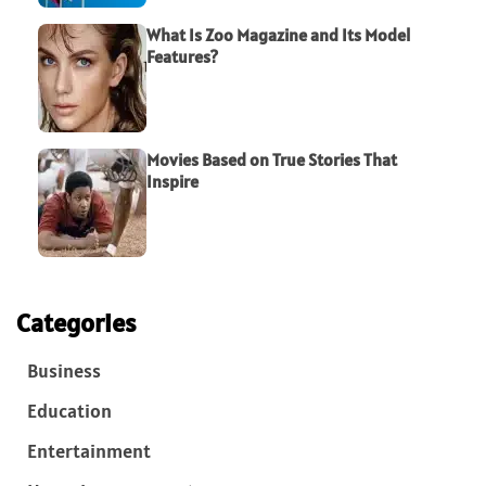
What Is Zoo Magazine and Its Model
Features?
Movies Based on True Stories That
Inspire
Categories
Business
Education
Entertainment