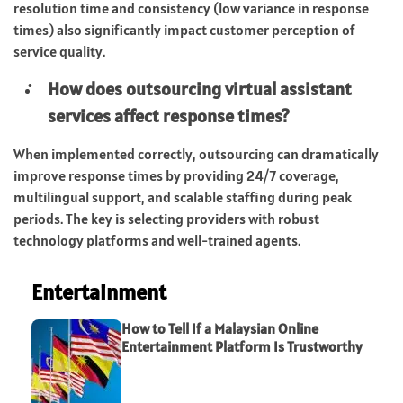
resolution time and consistency (low variance in response
times) also significantly impact customer perception of
service quality.
How does outsourcing virtual assistant
services affect response times?
When implemented correctly, outsourcing can dramatically
improve response times by providing 24/7 coverage,
multilingual support, and scalable staffing during peak
periods. The key is selecting providers with robust
technology platforms and well-trained agents.
Entertainment
How to Tell If a Malaysian Online
Entertainment Platform Is Trustworthy