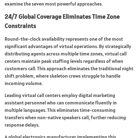
examine the seven most powerful approaches.
24/7 Global Coverage Eliminates Time Zone
Constraints
Round-the-clock availability represents one of the most
significant advantages of virtual operations. By strategically
distributing agents across multiple time zones, virtual call
centers maintain peak staffing levels regardless of when
customers call. This approach eliminates the traditional night
shift problem, where skeleton crews struggle to handle
incoming volume.
Leading virtual call centers employ digital marketing
assistant personnel who can communicate fluently in
multiple languages. This eliminates time-consuming
transfers when non-native speakers call, further reducing
response delays.
A global electronics manufacturer implementing this