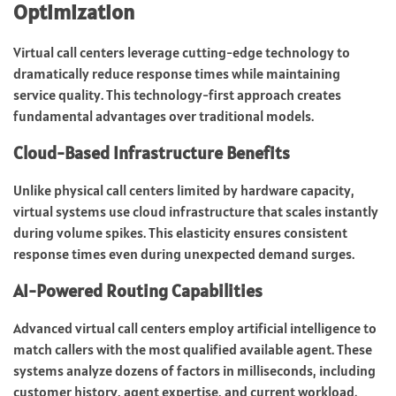
Optimization
Virtual call centers leverage cutting-edge technology to
dramatically reduce response times while maintaining
service quality. This technology-first approach creates
fundamental advantages over traditional models.
Cloud-Based Infrastructure Benefits
Unlike physical call centers limited by hardware capacity,
virtual systems use cloud infrastructure that scales instantly
during volume spikes. This elasticity ensures consistent
response times even during unexpected demand surges.
AI-Powered Routing Capabilities
Advanced virtual call centers employ artificial intelligence to
match callers with the most qualified available agent. These
systems analyze dozens of factors in milliseconds, including
customer history, agent expertise, and current workload.