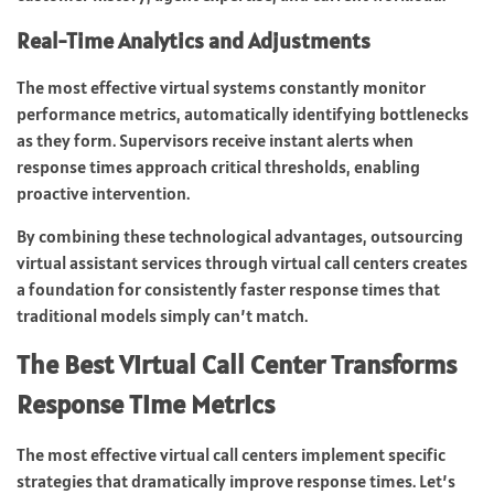
Real-Time Analytics and Adjustments
The most effective virtual systems constantly monitor
performance metrics, automatically identifying bottlenecks
as they form. Supervisors receive instant alerts when
response times approach critical thresholds, enabling
proactive intervention.
By combining these technological advantages, outsourcing
virtual assistant services through virtual call centers creates
a foundation for consistently faster response times that
traditional models simply can’t match.
The Best Virtual Call Center Transforms
Response Time Metrics
The most effective virtual call centers implement specific
strategies that dramatically improve response times. Let’s