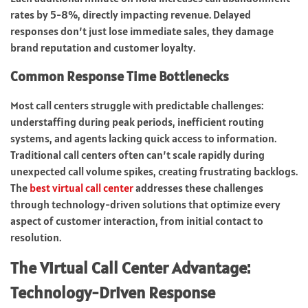
rates by 5-8%, directly impacting revenue. Delayed
responses don’t just lose immediate sales, they damage
brand reputation and customer loyalty.
Common Response Time Bottlenecks
Most call centers struggle with predictable challenges:
understaffing during peak periods, inefficient routing
systems, and agents lacking quick access to information.
Traditional call centers often can’t scale rapidly during
unexpected call volume spikes, creating frustrating backlogs.
The
best virtual call center
addresses these challenges
through technology-driven solutions that optimize every
aspect of customer interaction, from initial contact to
resolution.
The Virtual Call Center Advantage:
Technology-Driven Response