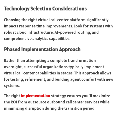
Technology Selection Considerations
Choosing the right virtual call center platform significantly
impacts response time improvements. Look for systems with
robust cloud infrastructure, AI-powered routing, and
comprehensive analytics capabilities.
Phased Implementation Approach
Rather than attempting a complete transformation
overnight, successful organizations typically implement
virtual call center capabilities in stages. This approach allows
for testing, refinement, and building agent comfort with new
systems.
The right
implementation
strategy ensures you’ll maximize
the ROI from outsource outbound call center services while
minimizing disruption during the transition period.