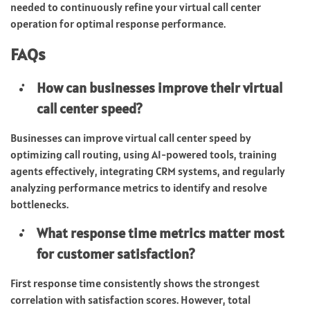
needed to continuously refine your virtual call center
operation for optimal response performance.
FAQs
How can businesses improve their virtual
call center speed?
Businesses can improve virtual call center speed by
optimizing call routing, using AI-powered tools, training
agents effectively, integrating CRM systems, and regularly
analyzing performance metrics to identify and resolve
bottlenecks.
What response time metrics matter most
for customer satisfaction?
First response time consistently shows the strongest
correlation with satisfaction scores. However, total