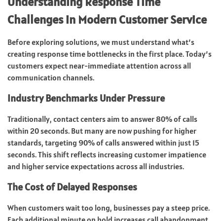
Understanding Response Time
Challenges in Modern Customer Service
Before exploring solutions, we must understand what’s
creating response time bottlenecks in the first place. Today’s
customers expect near-immediate attention across all
communication channels.
Industry Benchmarks Under Pressure
Traditionally, contact centers aim to answer 80% of calls
within 20 seconds. But many are now pushing for higher
standards, targeting 90% of calls answered within just 15
seconds. This shift reflects increasing customer impatience
and higher service expectations across all industries.
The Cost of Delayed Responses
When customers wait too long, businesses pay a steep price.
Each additional minute on hold increases call abandonment