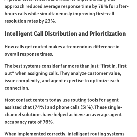
approach reduced average response time by 78% for after-
hours calls while simultaneously improving first-call
resolution rates by 23%.
Intelligent Call Distribution and Prioritization
How calls get routed makes a tremendous difference in
overall response times.
The best systems consider far more than just “first in, first
out” when assigning calls. They analyze customer value,
issue complexity, and agent expertise to optimize each
connection.
Most contact centers today use routing tools for agent-
assisted chat (74%) and phone calls (51%). These single-
channel solutions have helped achieve an average agent
occupancy rate of 76%.
When implemented correctly, intelligent routing systems