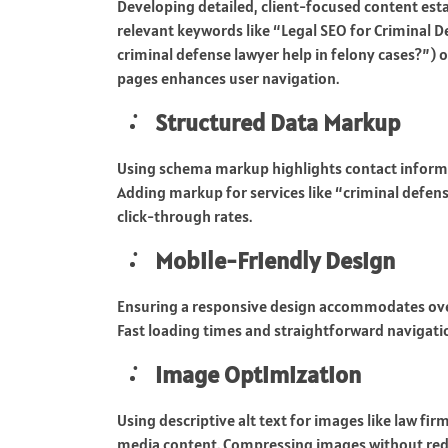
Developing detailed, client-focused content esta
relevant keywords like “Legal SEO for Criminal D
criminal defense lawyer help in felony cases?”) o
pages enhances user navigation.
Structured Data Markup
Using schema markup highlights contact informati
Adding markup for services like “criminal defen
click-through rates.
Mobile-Friendly Design
Ensuring a responsive design accommodates ove
Fast loading times and straightforward navigati
Image Optimization
Using descriptive alt text for images like law fi
media content. Compressing images without red