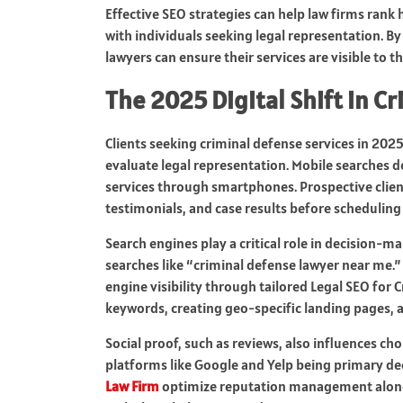
Effective SEO strategies can help law firms rank h
with individuals seeking legal representation. By
lawyers can ensure their services are visible to t
The 2025 Digital Shift in C
Clients seeking criminal defense services in 2025
evaluate legal representation. Mobile searches d
services through smartphones. Prospective clients
testimonials, and case results before scheduling
Search engines play a critical role in decision-ma
searches like “criminal defense lawyer near me.
engine visibility through tailored Legal SEO for 
keywords, creating geo-specific landing pages, a
Social proof, such as reviews, also influences cho
platforms like Google and Yelp being primary dec
Law Firm
optimize reputation management alongs