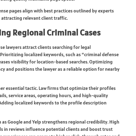
ense pages align with best practices outlined by experts
attracting relevant client traffic.
ting Regional Criminal Cases
se lawyers attract clients searching for legal
Prioritizing localized keywords, such as “criminal defense
reases visibility for location-based searches. Optimizing
y and positions the lawyer as a reliable option for nearby
er essential tactic. Law firms that optimize their profiles
ils, service areas, operating hours, and high-quality
dding localized keywords to the profile description
h as Google and Yelp strengthens regional credibility. High
 in reviews influence potential clients and boost trust