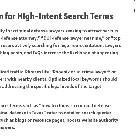
T
n for High-Intent Search Terms
ty for criminal defense lawyers seeking to attract serious
al defense attorney,” “DUI defense lawyer near me,” or “top
h users actively searching for legal representation. Lawyers
log posts, and FAQs increase the likelihood of appearing
ized traffic. Phrases like “Phoenix drug crime lawyer” or
ers with nearby clients. Optimized local keywords should
e addressing the specific legal needs of the target
nce. Terms such as “how to choose a criminal defense
minal defense in Texas” cater to detailed search queries.
such as blogs or resource pages, boosts website authority
answers.