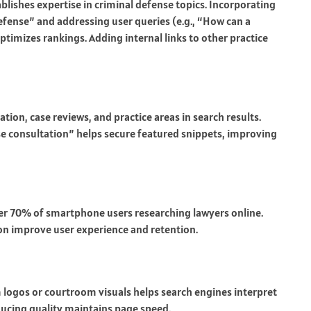
blishes expertise in criminal defense topics. Incorporating
efense” and addressing user queries (e.g., “How can a
ptimizes rankings. Adding internal links to other practice
on, case reviews, and practice areas in search results.
se consultation” helps secure featured snippets, improving
r 70% of smartphone users researching lawyers online.
on improve user experience and retention.
rm logos or courtroom visuals helps search engines interpret
ucing quality maintains page speed.