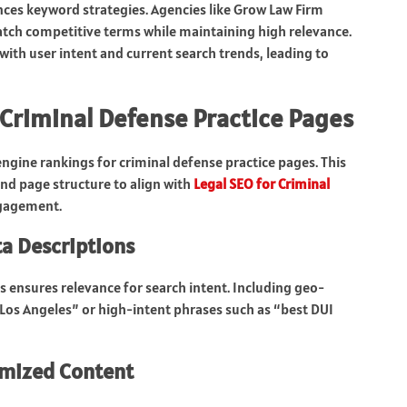
nces keyword strategies. Agencies like Grow Law Firm
match competitive terms while maintaining high relevance.
with user intent and current search trends, leading to
 Criminal Defense Practice Pages
gine rankings for criminal defense practice pages. This
and page structure to align with
Legal SEO for Criminal
ngagement.
ta Descriptions
s ensures relevance for search intent. Including geo-
n Los Angeles” or high-intent phrases such as “best DUI
imized Content