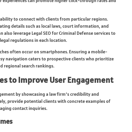
heir experiences can promote higher click-through rates and
bility to connect with clients from particular regions.
ating details such as local laws, court information, and
n also leverage Legal SEO for Criminal Defense services to
egal regulations in each location.
arches often occur on smartphones. Ensuring a mobile-
sy navigation caters to prospective clients who prioritize
d regional search rankings.
ges to Improve User Engagement
gement by showcasing a law firm’s credibility and
ely, provide potential clients with concrete examples of
aging contact inquiries.
omes