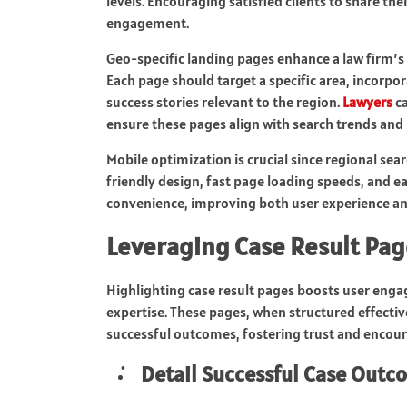
levels. Encouraging satisfied clients to share t
engagement.
Geo-specific landing pages enhance a law firm’s a
Each page should target a specific area, incorpor
success stories relevant to the region.
Lawyers
ca
ensure these pages align with search trends and l
Mobile optimization is crucial since regional se
friendly design, fast page loading speeds, and ea
convenience, improving both user experience an
Leveraging Case Result Pa
Highlighting case result pages boosts user enga
expertise. These pages, when structured effectiv
successful outcomes, fostering trust and encour
Detail Successful Case Outc