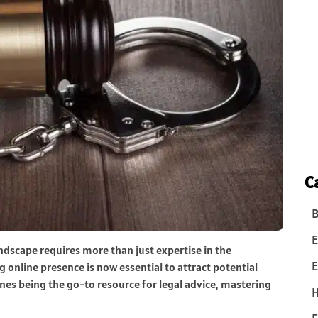
C
B
E
andscape requires more than just expertise in the
E
 online presence is now essential to attract potential
gines being the go-to resource for legal advice, mastering