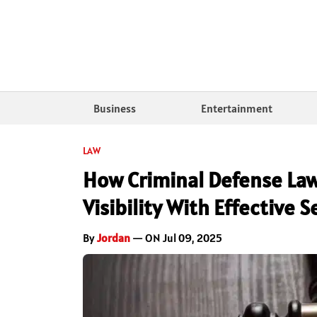
Business
Entertainment
LAW
How Criminal Defense Law
Visibility With Effective
By
Jordan
— ON Jul 09, 2025