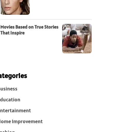
Movies Based on True Stories
That Inspire
ategories
usiness
ducation
ntertainment
Home Improvement