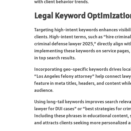
with client behavior trends.
Legal Keyword Optimizatio
Targeting high-intent keywords enhances visibili
clients. High-intent terms, such as “hire crimin
criminal defense lawyer 2025,” directly align wit
implementing these keywords on service pages, b
in top search results.
Incorporating geo-specific keywords drives local
“Los Angeles felony attorney” help connect lawy
feature in meta titles, headers, and content whil
audience.
Using long-tail keywords improves search releva
lawyer for DUI cases” or “best strategies for cri
Including these phrases in educational content, 
and attracts clients seeking more personalized 