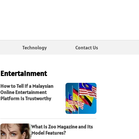
Technology
Contact Us
Entertainment
How to Tell If a Malaysian
Online Entertainment
Platform Is Trustworthy
What Is Zoo Magazine and Its
Model Features?