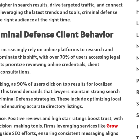
F
igher in search results, drive targeted traffic, and connect
H
 leveraging the latest trends and tools, criminal defense
he right audience at the right time.
L
riminal Defense Client Behavior
 increasingly rely on online platforms to research and
ominate this shift, with over 70% of users accessing legal
 prioritize reviewing online credentials, client
N
 consultations.
P
king, as 90% of users click on top results for localized
” This trend demands that lawyers maintain strong search
R
Criminal Defense strategies. These include optimizing local
S
nd ensuring accurate directory listings.
S
ice. Positive reviews and high star ratings boost trust, with
ision-making tools. Firms leveraging services like
Grow
ide SEO efforts, ensuring consistent messaging aligns
T