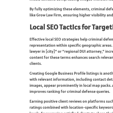
By fully optimizing these elements, criminal def
like Grow Law Firm, ensuring higher visibility and 
Local SEO Tactics for Targe
Effective local SEO strategies help criminal defen
representation within specific geographic areas. 
lawyer in [city]” or “regional DUI attorney,” inc
content for these terms enhances search relevanc
clients.
Creating Google Business Profile listings is anoth
with relevant information, including contact deta
images, appear prominently in local map packs. A
improves ranking for criminal defense queries.
Earning positive client reviews on platforms suc
ratings combined with location-specific keywords