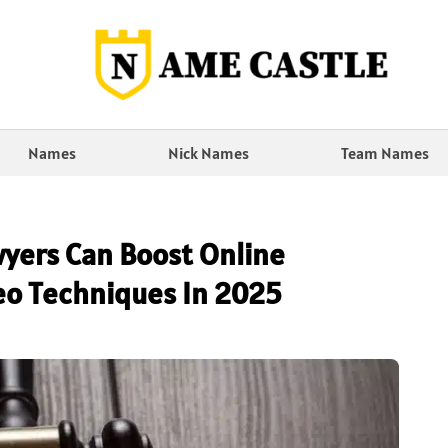
Names
Nick Names
Team Names
yers Can Boost Online
 Seo Techniques In 2025