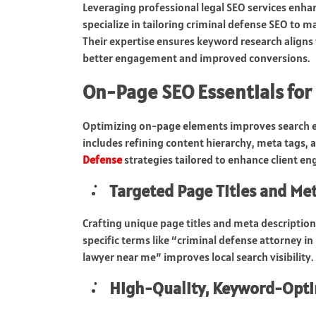
Leveraging professional legal SEO services enha
specialize in tailoring criminal defense SEO to 
Their expertise ensures keyword research aligns 
better engagement and improved conversions.
On-Page SEO Essentials for
Optimizing on-page elements improves search en
includes refining content hierarchy, meta tags, 
Defense
strategies tailored to enhance client e
Targeted Page Titles and Me
Crafting unique page titles and meta description
specific terms like “criminal defense attorney i
lawyer near me” improves local search visibility.
High-Quality, Keyword-Opt