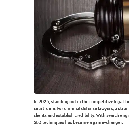
In 2025, standing out in the competitive legal l
courtroom. For criminal defense lawyers, a strong
clients and establish credibility. With search en
SEO techniques has become a game-changer.