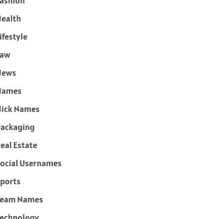
ashion
ealth
ifestyle
Law
News
Names
ick Names
ackaging
eal Estate
ocial Usernames
ports
Team Names
echnology