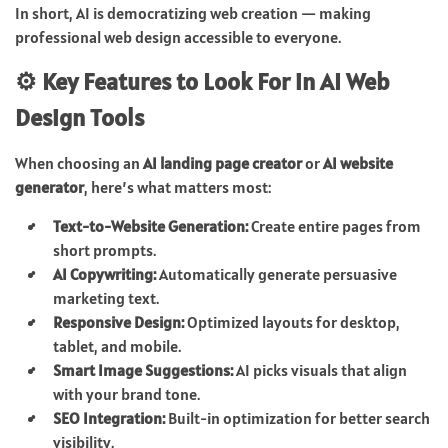
In short, AI is democratizing web creation — making
professional web design accessible to everyone.
⚙️ Key Features to Look For in AI Web
Design Tools
When choosing an
AI landing page creator
or
AI website
generator
, here’s what matters most:
Text-to-Website Generation:
Create entire pages from
short prompts.
AI Copywriting:
Automatically generate persuasive
marketing text.
Responsive Design:
Optimized layouts for desktop,
tablet, and mobile.
Smart Image Suggestions:
AI picks visuals that align
with your brand tone.
SEO Integration:
Built-in optimization for better search
visibility.