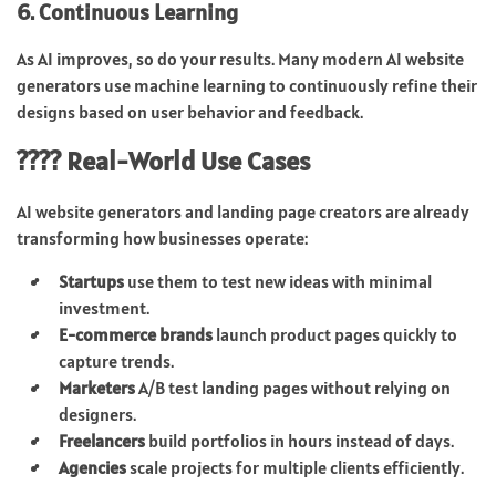
6. Continuous Learning
As AI improves, so do your results. Many modern AI website
generators use machine learning to continuously refine their
designs based on user behavior and feedback.
???? Real-World Use Cases
AI website generators and landing page creators are already
transforming how businesses operate:
Startups
use them to test new ideas with minimal
investment.
E-commerce brands
launch product pages quickly to
capture trends.
Marketers
A/B test landing pages without relying on
designers.
Freelancers
build portfolios in hours instead of days.
Agencies
scale projects for multiple clients efficiently.