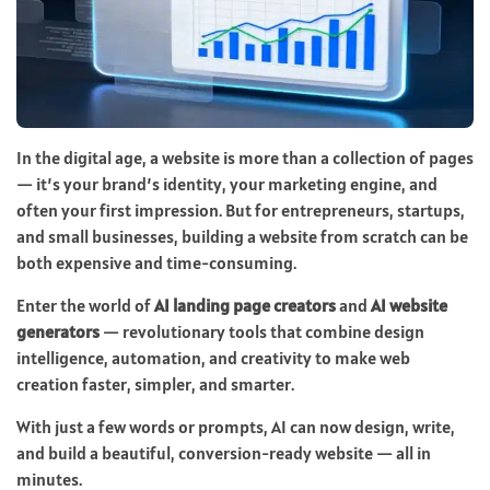
In the digital age, a website is more than a collection of pages
— it’s your brand’s identity, your marketing engine, and
often your first impression. But for entrepreneurs, startups,
and small businesses, building a website from scratch can be
both expensive and time-consuming.
Enter the world of
AI landing page creators
and
AI website
generators
— revolutionary tools that combine design
intelligence, automation, and creativity to make web
creation faster, simpler, and smarter.
With just a few words or prompts, AI can now design, write,
and build a beautiful, conversion-ready website — all in
minutes.