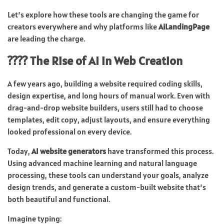
Let’s explore how these tools are changing the game for
creators everywhere and why platforms like
AiLandingPage
are leading the charge.
???? The Rise of AI in Web Creation
A few years ago, building a website required coding skills,
design expertise, and long hours of manual work. Even with
drag-and-drop website builders, users still had to choose
templates, edit copy, adjust layouts, and ensure everything
looked professional on every device.
Today,
AI website generators
have transformed this process.
Using advanced machine learning and natural language
processing, these tools can understand your goals, analyze
design trends, and generate a custom-built website that’s
both beautiful and functional.
Imagine typing: