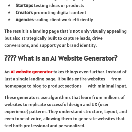
Startups
testing ideas or products
Creators
promoting digital content
Agencies
scaling client work efficiently
The result is a landing page that’s not only visually appealing
but also strategically built to capture leads, drive
conversions, and support your brand identity.
???? What Is an AI Website Generator?
An
AI website generator
takes things even further. Instead of
just a single landing page, it builds entire websites — from
homepage to blog to product sections — with minimal input.
These generators use algorithms that learn from millions of
websites to replicate successful design and UX (user
experience) patterns. They understand structure, layout, and
even tone of voice, allowing them to generate websites that
feel both professional and personalized.