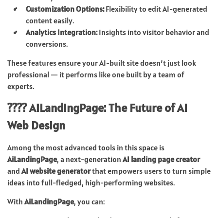
Customization Options:
Flexibility to edit AI-generated
content easily.
Analytics Integration:
Insights into visitor behavior and
conversions.
These features ensure your AI-built site doesn’t just look
professional — it performs like one built by a team of
experts.
???? AiLandingPage: The Future of AI
Web Design
Among the most advanced tools in this space is
AiLandingPage
, a next-generation
AI landing page creator
and
AI website generator
that empowers users to turn simple
ideas into full-fledged, high-performing websites.
With
AiLandingPage
, you can: