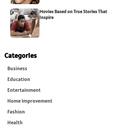
Movies Based on True Stories That
Inspire
Categories
Business
Education
Entertainment
Home Improvement
Fashion
Health