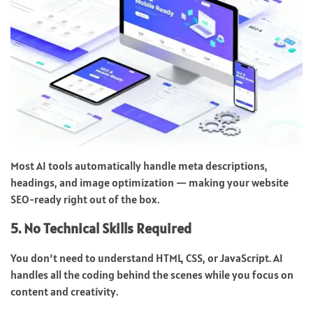
Most AI tools automatically handle meta descriptions,
headings, and image optimization — making your website
SEO-ready right out of the box.
5. No Technical Skills Required
You don’t need to understand HTML, CSS, or JavaScript. AI
handles all the coding behind the scenes while you focus on
content and creativity.