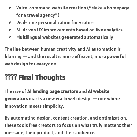
Voice-command website creation (“Make a homepage
for a travel agency”)
Real-time personalization for visitors
AI-driven UX improvements based on live analytics
Multilingual websites generated automatically
The line between human creativity and AI automation is
blurring — and the result is more efficient, more powerful
web design for everyone.
???? Final Thoughts
The rise of
AI landing page creators
and
AI website
generators
marks a new era in web design — one where
innovation meets simplicity.
By automating design, content creation, and optimization,
these tools free creators to focus on what truly matters: their
message, their product, and their audience.