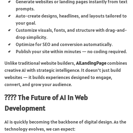
Generate websites or landing pages instantly from text
prompts.
Auto-create designs, headlines, and layouts tailored to
your goal.
Customize visuals, fonts, and structure with drag-and-
drop simplicity.
Optimize for SEO and conversion automatically.
Publish your site within minutes — no coding required.
Unlike traditional website builders,
AiLandingPage
combines
creative AI with strategic intelligence. It doesn’t just build
websites — it builds experiences designed to engage,
convert, and grow your audience.
???? The Future of AI in Web
Development
AI is quickly becoming the backbone of digital design. As the
technology evolves, we can expect: