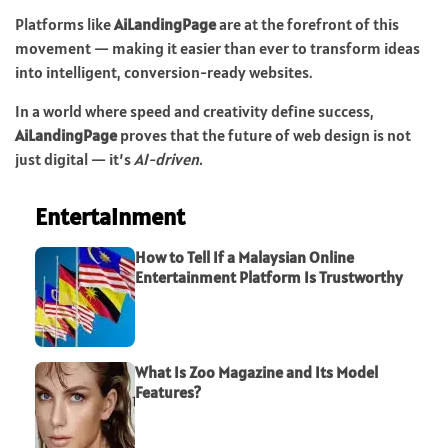
Platforms like
AiLandingPage
are at the forefront of this
movement — making it easier than ever to transform ideas
into intelligent, conversion-ready websites.
In a world where speed and creativity define success,
AiLandingPage
proves that the future of web design is not
just digital — it’s
AI-driven.
Entertainment
How to Tell If a Malaysian Online
Entertainment Platform Is Trustworthy
What Is Zoo Magazine and Its Model
Features?