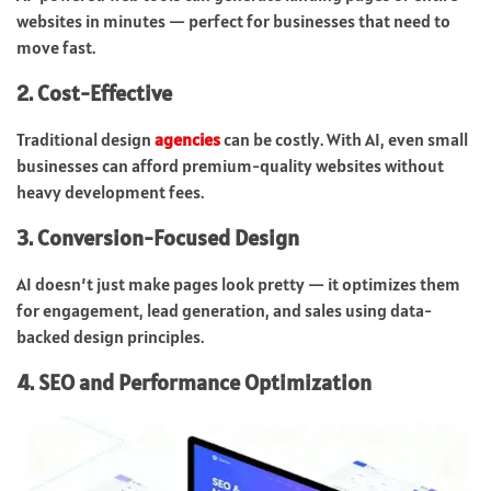
websites in minutes — perfect for businesses that need to
move fast.
2. Cost-Effective
Traditional design
agencies
can be costly. With AI, even small
businesses can afford premium-quality websites without
heavy development fees.
3. Conversion-Focused Design
AI doesn’t just make pages look pretty — it optimizes them
for engagement, lead generation, and sales using data-
backed design principles.
4. SEO and Performance Optimization