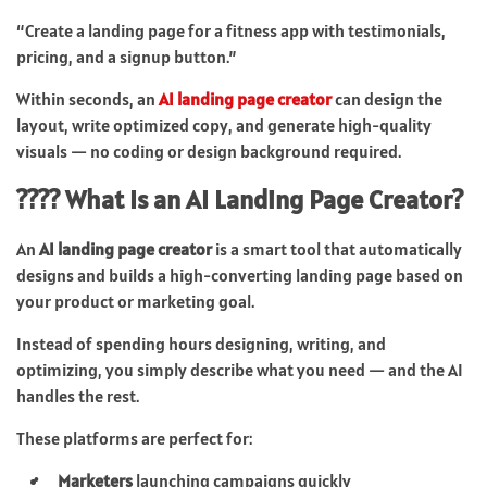
“Create a landing page for a fitness app with testimonials,
pricing, and a signup button.”
Within seconds, an
AI landing page creator
can design the
layout, write optimized copy, and generate high-quality
visuals — no coding or design background required.
???? What Is an AI Landing Page Creator?
An
AI landing page creator
is a smart tool that automatically
designs and builds a high-converting landing page based on
your product or marketing goal.
Instead of spending hours designing, writing, and
optimizing, you simply describe what you need — and the AI
handles the rest.
These platforms are perfect for:
Marketers
launching campaigns quickly