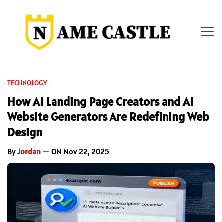
TECHNOLOGY
How AI Landing Page Creators and AI
Website Generators Are Redefining Web
Design
By
Jordan
— ON Nov 22, 2025