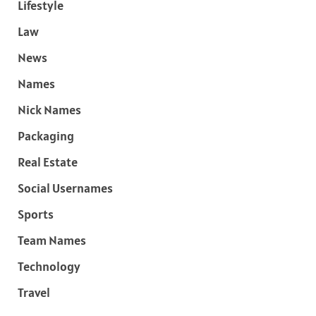
Lifestyle
Law
News
Names
Nick Names
Packaging
Real Estate
Social Usernames
Sports
Team Names
Technology
Travel