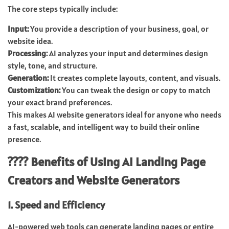
The core steps typically include:
Input:
You provide a description of your business, goal, or
website idea.
Processing:
AI analyzes your input and determines design
style, tone, and structure.
Generation:
It creates complete layouts, content, and visuals.
Customization:
You can tweak the design or copy to match
your exact brand preferences.
This makes AI website generators ideal for anyone who needs
a fast, scalable, and intelligent way to build their online
presence.
???? Benefits of Using AI Landing Page
Creators and Website Generators
1. Speed and Efficiency
AI-powered web tools can generate landing pages or entire