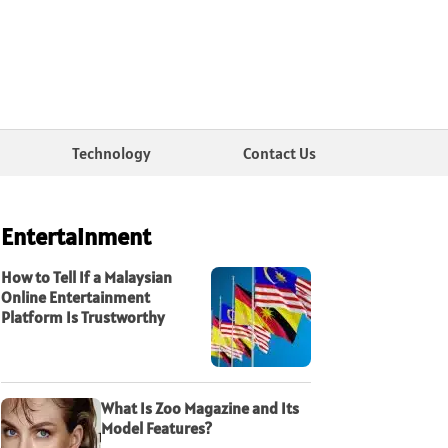
Technology
Contact Us
Entertainment
How to Tell If a Malaysian
Online Entertainment
Platform Is Trustworthy
What Is Zoo Magazine and Its
Model Features?