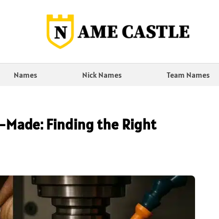
Names
Nick Names
Team Names
-Made: Finding the Right
n