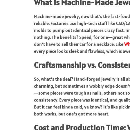
What is Machine-Made Jewe
Machine-made jewelry, now that’s the fast-food
reliable. Factories use high-tech stuff like CAD
molds to pump out identical pieces crazy fast. Im
nothing. The benefits? Speed, for one—great when
don’t have to sell their car for a necklace. Like
Wh
every piece looks sleek and flawless, which is a
Craftsmanship vs. Consiste
So, what’s the deal? Hand-forged jewelry is all abo
charming, but sometimes a wobbly edge doesn’t c
—some pieces were tough as nails, others not s
consistency. Every piece was identical, and quality
But it can feel kinda cold, ya know? It’s like pi
both works, but one’s got more heart.
Cost and Production Time: 