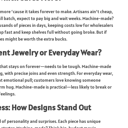
more ‘cause it takes forever to make. Artisans ain’t cheap,
mall batch, expect to pay big and wait weeks. Machine-made?
usands of pieces in days, keeping costs low for wholesalers
up fast and keep shelves full without going broke. But if
ces might be worth the extra bucks.
ent Jewelry or Everyday Wear?
that stays on forever—needs to be tough. Machine-made
ng, with precise joins and even strength. For everyday wear,
hat emotional pull; customers love knowing someone
 warm hug. Machine-made is practical—less likely to break or
eelings.
ess: How Designs Stand Out
l of personality and surprises. Each piece has unique