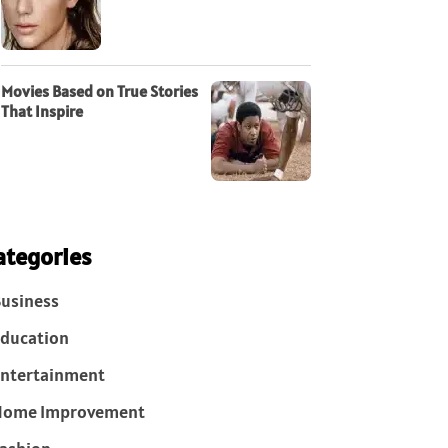
Movies Based on True Stories
That Inspire
ategories
usiness
ducation
ntertainment
Home Improvement