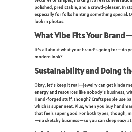
textures or shapes, making it a real conversat
polished, predictable, and a crowd-pleaser. In sto
especially for folks hunting something special. 
look in photos.
What Vibe Fits Your Brand—
It’s all about what your brand’s going for—do yo
modern look?
Sustainability and Doing th
Okay, let’s keep it real—jewelry can get kinda m
energy and resources like nobody’s business, with
Hand-forged stuff, though? Craftspeople use bar
which is super neat. Plus, when you buy handmade
that feels super good. For both types, though,
—no sketchy business—so you can sleep easy at 