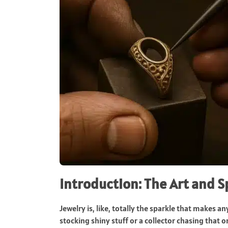
Introduction: The Art and 
Jewelry is, like, totally the sparkle that makes 
stocking shiny stuff or a collector chasing that 