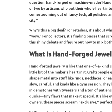
question: hand-forged or machine-made? Hand-
or two by artisans who put their whole heart in
comes zooming out of fancy tech, all polished an
city.”
Why’s this a big deal? For retailers, it’s about 
“wow.” For collectors, it’s finding pieces that s
this shiny debate and figure out how to mix both
What is Hand-Forged Jewel
Hand-forged jewelry is like that one-of-a-kind c
little bit of the maker’s heart in it. Craftspeopl
shape metal into stuff like rings, necklaces, or e
slow, careful, and kinda like a gym session. The
in gemstones with tweezers and a ton of patience
quirks—tiny flaws that make it special. It’s like 
owners, these pieces scream “exclusive,” perfe