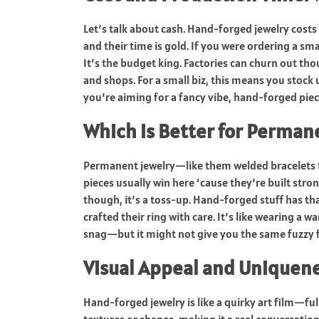
Let’s talk about cash. Hand-forged jewelry costs 
and their time is gold. If you were ordering a s
It’s the budget king. Factories can churn out tho
and shops. For a small biz, this means you stock 
you’re aiming for a fancy vibe, hand-forged pie
Which is Better for Perman
Permanent jewelry—like them welded bracelets 
pieces usually win here ‘cause they’re built stro
though, it’s a toss-up. Hand-forged stuff has t
crafted their ring with care. It’s like wearing a
snag—but it might not give you the same fuzzy f
Visual Appeal and Uniquen
Hand-forged jewelry is like a quirky art film—ful