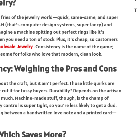
lry?
T
 fries of the jewelry world—quick, same-same, and super
/CAM (that’s computer design systems, super fancy) and
agine a machine spitting out perfect rings like it’s
 you need a ton of stock. Plus, it’s cheap, so customers
olesale Jewelry
. Consistency is the name of the game;
wesome for folks who love that modern, clean look.
ncy: Weighing the Pros and Cons
ut the craft, but it ain’t perfect. Those little quirks are
ut it for fussy buyers. Durability? Depends on the artisan
o much. Machine-made stuff, though, is the champ of
 control is super tight, so you’re less likely to get a dud.
cking between a handwritten love note and a printed card—
Which Saves More?