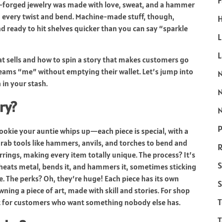
F
forged jewelry was made with love, sweat, and a hammer
to every twist and bend. Machine-made stuff, though,
H
d ready to hit shelves quicker than you can say “sparkle
L
what sells and how to spin a story that makes customers go
creams “me” without emptying their wallet. Let’s jump into
 in your stash.
ry?
N
P
ookie your auntie whips up—each piece is special, with a
e grab tools like hammers, anvils, and torches to bend and
R
arrings, making every item totally unique. The process? It’s
S
y heats metal, bends it, and hammers it, sometimes sticking
. The perks? Oh, they’re huge! Each piece has its own
S
owning a piece of art, made with skill and stories. For shop
ct for customers who want something nobody else has.
T