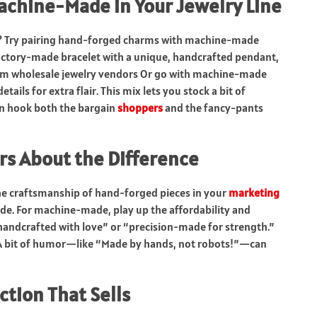
chine-Made in Your Jewelry Line
? Try pairing hand-forged charms with machine-made
actory-made bracelet with a unique, handcrafted pendant,
 from wholesale jewelry vendors Or go with machine-made
ils for extra flair. This mix lets you stock a bit of
an hook both the bargain
shoppers
and the fancy-pants
rs About the Difference
 the craftsmanship of hand-forged pieces in your
marketing
ade. For machine-made, play up the affordability and
y “handcrafted with love” or “precision-made for strength.”
. A bit of humor—like “Made by hands, not robots!”—can
ction That Sells