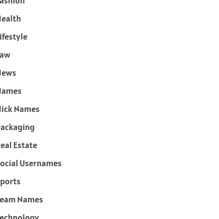
ashion
ealth
ifestyle
Law
News
Names
ick Names
ackaging
eal Estate
ocial Usernames
ports
Team Names
echnology