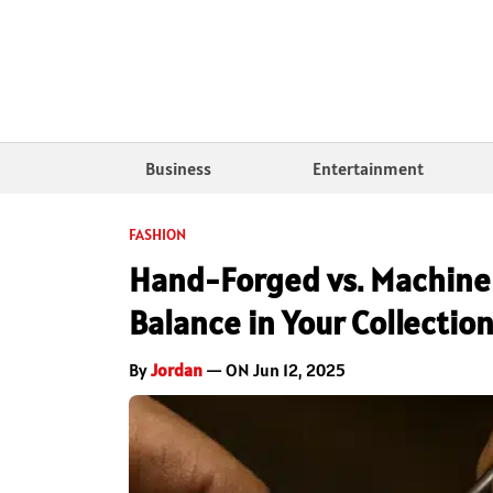
Business
Entertainment
FASHION
Hand-Forged vs. Machine
Balance in Your Collectio
By
Jordan
— ON Jun 12, 2025