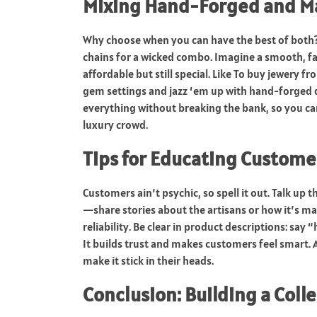
Mixing Hand-Forged and Ma
Why choose when you can have the best of both
chains for a wicked combo. Imagine a smooth, f
affordable but still special. Like To buy jewery
gem settings and jazz ‘em up with hand-forged deta
everything without breaking the bank, so you c
luxury crowd.
Tips for Educating Custome
Customers ain’t psychic, so spell it out. Talk up
—share stories about the artisans or how it’s m
reliability. Be clear in product descriptions: sa
It builds trust and makes customers feel smart
make it stick in their heads.
Conclusion: Building a Colle