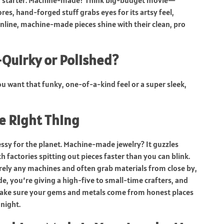
ion starter. Machine-made? Think big-budget movie—
res, hand-forged stuff grabs eyes for its artsy feel,
Online, machine-made pieces shine with their clean, pro
Quirky or Polished?
u want that funky, one-of-a-kind feel or a super sleek,
e Right Thing
essy for the planet. Machine-made jewelry? It guzzles
 factories spitting out pieces faster than you can blink.
ely any machines and often grab materials from close by,
, you’re giving a high-five to small-time crafters, and
 make sure your gems and metals come from honest places
night.