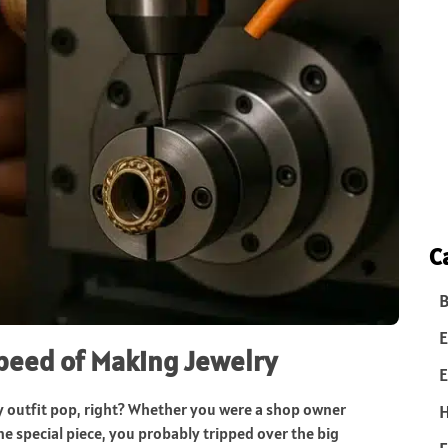
C
B
E
Speed of Making Jewelry
E
any outfit pop, right? Whether you were a shop owner
one special piece, you probably tripped over the big