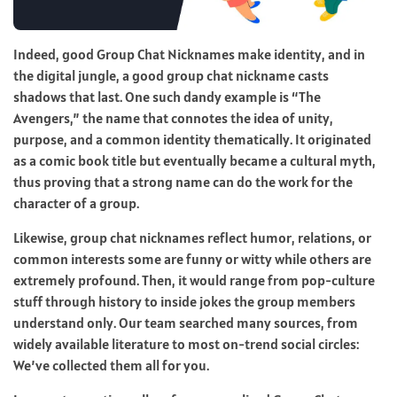
Indeed, good Group Chat Nicknames make identity, and in
the digital jungle, a good group chat nickname casts
shadows that last. One such dandy example is “The
Avengers,” the name that connotes the idea of unity,
purpose, and a common identity thematically. It originated
as a comic book title but eventually became a cultural myth,
thus proving that a strong name can do the work for the
character of a group.
Likewise, group chat nicknames reflect humor, relations, or
common interests some are funny or witty while others are
extremely profound. Then, it would range from pop-culture
stuff through history to inside jokes the group members
understand only. Our team searched many sources, from
widely available literature to most on-trend social circles:
We’ve collected them all for you.