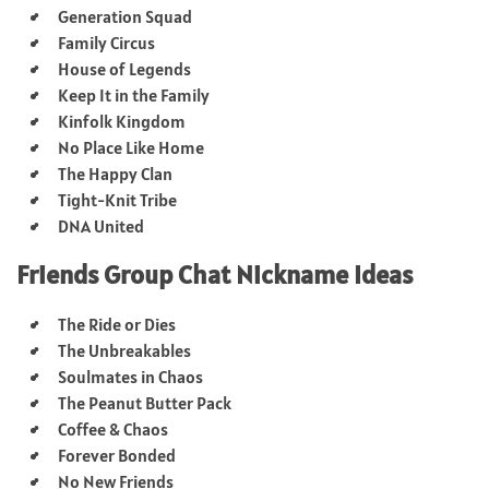
Generation Squad
Family Circus
House of Legends
Keep It in the Family
Kinfolk Kingdom
No Place Like Home
The Happy Clan
Tight-Knit Tribe
DNA United
Friends Group Chat Nickname Ideas
The Ride or Dies
The Unbreakables
Soulmates in Chaos
The Peanut Butter Pack
Coffee & Chaos
Forever Bonded
No New Friends