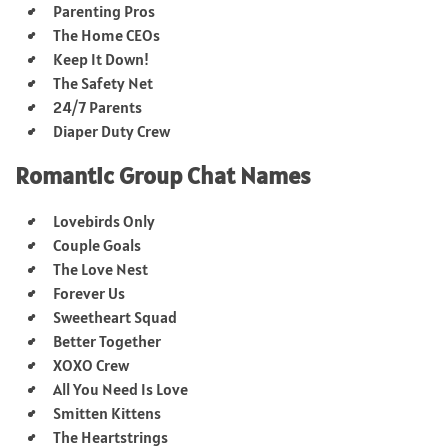
Parenting Pros
The Home CEOs
Keep It Down!
The Safety Net
24/7 Parents
Diaper Duty Crew
Romantic Group Chat Names
Lovebirds Only
Couple Goals
The Love Nest
Forever Us
Sweetheart Squad
Better Together
XOXO Crew
All You Need Is Love
Smitten Kittens
The Heartstrings