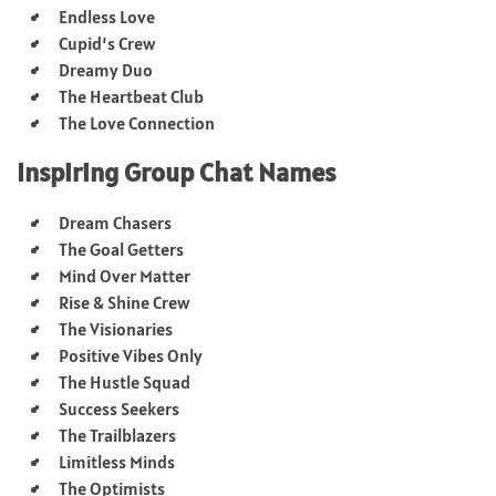
Endless Love
Cupid’s Crew
Dreamy Duo
The Heartbeat Club
The Love Connection
Inspiring Group Chat Names
Dream Chasers
The Goal Getters
Mind Over Matter
Rise & Shine Crew
The Visionaries
Positive Vibes Only
The Hustle Squad
Success Seekers
The Trailblazers
Limitless Minds
The Optimists