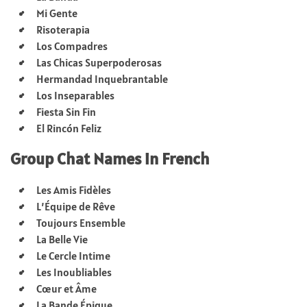
Mi Gente
Risoterapia
Los Compadres
Las Chicas Superpoderosas
Hermandad Inquebrantable
Los Inseparables
Fiesta Sin Fin
El Rincón Feliz
Group Chat Names in French
Les Amis Fidèles
L’Équipe de Rêve
Toujours Ensemble
La Belle Vie
Le Cercle Intime
Les Inoubliables
Cœur et Âme
La Bande Épique