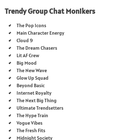
Trendy Group Chat Monikers
The Pop Icons
Main Character Energy
Cloud 9
The Dream Chasers
Lit AF Crew
Big Mood
The New Wave
Glow Up Squad
Beyond Basic
Internet Royalty
The Next Big Thing
Ultimate Trendsetters
The Hype Train
Vogue Vibes
The Fresh Fits
Midnight Society