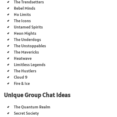
The Trendsetters
Rebel Minds
No Limits
The Icons
Untamed Spirits
Neon Nights
The Underdogs
The Unstoppables
The Mavericks
Heatwave
Limitless Legends
The Hustlers
Cloud 9
Fire & Ice
Unique Group Chat Ideas
The Quantum Realm
Secret Society