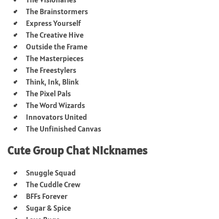
The Brainstormers
Express Yourself
The Creative Hive
Outside the Frame
The Masterpieces
The Freestylers
Think, Ink, Blink
The Pixel Pals
The Word Wizards
Innovators United
The Unfinished Canvas
Cute Group Chat Nicknames
Snuggle Squad
The Cuddle Crew
BFFs Forever
Sugar & Spice