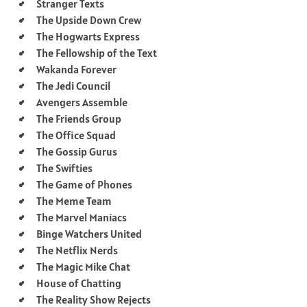
Stranger Texts
The Upside Down Crew
The Hogwarts Express
The Fellowship of the Text
Wakanda Forever
The Jedi Council
Avengers Assemble
The Friends Group
The Office Squad
The Gossip Gurus
The Swifties
The Game of Phones
The Meme Team
The Marvel Maniacs
Binge Watchers United
The Netflix Nerds
The Magic Mike Chat
House of Chatting
The Reality Show Rejects