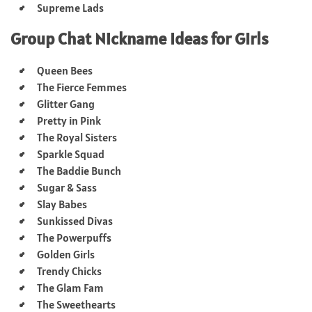
Supreme Lads
Group Chat Nickname Ideas for Girls
Queen Bees
The Fierce Femmes
Glitter Gang
Pretty in Pink
The Royal Sisters
Sparkle Squad
The Baddie Bunch
Sugar & Sass
Slay Babes
Sunkissed Divas
The Powerpuffs
Golden Girls
Trendy Chicks
The Glam Fam
The Sweethearts