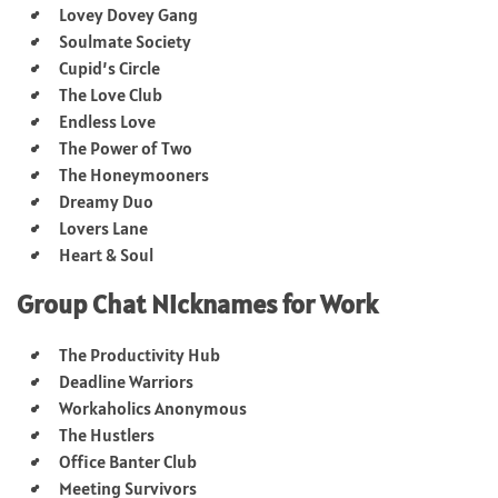
Lovey Dovey Gang
Soulmate Society
Cupid’s Circle
The Love Club
Endless Love
The Power of Two
The Honeymooners
Dreamy Duo
Lovers Lane
Heart & Soul
Group Chat Nicknames for Work
The Productivity Hub
Deadline Warriors
Workaholics Anonymous
The Hustlers
Office Banter Club
Meeting Survivors