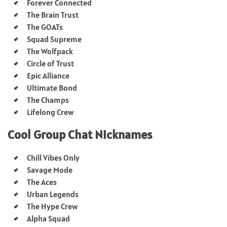
Forever Connected
The Brain Trust
The GOATs
Squad Supreme
The Wolfpack
Circle of Trust
Epic Alliance
Ultimate Bond
The Champs
Lifelong Crew
Cool Group Chat Nicknames
Chill Vibes Only
Savage Mode
The Aces
Urban Legends
The Hype Crew
Alpha Squad