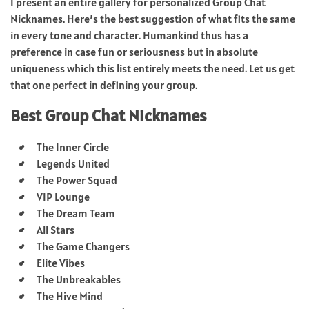
I present an entire gallery for personalized Group Chat
Nicknames. Here’s the best suggestion of what fits the same
in every tone and character. Humankind thus has a
preference in case fun or seriousness but in absolute
uniqueness which this list entirely meets the need. Let us get
that one perfect in defining your group.
Best Group Chat Nicknames
The Inner Circle
Legends United
The Power Squad
VIP Lounge
The Dream Team
All Stars
The Game Changers
Elite Vibes
The Unbreakables
The Hive Mind