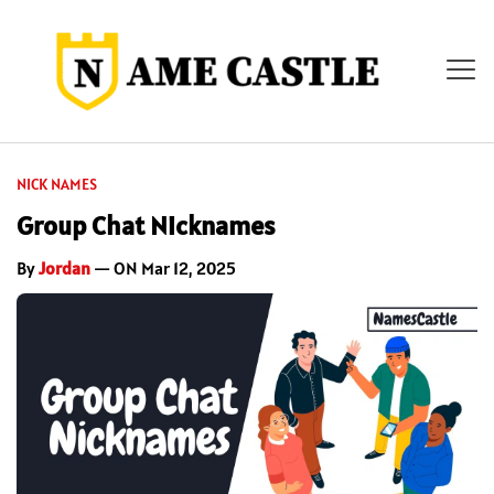
NICK NAMES
Group Chat Nicknames
By
Jordan
— ON Mar 12, 2025