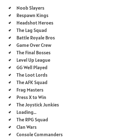
Noob Slayers
Respawn Kings
Headshot Heroes
The Lag Squad
Battle Royale Bros
Game Over Crew
The Final Bosses
Level Up League
GG Well Played
The Loot Lords
The AFK Squad
Frag Masters
Press X to Win
The Joystick Junkies
Loading…
The RPG Squad
Clan Wars
Console Commanders