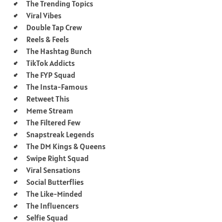
The Trending Topics
Viral Vibes
Double Tap Crew
Reels & Feels
The Hashtag Bunch
TikTok Addicts
The FYP Squad
The Insta-Famous
Retweet This
Meme Stream
The Filtered Few
Snapstreak Legends
The DM Kings & Queens
Swipe Right Squad
Viral Sensations
Social Butterflies
The Like-Minded
The Influencers
Selfie Squad