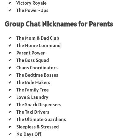
Victory Royale
The Power-Ups
Group Chat Nicknames for Parents
The Mom & Dad Club
The Home Command
Parent Power
The Boss Squad
Chaos Coordinators
The Bedtime Bosses
The Rule Makers
The Family Tree
Love & Laundry
The Snack Dispensers
The Taxi Drivers
The Ultimate Guardians
Sleepless & Stressed
No Days Off