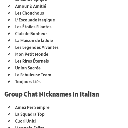
Amour & Amitié
Les Chouchous
L’Escouade Magique
Les Étoiles Filantes
Club de Bonheur
La Maison de la Joie
Les Légendes Vivantes
Mon Petit Monde
Les Rires Éternels
Union Sacrée
La Fabuleuse Team
Toujours Liés
Group Chat Nicknames in Italian
Amici Per Sempre
La Squadra Top
Cuori Uniti
L’Angolo Felice