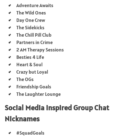
Adventure Awaits
The Wild Ones
Day One Crew
The Sidekicks
The Chill Pill Club
Partners in Crime
2 AM Therapy Sessions
Besties 4 Life
Heart & Soul
Crazy but Loyal
The OGs
Friendship Goals
The Laughter Lounge
Social Media Inspired Group Chat
Nicknames
#SquadGoals