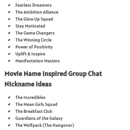
Fearless Dreamers
The Ambition Alliance
The Glow Up Squad
Stay Motivated
The Game Changers
The Winning Circle
Power of Positivity
Uplift & Inspire
Manifestation Masters
Movie Name Inspired Group Chat
Nickname Ideas
The Incredibles
The Mean Girls Squad
The Breakfast Club
Guardians of the Galaxy
The Wolfpack (The Hangover)