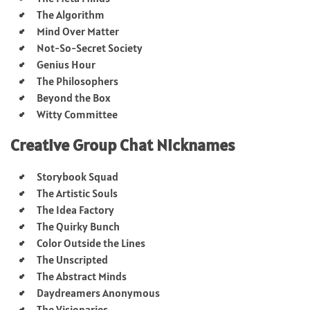
The Algorithm
Mind Over Matter
Not-So-Secret Society
Genius Hour
The Philosophers
Beyond the Box
Witty Committee
Creative Group Chat Nicknames
Storybook Squad
The Artistic Souls
The Idea Factory
The Quirky Bunch
Color Outside the Lines
The Unscripted
The Abstract Minds
Daydreamers Anonymous
The Visionaries