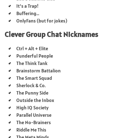
It’s a Trap!
Buffering…
OnlyFans (but for jokes)
Clever Group Chat Nicknames
Ctrl + Alt + Elite
Punderful People
The Think Tank
Brainstorm Battalion
The Smart Squad
Sherlock & Co.
The Punny Side
Outside the Inbox
High IQ Society
Parallel Universe
The No-Brainers
Riddle Me This
The Meta Minds