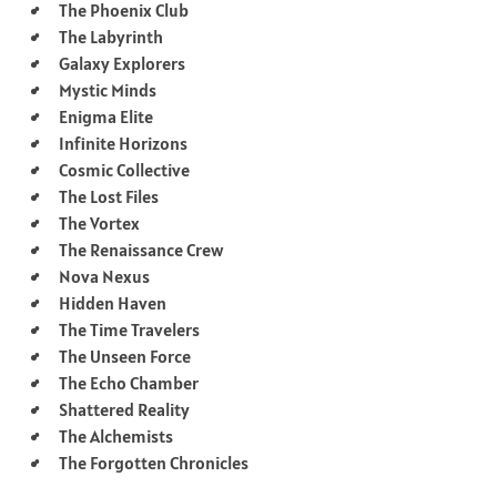
The Phoenix Club
The Labyrinth
Galaxy Explorers
Mystic Minds
Enigma Elite
Infinite Horizons
Cosmic Collective
The Lost Files
The Vortex
The Renaissance Crew
Nova Nexus
Hidden Haven
The Time Travelers
The Unseen Force
The Echo Chamber
Shattered Reality
The Alchemists
The Forgotten Chronicles