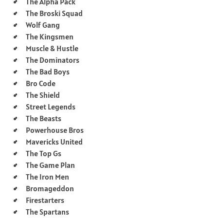
The Alpha Pack
The Broski Squad
Wolf Gang
The Kingsmen
Muscle & Hustle
The Dominators
The Bad Boys
Bro Code
The Shield
Street Legends
The Beasts
Powerhouse Bros
Mavericks United
The Top Gs
The Game Plan
The Iron Men
Bromageddon
Firestarters
The Spartans