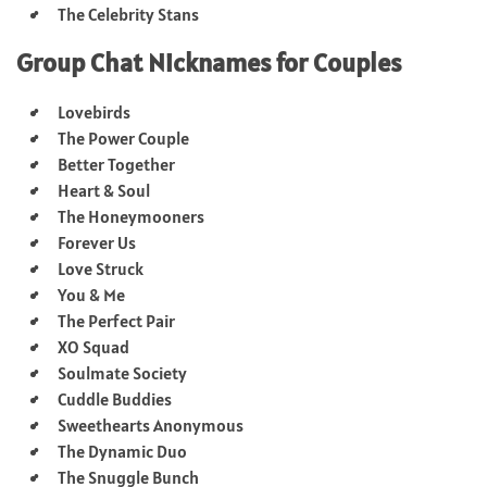
The Celebrity Stans
Group Chat Nicknames for Couples
Lovebirds
The Power Couple
Better Together
Heart & Soul
The Honeymooners
Forever Us
Love Struck
You & Me
The Perfect Pair
XO Squad
Soulmate Society
Cuddle Buddies
Sweethearts Anonymous
The Dynamic Duo
The Snuggle Bunch