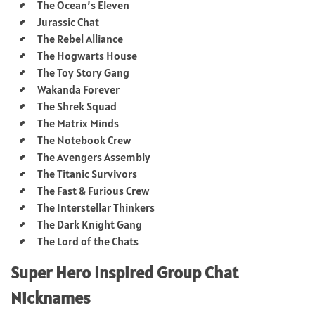
The Ocean’s Eleven
Jurassic Chat
The Rebel Alliance
The Hogwarts House
The Toy Story Gang
Wakanda Forever
The Shrek Squad
The Matrix Minds
The Notebook Crew
The Avengers Assembly
The Titanic Survivors
The Fast & Furious Crew
The Interstellar Thinkers
The Dark Knight Gang
The Lord of the Chats
Super Hero Inspired Group Chat
Nicknames