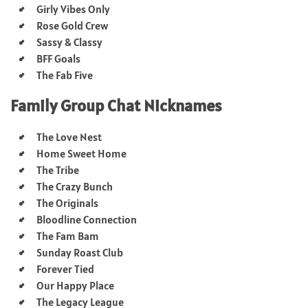
Girly Vibes Only
Rose Gold Crew
Sassy & Classy
BFF Goals
The Fab Five
Family Group Chat Nicknames
The Love Nest
Home Sweet Home
The Tribe
The Crazy Bunch
The Originals
Bloodline Connection
The Fam Bam
Sunday Roast Club
Forever Tied
Our Happy Place
The Legacy League