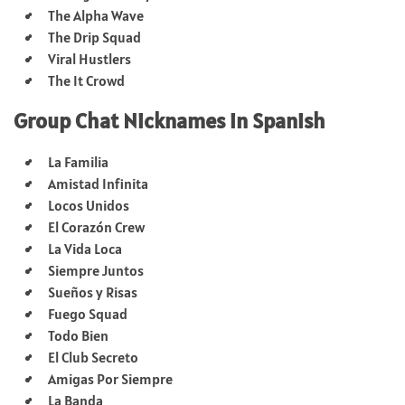
The Alpha Wave
The Drip Squad
Viral Hustlers
The It Crowd
Group Chat Nicknames in Spanish
La Familia
Amistad Infinita
Locos Unidos
El Corazón Crew
La Vida Loca
Siempre Juntos
Sueños y Risas
Fuego Squad
Todo Bien
El Club Secreto
Amigas Por Siempre
La Banda