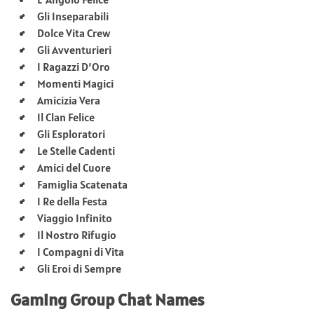
Gli Inseparabili
Dolce Vita Crew
Gli Avventurieri
I Ragazzi D’Oro
Momenti Magici
Amicizia Vera
Il Clan Felice
Gli Esploratori
Le Stelle Cadenti
Amici del Cuore
Famiglia Scatenata
I Re della Festa
Viaggio Infinito
Il Nostro Rifugio
I Compagni di Vita
Gli Eroi di Sempre
Gaming Group Chat Names