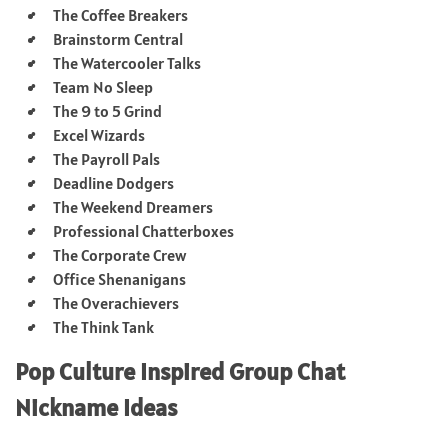
The Coffee Breakers
Brainstorm Central
The Watercooler Talks
Team No Sleep
The 9 to 5 Grind
Excel Wizards
The Payroll Pals
Deadline Dodgers
The Weekend Dreamers
Professional Chatterboxes
The Corporate Crew
Office Shenanigans
The Overachievers
The Think Tank
Pop Culture Inspired Group Chat
Nickname Ideas