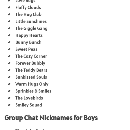
Love Bugs
Fluffy Clouds
The Hug Club
Little Sunshines
The Giggle Gang
Happy Hearts
Bunny Bunch
Sweet Peas
The Cozy Corner
Forever Bubbly
The Teddy Bears
Sunkissed Souls
Warm Hugs Only
Sprinkles & Smiles
The Lovebirds
Smiley Squad
Group Chat Nicknames for Boys