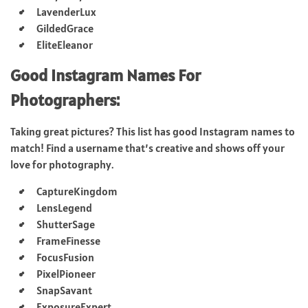
LavenderLux
GildedGrace
EliteEleanor
Good Instagram Names For
Photographers:
Taking great pictures? This list has good Instagram names to
match! Find a username that’s creative and shows off your
love for photography.
CaptureKingdom
LensLegend
ShutterSage
FrameFinesse
FocusFusion
PixelPioneer
SnapSavant
ExposureExpert