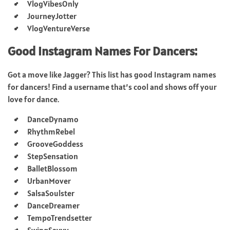
VlogVibesOnly
JourneyJotter
VlogVentureVerse
Good Instagram Names For Dancers:
Got a move like Jagger? This list has good Instagram names
for dancers! Find a username that’s cool and shows off your
love for dance.
DanceDynamo
RhythmRebel
GrooveGoddess
StepSensation
BalletBlossom
UrbanMover
SalsaSoulster
DanceDreamer
TempoTrendsetter
SwingSavvy