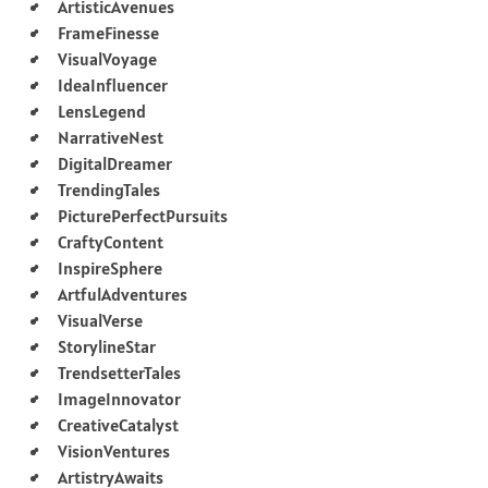
ArtisticAvenues
FrameFinesse
VisualVoyage
IdeaInfluencer
LensLegend
NarrativeNest
DigitalDreamer
TrendingTales
PicturePerfectPursuits
CraftyContent
InspireSphere
ArtfulAdventures
VisualVerse
StorylineStar
TrendsetterTales
ImageInnovator
CreativeCatalyst
VisionVentures
ArtistryAwaits