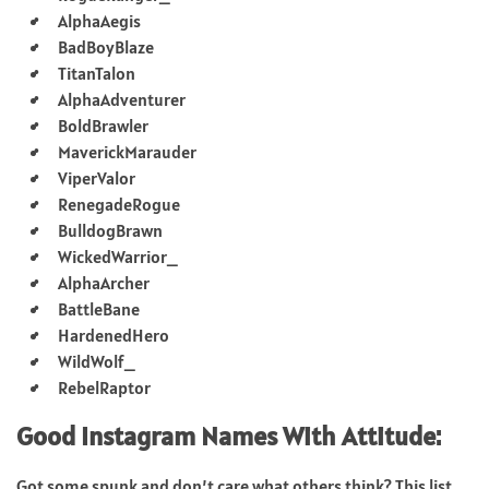
AlphaAegis
BadBoyBlaze
TitanTalon
AlphaAdventurer
BoldBrawler
MaverickMarauder
ViperValor
RenegadeRogue
BulldogBrawn
WickedWarrior_
AlphaArcher
BattleBane
HardenedHero
WildWolf_
RebelRaptor
Good Instagram Names With Attitude:
Got some spunk and don’t care what others think? This list