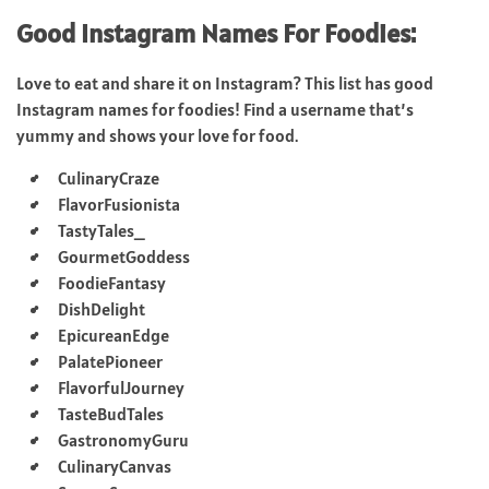
Good Instagram Names For Foodies:
Love to eat and share it on Instagram? This list has good
Instagram names for foodies! Find a username that’s
yummy and shows your love for food.
CulinaryCraze
FlavorFusionista
TastyTales_
GourmetGoddess
FoodieFantasy
DishDelight
EpicureanEdge
PalatePioneer
FlavorfulJourney
TasteBudTales
GastronomyGuru
CulinaryCanvas