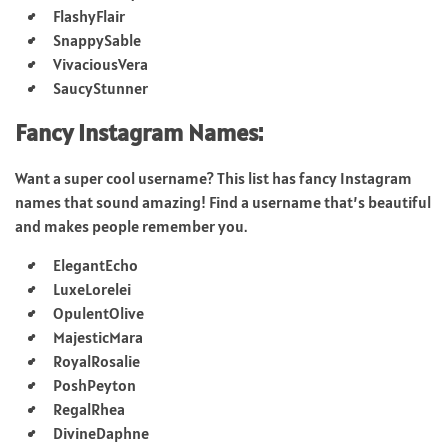
FlashyFlair
SnappySable
VivaciousVera
SaucyStunner
Fancy Instagram Names:
Want a super cool username? This list has fancy Instagram
names that sound amazing! Find a username that’s beautiful
and makes people remember you.
ElegantEcho
LuxeLorelei
OpulentOlive
MajesticMara
RoyalRosalie
PoshPeyton
RegalRhea
DivineDaphne