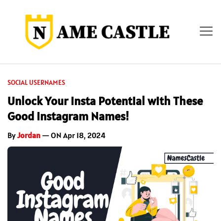
SOCIAL USERNAMES
Unlock Your Insta Potential with These
Good Instagram Names!
By
Jordan
— ON Apr 18, 2024