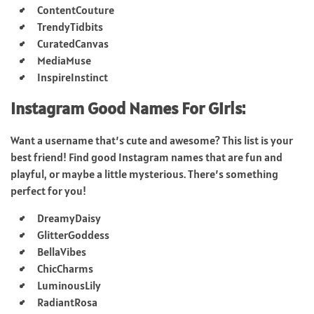
ContentCouture
TrendyTidbits
CuratedCanvas
MediaMuse
InspireInstinct
Instagram Good Names For Girls:
Want a username that’s cute and awesome? This list is your
best friend! Find good Instagram names that are fun and
playful, or maybe a little mysterious. There’s something
perfect for you!
DreamyDaisy
GlitterGoddess
BellaVibes
ChicCharms
LuminousLily
RadiantRosa