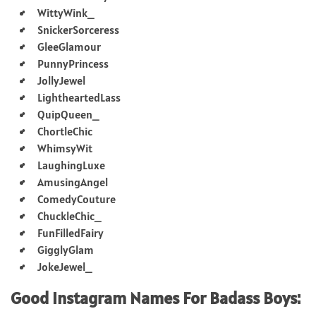
WittyWink_
SnickerSorceress
GleeGlamour
PunnyPrincess
JollyJewel
LightheartedLass
QuipQueen_
ChortleChic
WhimsyWit
LaughingLuxe
AmusingAngel
ComedyCouture
ChuckleChic_
FunFilledFairy
GigglyGlam
JokeJewel_
Good Instagram Names For Badass Boys: