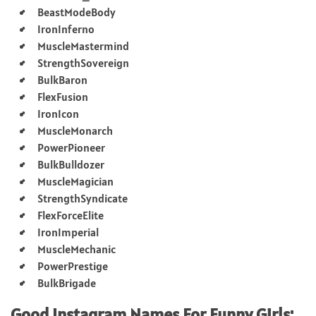
BeastModeBody
IronInferno
MuscleMastermind
StrengthSovereign
BulkBaron
FlexFusion
IronIcon
MuscleMonarch
PowerPioneer
BulkBulldozer
MuscleMagician
StrengthSyndicate
FlexForceElite
IronImperial
MuscleMechanic
PowerPrestige
BulkBrigade
Good Instagram Names For Funny Girls: