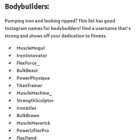
Bodybuilders:
Pumping iron and looking ripped? This list has good
Instagram names for bodybuilders! Find a username that’s
strong and shows off your dedication to fitness.
MuscleMogul
IronInnovator
FlexForce_
BulkBeast
PowerPhysique
TitanTrainer
MuscleMachine_
StrengthSculptor
IronAtlas
BulkBrawn
MuscleMaverick
PowerLifterPro
FlexFiend_