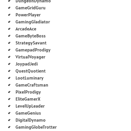
DungeonDynamo
GameGridGuru
PowerPlayer
GamingGladiator
ArcadeAce
GameByteBoss
StrategySavant
GamepadProdigy
VirtualVoyager
JoypadJedi
QuestQuotient
LootLuminary
GameCraftsman
PixelProdigy
EliteGamerX
LevelUpLeader
GameGenius
DigitalDynamo
GamingGlobeTrotter