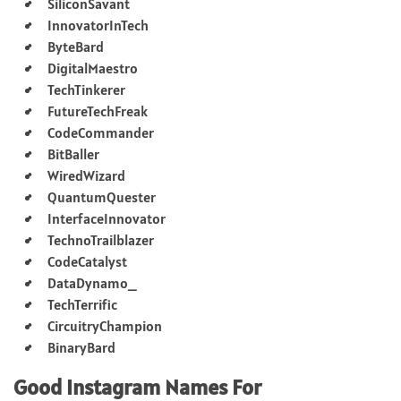
SiliconSavant
InnovatorInTech
ByteBard
DigitalMaestro
TechTinkerer
FutureTechFreak
CodeCommander
BitBaller
WiredWizard
QuantumQuester
InterfaceInnovator
TechnoTrailblazer
CodeCatalyst
DataDynamo_
TechTerrific
CircuitryChampion
BinaryBard
Good Instagram Names For