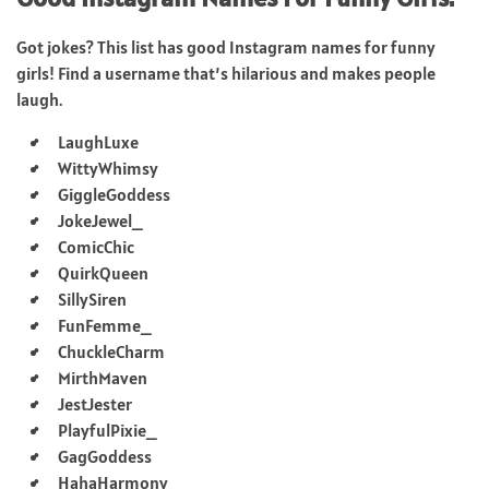
Got jokes? This list has good Instagram names for funny
girls! Find a username that’s hilarious and makes people
laugh.
LaughLuxe
WittyWhimsy
GiggleGoddess
JokeJewel_
ComicChic
QuirkQueen
SillySiren
FunFemme_
ChuckleCharm
MirthMaven
JestJester
PlayfulPixie_
GagGoddess
HahaHarmony