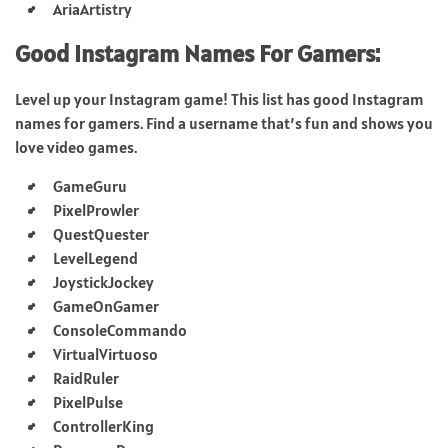
AriaArtistry
Good Instagram Names For Gamers:
Level up your Instagram game! This list has good Instagram
names for gamers. Find a username that’s fun and shows you
love video games.
GameGuru
PixelProwler
QuestQuester
LevelLegend
JoystickJockey
GameOnGamer
ConsoleCommando
VirtualVirtuoso
RaidRuler
PixelPulse
ControllerKing