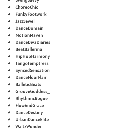
ChoreoChic
FunkyFootwork
JazzJewel
DanceDomain
MotionMaven
DanceDivaDiaries
BeatBallerina
HipHopHarmony
TangoTemptress
SyncedSensation
DanceFloorFlair
BalleticBeats
GrooveGoddess_
RhythmicRogue
FlowAndGrace
DanceDestiny
UrbanDanceElite
WaltzWonder