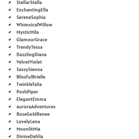
StellarStella
EnchantingElla
SereneSophia
WhimsicalWillow
MysticMila
GlamourGrace
TrendyTessa
DazzlingDiana
VelvetViolet
SassySienna
BlissfulBrielle
TwinkleTalia
PoshPiper
ElegantEmma
AuroraAdventures
RoseGoldRenee
LovelyLena
MoonlitMia
DivineDahlia