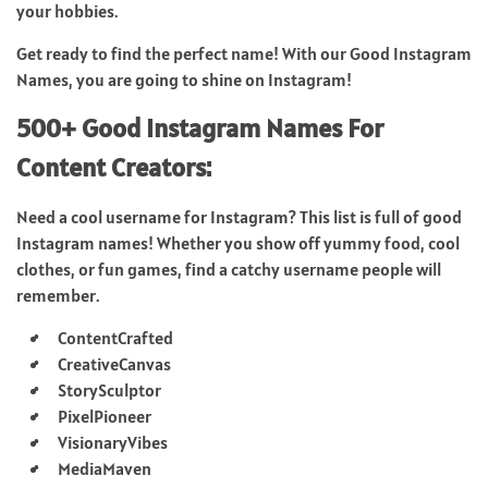
your hobbies.
Get ready to find the perfect name! With our Good Instagram
Names, you are going to shine on Instagram!
500+ Good Instagram Names For
Content Creators:
Need a cool username for Instagram? This list is full of good
Instagram names! Whether you show off yummy food, cool
clothes, or fun games, find a catchy username people will
remember.
ContentCrafted
CreativeCanvas
StorySculptor
PixelPioneer
VisionaryVibes
MediaMaven