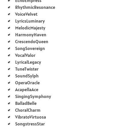
EchoEmpress
RhythmicResonance
VoiceVelvet
LyricsLuminary
MelodicMajesty
HarmonyHaven
CrescendoQueen
SongSovereign
VocalValor
LyricalLegacy
TuneTwister
SoundSylph
OperaOracle
AcapellaAce
SingingSymphony
BalladBelle
ChoralCharm
VibratoVirtuosa
SongstressStar