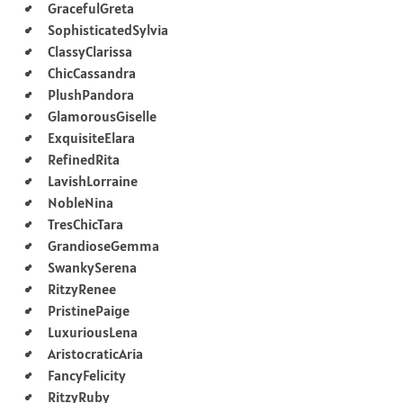
GracefulGreta
SophisticatedSylvia
ClassyClarissa
ChicCassandra
PlushPandora
GlamorousGiselle
ExquisiteElara
RefinedRita
LavishLorraine
NobleNina
TresChicTara
GrandioseGemma
SwankySerena
RitzyRenee
PristinePaige
LuxuriousLena
AristocraticAria
FancyFelicity
RitzyRuby