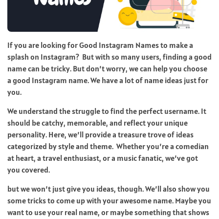
If you are looking for Good Instagram Names to make a
splash on Instagram? But with so many users, finding a good
name can be tricky. But don’t worry, we can help you choose
a good Instagram name. We have a lot of name ideas just for
you.
We understand the struggle to find the perfect username. It
should be catchy, memorable, and reflect your unique
personality. Here, we’ll provide a treasure trove of ideas
categorized by style and theme. Whether you’re a comedian
at heart, a travel enthusiast, or a music fanatic, we’ve got
you covered.
but we won’t just give you ideas, though. We’ll also show you
some tricks to come up with your awesome name. Maybe you
want to use your real name, or maybe something that shows