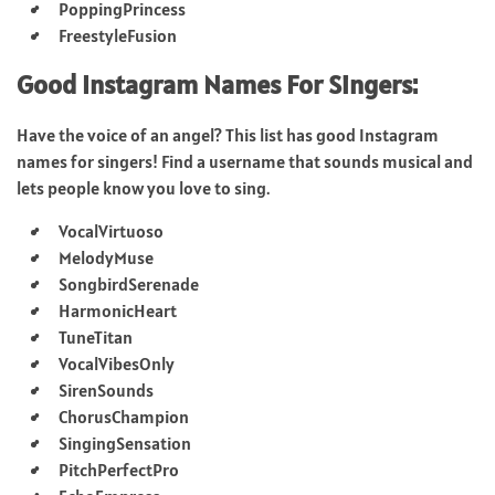
PoppingPrincess
FreestyleFusion
Good Instagram Names For Singers:
Have the voice of an angel? This list has good Instagram
names for singers! Find a username that sounds musical and
lets people know you love to sing.
VocalVirtuoso
MelodyMuse
SongbirdSerenade
HarmonicHeart
TuneTitan
VocalVibesOnly
SirenSounds
ChorusChampion
SingingSensation
PitchPerfectPro