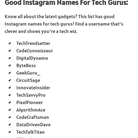
Good Instagram Names For Tech Gurus:
Know all about the latest gadgets? This list has good
Instagram names for tech gurus! Find a username that’s
clever and shows you’re a tech wiz.
TechTrendsetter
CodeConnoisseur
DigitalDynamo
ByteBoss
GeekGuru_
CircuitSage
InnovateInsider
TechSavvyPro
PixelPioneer
AlgorithmAce
CodeCraftsman
DataDrivenDave
TechTalkTitan