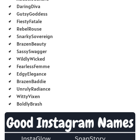
DaringDiva
GutsyGoddess
FiestyFatale
RebelRouse
SnarkySovereign
BrazenBeauty
SassySwagger
WildlyWicked
FearlessFemme
EdgyElegance
BrazenBaddie
UnrulyRadiance
WittyVixen
BoldlyBrash