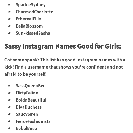
SparkleSydney
CharmedCharlotte
EtherealEllie
BellaBlossom
Sun-kissedSasha
Sassy Instagram Names Good for Girls:
Got some spunk? This list has good Instagram names with a
kick! Find a username that shows you’re confident and not
afraid to be yourself.
SassQueenBee
FlirtyFeline
BoldnBeautiful
DivaDuchess
SaucySiren
FierceFashionista
RebelRose