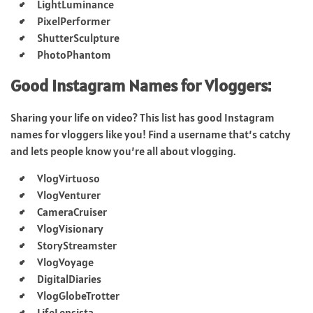
LightLuminance
PixelPerformer
ShutterSculpture
PhotoPhantom
Good Instagram Names for Vloggers:
Sharing your life on video? This list has good Instagram
names for vloggers like you! Find a username that’s catchy
and lets people know you’re all about vlogging.
VlogVirtuoso
VlogVenturer
CameraCruiser
VlogVisionary
StoryStreamster
VlogVoyage
DigitalDiaries
VlogGlobeTrotter
LifeLensista