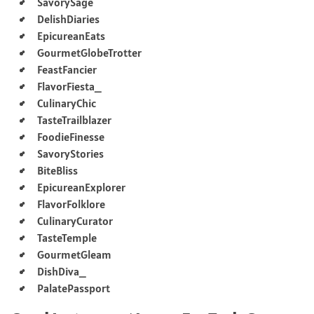
SavorySage
DelishDiaries
EpicureanEats
GourmetGlobeTrotter
FeastFancier
FlavorFiesta_
CulinaryChic
TasteTrailblazer
FoodieFinesse
SavoryStories
BiteBliss
EpicureanExplorer
FlavorFolklore
CulinaryCurator
TasteTemple
GourmetGleam
DishDiva_
PalatePassport