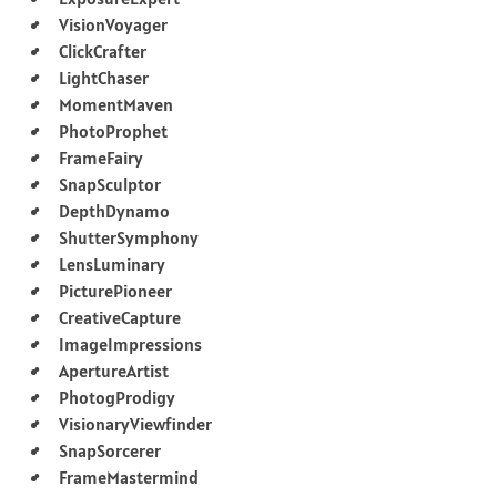
VisionVoyager
ClickCrafter
LightChaser
MomentMaven
PhotoProphet
FrameFairy
SnapSculptor
DepthDynamo
ShutterSymphony
LensLuminary
PicturePioneer
CreativeCapture
ImageImpressions
ApertureArtist
PhotogProdigy
VisionaryViewfinder
SnapSorcerer
FrameMastermind