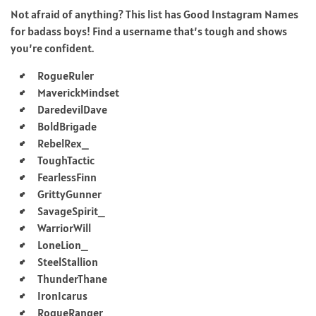
Not afraid of anything? This list has Good Instagram Names
for badass boys! Find a username that’s tough and shows
you’re confident.
RogueRuler
MaverickMindset
DaredevilDave
BoldBrigade
RebelRex_
ToughTactic
FearlessFinn
GrittyGunner
SavageSpirit_
WarriorWill
LoneLion_
SteelStallion
ThunderThane
IronIcarus
RogueRanger_