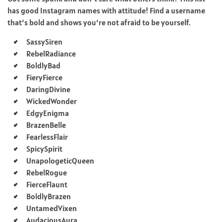
has good Instagram names with attitude! Find a username
that’s bold and shows you’re not afraid to be yourself.
SassySiren
RebelRadiance
BoldlyBad
FieryFierce
DaringDivine
WickedWonder
EdgyEnigma
BrazenBelle
FearlessFlair
SpicySpirit
UnapologeticQueen
RebelRogue
FierceFlaunt
BoldlyBrazen
UntamedVixen
AudaciousAura