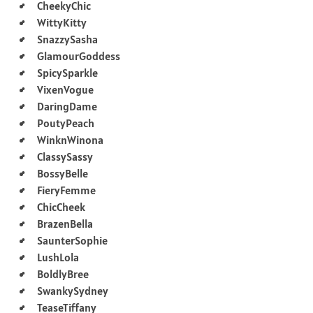
CheekyChic
WittyKitty
SnazzySasha
GlamourGoddess
SpicySparkle
VixenVogue
DaringDame
PoutyPeach
WinknWinona
ClassySassy
BossyBelle
FieryFemme
ChicCheek
BrazenBella
SaunterSophie
LushLola
BoldlyBree
SwankySydney
TeaseTiffany