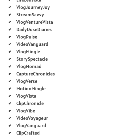
VlogJourneyJoy
StreamSavvy
VlogVentureVista
DailyDoseDiaries
VlogPulse
VideoVanguard
VlogMingle
StorySpectacle
VlogNomad
CaptureChronicles
VlogVerse
MotionMingle
VlogVista
ClipChronicle
VlogVibe
VideoVoyageur
VlogVanguard
ClipCrafted