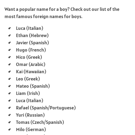
Want a popular name for a boy? Check out our list of the
most famous foreign names for boys.
Luca (Italian)
Ethan (Hebrew)
Javier (Spanish)
Hugo (French)
Nico (Greek)
Omar (Arabic)
Kai (Hawaiian)
Leo (Greek)
Mateo (Spanish)
Liam (Irish)
Luca (Italian)
Rafael (Spanish/Portuguese)
Yuri (Russian)
Tomas (Czech/Spanish)
Milo (German)