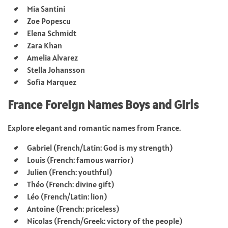
Mia Santini
Zoe Popescu
Elena Schmidt
Zara Khan
Amelia Alvarez
Stella Johansson
Sofia Marquez
France Foreign Names Boys and Girls
Explore elegant and romantic names from France.
Gabriel (French/Latin: God is my strength)
Louis (French: famous warrior)
Julien (French: youthful)
Théo (French: divine gift)
Léo (French/Latin: lion)
Antoine (French: priceless)
Nicolas (French/Greek: victory of the people)