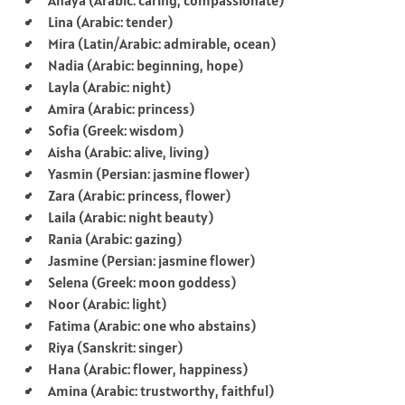
Lina (Arabic: tender)
Mira (Latin/Arabic: admirable, ocean)
Nadia (Arabic: beginning, hope)
Layla (Arabic: night)
Amira (Arabic: princess)
Sofia (Greek: wisdom)
Aisha (Arabic: alive, living)
Yasmin (Persian: jasmine flower)
Zara (Arabic: princess, flower)
Laila (Arabic: night beauty)
Rania (Arabic: gazing)
Jasmine (Persian: jasmine flower)
Selena (Greek: moon goddess)
Noor (Arabic: light)
Fatima (Arabic: one who abstains)
Riya (Sanskrit: singer)
Hana (Arabic: flower, happiness)
Amina (Arabic: trustworthy, faithful)