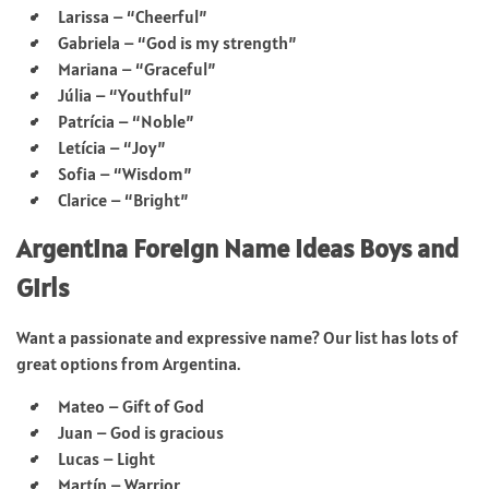
Larissa – “Cheerful”
Gabriela – “God is my strength”
Mariana – “Graceful”
Júlia – “Youthful”
Patrícia – “Noble”
Letícia – “Joy”
Sofia – “Wisdom”
Clarice – “Bright”
Argentina Foreign Name Ideas Boys and
Girls
Want a passionate and expressive name? Our list has lots of
great options from Argentina.
Mateo – Gift of God
Juan – God is gracious
Lucas – Light
Martín – Warrior