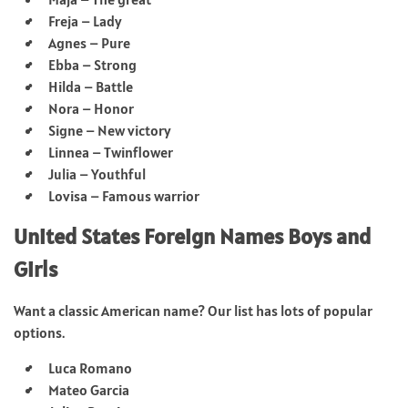
Freja – Lady
Agnes – Pure
Ebba – Strong
Hilda – Battle
Nora – Honor
Signe – New victory
Linnea – Twinflower
Julia – Youthful
Lovisa – Famous warrior
United States Foreign Names Boys and
Girls
Want a classic American name? Our list has lots of popular
options.
Luca Romano
Mateo Garcia