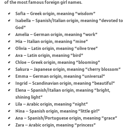
of the most famous foreign girl names.
Sofia – Greek origin, meaning “wisdom”
Isabella – Spanish/Italian origin, meaning “devoted to
God”
Amelia – German origin, meaning “work”
Mia – Italian origin, meaning “mine”
Olivia – Latin origin, meaning “olive tree”
Ava – Latin origin, meaning “bird”
Chloe – Greek origin, meaning “blooming”
Sakura – Japanese origin, meaning “cherry blossom”
Emma – German origin, meaning “universal”
Ingrid – Scandinavian origin, meaning “beautiful”
Elena – Spanish/Italian origin, meaning “bright,
shining light”
Lila – Arabic origin, meaning “night”
Nina – Spanish origin, meaning “little girl”
Ana – Spanish/Portuguese origin, meaning “grace”
Zara – Arabic origin, meaning “princess”