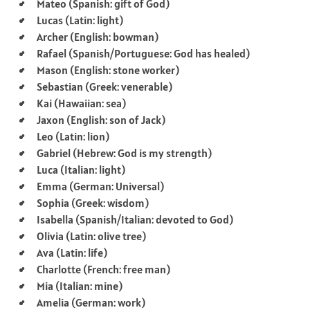
Mateo (Spanish: gift of God)
Lucas (Latin: light)
Archer (English: bowman)
Rafael (Spanish/Portuguese: God has healed)
Mason (English: stone worker)
Sebastian (Greek: venerable)
Kai (Hawaiian: sea)
Jaxon (English: son of Jack)
Leo (Latin: lion)
Gabriel (Hebrew: God is my strength)
Luca (Italian: light)
Emma (German: Universal)
Sophia (Greek: wisdom)
Isabella (Spanish/Italian: devoted to God)
Olivia (Latin: olive tree)
Ava (Latin: life)
Charlotte (French: free man)
Mia (Italian: mine)
Amelia (German: work)