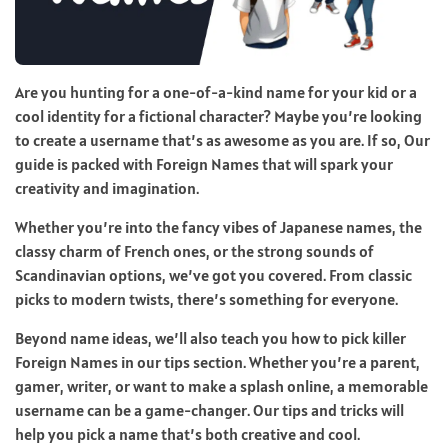
Are you hunting for a one-of-a-kind name for your kid or a
cool identity for a fictional character? Maybe you’re looking
to create a username that’s as awesome as you are. If so, Our
guide is packed with Foreign Names that will spark your
creativity and imagination.
Whether you’re into the fancy vibes of Japanese names, the
classy charm of French ones, or the strong sounds of
Scandinavian options, we’ve got you covered. From classic
picks to modern twists, there’s something for everyone.
Beyond name ideas, we’ll also teach you how to pick killer
Foreign Names in our tips section. Whether you’re a parent,
gamer, writer, or want to make a splash online, a memorable
username can be a game-changer. Our tips and tricks will
help you pick a name that’s both creative and cool.