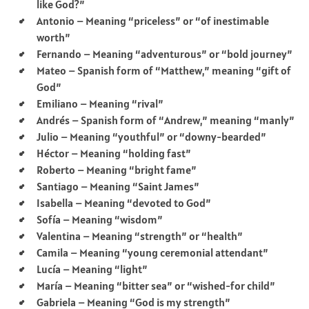
like God?”
Antonio – Meaning “priceless” or “of inestimable
worth”
Fernando – Meaning “adventurous” or “bold journey”
Mateo – Spanish form of “Matthew,” meaning “gift of
God”
Emiliano – Meaning “rival”
Andrés – Spanish form of “Andrew,” meaning “manly”
Julio – Meaning “youthful” or “downy-bearded”
Héctor – Meaning “holding fast”
Roberto – Meaning “bright fame”
Santiago – Meaning “Saint James”
Isabella – Meaning “devoted to God”
Sofía – Meaning “wisdom”
Valentina – Meaning “strength” or “health”
Camila – Meaning “young ceremonial attendant”
Lucía – Meaning “light”
María – Meaning “bitter sea” or “wished-for child”
Gabriela – Meaning “God is my strength”