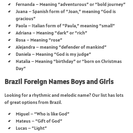
Fernanda – Meaning “adventurous” or “bold journey”
Juana – Spanish form of “Joan,” meaning “God is
gracious”
Paola – Italian form of “Paula,” meaning “small”
Adriana – Meaning “dark” or “rich”
Rosa – Meaning “rose”
Alejandra – meaning “defender of mankind”
Daniela – Meaning “God is my judge”
Natalia – Meaning “birthday” or “born on Christmas
Day”
Brazil Foreign Names Boys and Girls
Looking for a rhythmic and melodic name? Our list has lots
of great options from Brazil.
Miguel – “Who is like God”
Mateus – “Gift of God”
Lucas – “Light”