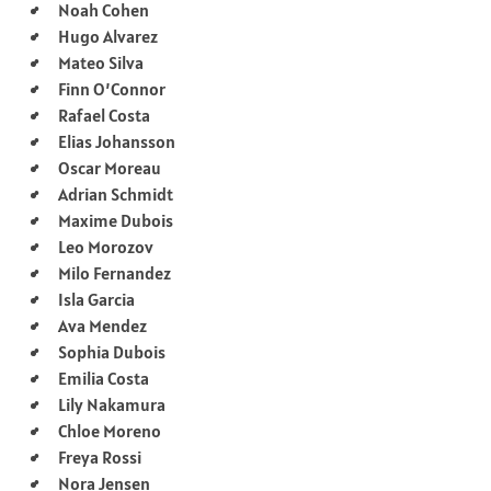
Noah Cohen
Hugo Alvarez
Mateo Silva
Finn O’Connor
Rafael Costa
Elias Johansson
Oscar Moreau
Adrian Schmidt
Maxime Dubois
Leo Morozov
Milo Fernandez
Isla Garcia
Ava Mendez
Sophia Dubois
Emilia Costa
Lily Nakamura
Chloe Moreno
Freya Rossi
Nora Jensen