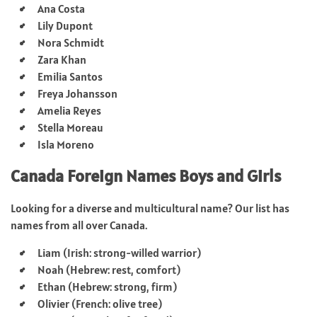
Ana Costa
Lily Dupont
Nora Schmidt
Zara Khan
Emilia Santos
Freya Johansson
Amelia Reyes
Stella Moreau
Isla Moreno
Canada Foreign Names Boys and Girls
Looking for a diverse and multicultural name? Our list has
names from all over Canada.
Liam (Irish: strong-willed warrior)
Noah (Hebrew: rest, comfort)
Ethan (Hebrew: strong, firm)
Olivier (French: olive tree)