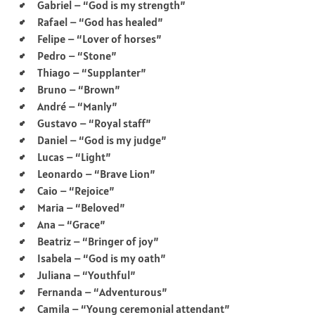
Gabriel – “God is my strength”
Rafael – “God has healed”
Felipe – “Lover of horses”
Pedro – “Stone”
Thiago – “Supplanter”
Bruno – “Brown”
André – “Manly”
Gustavo – “Royal staff”
Daniel – “God is my judge”
Lucas – “Light”
Leonardo – “Brave Lion”
Caio – “Rejoice”
Maria – “Beloved”
Ana – “Grace”
Beatriz – “Bringer of joy”
Isabela – “God is my oath”
Juliana – “Youthful”
Fernanda – “Adventurous”
Camila – “Young ceremonial attendant”