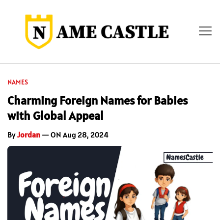
NAMES
Charming Foreign Names for Babies
with Global Appeal
By
Jordan
— ON Aug 28, 2024