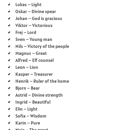
Lukas – Light
Oskar – Divine spear
Johan – God is gracious
Viktor – Victorious
Frej – Lord
Sven – Young man
Nils – Victory of the people
Magnus – Great
Alfred – Elf counsel
Leon – Lion
Kasper – Treasurer
Henrik – Ruler of the home
Bjorn – Bear
Astrid – Divine strength
Ingrid – Beautiful
Elin – Light
Sofia – Wisdom
Karin – Pure
Maja – The great