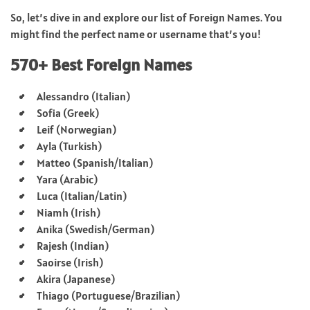
So, let’s dive in and explore our list of Foreign Names. You
might find the perfect name or username that’s you!
570+ Best Foreign Names
Alessandro (Italian)
Sofia (Greek)
Leif (Norwegian)
Ayla (Turkish)
Matteo (Spanish/Italian)
Yara (Arabic)
Luca (Italian/Latin)
Niamh (Irish)
Anika (Swedish/German)
Rajesh (Indian)
Saoirse (Irish)
Akira (Japanese)
Thiago (Portuguese/Brazilian)