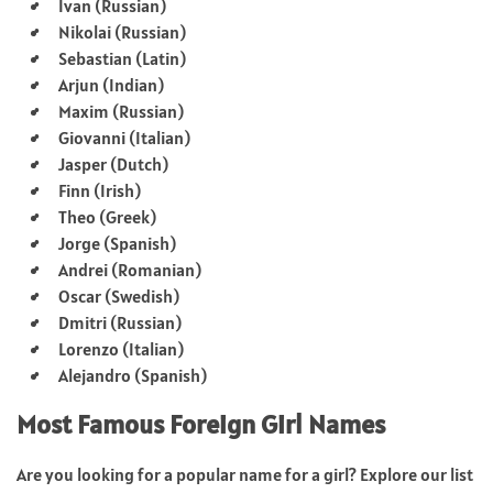
Ivan (Russian)
Nikolai (Russian)
Sebastian (Latin)
Arjun (Indian)
Maxim (Russian)
Giovanni (Italian)
Jasper (Dutch)
Finn (Irish)
Theo (Greek)
Jorge (Spanish)
Andrei (Romanian)
Oscar (Swedish)
Dmitri (Russian)
Lorenzo (Italian)
Alejandro (Spanish)
Most Famous Foreign Girl Names
Are you looking for a popular name for a girl? Explore our list