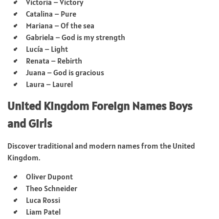
Victoria – Victory
Catalina – Pure
Mariana – Of the sea
Gabriela – God is my strength
Lucía – Light
Renata – Rebirth
Juana – God is gracious
Laura – Laurel
United Kingdom Foreign Names Boys
and Girls
Discover traditional and modern names from the United
Kingdom.
Oliver Dupont
Theo Schneider
Luca Rossi
Liam Patel