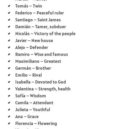
Tomás – Twin
Federico – Peaceful ruler
Santiago – Saint James
Damián – Tamer, subduer
Nicolás – Victory of the people
Javier – New house
Alejo – Defender
Ramiro – Wise and famous
Maximiliano – Greatest
Germán – Brother
Emilio – Rival
Isabella – Devoted to God
Valentina – Strength, health
Sofía – Wisdom
Camila – Attendant
Julieta – Youthful
Ana – Grace
Florencia – Flowering