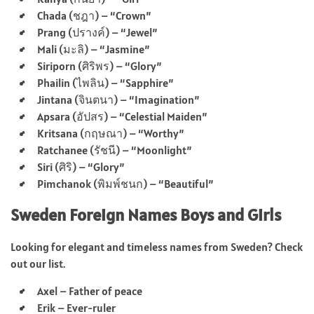
Chada (ชฎา) – “Crown”
Prang (ปรางค์) – “Jewel”
Mali (มะลิ) – “Jasmine”
Siriporn (ศิริพร) – “Glory”
Phailin (ไพลิน) – “Sapphire”
Jintana (จินตนา) – “Imagination”
Apsara (อัปสร) – “Celestial Maiden”
Kritsana (กฤษณา) – “Worthy”
Ratchanee (รัชนี) – “Moonlight”
Siri (ศิริ) – “Glory”
Pimchanok (พิมพ์ชนก) – “Beautiful”
Sweden Foreign Names Boys and Girls
Looking for elegant and timeless names from Sweden? Check
out our list.
Axel – Father of peace
Erik – Ever-ruler