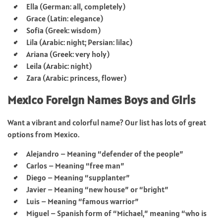
Ella (German: all, completely)
Grace (Latin: elegance)
Sofia (Greek: wisdom)
Lila (Arabic: night; Persian: lilac)
Ariana (Greek: very holy)
Leila (Arabic: night)
Zara (Arabic: princess, flower)
Mexico Foreign Names Boys and Girls
Want a vibrant and colorful name? Our list has lots of great
options from Mexico.
Alejandro – Meaning “defender of the people”
Carlos – Meaning “free man”
Diego – Meaning “supplanter”
Javier – Meaning “new house” or “bright”
Luis – Meaning “famous warrior”
Miguel – Spanish form of “Michael,” meaning “who is