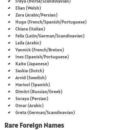
Freya (Norse/Scandinavian)
Elian (Welsh)
Zara (Arabic/Persian)
Hugo (French/Spanish/Portuguese)
Chiara (Italian)
Felix (Latin/German/Scandinavian)
Laila (Arabic)
Yannick (French/Breton)
Ines (Spanish/Portuguese)
Kaito (Japanese)
Saskia (Dutch)
Arvid (Swedish)
Marisol (Spanish)
Dimitri (Russian/Greek)
Soraya (Persian)
Omar (Arabic)
Greta (German/Scandinavian)
Rare Foreign Names