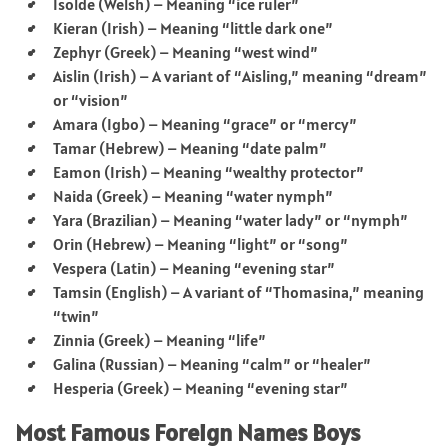
Isolde (Welsh) – Meaning “ice ruler”
Kieran (Irish) – Meaning “little dark one”
Zephyr (Greek) – Meaning “west wind”
Aislin (Irish) – A variant of “Aisling,” meaning “dream”
or “vision”
Amara (Igbo) – Meaning “grace” or “mercy”
Tamar (Hebrew) – Meaning “date palm”
Eamon (Irish) – Meaning “wealthy protector”
Naida (Greek) – Meaning “water nymph”
Yara (Brazilian) – Meaning “water lady” or “nymph”
Orin (Hebrew) – Meaning “light” or “song”
Vespera (Latin) – Meaning “evening star”
Tamsin (English) – A variant of “Thomasina,” meaning
“twin”
Zinnia (Greek) – Meaning “life”
Galina (Russian) – Meaning “calm” or “healer”
Hesperia (Greek) – Meaning “evening star”
Most Famous Foreign Names Boys