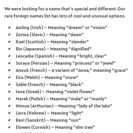
We were looking for a name that’s special and different. Our
rare foreign names list has lots of cool and unusual options.
Aisling (Irish) – Meaning “dream” or “vision”
Zorina (Slavic) – Meaning “dawn”
Kael (Scottish) – Meaning “slender”
Rin (Japanese) – Meaning “dignified”
Leocadia (Spanish) – Meaning “bright, clear”
Soraya (Persian) – Meaning “princess” or “jewel”
Anouk (French) – A variant of “Anna,” meaning “grace”
Eira (Welsh) – Meaning “snow”
Sable (French) – Meaning “black”
Ione (Greek) – Meaning “violet flower”
Marek (Polish) – Meaning “male” or “manly”
Nimue (Arthurian) – Meaning “lady of the lake”
Liora (Hebrew) – Meaning “light”
Ravi (Sanskrit) – Meaning “sun”
Elowen (Cornish) – Meaning “elm tree”