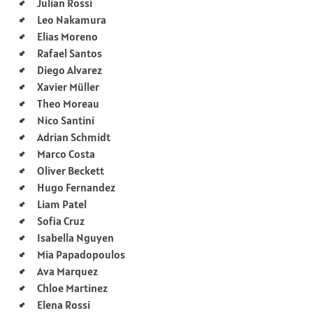
Julian Rossi
Leo Nakamura
Elias Moreno
Rafael Santos
Diego Alvarez
Xavier Müller
Theo Moreau
Nico Santini
Adrian Schmidt
Marco Costa
Oliver Beckett
Hugo Fernandez
Liam Patel
Sofia Cruz
Isabella Nguyen
Mia Papadopoulos
Ava Marquez
Chloe Martinez
Elena Rossi