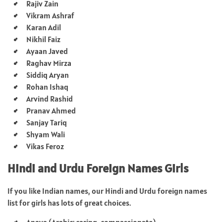
Rajiv Zain
Vikram Ashraf
Karan Adil
Nikhil Faiz
Ayaan Javed
Raghav Mirza
Siddiq Aryan
Rohan Ishaq
Arvind Rashid
Pranav Ahmed
Sanjay Tariq
Shyam Wali
Vikas Feroz
Hindi and Urdu Foreign Names Girls
If you like Indian names, our Hindi and Urdu foreign names
list for girls has lots of great choices.
Anaya (Arabic: caring, compassionate)