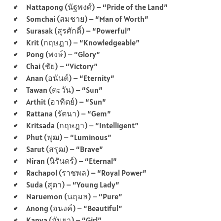
Nattapong (นัฐพงศ์) – “Pride of the Land”
Somchai (สมชาย) – “Man of Worth”
Surasak (สุรศักดิ์) – “Powerful”
Krit (กฤษฎา) – “Knowledgeable”
Pong (พงษ์) – “Glory”
Chai (ชัย) – “Victory”
Anan (อนันต์) – “Eternity”
Tawan (ตะวัน) – “Sun”
Arthit (อาทิตย์) – “Sun”
Rattana (รัตนา) – “Gem”
Kritsada (กฤษฎา) – “Intelligent”
Phut (พุฒ) – “Luminous”
Sarut (สรุฒ) – “Brave”
Niran (นิรันดร์) – “Eternal”
Rachapol (ราชพล) – “Royal Power”
Suda (สุดา) – “Young Lady”
Naruemon (นฤมล) – “Pure”
Anong (อนงค์) – “Beautiful”
Kanya (กันยา) – “Girl”