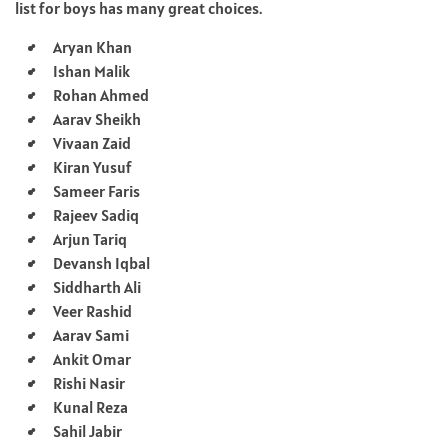
list for boys has many great choices.
Aryan Khan
Ishan Malik
Rohan Ahmed
Aarav Sheikh
Vivaan Zaid
Kiran Yusuf
Sameer Faris
Rajeev Sadiq
Arjun Tariq
Devansh Iqbal
Siddharth Ali
Veer Rashid
Aarav Sami
Ankit Omar
Rishi Nasir
Kunal Reza
Sahil Jabir