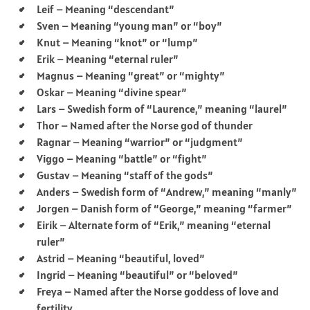
Leif – Meaning “descendant”
Sven – Meaning “young man” or “boy”
Knut – Meaning “knot” or “lump”
Erik – Meaning “eternal ruler”
Magnus – Meaning “great” or “mighty”
Oskar – Meaning “divine spear”
Lars – Swedish form of “Laurence,” meaning “laurel”
Thor – Named after the Norse god of thunder
Ragnar – Meaning “warrior” or “judgment”
Viggo – Meaning “battle” or “fight”
Gustav – Meaning “staff of the gods”
Anders – Swedish form of “Andrew,” meaning “manly”
Jorgen – Danish form of “George,” meaning “farmer”
Eirik – Alternate form of “Erik,” meaning “eternal
ruler”
Astrid – Meaning “beautiful, loved”
Ingrid – Meaning “beautiful” or “beloved”
Freya – Named after the Norse goddess of love and
fertility