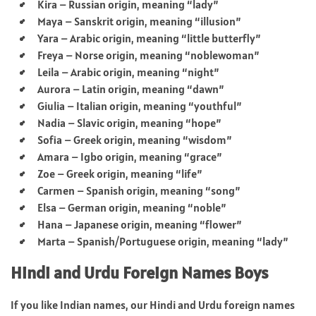
Kira – Russian origin, meaning “lady”
Maya – Sanskrit origin, meaning “illusion”
Yara – Arabic origin, meaning “little butterfly”
Freya – Norse origin, meaning “noblewoman”
Leila – Arabic origin, meaning “night”
Aurora – Latin origin, meaning “dawn”
Giulia – Italian origin, meaning “youthful”
Nadia – Slavic origin, meaning “hope”
Sofia – Greek origin, meaning “wisdom”
Amara – Igbo origin, meaning “grace”
Zoe – Greek origin, meaning “life”
Carmen – Spanish origin, meaning “song”
Elsa – German origin, meaning “noble”
Hana – Japanese origin, meaning “flower”
Marta – Spanish/Portuguese origin, meaning “lady”
Hindi and Urdu Foreign Names Boys
If you like Indian names, our Hindi and Urdu foreign names