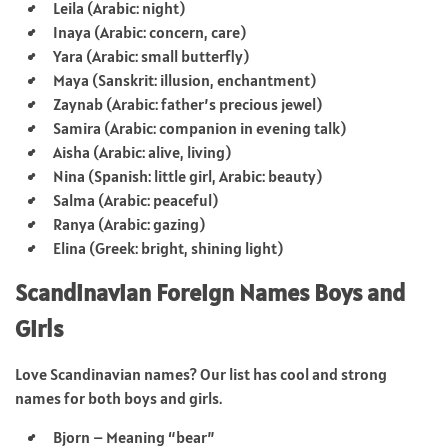
Leila (Arabic: night)
Inaya (Arabic: concern, care)
Yara (Arabic: small butterfly)
Maya (Sanskrit: illusion, enchantment)
Zaynab (Arabic: father’s precious jewel)
Samira (Arabic: companion in evening talk)
Aisha (Arabic: alive, living)
Nina (Spanish: little girl, Arabic: beauty)
Salma (Arabic: peaceful)
Ranya (Arabic: gazing)
Elina (Greek: bright, shining light)
Scandinavian Foreign Names Boys and
Girls
Love Scandinavian names? Our list has cool and strong
names for both boys and girls.
Bjorn – Meaning “bear”