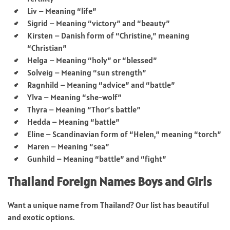
Liv – Meaning “life”
Sigrid – Meaning “victory” and “beauty”
Kirsten – Danish form of “Christine,” meaning
“Christian”
Helga – Meaning “holy” or “blessed”
Solveig – Meaning “sun strength”
Ragnhild – Meaning “advice” and “battle”
Ylva – Meaning “she-wolf”
Thyra – Meaning “Thor’s battle”
Hedda – Meaning “battle”
Eline – Scandinavian form of “Helen,” meaning “torch”
Maren – Meaning “sea”
Gunhild – Meaning “battle” and “fight”
Thailand Foreign Names Boys and Girls
Want a unique name from Thailand? Our list has beautiful
and exotic options.