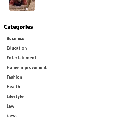
Categories
Business
Education
Entertainment
Home Improvement
Fashion
Health
Lifestyle
Law
News