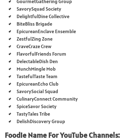
GourmetGathering Group
SavorySquad Society
DelightfulDine Collective
BiteBliss Brigade
EpicureanEnclave Ensemble
ZestfulZing Zone
CraveCraze Crew
FlavorfulFriends Forum
DelectableDish Den
MunchMingle Mob
TastefulTaste Team
EpicureanEcho Club
SavorySocial Squad
CulinaryConnect Community
SpiceSavor Society
TastyTales Tribe
DelishDiscovery Group
Foodie Name For YouTube Channels: