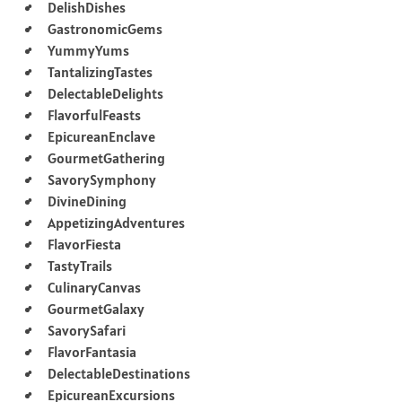
DelishDishes
GastronomicGems
YummyYums
TantalizingTastes
DelectableDelights
FlavorfulFeasts
EpicureanEnclave
GourmetGathering
SavorySymphony
DivineDining
AppetizingAdventures
FlavorFiesta
TastyTrails
CulinaryCanvas
GourmetGalaxy
SavorySafari
FlavorFantasia
DelectableDestinations
EpicureanExcursions