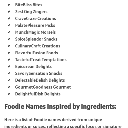
BiteBliss Bites
ZestZing Zingers
CraveCraze Creations
PalatePleasure Picks
MunchMagic Morsels
SpiceSplendor Snacks
CulinaryCraft Creations
FlavorfulFusion Foods
TastefulTreat Temptations
Epicurean Delights
SavorySensation Snacks
DelectableDelish Delights
GourmetGoodness Gourmet
DelightfulDish Delights
Foodie Names Inspired by Ingredients:
Here is a list of Foodie names derived from unique
ingredients or spices, reflecting a specific focus or signature