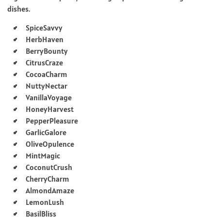
dishes.
SpiceSavvy
HerbHaven
BerryBounty
CitrusCraze
CocoaCharm
NuttyNectar
VanillaVoyage
HoneyHarvest
PepperPleasure
GarlicGalore
OliveOpulence
MintMagic
CoconutCrush
CherryCharm
AlmondAmaze
LemonLush
BasilBliss