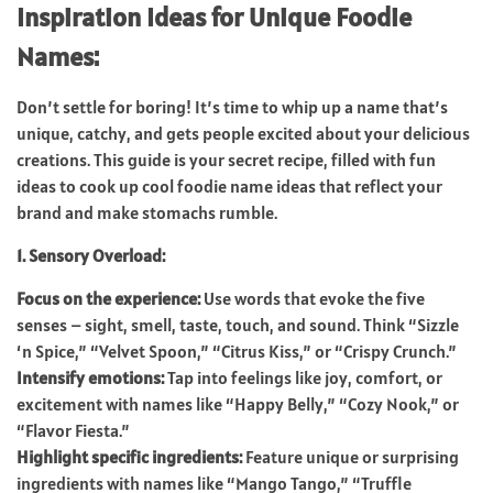
Inspiration Ideas for Unique Foodie
Names:
Don’t settle for boring! It’s time to whip up a name that’s
unique, catchy, and gets people excited about your delicious
creations. This guide is your secret recipe, filled with fun
ideas to cook up cool foodie name ideas that reflect your
brand and make stomachs rumble.
1. Sensory Overload:
Focus on the experience:
Use words that evoke the five
senses – sight, smell, taste, touch, and sound. Think “Sizzle
‘n Spice,” “Velvet Spoon,” “Citrus Kiss,” or “Crispy Crunch.”
Intensify emotions:
Tap into feelings like joy, comfort, or
excitement with names like “Happy Belly,” “Cozy Nook,” or
“Flavor Fiesta.”
Highlight specific ingredients:
Feature unique or surprising
ingredients with names like “Mango Tango,” “Truffle