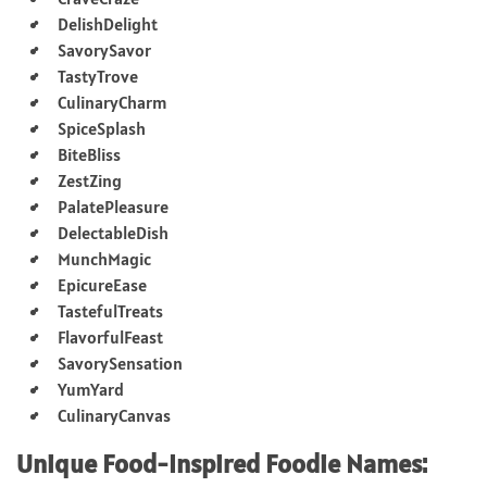
DelishDelight
SavorySavor
TastyTrove
CulinaryCharm
SpiceSplash
BiteBliss
ZestZing
PalatePleasure
DelectableDish
MunchMagic
EpicureEase
TastefulTreats
FlavorfulFeast
SavorySensation
YumYard
CulinaryCanvas
Unique Food-Inspired Foodie Names: