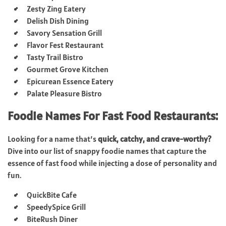
Zesty Zing Eatery
Delish Dish Dining
Savory Sensation Grill
Flavor Fest Restaurant
Tasty Trail Bistro
Gourmet Grove Kitchen
Epicurean Essence Eatery
Palate Pleasure Bistro
Foodie Names For Fast Food Restaurants:
Looking for a name that’s
quick, catchy, and crave-worthy?
Dive into our list of snappy foodie names that capture the
essence of fast food while injecting a dose of personality and
fun.
QuickBite Cafe
SpeedySpice Grill
BiteRush Diner