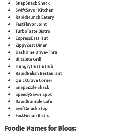
SnapSnack Shack
SwiftSavor Kitchen
RapidMunch Eatery
FastFlavor Joint
TurboTaste Bistro
ExpressEats Hut
ZippyZest Diner
DashDine Drive-Thru
BlitzBite Grill
HungryHustle Hub
RapidRelish Restaurant
QuickCrave Corner
SnapSizzle Shack
SpeedySavor Spot
RapidRumble Cafe
SwiftSnack Stop
FastFusion Bistro
Foodie Names for Blogs: