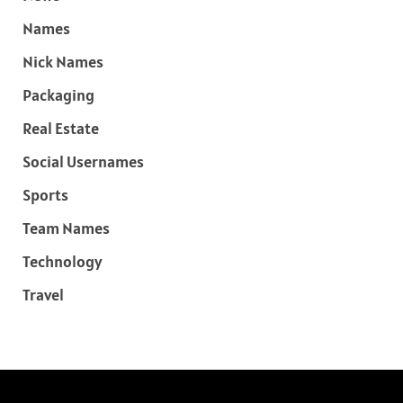
Names
Nick Names
Packaging
Real Estate
Social Usernames
Sports
Team Names
Technology
Travel