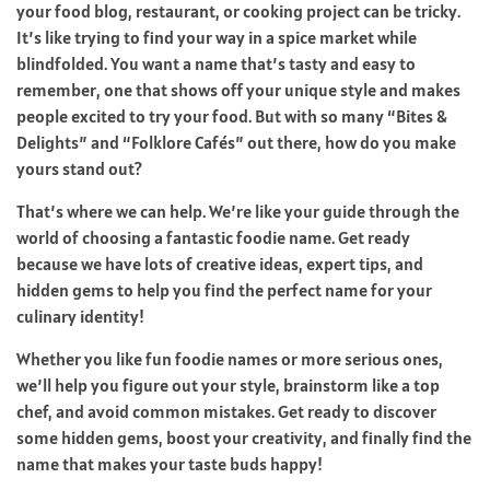
your food blog, restaurant, or cooking project can be tricky.
It’s like trying to find your way in a spice market while
blindfolded. You want a name that’s tasty and easy to
remember, one that shows off your unique style and makes
people excited to try your food. But with so many “Bites &
Delights” and “Folklore Cafés” out there, how do you make
yours stand out?
That’s where we can help. We’re like your guide through the
world of choosing a fantastic foodie name. Get ready
because we have lots of creative ideas, expert tips, and
hidden gems to help you find the perfect name for your
culinary identity!
Whether you like fun foodie names or more serious ones,
we’ll help you figure out your style, brainstorm like a top
chef, and avoid common mistakes. Get ready to discover
some hidden gems, boost your creativity, and finally find the
name that makes your taste buds happy!