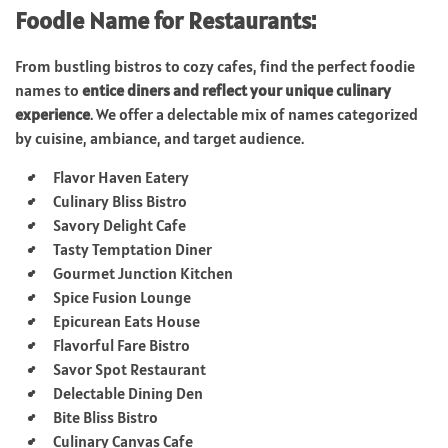
Foodie Name for Restaurants:
From bustling bistros to cozy cafes, find the perfect foodie
names to
entice diners and reflect your unique culinary
experience
. We offer a delectable mix of names categorized
by cuisine, ambiance, and target audience.
Flavor Haven Eatery
Culinary Bliss Bistro
Savory Delight Cafe
Tasty Temptation Diner
Gourmet Junction Kitchen
Spice Fusion Lounge
Epicurean Eats House
Flavorful Fare Bistro
Savor Spot Restaurant
Delectable Dining Den
Bite Bliss Bistro
Culinary Canvas Cafe