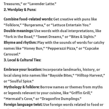
Treasures,” or “Lavender Latte.”
2. Wordplay & Puns:
Combine food-related words:
Get creative with puns like
“Folklore,” “Burgerama,” or “Lettuce Entertain You.”
Double meanings:
Use words with dual interpretations, like
“Fork in the Road,” “Sweet Dreams,” or “Bites & Sights.”
Rhyme and rhythm:
Play with the sounds of words for catchy
names like “Honey Bun,” “Pepperazzi Pizza,” or “Cupcake
Carousel.”
3. Local & Cultural Ties:
Embrace your location:
Incorporate landmarks, history, or
local slang into names like “Bayside Bites,” “Hilltop Harvest,”
or “Soulful Spice.”
Mythology & folklore:
Borrow names or themes from myths
or legends relevant to your cuisine, like “Griffin Grill,”
“Mermaid’s Cove,” or “Dragonfire Dumplings.”
Foreign language twist:
Use foreign words related to food or