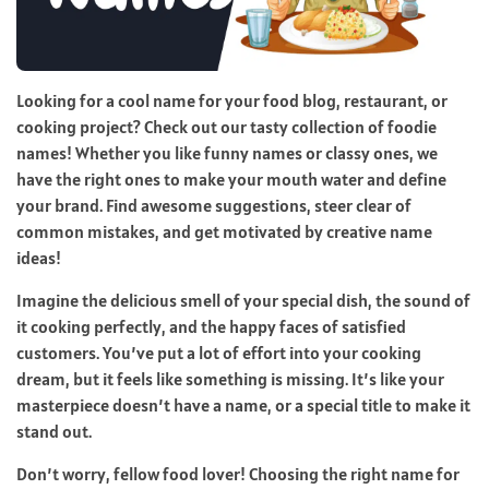
Looking for a cool name for your food blog, restaurant, or
cooking project? Check out our tasty collection of foodie
names! Whether you like funny names or classy ones, we
have the right ones to make your mouth water and define
your brand. Find awesome suggestions, steer clear of
common mistakes, and get motivated by creative name
ideas!
Imagine the delicious smell of your special dish, the sound of
it cooking perfectly, and the happy faces of satisfied
customers. You’ve put a lot of effort into your cooking
dream, but it feels like something is missing. It’s like your
masterpiece doesn’t have a name, or a special title to make it
stand out.
Don’t worry, fellow food lover! Choosing the right name for