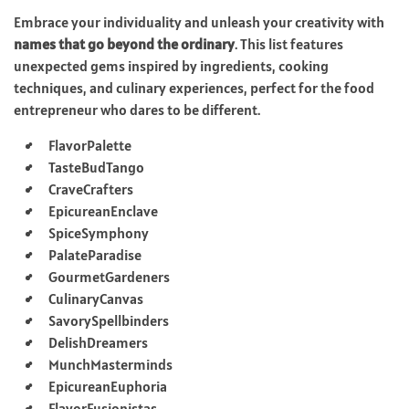
Embrace your individuality and unleash your creativity with
names that go beyond the ordinary
. This list features
unexpected gems inspired by ingredients, cooking
techniques, and culinary experiences, perfect for the food
entrepreneur who dares to be different.
FlavorPalette
TasteBudTango
CraveCrafters
EpicureanEnclave
SpiceSymphony
PalateParadise
GourmetGardeners
CulinaryCanvas
SavorySpellbinders
DelishDreamers
MunchMasterminds
EpicureanEuphoria
FlavorFusionistas