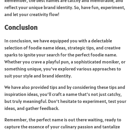
Remember, the best names are catchy and memorable, and
reflect your unique brand identity. So, have fun, experiment,
and let your creativity flow!
Conclusion
In conclusion, we have equipped you with a delectable
selection of foodie name ideas, strategic tips, and creative
sparks to ignite your search for the perfect foodie name.
Whether you crave a playful pun, a sophisticated moniker, or
something unique, you’ve explored various approaches to
suit your style and brand identity.
We have also provided tips and by considering these tips and
inspiration ideas, you’ll craft a name that’s not just catchy,
but truly meaningful. Don’t hesitate to experiment, test your
ideas, and gather feedback.
Remember, the perfect name is out there waiting, ready to
capture the essence of your culinary passion and tantalize