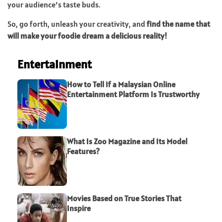
your audience’s taste buds.
So, go forth, unleash your creativity, and
find the name that
will make your foodie dream a delicious reality!
Entertainment
How to Tell If a Malaysian Online
Entertainment Platform Is Trustworthy
What Is Zoo Magazine and Its Model
Features?
Movies Based on True Stories That
Inspire