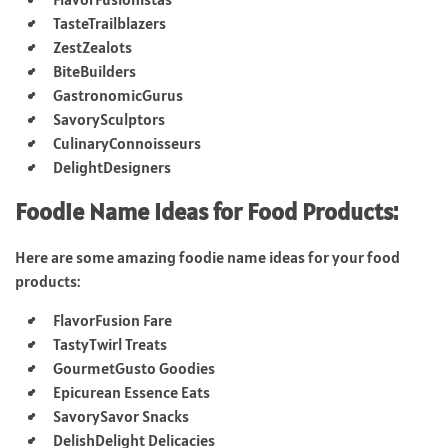
TasteTrailblazers
ZestZealots
BiteBuilders
GastronomicGurus
SavorySculptors
CulinaryConnoisseurs
DelightDesigners
Foodie Name Ideas for Food Products:
Here are some amazing foodie name ideas for your food
products:
FlavorFusion Fare
TastyTwirl Treats
GourmetGusto Goodies
Epicurean Essence Eats
SavorySavor Snacks
DelishDelight Delicacies