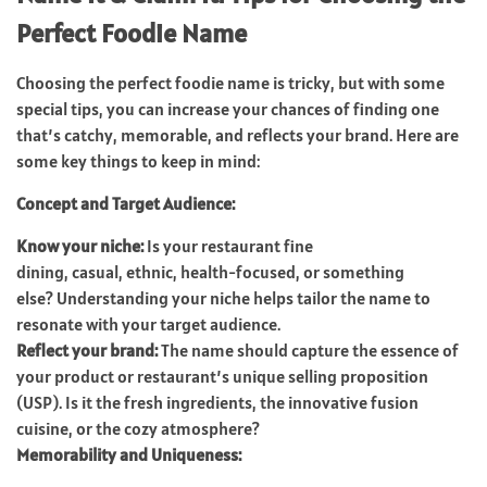
Perfect Foodie Name
Choosing the perfect foodie name is tricky, but with some
special tips, you can increase your chances of finding one
that’s catchy, memorable, and reflects your brand. Here are
some key things to keep in mind:
Concept and Target Audience:
Know your niche:
Is your restaurant fine
dining, casual, ethnic, health-focused, or something
else? Understanding your niche helps tailor the name to
resonate with your target audience.
Reflect your brand:
The name should capture the essence of
your product or restaurant’s unique selling proposition
(USP). Is it the fresh ingredients, the innovative fusion
cuisine, or the cozy atmosphere?
Memorability and Uniqueness: