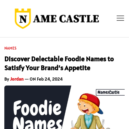
NAMES
Discover Delectable Foodie Names to
Satisfy Your Brand’s Appetite
By
Jordan
— ON Feb 24, 2024