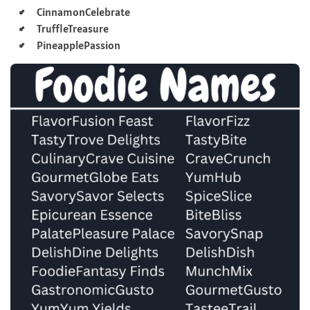
CinnamonCelebrate
TruffleTreasure
PineapplePassion