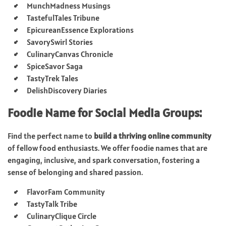
MunchMadness Musings
TastefulTales Tribune
EpicureanEssence Explorations
SavorySwirl Stories
CulinaryCanvas Chronicle
SpiceSavor Saga
TastyTrek Tales
DelishDiscovery Diaries
Foodie Name for Social Media Groups:
Find the perfect name to
build a thriving online community
of fellow food enthusiasts. We offer foodie names that are
engaging, inclusive, and spark conversation, fostering a
sense of belonging and shared passion.
FlavorFam Community
TastyTalk Tribe
CulinaryClique Circle