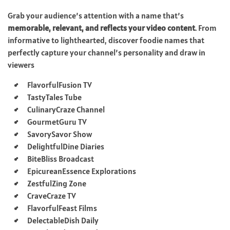
Grab your audience’s attention with a name that’s
memorable, relevant, and reflects your video content
. From
informative to lighthearted, discover foodie names that
perfectly capture your channel’s personality and draw in
viewers
FlavorfulFusion TV
TastyTales Tube
CulinaryCraze Channel
GourmetGuru TV
SavorySavor Show
DelightfulDine Diaries
BiteBliss Broadcast
EpicureanEssence Explorations
ZestfulZing Zone
CraveCraze TV
FlavorfulFeast Films
DelectableDish Daily