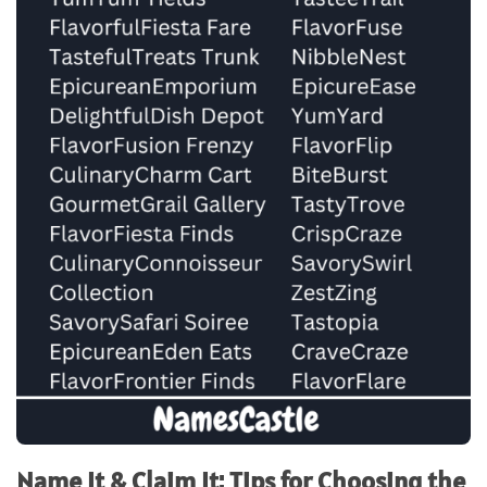
Name It & Claim It: Tips for Choosing the