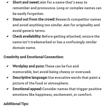
Short and sweet:
Aim for a name that’s easy to
remember and pronounce. Long or complex names can
be easily forgotten.
Stand out from the crowd:
Research competitor names
and avoid anything too similar. Aim for originality and
avoid generic terms.
Check availability:
Before getting attached, ensure the
name isn’t trademarked or has a confusingly similar
domain name.
Creativity and Emotional Connection:
Wordplay and puns:
These can be fun and
memorable, but avoid being cheesy or overused.
Descriptive language:
Use evocative words that paint a
picture of the food or atmosphere.
Emotional appeal:
Consider names that trigger positive
emotions like happiness, excitement, or comfort.
Additional Tips: