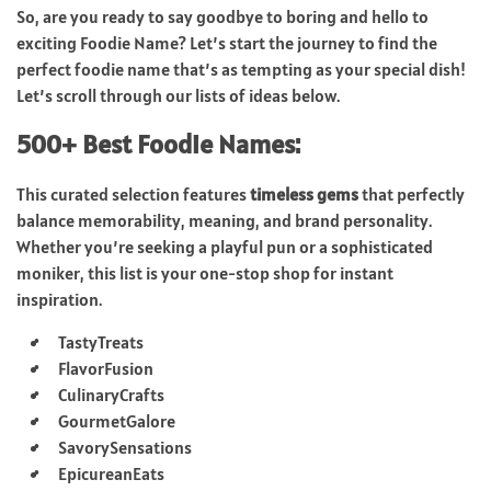
So, are you ready to say goodbye to boring and hello to
exciting Foodie Name? Let’s start the journey to find the
perfect foodie name that’s as tempting as your special dish!
Let’s scroll through our lists of ideas below.
500+ Best Foodie Names:
This curated selection features
timeless gems
that perfectly
balance memorability, meaning, and brand personality.
Whether you’re seeking a playful pun or a sophisticated
moniker, this list is your one-stop shop for instant
inspiration.
TastyTreats
FlavorFusion
CulinaryCrafts
GourmetGalore
SavorySensations
EpicureanEats