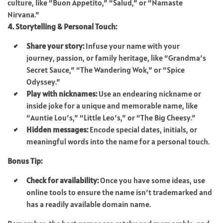
culture, like “Buon Appetito,” “Salud,” or “Namaste
Nirvana.”
4. Storytelling & Personal Touch:
Share your story:
Infuse your name with your
journey, passion, or family heritage, like “Grandma’s
Secret Sauce,” “The Wandering Wok,” or “Spice
Odyssey.”
Play with nicknames:
Use an endearing nickname or
inside joke for a unique and memorable name, like
“Auntie Lou’s,” “Little Leo’s,” or “The Big Cheesy.”
Hidden messages:
Encode special dates, initials, or
meaningful words into the name for a personal touch.
Bonus Tip:
Check for availability:
Once you have some ideas, use
online tools to ensure the name isn’t trademarked and
has a readily available domain name.