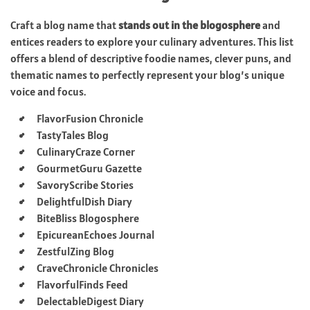
Craft a blog name that
stands out in the blogosphere
and
entices readers to explore your culinary adventures. This list
offers a blend of descriptive foodie names, clever puns, and
thematic names to perfectly represent your blog’s unique
voice and focus.
FlavorFusion Chronicle
TastyTales Blog
CulinaryCraze Corner
GourmetGuru Gazette
SavoryScribe Stories
DelightfulDish Diary
BiteBliss Blogosphere
EpicureanEchoes Journal
ZestfulZing Blog
CraveChronicle Chronicles
FlavorfulFinds Feed
DelectableDigest Diary