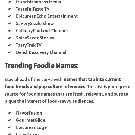
MunchMadness Media
TastefulTaste TV
EpicureanEcho Entertainment
SavorySizzle Show
CulinaryCookout Channel
SpiceSavor Stories
TastyTrek TV
DelishDiscovery Channel
Trending Foodie Names:
Stay ahead of the curve with
names that tap into current
food trends and pop culture references
. This list is your go-to
source for foodie names that are fresh, relevant, and sure to
pique the interest of food-savvy audiences.
FlavorFusion
GourmetGlide
EpicureanEdge
CraveCraze