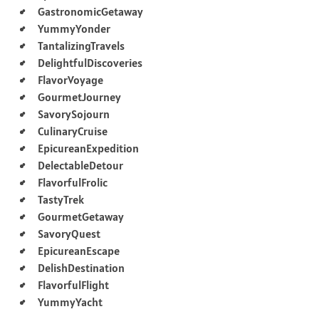
GastronomicGetaway
YummyYonder
TantalizingTravels
DelightfulDiscoveries
FlavorVoyage
GourmetJourney
SavorySojourn
CulinaryCruise
EpicureanExpedition
DelectableDetour
FlavorfulFrolic
TastyTrek
GourmetGetaway
SavoryQuest
EpicureanEscape
DelishDestination
FlavorfulFlight
YummyYacht