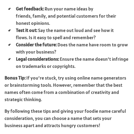
Get feedback:
Run your name ideas by
friends, family, and potential customers for their
honest opinions.
Test it out:
Say the name out loud and see how it
flows. Is it easy to spell and remember?
Consider the future:
Does the name have room to grow
with your business?
Legal considerations:
Ensure the name doesn’t infringe
on trademarks or copyrights.
Bonus Tip:
If you’re stuck, try using online name generators
or brainstorming tools. However, remember that the best
names often come from a combination of creativity and
strategic thinking.
By following these tips and giving your foodie name careful
consideration, you can choose a name that sets your
business apart and attracts hungry customers!