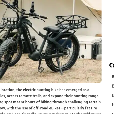
C
B
E
oration, the electric hunting bike has emerged as a
E
es, access remote trails, and expand their hunting range.
ng spot meant hours of hiking through challenging terrain
w, with the rise of off-road eBikes—particularly fat tire