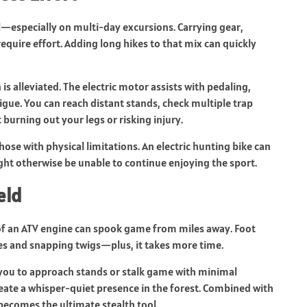
l—especially on multi-day excursions. Carrying gear,
require effort. Adding long hikes to that mix can quickly
 is alleviated. The electric motor assists with pedaling,
igue. You can reach distant stands, check multiple trap
burning out your legs or risking injury.
those with physical limitations. An electric hunting bike can
ght otherwise be unable to continue enjoying the sport.
eld
of an ATV engine can spook game from miles away. Foot
eaves and snapping twigs—plus, it takes more time.
g you to approach stands or stalk game with minimal
eate a whisper-quiet presence in the forest. Combined with
ecomes the ultimate stealth tool.