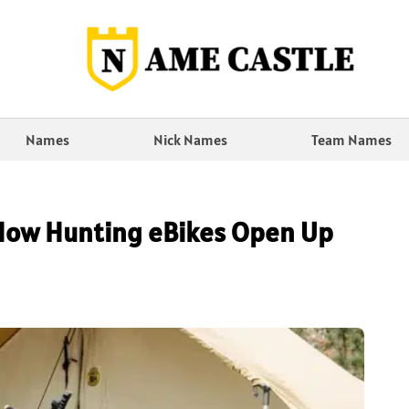
Names
Nick Names
Team Names
 How Hunting eBikes Open Up