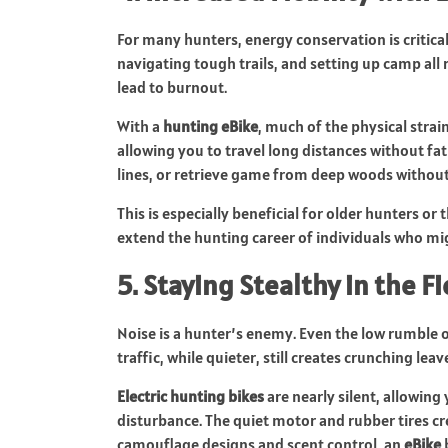
For many hunters, energy conservation is critica
navigating tough trails, and setting up camp all 
lead to burnout.
With a
hunting eBike
, much of the physical strain
allowing you to travel long distances without fat
lines, or retrieve game from deep woods without 
This is especially beneficial for older hunters or 
extend the hunting career of individuals who mi
5. Staying Stealthy in the Fi
Noise is a hunter’s enemy. Even the low rumble 
traffic, while quieter, still creates crunching l
Electric hunting bikes
are nearly silent, allowin
disturbance. The quiet motor and rubber tires cr
camouflage designs and scent control, an
eBike
b