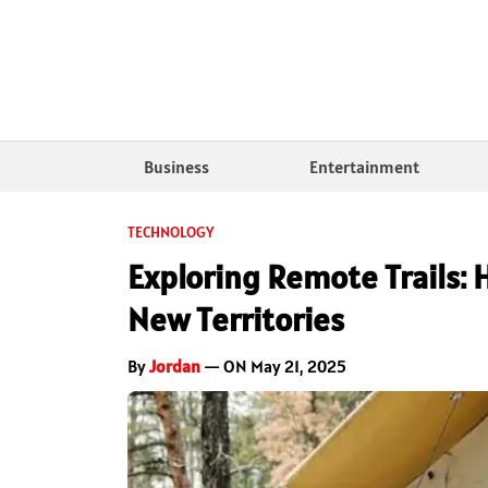
Business
Entertainment
TECHNOLOGY
Exploring Remote Trails:
New Territories
By
Jordan
— ON May 21, 2025