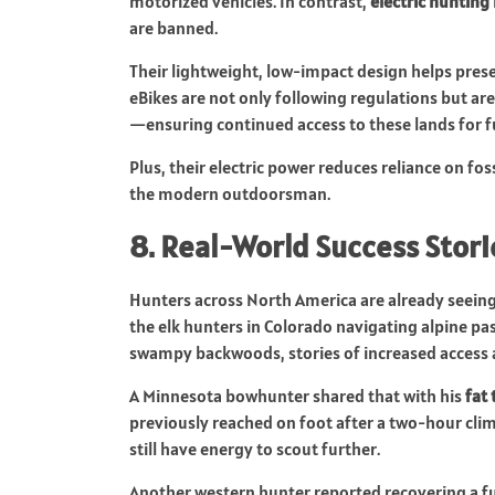
motorized vehicles. In contrast,
electric hunting
are banned.
Their lightweight, low-impact design helps prese
eBikes are not only following regulations but ar
—ensuring continued access to these lands for f
Plus, their electric power reduces reliance on fos
the modern outdoorsman.
8. Real-World Success Stori
Hunters across North America are already seeing 
the elk hunters in Colorado navigating alpine pa
swampy backwoods, stories of increased access 
A Minnesota bowhunter shared that with his
fat 
previously reached on foot after a two-hour cli
still have energy to scout further.
Another western hunter reported recovering a ful