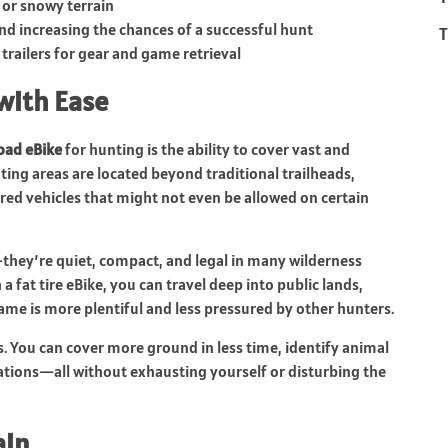
 or snowy terrain
d increasing the chances of a successful hunt
T
r trailers for gear and game retrieval
with Ease
road eBike
for hunting is the ability to cover vast and
nting areas are located beyond traditional trailheads,
red vehicles that might not even be allowed on certain
hey’re quiet, compact, and legal in many wilderness
 fat tire eBike, you can travel deep into public lands,
me is more plentiful and less pressured by other hunters.
ps. You can cover more ground in less time, identify animal
ocations—all without exhausting yourself or disturbing the
ain