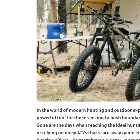
In the world of modern hunting and outdoor expl
powerful tool for those seeking to push boundari
Gone are the days when reaching the ideal hunti
or relying on noisy ATVs that scare away game. No