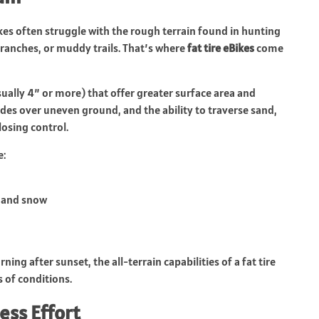
kes often struggle with the rough terrain found in hunting
branches, or muddy trails. That’s where
fat tire eBikes
come
sually 4” or more) that offer greater surface area and
ides over uneven ground, and the ability to traverse sand,
losing control.
e:
, and snow
ng after sunset, the all-terrain capabilities of a fat tire
 of conditions.
ess Effort