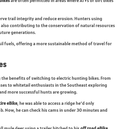
 bikes
are often permitted in areas where ATVs or dirt bikes
rve trail integrity and reduce erosion. Hunters using
e also contributing to the conservation of natural resources
uture generations.
sil fuels, offering a more sustainable method of travel for
es
the benefits of switching to electric hunting bikes. From
sses to whitetail enthusiasts in the Southeast exploring
and more successful hunts are growing.
tire eBike
, he was able to access a ridge he’d only
mb. Now, he can check his cams in under 30 minutes and
l mule deer using a trailer hitched to his
off road eBike
,