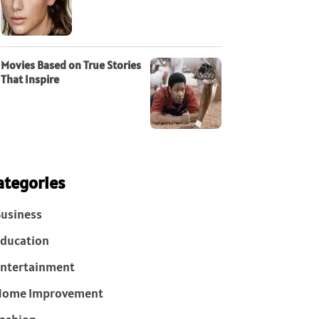
Movies Based on True Stories
That Inspire
ategories
usiness
ducation
ntertainment
Home Improvement