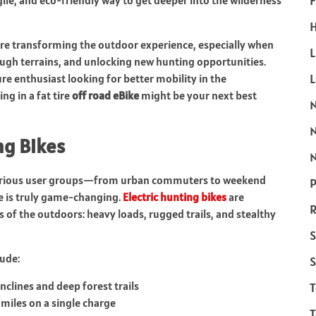
F
le, and eco-friendly way to get deeper into the wilderness
H
re transforming the outdoor experience, especially when
L
ough terrains, and unlocking new hunting opportunities.
e enthusiast looking for better mobility in the
ng in a fat tire
off road eBike
might be your next best
ing Bikes
N
s various user groups—from urban commuters to weekend
P
ue is truly game-changing.
Electric hunting bikes
are
R
of the outdoors: heavy loads, rugged trails, and stealthy
S
ude:
S
nclines and deep forest trails
 miles on a single charge
T