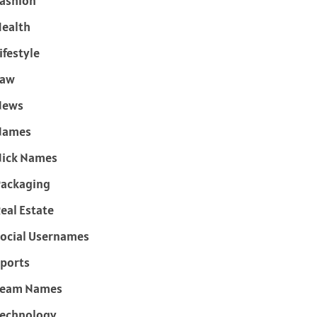
ashion
ealth
ifestyle
Law
News
Names
ick Names
ackaging
eal Estate
ocial Usernames
ports
Team Names
echnology