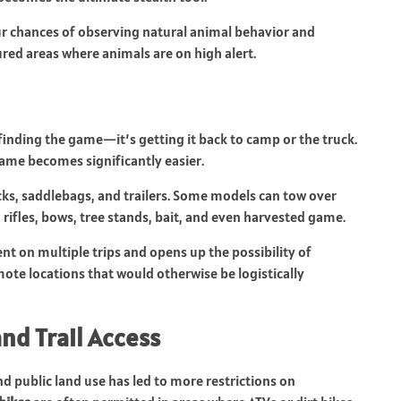
ur chances of observing natural animal behavior and
red areas where animals are on high alert.
finding the game—it’s getting it back to camp or the truck.
game becomes significantly easier.
ks, saddlebags, and trailers. Some models can tow over
ifles, bows, tree stands, bait, and even harvested game.
nt on multiple trips and opens up the possibility of
ote locations that would otherwise be logistically
nd Trail Access
 public land use has led to more restrictions on