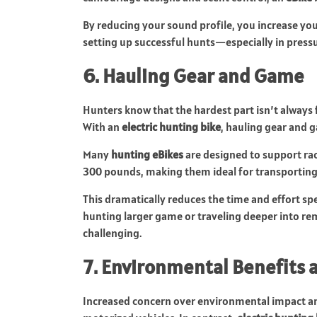
By reducing your sound profile, you increase yo
setting up successful hunts—especially in pressu
6. Hauling Gear and Game
Hunters know that the hardest part isn’t always 
With an
electric hunting bike
, hauling gear and 
Many
hunting eBikes
are designed to support rac
300 pounds, making them ideal for transporting r
This dramatically reduces the time and effort spe
hunting larger game or traveling deeper into rem
challenging.
7. Environmental Benefits a
Increased concern over environmental impact and