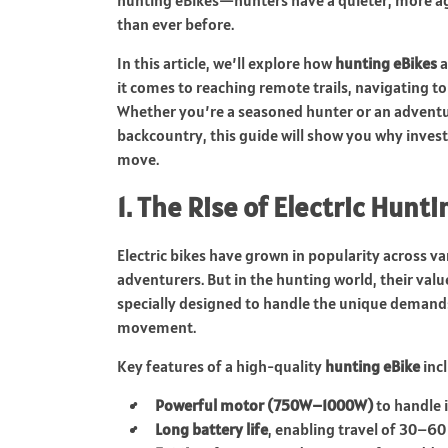
hunting eBikes—hunters have a quieter, more agi
than ever before.
In this article, we’ll explore how
hunting eBikes
a
it comes to reaching remote trails, navigating t
Whether you’re a seasoned hunter or an adventur
backcountry, this guide will show you why investi
move.
1. The Rise of Electric Hunt
Electric bikes have grown in popularity acros
adventurers. But in the hunting world, their val
specially designed to handle the unique demands 
movement.
Key features of a high-quality
hunting eBike
incl
Powerful motor (750W–1000W)
to handle i
Long battery life
, enabling travel of 30–60