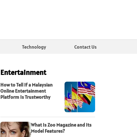
Technology
Contact Us
Entertainment
How to Tell If a Malaysian
Online Entertainment
Platform Is Trustworthy
What Is Zoo Magazine and Its
Model Features?