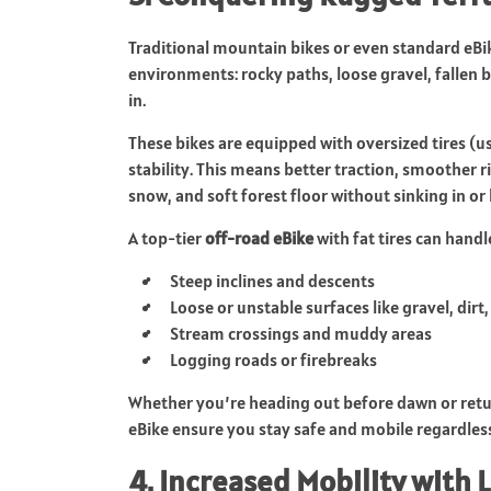
Traditional mountain bikes or even standard eBi
environments: rocky paths, loose gravel, fallen 
in.
These bikes are equipped with oversized tires (u
stability. This means better traction, smoother r
snow, and soft forest floor without sinking in or 
A top-tier
off-road eBike
with fat tires can handl
Steep inclines and descents
Loose or unstable surfaces like gravel, dirt
Stream crossings and muddy areas
Logging roads or firebreaks
Whether you’re heading out before dawn or returni
eBike ensure you stay safe and mobile regardless
4. Increased Mobility with L