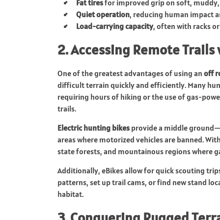
Fat tires
for improved grip on soft, muddy,
Quiet operation
, reducing human impact an
Load-carrying capacity
, often with racks o
2. Accessing Remote Trails 
One of the greatest advantages of using an
off 
difficult terrain quickly and efficiently. Many hu
requiring hours of hiking or the use of gas-powe
trails.
Electric hunting bikes
provide a middle ground—t
areas where motorized vehicles are banned. With a
state forests, and mountainous regions where ga
Additionally, eBikes allow for quick scouting tri
patterns, set up trail cams, or find new stand l
habitat.
3. Conquering Rugged Terr