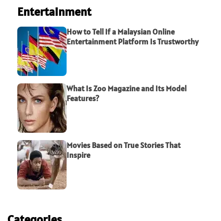
Entertainment
How to Tell If a Malaysian Online
Entertainment Platform Is Trustworthy
What Is Zoo Magazine and Its Model
Features?
Movies Based on True Stories That
Inspire
Categories