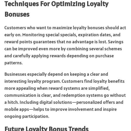
Techniques For Optimizing Loyalty
Bonuses
Customers who want to maximize loyalty bonuses should act
early on. Monitoring special specials, expiration dates, and
reward points guarantees that no advantage is lost. Savings
can be improved even more by combining several schemes
and carefully applying rewards depending on purchase
patterns.
Businesses especially depend on keeping a clear and
interesting loyalty program. Customers find loyalty benefits
more appealing when reward systems are simplified,
communication is clear, and redemption systems go without
a hitch. Including digital solutions—personalized offers and
mobile apps—helps to improve involvement and inspire
ongoing participation.
Future Loyalty Bonus Trends