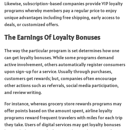
Likewise, subscription-based companies provide VIP loyalty
programs whereby members pay a regular price to enjoy
unique advantages including free shipping, early access to
deals, or customized offers.
The Earnings Of Loyalty Bonuses
The way the particular program is set determines how one
can get loyalty bonuses. While some programs demand
active involvement, others automatically register consumers
upon sign-up for a service. Usually through purchases,
customers get rewards; but, companies often encourage
other actions such as referrals, social media participation,
and review writing.
For instance, whereas grocery store rewards programs may
offer points based on the amount spent, airline loyalty
programs reward frequent travelers with miles for each trip
they take. Users of digital services may get loyalty bonuses