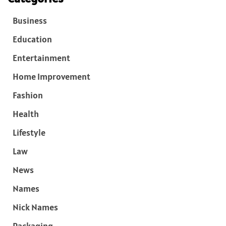
Business
Education
Entertainment
Home Improvement
Fashion
Health
Lifestyle
Law
News
Names
Nick Names
Packaging