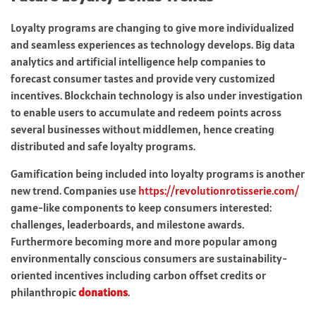
Loyalty programs are changing to give more individualized
and seamless experiences as technology develops. Big data
analytics and artificial intelligence help companies to
forecast consumer tastes and provide very customized
incentives. Blockchain technology is also under investigation
to enable users to accumulate and redeem points across
several businesses without middlemen, hence creating
distributed and safe loyalty programs.
Gamification being included into loyalty programs is another
new trend. Companies use
https://revolutionrotisserie.com/
game-like components to keep consumers interested:
challenges, leaderboards, and milestone awards.
Furthermore becoming more and more popular among
environmentally conscious consumers are sustainability-
oriented incentives including carbon offset credits or
philanthropic
donations
.