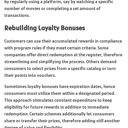
by regularly using a platform, say by watching a specific
number of movies or completing a set amount of
transactions.
Rebuilding Loyalty Bonuses
Customers can use their accumulated rewards in compliance
with program rules if they meet certain criteria. Some
companies offer direct redemption at the register, therefore
streamlining and simplifying the process. Others demand
consumers to select prizes from a specific catalog or turn
their points into vouchers.
Sometimes loyalty bonuses have expiration dates, hence
consumers must utilize them within a designated period.
This approach stimulates constant expenditure to keep
eligibility for future rewards in addition to immediate
redemption. Certain schemes additionally let consumers
share or transfer their prizes, therefore adding still another
degree of value and flexibility.