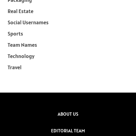
Real Estate
Social Usernames
Sports
Team Names
Technology
Travel
ABOUT US
EDITORIAL TEAM