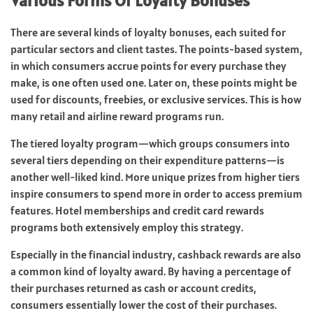
Various Forms Of Loyalty Bonuses
There are several kinds of loyalty bonuses, each suited for
particular sectors and client tastes. The points-based system,
in which consumers accrue points for every purchase they
make, is one often used one. Later on, these points might be
used for discounts, freebies, or exclusive services. This is how
many retail and airline reward programs run.
The tiered loyalty program—which groups consumers into
several tiers depending on their expenditure patterns—is
another well-liked kind. More unique prizes from higher tiers
inspire consumers to spend more in order to access premium
features. Hotel memberships and credit card rewards
programs both extensively employ this strategy.
Especially in the financial industry, cashback rewards are also
a common kind of loyalty award. By having a percentage of
their purchases returned as cash or account credits,
consumers essentially lower the cost of their purchases.