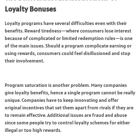
Loyalty Bonuses
Loyalty programs have several difficulties even with their
benefits. Reward tiredness—where consumers lose interest
because of complicated or limited redemption rules—is one
of the main issues. Should a program complicate earning or
using rewards, consumers could feel disillusioned and stop
their involvement.
Program saturation is another problem. Many companies
give loyalty benefits, hence a single program cannot be really
unique. Companies have to keep innovating and offer
original incentives that set them apart from rivals if they are
to remain effective. Additional issues are fraud and abuse
since some people try to control loyalty schemes for either
illegal or too high rewards.