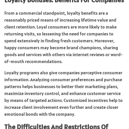
From a commercial standpoint, loyalty benefits are a
reasonably priced means of increasing lifetime value and
client retention. Loyal consumers are more likely to make
returning visits, so lessening the need for companies to
spend extensively in finding fresh customers. Moreover,
happy consumers may become brand champions, sharing
goods and services with others via internet reviews or word-
of-mouth recommendations.
Loyalty programs also give companies perceptive consumer
information. Analyzing consumer preferences and purchase
patterns helps businesses to better their marketing plans,
maximize inventory control, and enhance customer service
by means of targeted actions. Customized incentives help to
increase client involvement even further and create closer
emotional bonds with the company.
The Difficulties And Restrictions Of