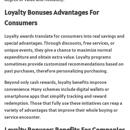
Loyalty Bonuses Advantages For
Consumers
Loyalty awards translate for consumers into real savings and
special advantages. Through discounts, free services, or
unique events, they give a chance to maximize normal
expenditure and obtain extra value. Loyalty programs
sometimes provide customized recommendations based on
past purchases, therefore personalizing purchasing.
Beyond only cash rewards, loyalty benefits improve
convenience. Many schemes include digital wallets or
smartphone apps that simplify tracking and reward
redemption. Those that fully use these initiatives can reap a
variety of advantages that improve their whole buying or
service encounter.
Loyalty Bonuses: Benefits For Companies