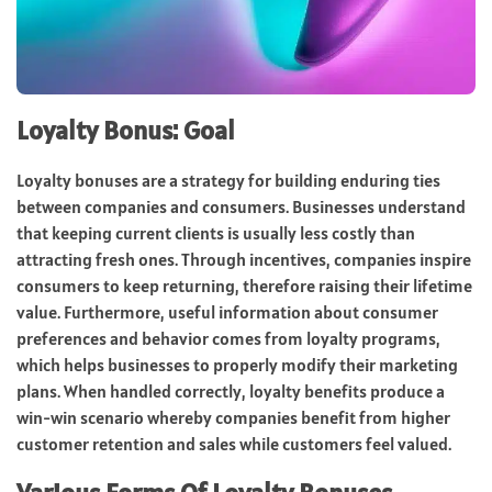
Loyalty Bonus: Goal
Loyalty bonuses are a strategy for building enduring ties
between companies and consumers. Businesses understand
that keeping current clients is usually less costly than
attracting fresh ones. Through incentives, companies inspire
consumers to keep returning, therefore raising their lifetime
value. Furthermore, useful information about consumer
preferences and behavior comes from loyalty programs,
which helps businesses to properly modify their marketing
plans. When handled correctly, loyalty benefits produce a
win-win scenario whereby companies benefit from higher
customer retention and sales while customers feel valued.