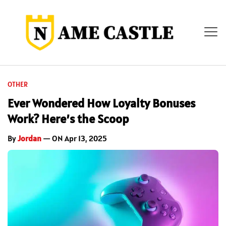
OTHER
Ever Wondered How Loyalty Bonuses
Work? Here’s the Scoop
By
Jordan
— ON Apr 13, 2025