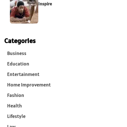
Inspire
Categories
Business
Education
Entertainment
Home Improvement
Fashion
Health
Lifestyle
Law