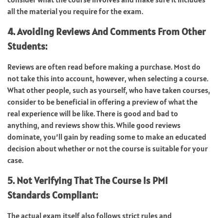
all the material you require for the exam.
4. Avoiding Reviews And Comments From Other
Students:
Reviews are often read before making a purchase. Most do
not take this into account, however, when selecting a course.
What other people, such as yourself, who have taken courses,
consider to be beneficial in offering a preview of what the
real experience will be like. There is good and bad to
anything, and reviews show this. While good reviews
dominate, you’ll gain by reading some to make an educated
decision about whether or not the course is suitable for your
case.
5. Not Verifying That The Course Is PMI
Standards Compliant:
The actual exam itself also follows strict rules and