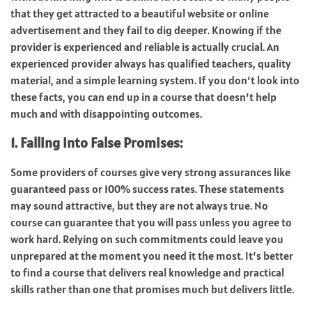
that they get attracted to a beautiful website or online
advertisement and they fail to dig deeper. Knowing if the
provider is experienced and reliable is actually crucial. An
experienced provider always has qualified teachers, quality
material, and a simple learning system. If you don’t look into
these facts, you can end up in a course that doesn’t help
much and with disappointing outcomes.
1. Falling Into False Promises:
Some providers of courses give very strong assurances like
guaranteed pass or 100% success rates. These statements
may sound attractive, but they are not always true. No
course can guarantee that you will pass unless you agree to
work hard. Relying on such commitments could leave you
unprepared at the moment you need it the most. It’s better
to find a course that delivers real knowledge and practical
skills rather than one that promises much but delivers little.