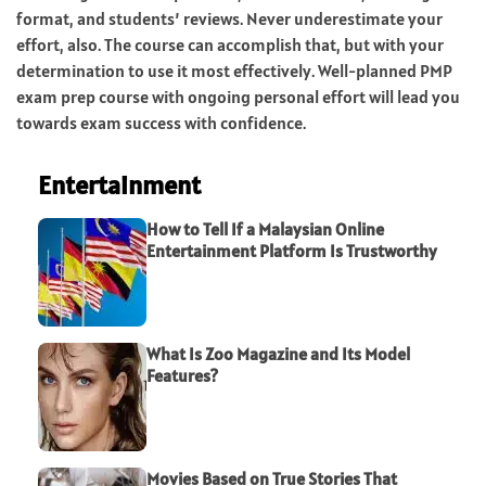
format, and students’ reviews. Never underestimate your
effort, also. The course can accomplish that, but with your
determination to use it most effectively. Well-planned PMP
exam prep course with ongoing personal effort will lead you
towards exam success with confidence.
Entertainment
How to Tell If a Malaysian Online
Entertainment Platform Is Trustworthy
What Is Zoo Magazine and Its Model
Features?
Movies Based on True Stories That