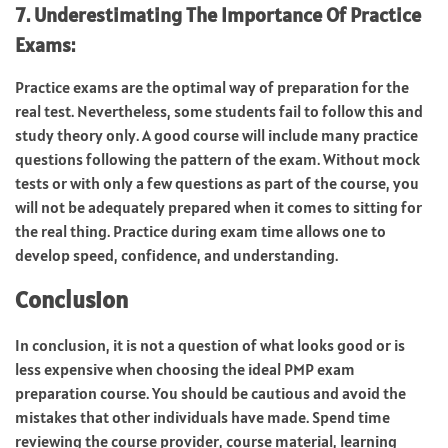
7. Underestimating The Importance Of Practice
Exams:
Practice exams are the optimal way of preparation for the
real test. Nevertheless, some students fail to follow this and
study theory only. A good course will include many practice
questions following the pattern of the exam. Without mock
tests or with only a few questions as part of the course, you
will not be adequately prepared when it comes to sitting for
the real thing. Practice during exam time allows one to
develop speed, confidence, and understanding.
Conclusion
In conclusion, it is not a question of what looks good or is
less expensive when choosing the ideal PMP exam
preparation course. You should be cautious and avoid the
mistakes that other individuals have made. Spend time
reviewing the course provider, course material, learning