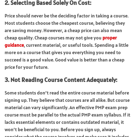
2. Selecting Based Solely On Cost:
Price should never be the deciding factor in taking a course.
Most students choose the cheapest course, believing they
are saving money. However, a cheap price can also mean
cheap quality. Cheap courses may not give you
proper
guidance
, current material, or useful tools. Spending a little
more on a course that gives you everything you need to
succeed is a good value. Good value is better than a cheap
price for your future.
3. Not Reading Course Content Adequately:
Some students don’t read the entire course material before
signing up. They believe that courses are all alike. But course
material can vary significantly. An effective PMP exam prep
course must be parallel to the actual PMP exam syllabus. If it
lacks essential elements or contains outdated material, it
won’t be beneficial to you. Before you sign up, always
consider what the course involves and make sure it includes