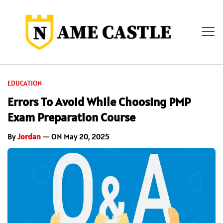
EDUCATION
Errors To Avoid While Choosing PMP
Exam Preparation Course
By
Jordan
— ON May 20, 2025