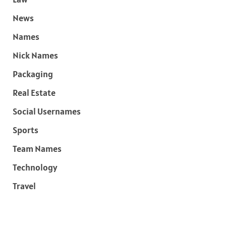
News
Names
Nick Names
Packaging
Real Estate
Social Usernames
Sports
Team Names
Technology
Travel