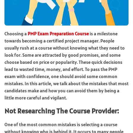
Choosing a
PMP Exam Preparation Course
is a milestone
towards becoming a certified project manager. People
usually rush at a course without knowing what they need to
look for. Some are attracted by good promises, and some
choose based on price or popularity. These quick decisions
lead to wasted time, money, and effort. To pass the PMP
exam with confidence, one should avoid some common
mistakes. In this article, we talk about the mistakes that most
candidates make and how you can avoid them by being a
little more careful and vigilant.
Not Researching The Course Provider:
One of the most common mistakes is selecting a course
without knowing who is behind it. It occurs to many people