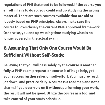
regulations of PMI that need to be followed. If the course you
enroll in fails to do so, you could end up studying the wrong
material. There are such courses available that are old or
loosely based on PMP principles. Always make sure the
course follows closely the current PMI-approved framework.
Otherwise, you end up wasting time studying what is no
longer covered in the actual exam.
6. Assuming That Only One Course Would Be
Sufficient Without Self-Study:
Believing that you will pass solely by the course is another
folly. A PMP exam preparation course is of huge help, yet
your success further relies on self-effort. You must re-read,
jot down, and practice daily. A course is a roadmap and not a
charm. If you over-rely on it without performing your work,
the result will not be good. Utilize the course as a tool and
take control of your study schedule.