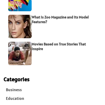
What Is Zoo Magazine and Its Model
Features?
Movies Based on True Stories That
Inspire
Categories
Business
Education