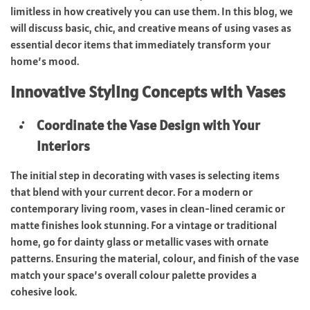
limitless in how creatively you can use them. In this blog, we
will discuss basic, chic, and creative means of using vases as
essential decor items that immediately transform your
home’s mood.
Innovative Styling Concepts with Vases
Coordinate the Vase Design with Your
Interiors
The initial step in decorating with vases is selecting items
that blend with your current decor. For a modern or
contemporary living room, vases in clean-lined ceramic or
matte finishes look stunning. For a vintage or traditional
home, go for dainty glass or metallic vases with ornate
patterns. Ensuring the material, colour, and finish of the vase
match your space’s overall colour palette provides a
cohesive look.