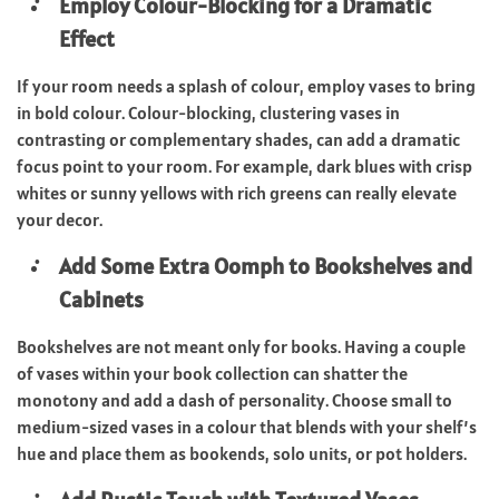
Employ Colour-Blocking for a Dramatic
Effect
If your room needs a splash of colour, employ vases to bring
in bold colour. Colour-blocking, clustering vases in
contrasting or complementary shades, can add a dramatic
focus point to your room. For example, dark blues with crisp
whites or sunny yellows with rich greens can really elevate
your decor.
Add Some Extra Oomph to Bookshelves and
Cabinets
Bookshelves are not meant only for books. Having a couple
of vases within your book collection can shatter the
monotony and add a dash of personality. Choose small to
medium-sized vases in a colour that blends with your shelf’s
hue and place them as bookends, solo units, or pot holders.