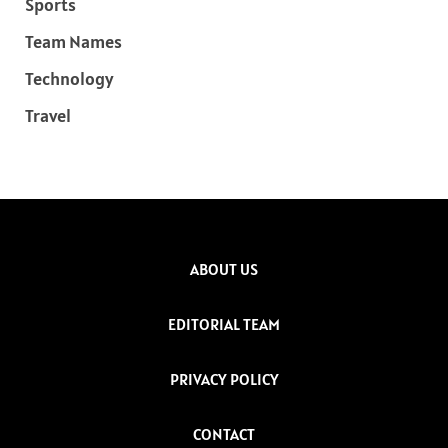
Sports
Team Names
Technology
Travel
ABOUT US
EDITORIAL TEAM
PRIVACY POLICY
CONTACT