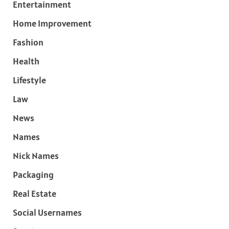
Entertainment
Home Improvement
Fashion
Health
Lifestyle
Law
News
Names
Nick Names
Packaging
Real Estate
Social Usernames