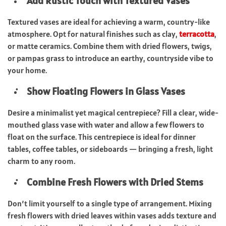
Add Rustic Touch with Textured Vases
Textured vases are ideal for achieving a warm, country-like
atmosphere. Opt for natural finishes such as clay,
terracotta
,
or matte ceramics. Combine them with dried flowers, twigs,
or pampas grass to introduce an earthy, countryside vibe to
your home.
Show Floating Flowers in Glass Vases
Desire a minimalist yet magical centrepiece? Fill a clear, wide-
mouthed glass vase with water and allow a few flowers to
float on the surface. This centrepiece is ideal for dinner
tables, coffee tables, or sideboards — bringing a fresh, light
charm to any room.
Combine Fresh Flowers with Dried Stems
Don’t limit yourself to a single type of arrangement. Mixing
fresh flowers with dried leaves within vases adds texture and