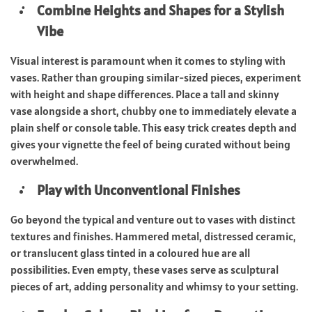
Combine Heights and Shapes for a Stylish
Vibe
Visual interest is paramount when it comes to styling with
vases. Rather than grouping similar-sized pieces, experiment
with height and shape differences. Place a tall and skinny
vase alongside a short, chubby one to immediately elevate a
plain shelf or console table. This easy trick creates depth and
gives your vignette the feel of being curated without being
overwhelmed.
Play with Unconventional Finishes
Go beyond the typical and venture out to vases with distinct
textures and finishes. Hammered metal, distressed ceramic,
or translucent glass tinted in a coloured hue are all
possibilities. Even empty, these vases serve as sculptural
pieces of art, adding personality and whimsy to your setting.