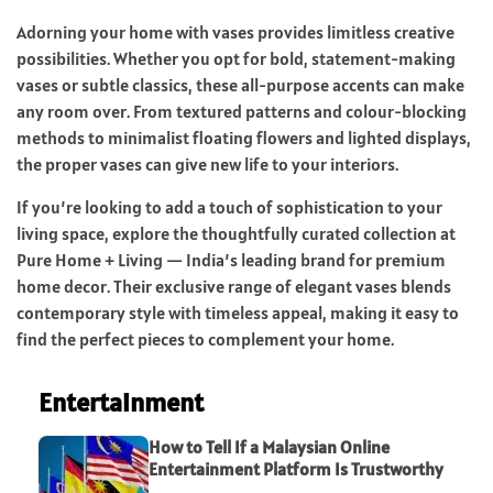
Adorning your home with vases provides limitless creative
possibilities. Whether you opt for bold, statement-making
vases or subtle classics, these all-purpose accents can make
any room over. From textured patterns and colour-blocking
methods to minimalist floating flowers and lighted displays,
the proper vases can give new life to your interiors.
If you’re looking to add a touch of sophistication to your
living space, explore the thoughtfully curated collection at
Pure Home + Living — India’s leading brand for premium
home decor. Their exclusive range of elegant vases blends
contemporary style with timeless appeal, making it easy to
find the perfect pieces to complement your home.
Entertainment
How to Tell If a Malaysian Online
Entertainment Platform Is Trustworthy