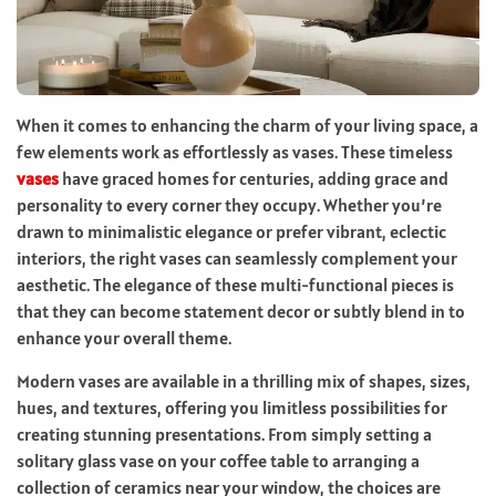
When it comes to enhancing the charm of your living space, a
few elements work as effortlessly as vases. These timeless
vases
have graced homes for centuries, adding grace and
personality to every corner they occupy. Whether you’re
drawn to minimalistic elegance or prefer vibrant, eclectic
interiors, the right vases can seamlessly complement your
aesthetic. The elegance of these multi-functional pieces is
that they can become statement decor or subtly blend in to
enhance your overall theme.
Modern vases are available in a thrilling mix of shapes, sizes,
hues, and textures, offering you limitless possibilities for
creating stunning presentations. From simply setting a
solitary glass vase on your coffee table to arranging a
collection of ceramics near your window, the choices are