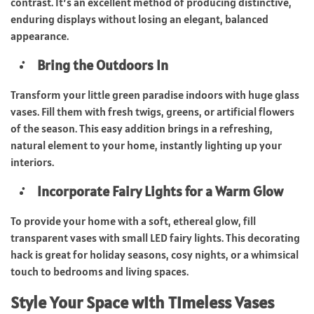
contrast. It’s an excellent method of producing distinctive,
enduring displays without losing an elegant, balanced
appearance.
Bring the Outdoors In
Transform your little green paradise indoors with huge glass
vases. Fill them with fresh twigs, greens, or artificial flowers
of the season. This easy addition brings in a refreshing,
natural element to your home, instantly lighting up your
interiors.
Incorporate Fairy Lights for a Warm Glow
To provide your home with a soft, ethereal glow, fill
transparent vases with small LED fairy lights. This decorating
hack is great for holiday seasons, cosy nights, or a whimsical
touch to bedrooms and living spaces.
Style Your Space with Timeless Vases