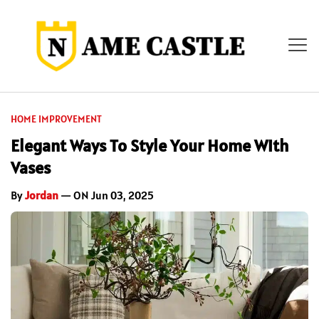
HOME IMPROVEMENT
Elegant Ways To Style Your Home With
Vases
By
Jordan
— ON Jun 03, 2025