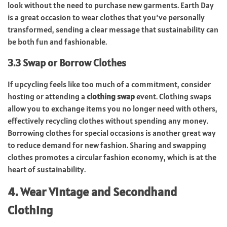
look without the need to purchase new garments. Earth Day
is a great occasion to wear clothes that you’ve personally
transformed, sending a clear message that sustainability can
be both fun and fashionable.
3.3 Swap or Borrow Clothes
If upcycling feels like too much of a commitment, consider
hosting or attending a
clothing swap
event. Clothing swaps
allow you to exchange items you no longer need with others,
effectively recycling clothes without spending any money.
Borrowing clothes for special occasions is another great way
to reduce demand for new fashion. Sharing and swapping
clothes promotes a circular fashion economy, which is at the
heart of sustainability.
4. Wear Vintage and Secondhand
Clothing