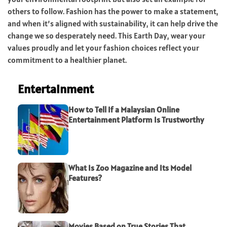
others to follow. Fashion has the power to make a statement,
and when it’s aligned with sustainability, it can help drive the
change we so desperately need. This Earth Day, wear your
values proudly and let your fashion choices reflect your
commitment to a healthier planet.
Entertainment
How to Tell If a Malaysian Online
Entertainment Platform Is Trustworthy
What Is Zoo Magazine and Its Model
Features?
Movies Based on True Stories That