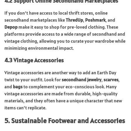
4.2 Support Online Secondhand Marketplaces
If you don’t have access to local thrift stores, online
secondhand marketplaces like
ThredUp
,
Poshmark
, and
Depop
make it easy to shop for pre-loved clothing. These
platforms provide access to a wide range of secondhand and
vintage clothing, allowing you to curate your wardrobe while
minimizing environmental impact.
4.3 Vintage Accessories
Vintage accessories are another way to add an Earth Day
twist to your outfit. Look for
secondhand jewelry
,
scarves
,
and
bags
to complement your eco-conscious look. Many
vintage accessories are made from durable, high-quality
materials, and they often have a unique character that new
items can’t replicate.
5. Sustainable Footwear and Accessories