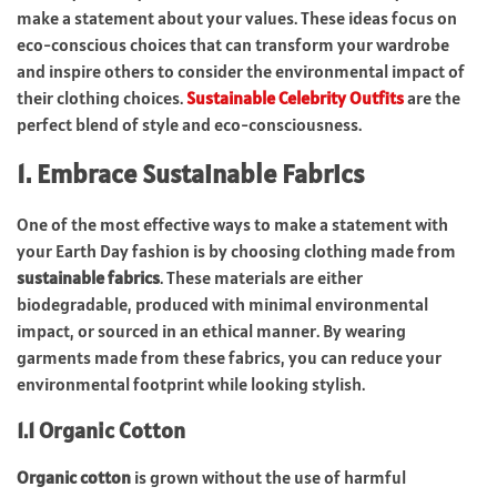
make a statement about your values. These ideas focus on
eco-conscious choices that can transform your wardrobe
and inspire others to consider the environmental impact of
their clothing choices.
Sustainable Celebrity Outfits
are the
perfect blend of style and eco-consciousness.
1. Embrace Sustainable Fabrics
One of the most effective ways to make a statement with
your Earth Day fashion is by choosing clothing made from
sustainable fabrics
. These materials are either
biodegradable, produced with minimal environmental
impact, or sourced in an ethical manner. By wearing
garments made from these fabrics, you can reduce your
environmental footprint while looking stylish.
1.1 Organic Cotton
Organic cotton
is grown without the use of harmful