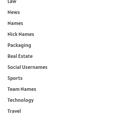
Law
News
Names
Nick Names
Packaging
Real Estate
Social Usernames
Sports
Team Names
Technology
Travel