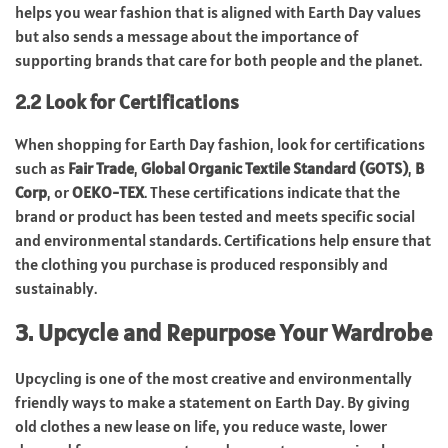
helps you wear fashion that is aligned with Earth Day values
but also sends a message about the importance of
supporting brands that care for both people and the planet.
2.2 Look for Certifications
When shopping for Earth Day fashion, look for certifications
such as
Fair Trade
,
Global Organic Textile Standard (GOTS)
,
B
Corp
, or
OEKO-TEX
. These certifications indicate that the
brand or product has been tested and meets specific social
and environmental standards. Certifications help ensure that
the clothing you purchase is produced responsibly and
sustainably.
3. Upcycle and Repurpose Your Wardrobe
Upcycling is one of the most creative and environmentally
friendly ways to make a statement on Earth Day. By giving
old clothes a new lease on life, you reduce waste, lower