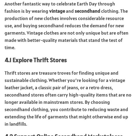
Another fantastic way to celebrate Earth Day through
fashion is by wearing
vintage
and
secondhand
clothing. The
production of new clothes involves considerable resource
use, and buying secondhand reduces the demand for new
garments. Vintage clothes are not only unique but are often
made with better-quality materials that stand the test of
time.
4.1 Explore Thrift Stores
Thrift stores are treasure troves for finding unique and
sustainable clothing. Whether you’re looking for a vintage
leather jacket, a classic pair of jeans, or a retro dress,
secondhand stores often carry high-quality items that are no
longer available in mainstream stores. By choosing
secondhand clothing, you contribute to reducing waste and
extending the life of garments that might otherwise end up
in landfills.