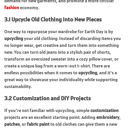
demand for new garments, and promote a more circular
fashion
economy.
3.1 Upcycle Old Clothing into New Pieces
One way to repurpose your wardrobe for Earth Day is by
upcycling
your old clothing. Instead of discarding items you
no longer wear, get creative and turn them into something
new. You can turn old jeans into a stylish pair of shorts,
transform an oversized sweater into a cozy pillow cover, or
create a unique bag from a worn-out t-shirt. There are
endless possibilities when it comes to
upcycling
, and it’s a
great way to showcase your individuality while supporting
sustainability.
3.2 Customization and DIY Projects
If you’re not familiar with upcycling, simple
customization
projects are an excellent starting point. Adding
embroidery
,
patches
, or
fabric paint
to old clothes can give them a new