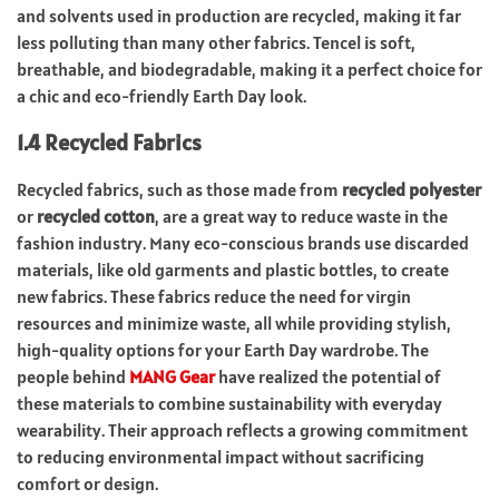
and solvents used in production are recycled, making it far
less polluting than many other fabrics. Tencel is soft,
breathable, and biodegradable, making it a perfect choice for
a chic and eco-friendly Earth Day look.
1.4 Recycled Fabrics
Recycled fabrics, such as those made from
recycled polyester
or
recycled cotton
, are a great way to reduce waste in the
fashion industry. Many eco-conscious brands use discarded
materials, like old garments and plastic bottles, to create
new fabrics. These fabrics reduce the need for virgin
resources and minimize waste, all while providing stylish,
high-quality options for your Earth Day wardrobe.
The
people behind
MANG Gear
have realized the potential of
these materials to combine sustainability with everyday
wearability. Their approach reflects a growing commitment
to reducing environmental impact without sacrificing
comfort or design.