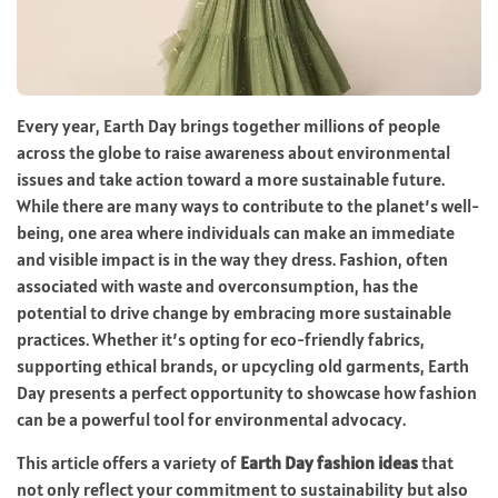
Every year, Earth Day brings together millions of people
across the globe to raise awareness about environmental
issues and take action toward a more sustainable future.
While there are many ways to contribute to the planet’s well-
being, one area where individuals can make an immediate
and visible impact is in the way they dress. Fashion, often
associated with waste and overconsumption, has the
potential to drive change by embracing more sustainable
practices. Whether it’s opting for eco-friendly fabrics,
supporting ethical brands, or upcycling old garments, Earth
Day presents a perfect opportunity to showcase how fashion
can be a powerful tool for environmental advocacy.
This article offers a variety of
Earth Day fashion ideas
that
not only reflect your commitment to sustainability but also