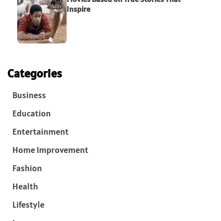
Inspire
Categories
Business
Education
Entertainment
Home Improvement
Fashion
Health
Lifestyle