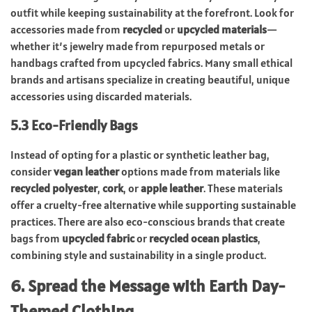
outfit while keeping sustainability at the forefront. Look for
accessories made from
recycled
or
upcycled materials
—
whether it’s jewelry made from repurposed metals or
handbags crafted from upcycled fabrics. Many small ethical
brands and artisans specialize in creating beautiful, unique
accessories using discarded materials.
5.3 Eco-Friendly Bags
Instead of opting for a plastic or synthetic leather bag,
consider
vegan leather
options made from materials like
recycled polyester
,
cork
, or
apple leather
. These materials
offer a cruelty-free alternative while supporting sustainable
practices. There are also eco-conscious brands that create
bags from
upcycled fabric
or
recycled ocean plastics
,
combining style and sustainability in a single product.
6. Spread the Message with Earth Day-
Themed Clothing