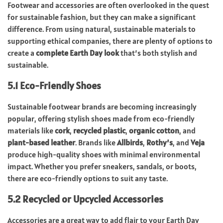
Footwear and accessories are often overlooked in the quest
for sustainable fashion, but they can make a significant
difference. From using natural, sustainable materials to
supporting ethical companies, there are plenty of options to
create a
complete Earth Day look
that’s both stylish and
sustainable.
5.1 Eco-Friendly Shoes
Sustainable footwear brands are becoming increasingly
popular, offering stylish shoes made from eco-friendly
materials like
cork
,
recycled plastic
,
organic cotton
, and
plant-based leather
. Brands like
Allbirds
,
Rothy’s
, and
Veja
produce high-quality shoes with minimal environmental
impact. Whether you prefer sneakers, sandals, or boots,
there are eco-friendly options to suit any taste.
5.2 Recycled or Upcycled Accessories
Accessories are a great way to add flair to your Earth Day