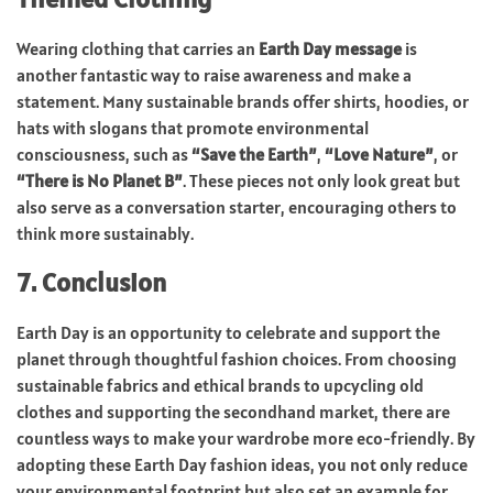
Wearing clothing that carries an
Earth Day message
is
another fantastic way to raise awareness and make a
statement. Many sustainable brands offer shirts, hoodies, or
hats with slogans that promote environmental
consciousness, such as
“Save the Earth”
,
“Love Nature”
, or
“There is No Planet B”
. These pieces not only look great but
also serve as a conversation starter, encouraging others to
think more sustainably.
7. Conclusion
Earth Day is an opportunity to celebrate and support the
planet through thoughtful fashion choices. From choosing
sustainable fabrics and ethical brands to upcycling old
clothes and supporting the secondhand market, there are
countless ways to make your wardrobe more eco-friendly. By
adopting these Earth Day fashion ideas, you not only reduce
your environmental footprint but also set an example for