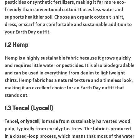
pesticides or synthetic fertilizers, making it far more eco-
friendly than conventional cotton. It uses less water and
supports healthier soil. Choose an organic cotton t-shirt,
dress, or scarf for a comfortable and sustainable addition to
your Earth Day outfit.
1.2 Hemp
Hemp is a highly sustainable fabric because it grows quickly
and requires little water or pesticides. It is also biodegradable
and can be used in everything from denim to lightweight
shirts. Hemp fabric has a natural texture and a timeless look,
making it an excellent choice for an Earth Day outfit that
stands out.
1.3 Tencel (Lyocell)
Tencel, or
lyocell
, is made from sustainably harvested wood
pulp, typically from eucalyptus trees. The fabric is produced
in a closed-loop process, which means that most of the water