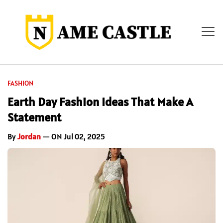
FASHION
Earth Day Fashion Ideas That Make A
Statement
By
Jordan
— ON Jul 02, 2025