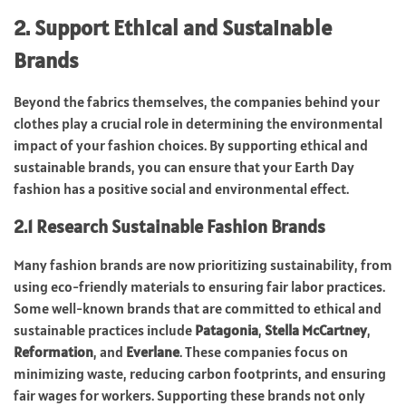
2. Support Ethical and Sustainable
Brands
Beyond the fabrics themselves, the companies behind your
clothes play a crucial role in determining the environmental
impact of your fashion choices. By supporting ethical and
sustainable brands, you can ensure that your Earth Day
fashion has a positive social and environmental effect.
2.1 Research Sustainable Fashion Brands
Many fashion brands are now prioritizing sustainability, from
using eco-friendly materials to ensuring fair labor practices.
Some well-known brands that are committed to ethical and
sustainable practices include
Patagonia
,
Stella McCartney
,
Reformation
, and
Everlane
. These companies focus on
minimizing waste, reducing carbon footprints, and ensuring
fair wages for workers. Supporting these brands not only