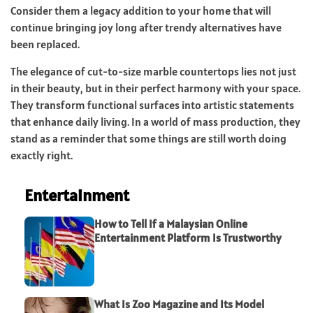
Consider them a legacy addition to your home that will
continue bringing joy long after trendy alternatives have
been replaced.
The elegance of cut-to-size marble countertops lies not just
in their beauty, but in their perfect harmony with your space.
They transform functional surfaces into artistic statements
that enhance daily living. In a world of mass production, they
stand as a reminder that some things are still worth doing
exactly right.
Entertainment
How to Tell If a Malaysian Online
Entertainment Platform Is Trustworthy
What Is Zoo Magazine and Its Model