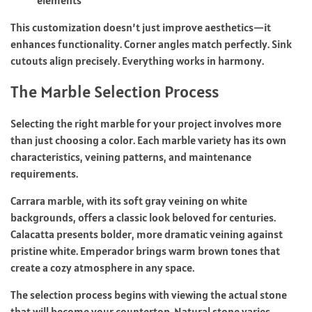
This customization doesn’t just improve aesthetics—it
enhances functionality. Corner angles match perfectly. Sink
cutouts align precisely. Everything works in harmony.
The Marble Selection Process
Selecting the right marble for your project involves more
than just choosing a color. Each marble variety has its own
characteristics,
veining patterns
, and maintenance
requirements.
Carrara marble, with its soft gray veining on white
backgrounds, offers a classic look beloved for centuries.
Calacatta presents bolder, more dramatic veining against
pristine white. Emperador brings warm brown tones that
create a cozy atmosphere in any space.
The selection process begins with viewing the actual stone
that will become your countertop. Natural stone varies