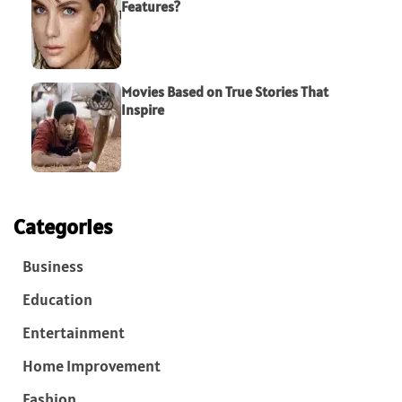
Features?
Movies Based on True Stories That
Inspire
Categories
Business
Education
Entertainment
Home Improvement
Fashion