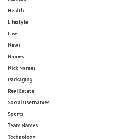
Health
Lifestyle
Law
News
Names
Nick Names
Packaging
Real Estate
Social Usernames
Sports
Team Names
Technology