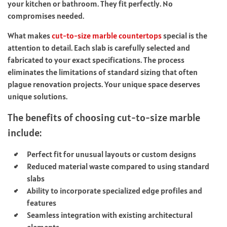
your kitchen or bathroom. They fit perfectly. No
compromises needed.
What makes
cut-to-size marble countertops
special is the
attention to detail. Each slab is carefully selected and
fabricated to your exact specifications. The process
eliminates the limitations of standard sizing that often
plague renovation projects. Your unique space deserves
unique solutions.
The benefits of choosing cut-to-size marble
include:
Perfect fit for unusual layouts or custom designs
Reduced material waste compared to using standard
slabs
Ability to incorporate specialized edge profiles and
features
Seamless integration with existing architectural
elements