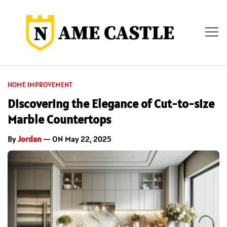
HOME IMPROVEMENT
Discovering the Elegance of Cut-to-size
Marble Countertops
By
Jordan
— ON May 22, 2025