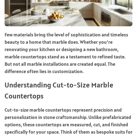
Few materials bring the level of sophistication and timeless
beauty to a home that marble does. Whether you’re
renovating your kitchen or designing a new bathroom,
marble countertops stand as a testament to refined taste.
But not all marble installations are created equal. The
difference often lies in customization.
Understanding Cut-to-Size Marble
Countertops
Cut-to-size marble countertops represent precision and
personalization in stone craftsmanship. Unlike prefabricated
options, these countertops are measured, cut, and finished
specifically for your space. Think of them as bespoke suits for