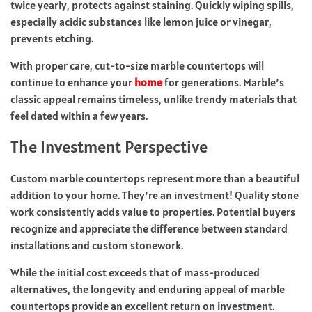
twice yearly, protects against staining. Quickly wiping spills,
especially acidic substances like lemon juice or vinegar,
prevents etching.
With proper care, cut-to-size marble countertops will
continue to enhance your
home
for generations. Marble’s
classic appeal remains timeless, unlike trendy materials that
feel dated within a few years.
The Investment Perspective
Custom marble countertops represent more than a beautiful
addition to your home. They’re an investment! Quality stone
work consistently adds value to properties. Potential buyers
recognize and appreciate the difference between standard
installations and custom stonework.
While the initial cost exceeds that of mass-produced
alternatives, the longevity and enduring appeal of marble
countertops provide an excellent return on investment.