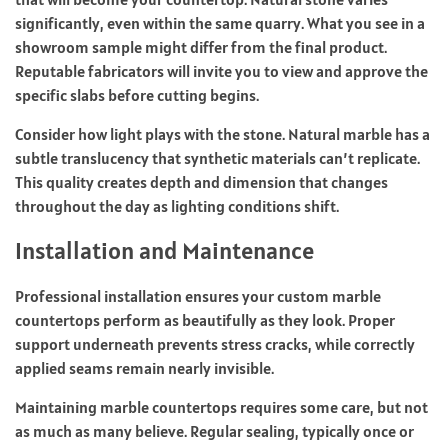
significantly, even within the same quarry. What you see in a
showroom sample might differ from the final product.
Reputable fabricators will invite you to view and approve the
specific slabs before cutting begins.
Consider how light plays with the stone. Natural marble has a
subtle translucency that synthetic materials can’t replicate.
This quality creates depth and dimension that changes
throughout the day as lighting conditions shift.
Installation and Maintenance
Professional installation ensures your custom marble
countertops perform as beautifully as they look. Proper
support underneath prevents stress cracks, while correctly
applied seams remain nearly invisible.
Maintaining marble
countertops requires some care
, but not
as much as many believe. Regular sealing, typically once or