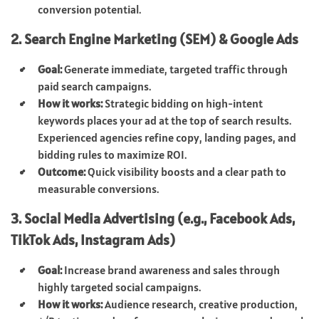
conversion potential.
2. Search Engine Marketing (SEM) & Google Ads
Goal:
Generate immediate, targeted traffic through
paid search campaigns.
How it works:
Strategic bidding on high-intent
keywords places your ad at the top of search results.
Experienced agencies refine copy, landing pages, and
bidding rules to maximize ROI.
Outcome:
Quick visibility boosts and a clear path to
measurable conversions.
3. Social Media Advertising (e.g., Facebook Ads,
TikTok Ads, Instagram Ads)
Goal:
Increase brand awareness and sales through
highly targeted social campaigns.
How it works:
Audience research, creative production,