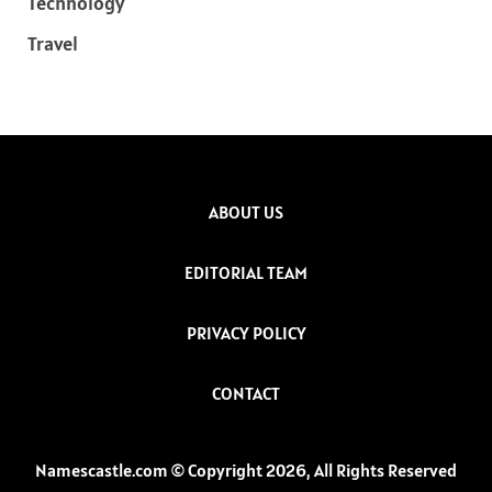
Technology
Travel
ABOUT US
EDITORIAL TEAM
PRIVACY POLICY
CONTACT
Namescastle.com © Copyright 2026, All Rights Reserved