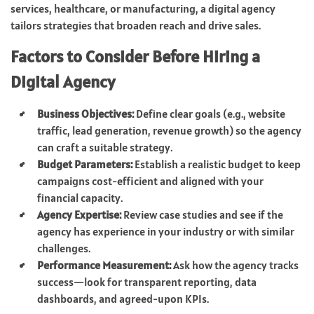
services, healthcare, or manufacturing, a digital agency
tailors strategies that broaden reach and drive sales.
Factors to Consider Before Hiring a
Digital Agency
Business Objectives:
Define clear goals (e.g., website
traffic, lead generation, revenue growth) so the agency
can craft a suitable strategy.
Budget Parameters:
Establish a realistic budget to keep
campaigns cost-efficient and aligned with your
financial capacity.
Agency Expertise:
Review case studies and see if the
agency has experience in your industry or with similar
challenges.
Performance Measurement:
Ask how the agency tracks
success—look for transparent reporting, data
dashboards, and agreed-upon KPIs.