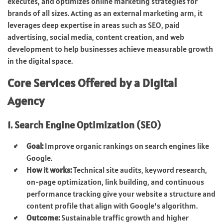
executes, and optimizes online marketing strategies for
brands of all sizes. Acting as an external marketing arm, it
leverages deep expertise in areas such as SEO, paid
advertising, social media, content creation, and web
development to help businesses achieve measurable growth
in the digital space.
Core Services Offered by a Digital
Agency
1. Search Engine Optimization (SEO)
Goal:
Improve organic rankings on search engines like
Google.
How it works:
Technical site audits, keyword research,
on-page optimization, link building, and continuous
performance tracking give your website a structure and
content profile that align with Google’s algorithm.
Outcome:
Sustainable traffic growth and higher