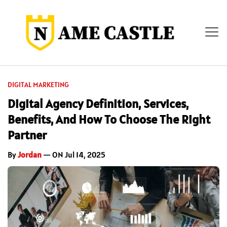
DIGITAL MARKETING
Digital Agency Definition, Services,
Benefits, And How To Choose The Right
Partner
By
Jordan
— ON Jul 14, 2025