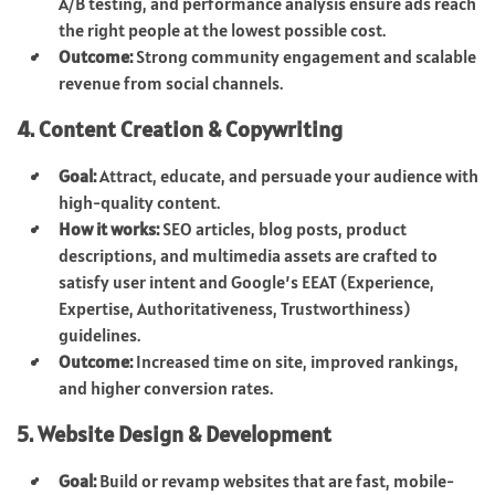
A/B testing, and performance analysis ensure ads reach
the right people at the lowest possible cost.
Outcome:
Strong community engagement and scalable
revenue from social channels.
4. Content Creation & Copywriting
Goal:
Attract, educate, and persuade your audience with
high-quality content.
How it works:
SEO articles, blog posts, product
descriptions, and multimedia assets are crafted to
satisfy user intent and Google’s EEAT (Experience,
Expertise, Authoritativeness, Trustworthiness)
guidelines.
Outcome:
Increased time on site, improved rankings,
and higher conversion rates.
5. Website Design & Development
Goal:
Build or revamp websites that are fast, mobile-