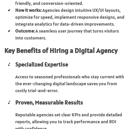
friendly, and conversion-oriented.
How it works:
Agencies design intuitive UX/UI layouts,
optimize for speed, implement responsive designs, and
integrate analytics for data-driven improvements.
Outcome:
A seamless user journey that turns visitors
into customers.
Key Benefits of Hiring a Digital Agency
Specialized Expertise
Access to seasoned professionals who stay current with
the ever-changing digital landscape saves you from
costly trial-and-error.
Proven, Measurable Results
Reputable agencies set clear KPIs and provide detailed
reports, allowing you to track performance and ROI
with confidence.