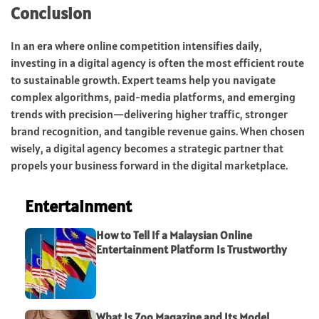
Conclusion
In an era where online competition intensifies daily,
investing in a digital agency is often the most efficient route
to sustainable growth. Expert teams help you navigate
complex algorithms, paid-media platforms, and emerging
trends with precision—delivering higher traffic, stronger
brand recognition, and tangible revenue gains. When chosen
wisely, a digital agency becomes a strategic partner that
propels your business forward in the digital marketplace.
Entertainment
How to Tell If a Malaysian Online
Entertainment Platform Is Trustworthy
What Is Zoo Magazine and Its Model