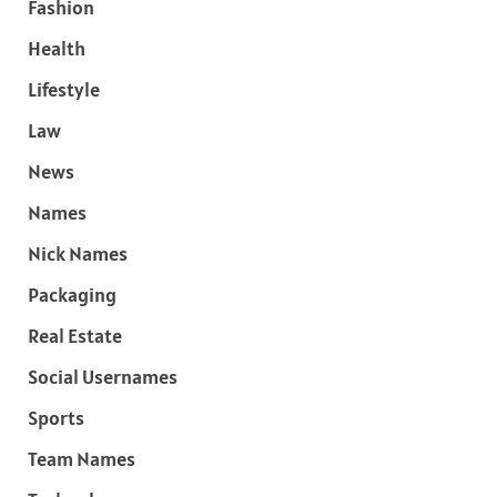
Fashion
Health
Lifestyle
Law
News
Names
Nick Names
Packaging
Real Estate
Social Usernames
Sports
Team Names