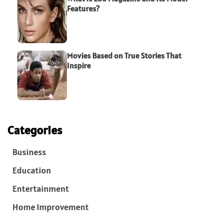
Features?
Movies Based on True Stories That
Inspire
Categories
Business
Education
Entertainment
Home Improvement