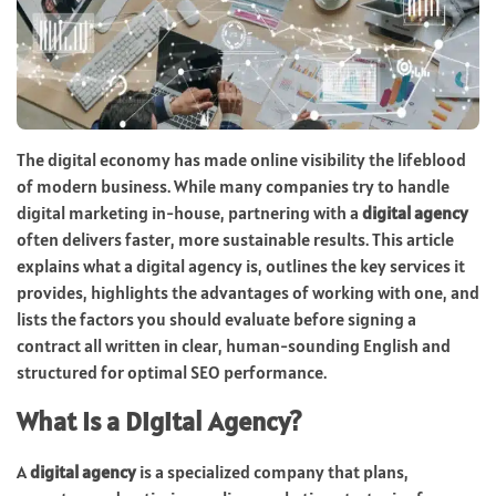
The digital economy has made online visibility the lifeblood
of modern business. While many companies try to handle
digital marketing in-house, partnering with a
digital agency
often delivers faster, more sustainable results. This article
explains what a digital agency is, outlines the key services it
provides, highlights the advantages of working with one, and
lists the factors you should evaluate before signing a
contract all written in clear, human-sounding English and
structured for optimal SEO performance.
What Is a Digital Agency?
A
digital agency
is a specialized company that plans,