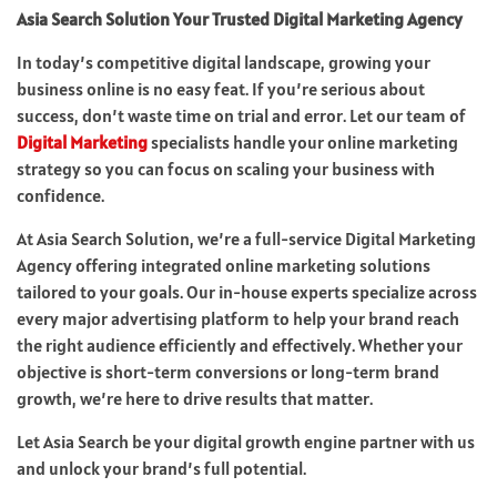
Asia Search Solution Your Trusted Digital Marketing Agency
In today’s competitive digital landscape, growing your
business online is no easy feat. If you’re serious about
success, don’t waste time on trial and error. Let our team of
Digital Marketing
specialists handle your online marketing
strategy so you can focus on scaling your business with
confidence.
At Asia Search Solution, we’re a full-service Digital Marketing
Agency offering integrated online marketing solutions
tailored to your goals. Our in-house experts specialize across
every major advertising platform to help your brand reach
the right audience efficiently and effectively. Whether your
objective is short-term conversions or long-term brand
growth, we’re here to drive results that matter.
Let Asia Search be your digital growth engine partner with us
and unlock your brand’s full potential.