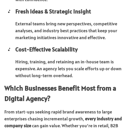
Fresh Ideas & Strategic Insight
External teams bring new perspectives, competitive
analyses, and industry best practices that keep your
marketing initiatives innovative and effective.
Cost-Effective Scalability
Hiring, training, and retaining an in-house team is
expensive. An agency lets you scale efforts up or down
without long-term overhead.
Which Businesses Benefit Most from a
Digital Agency?
From start-ups seeking rapid brand awareness to large
enterprises chasing incremental growth,
every industry and
company size
can gain value. Whether you’re in retail, B2B