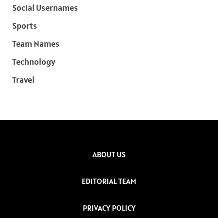
Social Usernames
Sports
Team Names
Technology
Travel
ABOUT US
EDITORIAL TEAM
PRIVACY POLICY