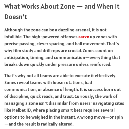
What Works About Zone — and When It
Doesn’t
Although the zone can be a dazzling arsenal, it is not
infallible. The high-powered offenses
carve
up zones with
precise passing, clever spacing, and ball movement. That’s
why film study and drill reps are crucial. Zones count on
anticipation, timing, and communication—everything that
breaks down quickly under pressure unless reinforced.
That’s why not all teams are able to execute it effectively.
Zones reveal teams with loose rotations, bad
communication, or absence of length. It is success born out
of discipline, quick reads, and trust. Curiously, the work of
managing a zone isn’t dissimilar from users’ navigating sites
like
Melbet ID
, where placing smart bets requires several
options to be weighed in the instant. A wrong move—or spin
—and the result is radically altered.