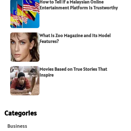
How to Tell If a Malaysian Online
Entertainment Platform Is Trustworthy
What Is Zoo Magazine and Its Model
Features?
Movies Based on True Stories That
Inspire
Categories
Business