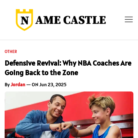
OTHER
Defensive Revival: Why NBA Coaches Are
Going Back to the Zone
By
Jordan
— ON Jun 23, 2025