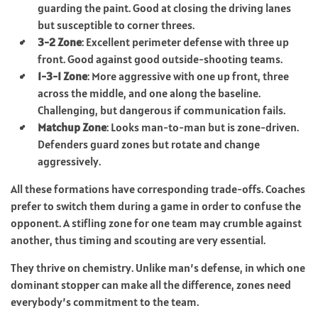
guarding the paint. Good at closing the driving lanes
but susceptible to corner threes.
3-2 Zone
: Excellent perimeter defense with three up
front. Good against good outside-shooting teams.
1-3-1 Zone
: More aggressive with one up front, three
across the middle, and one along the baseline.
Challenging, but dangerous if communication fails.
Matchup Zone
: Looks man-to-man but is zone-driven.
Defenders guard zones but rotate and change
aggressively.
All these formations have corresponding trade-offs. Coaches
prefer to switch them during a game in order to confuse the
opponent. A stifling zone for one team may crumble against
another, thus timing and scouting are very essential.
They thrive on chemistry. Unlike man’s defense, in which one
dominant stopper can make all the difference, zones need
everybody’s commitment to the team.