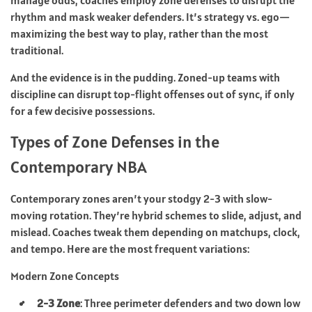
rhythm and mask weaker defenders. It’s strategy vs. ego—
maximizing the best way to play, rather than the most
traditional.
And the evidence is in the pudding. Zoned-up teams with
discipline can disrupt top-flight offenses out of sync, if only
for a few decisive possessions.
Types of Zone Defenses in the
Contemporary NBA
Contemporary zones aren’t your stodgy 2-3 with slow-
moving rotation. They’re hybrid schemes to slide, adjust, and
mislead. Coaches tweak them depending on matchups, clock,
and tempo. Here are the most frequent variations:
Modern Zone Concepts
2-3 Zone
: Three perimeter defenders and two down low