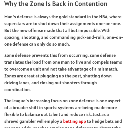
Why the Zone Is Back in Contention
Man’s defense is always the gold standard in the NBA, where
superstars are to shut down their assignments one-on-one.
But the new offense made that all but impossible. With
spacing, shooting, and commanding pick-and-rolls, one-on-
one defense can only do so much.
Zone defense prevents this from occurring. Zone defense
translates the load from one man to five and compels teams
to overcome a unit and not take advantage of a mismatch.
Zones are great at plugging up the post, shutting down
driving lanes, and closing out shooters through
coordination.
The league’s increasing focus on zone defense is one aspect
of a broader shift in sports: systems are being made more
flexible to balance out talent and reduce risk. Just as a
shrewd gambler will employ a
betting app
to hedge bets and
manage odds, coaches employ zone defenses to disrupt the