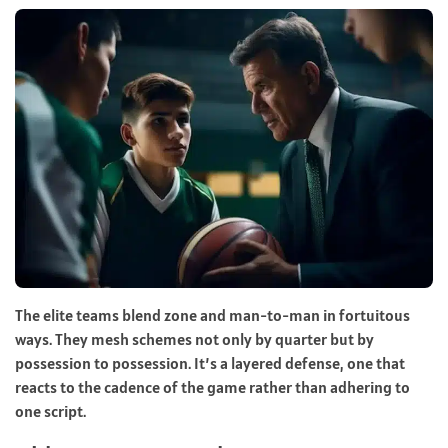
The elite teams blend zone and man-to-man in fortuitous
ways. They mesh schemes not only by quarter but by
possession to possession. It’s a layered defense, one that
reacts to the cadence of the game rather than adhering to
one script.