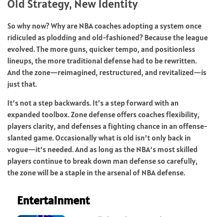
Old Strategy, New Identity
So why now? Why are NBA coaches adopting a system once
ridiculed as plodding and old-fashioned? Because the league
evolved. The more guns, quicker tempo, and positionless
lineups, the more traditional defense had to be rewritten.
And the zone—reimagined, restructured, and revitalized—is
just that.
It’s not a step backwards. It’s a step forward with an
expanded toolbox. Zone defense offers coaches flexibility,
players clarity, and defenses a fighting chance in an offense-
slanted game. Occasionally what is old isn’t only back in
vogue—it’s needed. And as long as the NBA’s most skilled
players continue to break down man defense so carefully,
the zone will be a staple in the arsenal of NBA defense.
Entertainment