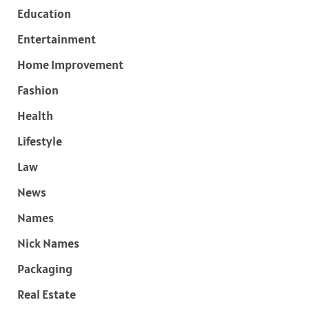
Education
Entertainment
Home Improvement
Fashion
Health
Lifestyle
Law
News
Names
Nick Names
Packaging
Real Estate