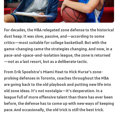
For decades, the NBA relegated zone defense to the historical
dust heap. It was slow, passive, and—according to some
critics—most suitable for college basketball. But with the
game-changing came the strategies changing. And now, in a
pace-and-space-and-isolation league, the zone is returned
—not as a last resort, but as a deliberate tactic.
From Erik Spoelstra’s Miami Heat to Nick Nurse’s zone-
probing defenses in Toronto, coaches throughout the NBA
are going back to the old playbook and putting new life into
old zone ideas. It’s not nostalgia—it’s desperation. In a
league full of more offensive talent than there has ever been
before, the defense has to come up with new ways of keeping
pace. And occasionally, the old trick is still the best trick.