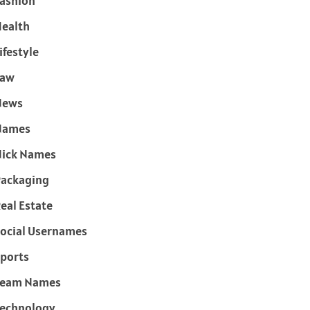
ashion
ealth
ifestyle
Law
News
Names
ick Names
ackaging
eal Estate
ocial Usernames
ports
Team Names
echnology