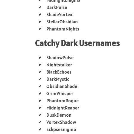
DarkPulse
ShadeVortex
StellarObsidian
PhantomNights
Catchy Dark Usernames
ShadowPulse
Nightstalker
BlackEchoes
DarkMystic
ObsidianShade
GrimWhisper
PhantomRogue
MidnightReaper
DuskDemon
VortexShadow
EclipseEnigma