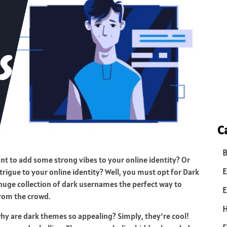
C
B
nt to add some strong vibes to your online identity? Or
E
trigue to your online identity? Well, you must opt for Dark
 huge collection of dark usernames the perfect way to
E
from the crowd.
y are dark themes so appealing? Simply, they’re cool!