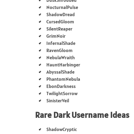
NocturnalPulse
ShadowDread
CursedGloom
SilentReaper
GrimNoir
InfernalShade
RavenGloom
NebulaWraith
HauntHarbinger
AbyssalShade
PhantomNebula
EbonDarkness
TwilightSorrow
SinisterVeil
Rare Dark Username Ideas
ShadowCryptic