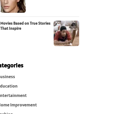
Movies Based on True Stories
That Inspire
ategories
usiness
ducation
ntertainment
Home Improvement