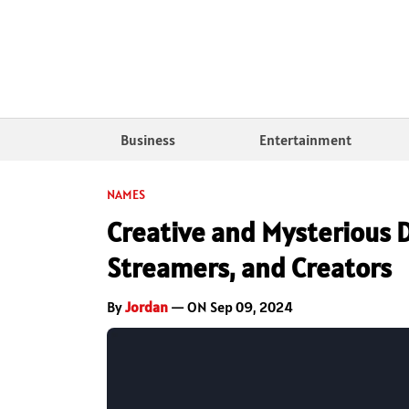
Business
Entertainment
NAMES
Creative and Mysterious 
Streamers, and Creators
By
Jordan
— ON Sep 09, 2024