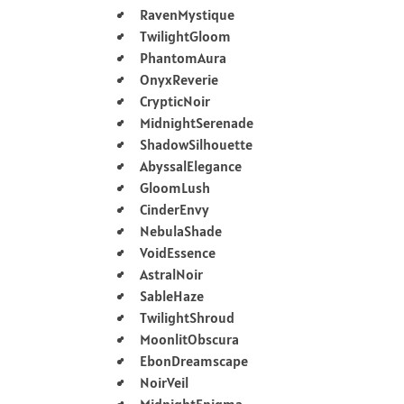
RavenMystique
TwilightGloom
PhantomAura
OnyxReverie
CrypticNoir
MidnightSerenade
ShadowSilhouette
AbyssalElegance
GloomLush
CinderEnvy
NebulaShade
VoidEssence
AstralNoir
SableHaze
TwilightShroud
MoonlitObscura
EbonDreamscape
NoirVeil
MidnightEnigma