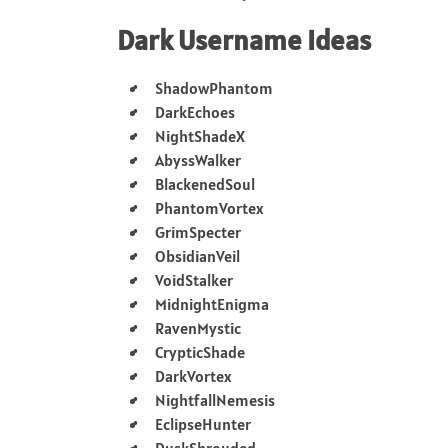
Dark Username Ideas
ShadowPhantom
DarkEchoes
NightShadeX
AbyssWalker
BlackenedSoul
PhantomVortex
GrimSpecter
ObsidianVeil
VoidStalker
MidnightEnigma
RavenMystic
CrypticShade
DarkVortex
NightfallNemesis
EclipseHunter
DuskShrouded