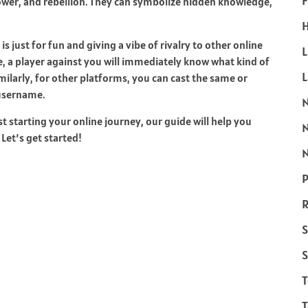
F
ower, and rebellion. They can symbolize hidden knowledge,
H
 just for fun and giving a vibe of rivalry to other online
L
e, a player against you will immediately know what kind of
milarly, for other platforms, you can cast the same or
 username.
t starting your online journey, our guide will help you
Let’s get started!
N
P
R
S
S
T