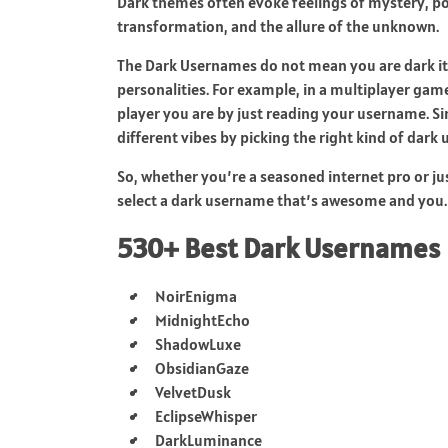
Dark themes often evoke feelings of mystery, p
transformation, and the allure of the unknown.
The Dark Usernames do not mean you are dark it is
personalities. For example, in a multiplayer gam
player you are by just reading your username. Si
different vibes by picking the right kind of dark
So, whether you’re a seasoned internet pro or jus
select a dark username that’s awesome and you. 
530+ Best Dark Usernames
NoirEnigma
MidnightEcho
ShadowLuxe
ObsidianGaze
VelvetDusk
EclipseWhisper
DarkLuminance