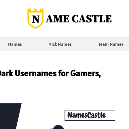
Names
Nick Names
Team Names
Dark Usernames for Gamers,