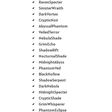
RavenSpecter
SinisterWraith
DarkVortex
CrypticNoir
AbyssalPhantom
VeiledTerror
NebulaShade
GrimEcho
ShadowRift
NocturnalShade
MidnightAbyss
PhantomVeil
BlackHollow
ShadowSerpent
DarkNebula
MidnightSpecter
CrypticShade
GrimWhisperer
PhantomEclipse