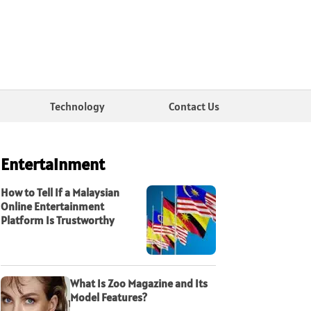
Technology
Contact Us
Entertainment
How to Tell If a Malaysian
Online Entertainment
Platform Is Trustworthy
What Is Zoo Magazine and Its
Model Features?