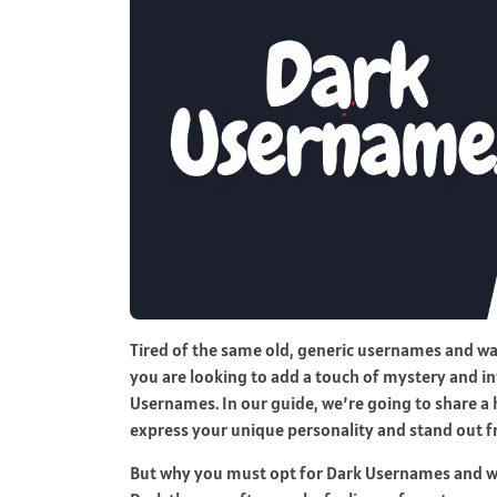
Tired of the same old, generic usernames and wa
you are looking to add a touch of mystery and in
Usernames. In our guide, we’re going to share a
express your unique personality and stand out 
But why you must opt for Dark Usernames and wh