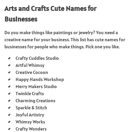
Arts and Crafts Cute Names for
Businesses
Do you make things like paintings or jewelry? You need a
creative name for your business. This list has cute names for
businesses for people who make things. Pick one you like.
Crafty Cuddles Studio
Artful Whimsy
Creative Cocoon
Happy Hands Workshop
Merry Makers Studio
Twinkle Crafts
Charming Creations
Sparkle & Stitch
Joyful Artistry
Whimsy Works
Crafty Wonders