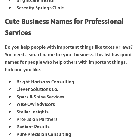
Serenity Springs Clinic
Cute Business Names for Professional
Services
Do you help people with important things like taxes or laws?
You need a smart name for your business. This list has good
names for people who help others with important things.
Pick one you like.
Bright Horizons Consulting
Clever Solutions Co.
Spark & Shine Services
Wise Owl Advisors
Stellar Insights
ProFusion Partners
Radiant Results
Pure Precision Consulting