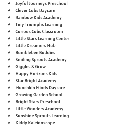
Joyful Journeys Preschool
Clever Cubs Daycare
Rainbow Kids Academy
Tiny Triumphs Learning
Curious Cubs Classroom
Little Stars Learning Center
Little Dreamers Hub
Bumblebee Buddies
Smiling Sprouts Academy
Giggles & Grow
Happy Horizons Kids
Star Bright Academy
Munchkin Minds Daycare
Growing Garden School
Bright Stars Preschool
Little Wonders Academy
Sunshine Sprouts Learning
Kiddy Kaleidoscope