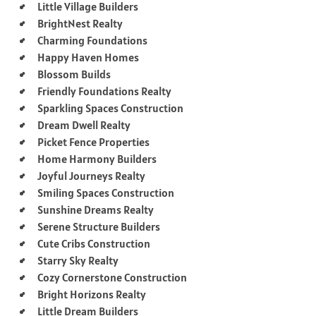
Little Village Builders
BrightNest Realty
Charming Foundations
Happy Haven Homes
Blossom Builds
Friendly Foundations Realty
Sparkling Spaces Construction
Dream Dwell Realty
Picket Fence Properties
Home Harmony Builders
Joyful Journeys Realty
Smiling Spaces Construction
Sunshine Dreams Realty
Serene Structure Builders
Cute Cribs Construction
Starry Sky Realty
Cozy Cornerstone Construction
Bright Horizons Realty
Little Dream Builders