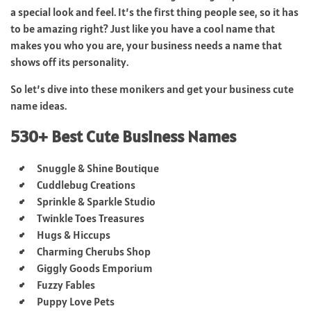
a special look and feel. It’s the first thing people see, so it has
to be amazing right? Just like you have a cool name that
makes you who you are, your business needs a name that
shows off its personality.
So let’s dive into these monikers and get your business cute
name ideas.
530+ Best Cute Business Names
Snuggle & Shine Boutique
Cuddlebug Creations
Sprinkle & Sparkle Studio
Twinkle Toes Treasures
Hugs & Hiccups
Charming Cherubs Shop
Giggly Goods Emporium
Fuzzy Fables
Puppy Love Pets