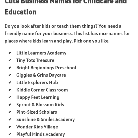
Cute Business Names for Childcare and
Education
Do you look after kids or teach them things? You need a
friendly name for your business. This list has nice names for
places where kids learn and play. Pick one you like.
Little Learners Academy
Tiny Tots Treasure
Bright Beginnings Preschool
Giggles & Grins Daycare
Little Explorers Hub
Kiddie Corner Classroom
Happy Feet Learning
Sprout & Blossom Kids
Pint-Sized Scholars
Sunshine & Smiles Academy
Wonder Kids Village
Playful Minds Academy