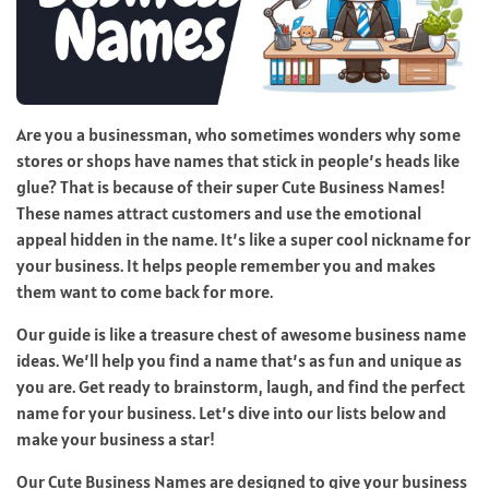
Are you a businessman, who sometimes wonders why some
stores or shops have names that stick in people’s heads like
glue? That is because of their super Cute Business Names!
These names attract customers and use the emotional
appeal hidden in the name. It’s like a super cool nickname for
your business. It helps people remember you and makes
them want to come back for more.
Our guide is like a treasure chest of awesome business name
ideas. We’ll help you find a name that’s as fun and unique as
you are. Get ready to brainstorm, laugh, and find the perfect
name for your business. Let’s dive into our lists below and
make your business a star!
Our Cute Business Names are designed to give your business