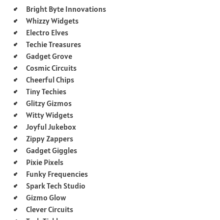
Bright Byte Innovations
Whizzy Widgets
Electro Elves
Techie Treasures
Gadget Grove
Cosmic Circuits
Cheerful Chips
Tiny Techies
Glitzy Gizmos
Witty Widgets
Joyful Jukebox
Zippy Zappers
Gadget Giggles
Pixie Pixels
Funky Frequencies
Spark Tech Studio
Gizmo Glow
Clever Circuits