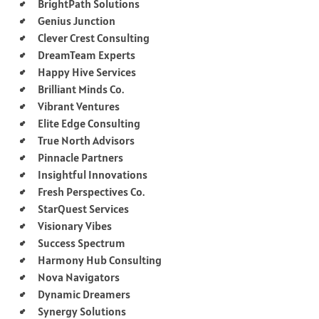
BrightPath Solutions
Genius Junction
Clever Crest Consulting
DreamTeam Experts
Happy Hive Services
Brilliant Minds Co.
Vibrant Ventures
Elite Edge Consulting
True North Advisors
Pinnacle Partners
Insightful Innovations
Fresh Perspectives Co.
StarQuest Services
Visionary Vibes
Success Spectrum
Harmony Hub Consulting
Nova Navigators
Dynamic Dreamers
Synergy Solutions