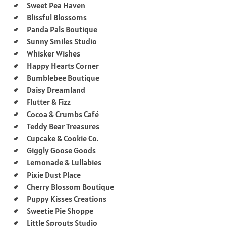
Sweet Pea Haven
Blissful Blossoms
Panda Pals Boutique
Sunny Smiles Studio
Whisker Wishes
Happy Hearts Corner
Bumblebee Boutique
Daisy Dreamland
Flutter & Fizz
Cocoa & Crumbs Café
Teddy Bear Treasures
Cupcake & Cookie Co.
Giggly Goose Goods
Lemonade & Lullabies
Pixie Dust Place
Cherry Blossom Boutique
Puppy Kisses Creations
Sweetie Pie Shoppe
Little Sprouts Studio