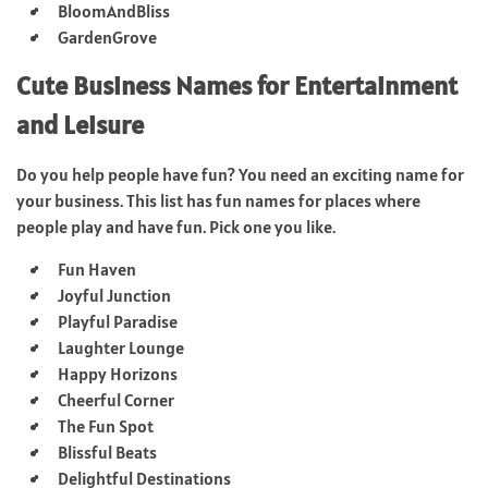
BloomAndBliss
GardenGrove
Cute Business Names for Entertainment
and Leisure
Do you help people have fun? You need an exciting name for
your business. This list has fun names for places where
people play and have fun. Pick one you like.
Fun Haven
Joyful Junction
Playful Paradise
Laughter Lounge
Happy Horizons
Cheerful Corner
The Fun Spot
Blissful Beats
Delightful Destinations