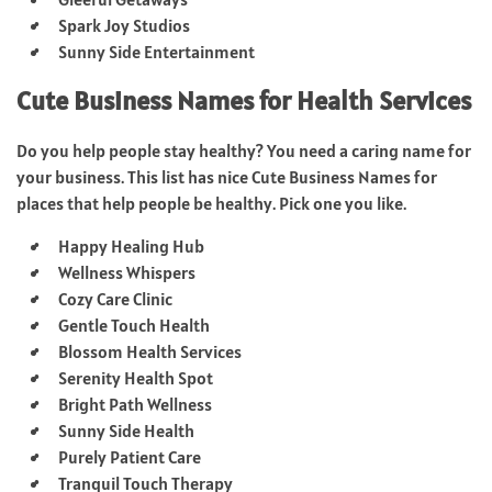
Spark Joy Studios
Sunny Side Entertainment
Cute Business Names for Health Services
Do you help people stay healthy? You need a caring name for
your business. This list has nice Cute Business Names for
places that help people be healthy. Pick one you like.
Happy Healing Hub
Wellness Whispers
Cozy Care Clinic
Gentle Touch Health
Blossom Health Services
Serenity Health Spot
Bright Path Wellness
Sunny Side Health
Purely Patient Care
Tranquil Touch Therapy