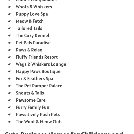
Woofs & Whiskers
Puppy Love Spa
Meow & Fetch
Tailored Tails
The Cozy Kennel
Pet Pals Paradise
Paws & Relax
Fluffy Friends Resort
Wags & Whiskers Lounge
Happy Paws Boutique
Fur & Feathers Spa
The Pet Pamper Palace
Snouts & Tails
Pawsome Care
Furry Family Fun
Pawsitively Posh Pets
The Woof & Meow Club