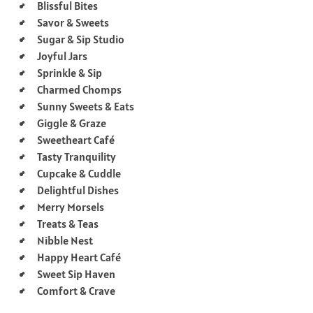
Blissful Bites
Savor & Sweets
Sugar & Sip Studio
Joyful Jars
Sprinkle & Sip
Charmed Chomps
Sunny Sweets & Eats
Giggle & Graze
Sweetheart Café
Tasty Tranquility
Cupcake & Cuddle
Delightful Dishes
Merry Morsels
Treats & Teas
Nibble Nest
Happy Heart Café
Sweet Sip Haven
Comfort & Crave