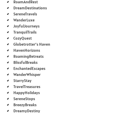
RoamAndRest
DreamDestinations
SereneTravels
WanderLuxe
JoyfulJourneys
TranquilTrails
CozyQuest
Globetrotter’s Haven
HavenHorizons
RoamingRetreats
BlissfulBreaks
EnchantedEscapes
WanderWhisper
StarryStay
TravelTreasures
HappyHolidays
SereneStops
BreezyBreaks
DreamyDestiny