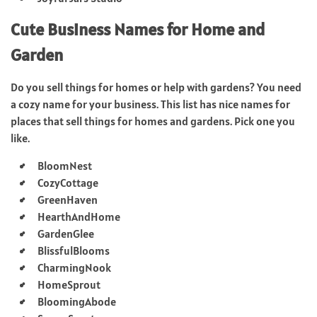
Cute Business Names for Home and
Garden
Do you sell things for homes or help with gardens? You need
a cozy name for your business. This list has nice names for
places that sell things for homes and gardens. Pick one you
like.
BloomNest
CozyCottage
GreenHaven
HearthAndHome
GardenGlee
BlissfulBlooms
CharmingNook
HomeSprout
BloomingAbode