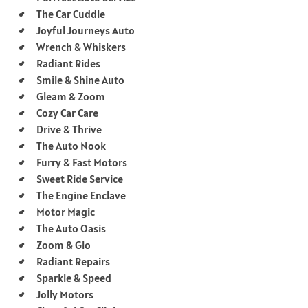
The Car Cuddle
Joyful Journeys Auto
Wrench & Whiskers
Radiant Rides
Smile & Shine Auto
Gleam & Zoom
Cozy Car Care
Drive & Thrive
The Auto Nook
Furry & Fast Motors
Sweet Ride Service
The Engine Enclave
Motor Magic
The Auto Oasis
Zoom & Glo
Radiant Repairs
Sparkle & Speed
Jolly Motors