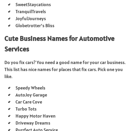
SweetStaycations
TranquilTravels
JoyfulJourneys
Globetrotter’s Bliss
Cute Business Names for Automotive
Services
Do you fix cars? You need a good name for your car business.
This list has nice names for places that fix cars. Pick one you
like.
Speedy Wheels
AutoJoy Garage
Car Care Cove
Turbo Tots
Happy Motor Haven
Driveway Dreams
Purrfect Auto Service