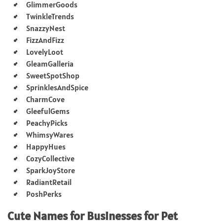
GlimmerGoods
TwinkleTrends
SnazzyNest
FizzAndFizz
LovelyLoot
GleamGalleria
SweetSpotShop
SprinklesAndSpice
CharmCove
GleefulGems
PeachyPicks
WhimsyWares
HappyHues
CozyCollective
SparkJoyStore
RadiantRetail
PoshPerks
Cute Names for Businesses for Pet