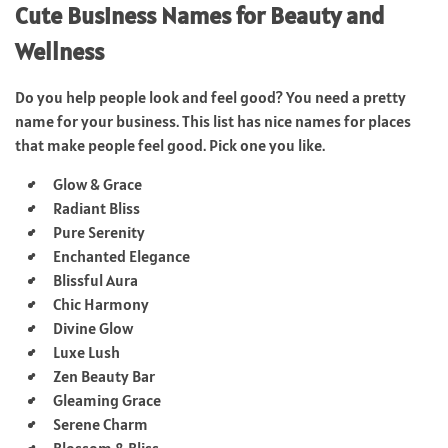
Cute Business Names for Beauty and
Wellness
Do you help people look and feel good? You need a pretty
name for your business. This list has nice names for places
that make people feel good. Pick one you like.
Glow & Grace
Radiant Bliss
Pure Serenity
Enchanted Elegance
Blissful Aura
Chic Harmony
Divine Glow
Luxe Lush
Zen Beauty Bar
Gleaming Grace
Serene Charm
Blossom & Bliss