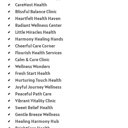
CareNest Health
Blissful Balance Clinic
Heartfelt Health Haven
Radiant Wellness Center
Little Miracles Health
Harmony Healing Hands
Cheerful Care Corner
Flourish Health Services
Calm & Cure Clinic
Wellness Wonders
Fresh Start Health
Nurturing Touch Health
Joyful Journey Wellness
Peaceful Path Care
Vibrant Vitality Clinic
Sweet Relief Health
Gentle Breeze Wellness
Healing Harmony Hub
BrightCare Health