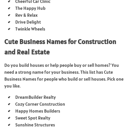
Cheerful Car Clinic
The Happy Hub
Rev & Relax
Drive Delight
Twinkle Wheels
Cute Business Names for Construction
and Real Estate
Do you build houses or help people buy or sell homes? You
need a strong name for your business. This list has Cute
Business Names for people who build or sell houses. Pick one
you like.
DreamBuilder Realty
Cozy Corner Construction
Happy Homes Builders
Sweet Spot Realty
Sunshine Structures