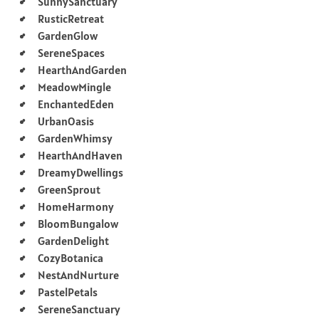
SunnySanctuary
RusticRetreat
GardenGlow
SereneSpaces
HearthAndGarden
MeadowMingle
EnchantedEden
UrbanOasis
GardenWhimsy
HearthAndHaven
DreamyDwellings
GreenSprout
HomeHarmony
BloomBungalow
GardenDelight
CozyBotanica
NestAndNurture
PastelPetals
SereneSanctuary