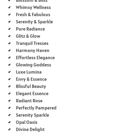
Whimsy Wellness
Fresh & Fabulous
Serenity & Sparkle
Pure Radiance
Glitz & Glow
Tranquil Tresses
Harmony Haven
Effortless Elegance
Glowing Goddess
Luxe Lumina
Envy & Essence
Blissful Beauty
Elegant Essence
Radiant Rose
Perfectly Pampered
Serenity Sparkle
Opal Oasis
Divine Delight