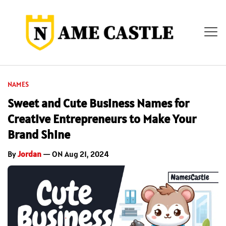
NAMES
Sweet and Cute Business Names for
Creative Entrepreneurs to Make Your
Brand Shine
By
Jordan
— ON Aug 21, 2024