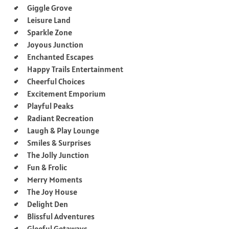
Giggle Grove
Leisure Land
Sparkle Zone
Joyous Junction
Enchanted Escapes
Happy Trails Entertainment
Cheerful Choices
Excitement Emporium
Playful Peaks
Radiant Recreation
Laugh & Play Lounge
Smiles & Surprises
The Jolly Junction
Fun & Frolic
Merry Moments
The Joy House
Delight Den
Blissful Adventures
Gleeful Getaways