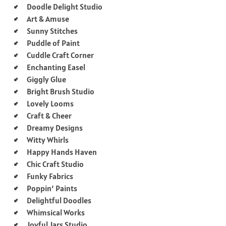
Doodle Delight Studio
Art & Amuse
Sunny Stitches
Puddle of Paint
Cuddle Craft Corner
Enchanting Easel
Giggly Glue
Bright Brush Studio
Lovely Looms
Craft & Cheer
Dreamy Designs
Witty Whirls
Happy Hands Haven
Chic Craft Studio
Funky Fabrics
Poppin’ Paints
Delightful Doodles
Whimsical Works
Joyful Jars Studio