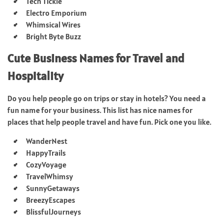
Tech Tickle
Electro Emporium
Whimsical Wires
Bright Byte Buzz
Cute Business Names for Travel and
Hospitality
Do you help people go on trips or stay in hotels? You need a
fun name for your business. This list has nice names for
places that help people travel and have fun. Pick one you like.
WanderNest
HappyTrails
CozyVoyage
TravelWhimsy
SunnyGetaways
BreezyEscapes
BlissfulJourneys