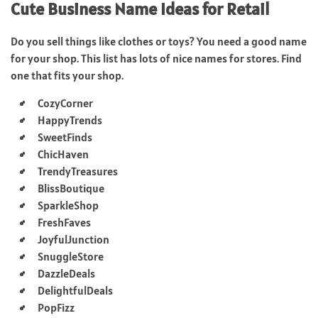
Cute Business Name Ideas for Retail
Do you sell things like clothes or toys? You need a good name
for your shop. This list has lots of nice names for stores. Find
one that fits your shop.
CozyCorner
HappyTrends
SweetFinds
ChicHaven
TrendyTreasures
BlissBoutique
SparkleShop
FreshFaves
JoyfulJunction
SnuggleStore
DazzleDeals
DelightfulDeals
PopFizz