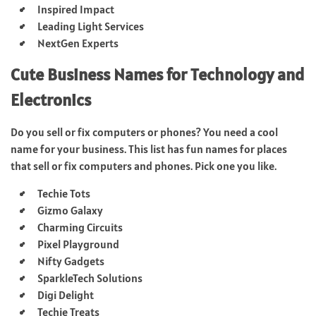
Inspired Impact
Leading Light Services
NextGen Experts
Cute Business Names for Technology and
Electronics
Do you sell or fix computers or phones? You need a cool
name for your business. This list has fun names for places
that sell or fix computers and phones. Pick one you like.
Techie Tots
Gizmo Galaxy
Charming Circuits
Pixel Playground
Nifty Gadgets
SparkleTech Solutions
Digi Delight
Techie Treats