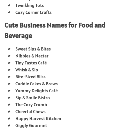
Twinkling Tots
Cozy Corner Crafts
Cute Business Names for Food and
Beverage
Sweet Sips & Bites
Nibbles & Nectar
Tiny Tastes Café
Whisk & Sip
Bite-Sized Bliss
Cuddle Cakes & Brews
Yummy Delights Café
Sip & Smile Bistro
The Cozy Crumb
Cheerful Chews
Happy Harvest Kitchen
Giggly Gourmet