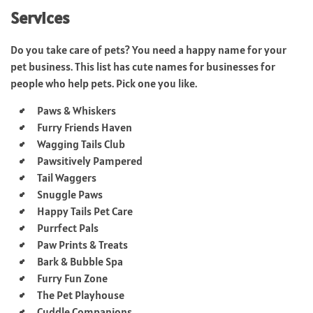
Services
Do you take care of pets? You need a happy name for your
pet business. This list has cute names for businesses for
people who help pets. Pick one you like.
Paws & Whiskers
Furry Friends Haven
Wagging Tails Club
Pawsitively Pampered
Tail Waggers
Snuggle Paws
Happy Tails Pet Care
Purrfect Pals
Paw Prints & Treats
Bark & Bubble Spa
Furry Fun Zone
The Pet Playhouse
Cuddle Companions