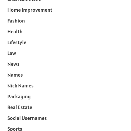
Home Improvement
Fashion
Health
Lifestyle
Law
News
Names
Nick Names
Packaging
Real Estate
Social Usernames
Sports