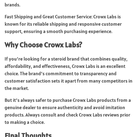
brands.
Fast Shipping and Great Customer Service: Crowx Labs is
known for its reliable shipping and responsive customer
support, ensuring a smooth purchasing experience.
Why Choose Crowx Labs?
If you’re looking for a steroid brand that combines quality,
affordability, and effectiveness, Crowx Labs is an excellent
choice. The brand’s commitment to transparency and
customer satisfaction sets it apart from many competitors in
the market.
But it’s always safer to purchase Crowx Labs products from a
genuine dealer to ensure authenticity and avoid imitation
products. Always consult and check Crowx Labs reviews prior
to making a choice.
Final Thoughts