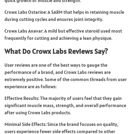
quick growth of muscle and strength.
Crowx Labs Ostarine: A SARM that helps in retaining muscle
during cutting cycles and ensures joint integrity.
Crowx Labs Anavar: A mild but effective steroid used most
frequently for cutting and achieving a lean physique.
What Do Crowx Labs Reviews Say?
User reviews are one of the best ways to gauge the
performance of a brand, and Crowx Labs reviews are
extremely positive. Some of the common threads from user
experience are as follows:
Effective Results: The majority of users feel that they gain
significant muscle mass, strength, and overall performance
after using Crowx Labs products.
Minimal Side Effects: Since the brand focuses on quality,
users experience fewer side effects compared to other