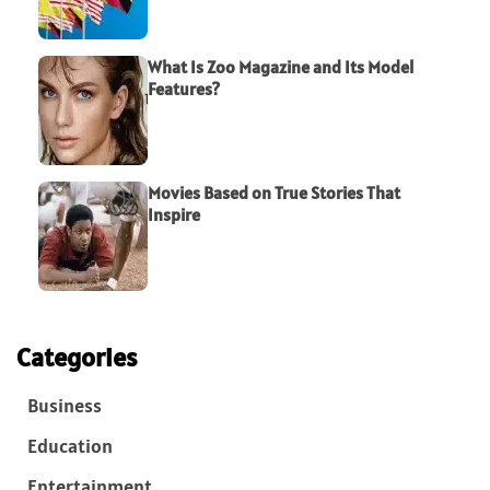
What Is Zoo Magazine and Its Model
Features?
Movies Based on True Stories That
Inspire
Categories
Business
Education
Entertainment