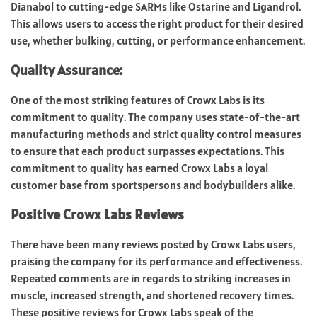
Dianabol to cutting-edge SARMs like Ostarine and Ligandrol.
This allows users to access the right product for their desired
use, whether bulking, cutting, or performance enhancement.
Quality Assurance:
One of the most striking features of Crowx Labs is its
commitment to quality. The company uses state-of-the-art
manufacturing methods and strict quality control measures
to ensure that each product surpasses expectations. This
commitment to quality has earned Crowx Labs a loyal
customer base from sportspersons and bodybuilders alike.
Positive Crowx Labs Reviews
There have been many reviews posted by Crowx Labs users,
praising the company for its performance and effectiveness.
Repeated comments are in regards to striking increases in
muscle, increased strength, and shortened recovery times.
These positive reviews for Crowx Labs speak of the