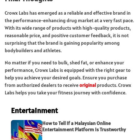
Crowx Labs has emerged as a reliable and effective brand in
the performance-enhancing drug market at a very fast pace.
With its wide range of products with high-quality products,
reasonable price, and positive customer feedback, it is not
surprising that the brand is gaining popularity among
bodybuilders and athletes.
No matter if you need to bulk, shed fat, or enhance your
performance, Crowx Labs is equipped with the right gear to
help you achieve your desired goals. Ensure you purchase
from authorized dealers to receive
original
products. Crowx
Labs helps you take your fitness journey with confidence.
Entertainment
How to Tell If a Malaysian Online
Entertainment Platform Is Trustworthy