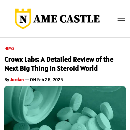
NEWS
Crowx Labs: A Detailed Review of the
Next Big Thing in Steroid World
By
Jordan
— ON Feb 26, 2025