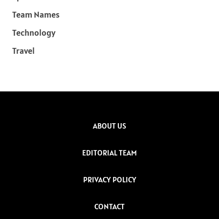
Team Names
Technology
Travel
ABOUT US
EDITORIAL TEAM
PRIVACY POLICY
CONTACT