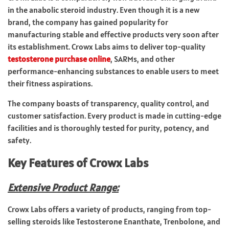
in the anabolic steroid industry. Even though it is a new
brand, the company has gained popularity for
manufacturing stable and effective products very soon after
its establishment. Crowx Labs aims to deliver top-quality
testosterone purchase online
, SARMs, and other
performance-enhancing substances to enable users to meet
their fitness aspirations.
The company boasts of transparency, quality control, and
customer satisfaction. Every product is made in cutting-edge
facilities and is thoroughly tested for purity, potency, and
safety.
Key Features of Crowx Labs
Extensive Product Range:
Crowx Labs offers a variety of products, ranging from top-
selling steroids like Testosterone Enanthate, Trenbolone, and