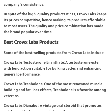
company’s consistency.
In spite of the high-quality products it has, Crowx Labs keeps
its prices competitive, hence making its products affordable
to most users. The quality and price combination has made
the brand popular over time.
Best Crowx Labs Products
Some of the best-selling products from Crowx Labs include:
Crowx Labs Testosterone Enanthate: A testosterone ester
with long action suitable for bulking cycles and enhancing
general performance.
Crowx Labs Trenbolone: One of the most renowned muscle-
building and fat-loss effects, Trenbolone is a favorite among
veterans.
Crowx Labs Dianabol: A vintage oral steroid that promotes