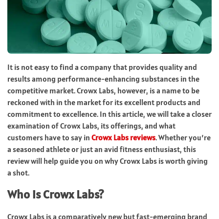
It is not easy to find a company that provides quality and
results among performance-enhancing substances in the
competitive market. Crowx Labs, however, is a name to be
reckoned with in the market for its excellent products and
commitment to excellence. In this article, we will take a closer
examination of Crowx Labs, its offerings, and what
customers have to say in
Crowx Labs reviews
. Whether you’re
a seasoned athlete or just an avid fitness enthusiast, this
review will help guide you on why Crowx Labs is worth giving
a shot.
Who is Crowx Labs?
Crowx Labs is a comparatively new but fast-emerging brand