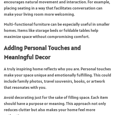
encourages natural movement and interaction. For example,
placing seating in a way that facilitates conversation can
make your living room more welcoming.
Multi-functional furniture can be especially useful in smaller
homes. Items like storage beds or foldable tables help
maximize space without compromising comfort.
Adding Personal Touches and
Meaningful Decor
A truly inspiring home reflects who you are. Personal touches
make your space unique and emotionally fulfilling. This could
include family photos, travel souvenirs, books, or artwork
that resonates with you.
Avoid decorating just for the sake of filling space. Each item
should have a purpose or meaning. This approach not only
reduces clutter but also makes your home feel more