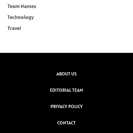
Team Names
Technology
Travel
ABOUT US
EDITORIAL TEAM
PRIVACY POLICY
CONTACT