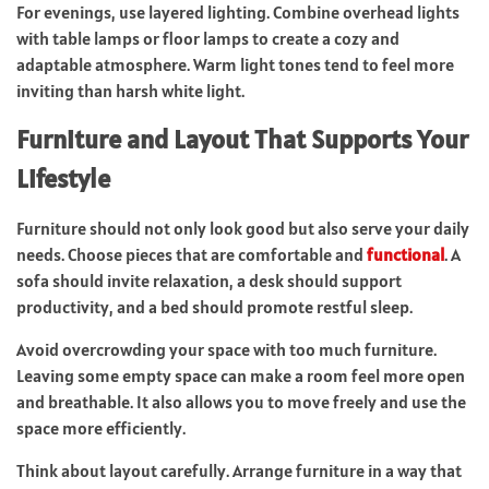
For evenings, use layered lighting. Combine overhead lights
with table lamps or floor lamps to create a cozy and
adaptable atmosphere. Warm light tones tend to feel more
inviting than harsh white light.
Furniture and Layout That Supports Your
Lifestyle
Furniture should not only look good but also serve your daily
needs. Choose pieces that are comfortable and
functional
. A
sofa should invite relaxation, a desk should support
productivity, and a bed should promote restful sleep.
Avoid overcrowding your space with too much furniture.
Leaving some empty space can make a room feel more open
and breathable. It also allows you to move freely and use the
space more efficiently.
Think about layout carefully. Arrange furniture in a way that