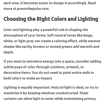
each area, it becomes easier to design it accordingly. Read
more at
pressvibepulse com
.
Choosing the Right Colors and Lighting
Color and lighting play a powerful role in shaping the
atmosphere of your home. Soft neutral tones like beige,
white, or light gray can create a calming effect, while warmer
shades like earthy browns or muted greens add warmth and
depth.
If you want to introduce energy into a space, consider adding
subtle pops of color through cushions, artwork, or
decorative items. You do not need to paint entire walls in
bold colors to make an impact.
Lighting is equally important. Natural light is ideal, so try to
maximize it by keeping windows unobstructed. Sheer
curtains can allow light to enter while maintaining privacy.