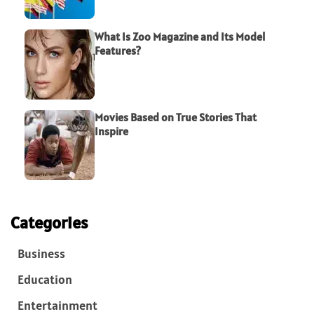
What Is Zoo Magazine and Its Model
Features?
Movies Based on True Stories That
Inspire
Categories
Business
Education
Entertainment