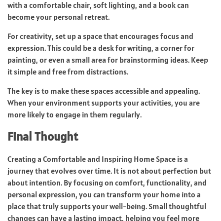
with a comfortable chair, soft lighting, and a book can
become your personal retreat.
For creativity, set up a space that encourages focus and
expression. This could be a desk for writing, a corner for
painting, or even a small area for brainstorming ideas. Keep
it simple and free from distractions.
The key is to make these spaces accessible and appealing.
When your environment supports your activities, you are
more likely to engage in them regularly.
Final Thought
Creating a Comfortable and Inspiring Home Space is a
journey that evolves over time. It is not about perfection but
about intention. By focusing on comfort, functionality, and
personal expression, you can transform your home into a
place that truly supports your well-being. Small thoughtful
changes can have a lasting impact, helping you feel more