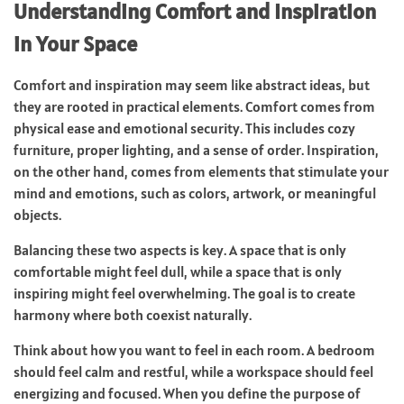
Understanding Comfort and Inspiration
in Your Space
Comfort and inspiration may seem like abstract ideas, but
they are rooted in practical elements. Comfort comes from
physical ease and emotional security. This includes cozy
furniture, proper lighting, and a sense of order. Inspiration,
on the other hand, comes from elements that stimulate your
mind and emotions, such as colors, artwork, or meaningful
objects.
Balancing these two aspects is key. A space that is only
comfortable might feel dull, while a space that is only
inspiring might feel overwhelming. The goal is to create
harmony where both coexist naturally.
Think about how you want to feel in each room. A bedroom
should feel calm and restful, while a workspace should feel
energizing and focused. When you define the purpose of