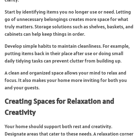
Start by identifying items you no longer use or need. Letting
go of unnecessary belongings creates more space for what
truly matters. Storage solutions such as shelves, baskets, and
cabinets can help keep things in order.
Develop simple habits to maintain cleanliness. For example,
putting items back in their place after use or doing small
daily tidying tasks can prevent clutter from building up.
A clean and organized space allows your mind to relax and
focus. It also makes your home more inviting for both you
and your guests.
Creating Spaces for Relaxation and
Creativity
Your home should support both rest and creativity.
Designate areas that cater to these needs. A relaxation corner