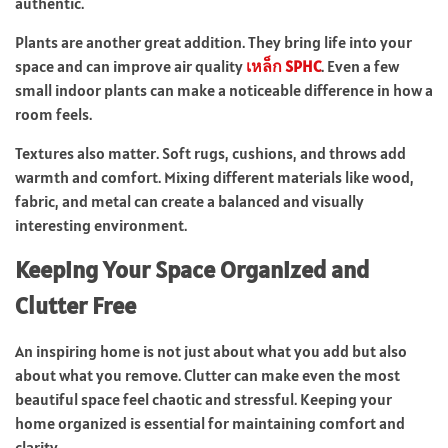
authentic.
Plants are another great addition. They bring life into your
space and can improve air quality
เหล็ก SPHC
. Even a few
small indoor plants can make a noticeable difference in how a
room feels.
Textures also matter. Soft rugs, cushions, and throws add
warmth and comfort. Mixing different materials like wood,
fabric, and metal can create a balanced and visually
interesting environment.
Keeping Your Space Organized and
Clutter Free
An inspiring home is not just about what you add but also
about what you remove. Clutter can make even the most
beautiful space feel chaotic and stressful. Keeping your
home organized is essential for maintaining comfort and
clarity.