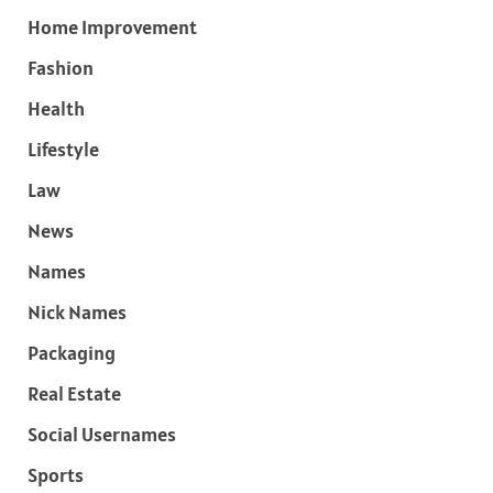
Home Improvement
Fashion
Health
Lifestyle
Law
News
Names
Nick Names
Packaging
Real Estate
Social Usernames
Sports