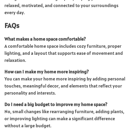
relaxed, motivated, and connected to your surroundings
every day.
FAQs
What makes a home space comfortable?
A comfortable home space includes cozy furniture, proper
lighting, and a layout that supports ease of movement and
relaxation.
How can I make my home more inspiring?
You can make your home more inspiring by adding personal
touches, meaningful decor, and elements that reflect your
personality and interests.
Do I need a big budget to improve my home space?
No, small changes like rearranging furniture, adding plants,
or improving lighting can make a significant difference
without a large budget.