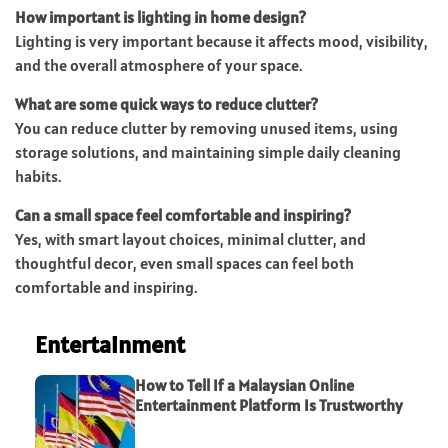
How important is lighting in home design?
Lighting is very important because it affects mood, visibility,
and the overall atmosphere of your space.
What are some quick ways to reduce clutter?
You can reduce clutter by removing unused items, using
storage solutions, and maintaining simple daily cleaning
habits.
Can a small space feel comfortable and inspiring?
Yes, with smart layout choices, minimal clutter, and
thoughtful decor, even small spaces can feel both
comfortable and inspiring.
Entertainment
How to Tell If a Malaysian Online
Entertainment Platform Is Trustworthy