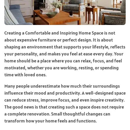
Creating a Comfortable and Inspiring Home Space is not
about expensive furniture or perfect design. It is about
shaping an environment that supports your lifestyle, reflects
your personality, and makes you feel at ease every day. Your
home should be a place where you can relax, focus, and feel
motivated, whether you are working, resting, or spending
time with loved ones.
Many people underestimate how much their surroundings
influence their mood and productivity. A well-designed space
can reduce stress, improve focus, and even inspire creativity.
The good news is that creating such a space does not require
a complete renovation. Small thoughtful changes can
transform how your home feels and functions.