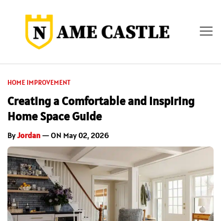
HOME IMPROVEMENT
Creating a Comfortable and Inspiring
Home Space Guide
By
Jordan
— ON May 02, 2026