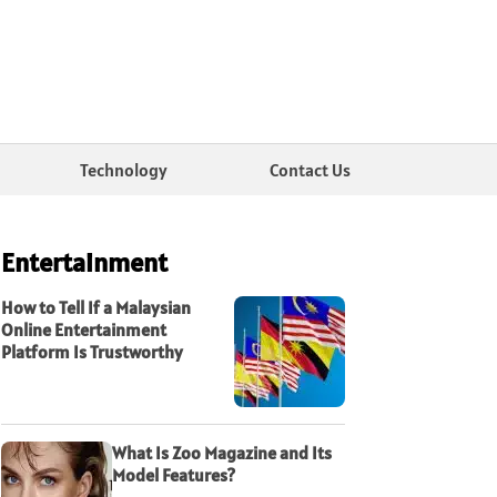
Technology
Contact Us
Entertainment
How to Tell If a Malaysian
Online Entertainment
Platform Is Trustworthy
What Is Zoo Magazine and Its
Model Features?