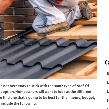
C
B
E
’s not necessary to stick with the same type of roof. Of
E
est option. Homeowners will want to look at the different
find one that’s going to be best for their home, budget,
include the following.