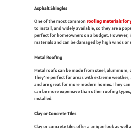
Asphalt Shingles
One of the most common
roofing materials for
to install, and widely available, so they are a po
perfect for homeowners on a budget. However, it 
materials and can be damaged by high winds or 
Metal Roofing
Metal roofs can be made from steel, aluminum, or 
They’re perfect for areas with extreme weather, 
and are great for more modern homes. They can
can be more expensive than other roofing types, a
installed.
Clay or Concrete Tiles
Clay or concrete tiles offer a unique look as well