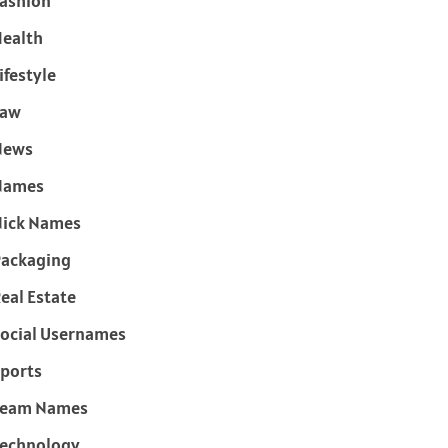
ashion
ealth
ifestyle
Law
News
Names
ick Names
ackaging
eal Estate
ocial Usernames
ports
Team Names
echnology