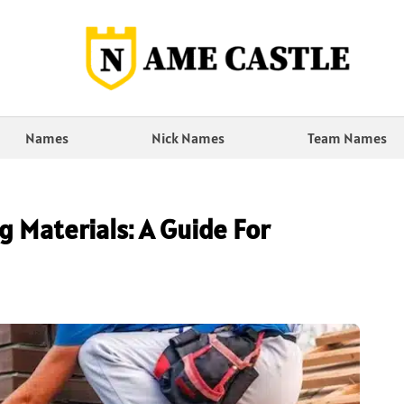
Names
Nick Names
Team Names
 Materials: A Guide For