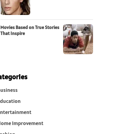
Movies Based on True Stories
That Inspire
ategories
usiness
ducation
ntertainment
Home Improvement