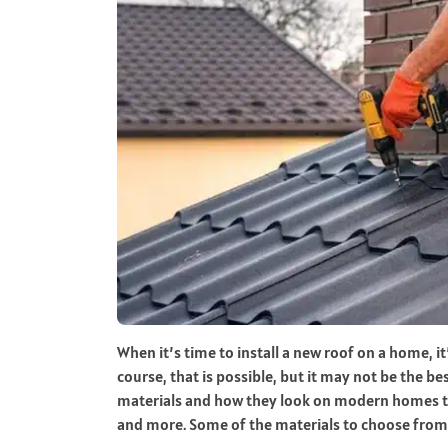
When it’s time to install a new roof on a home, it
course, that is possible, but it may not be the b
materials and how they look on modern homes to 
and more. Some of the materials to choose from 