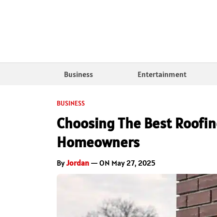
Business
Entertainment
BUSINESS
Choosing The Best Roofing
Homeowners
By
Jordan
— ON May 27, 2025