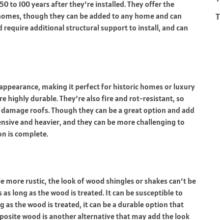
50 to 100 years after they’re installed. They offer the
T
 homes, though they can be added to any home and can
d require additional structural support to install, and can
 appearance, making it perfect for
historic homes
or luxury
e highly durable. They’re also fire and rot-resistant, so
an damage roofs. Though they can be a great option and add
ensive and heavier, and they can be more challenging to
ion is complete.
le more rustic, the look of wood shingles or shakes can’t be
 as long as the wood is treated. It can be susceptible to
long as the wood is treated, it can be a durable option that
posite wood is another alternative that may add the look