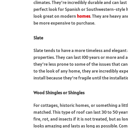
climates. They’re incredibly durable and can last 
perfect look for Spanish or Southwestern-style
look great on modern
homes
. They are heavy an
be more expensive to purchase.
Slate
Slate tends to have a more timeless and elegant
properties. They can last 100 years or more and ar
they’re less prone to some of the issues that c
to the look of any home, they are incredibly exp
install because they’re fragile until the installat
Wood Shingles or Shingles
For cottages, historic homes, or something a litt
matched. This type of roof can last 30 to 50 years
fire, rot, and insects if it is not treated, but as 
looks amazing and lasts as long as possible. Com