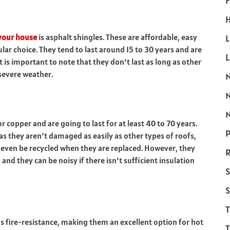
F
H
 your house
is asphalt shingles. These are affordable, easy
L
pular choice. They tend to last around 15 to 30 years and are
is important to note that they don’t last as long as other
severe weather.
N
copper and are going to last for at least 40 to 70 years.
P
as they aren’t damaged as easily as other types of roofs,
 even be
recycled
when they are replaced. However, they
R
nd they can be noisy if there isn’t sufficient insulation
S
S
 as fire-resistance, making them an excellent option for hot
T