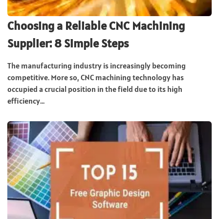
Choosing a Reliable CNC Machining
Supplier: 8 Simple Steps
The manufacturing industry is increasingly becoming
competitive. More so, CNC machining technology has
occupied a crucial position in the field due to its high
efficiency...