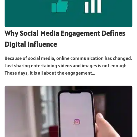
Why Social Media Engagement Defines
Digital Influence
Because of social media, online communication has changed.
Just sharing entertaining videos and images is not enough
These days, it is all about the engagement...