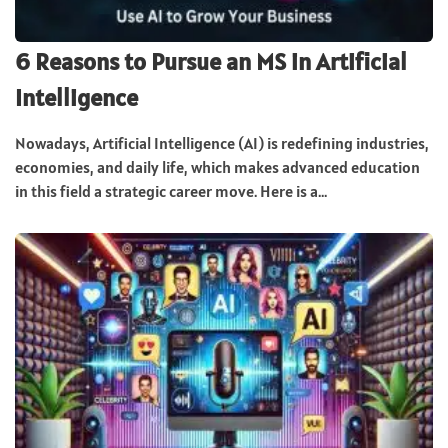
6 Reasons to Pursue an MS in Artificial
Intelligence
Nowadays, Artificial Intelligence (AI) is redefining industries,
economies, and daily life, which makes advanced education
in this field a strategic career move. Here is a...