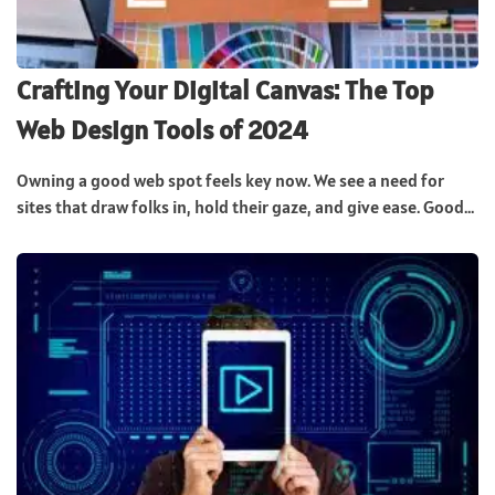
Crafting Your Digital Canvas: The Top
Web Design Tools of 2024
Owning a good web spot feels key now. We see a need for
sites that draw folks in, hold their gaze, and give ease. Good...