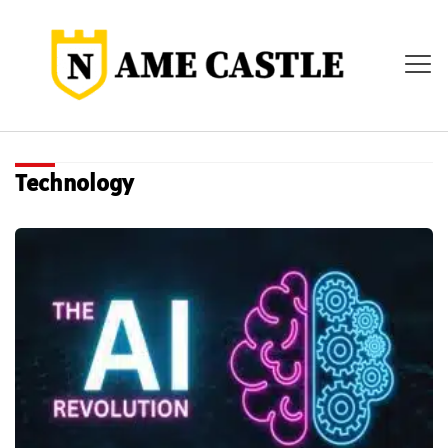
Technology