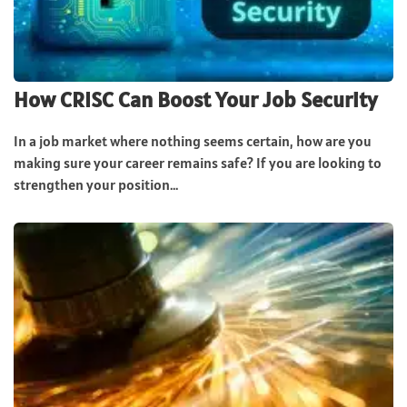
How CRISC Can Boost Your Job Security
In a job market where nothing seems certain, how are you
making sure your career remains safe? If you are looking to
strengthen your position...