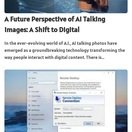
A Future Perspective of AI Talking
Images: A Shift to Digital
In the ever-evolving world of A.I., AI talking photos have
emerged as a groundbreaking technology transforming the
way people interact with digital content. There is...