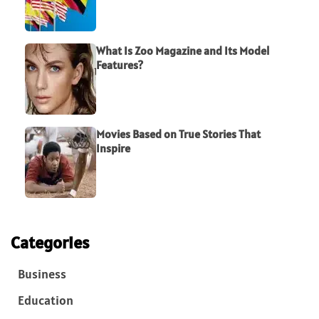
What Is Zoo Magazine and Its Model
Features?
Movies Based on True Stories That
Inspire
Categories
Business
Education