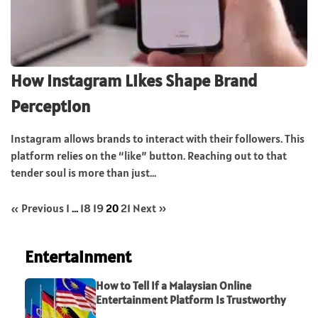
How Instagram Likes Shape Brand
Perception
Instagram allows brands to interact with their followers. This
platform relies on the “like” button. Reaching out to that
tender soul is more than just...
« Previous
1
…
18
19
20
21
Next »
Entertainment
How to Tell If a Malaysian Online
Entertainment Platform Is Trustworthy