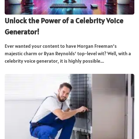
Unlock the Power of a Celebrity Voice
Generator!
Ever wanted your content to have Morgan Freeman’s
majestic charm or Ryan Reynolds’ top-level wit? Well, with a
celebrity voice generator, it is highly possible....