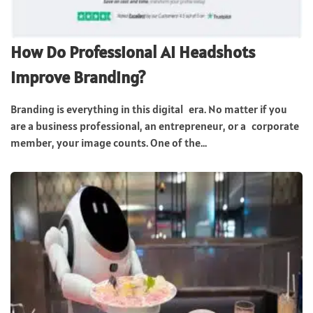
How Do Professional AI Headshots
Improve Branding?
Branding is everything in this digital era. No matter if you
are a business professional, an entrepreneur, or a corporate
member, your image counts. One of the...