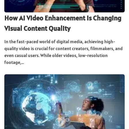
How AI Video Enhancement is Changing
Visual Content Quality
In the fast-paced world of digital media, achieving high-
quality video is crucial for content creators, filmmakers, and
even casual users. While older videos, low-resolution
footage,...