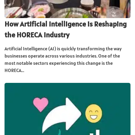
How Artificial Intelligence is Reshaping
the HORECA Industry
Artificial Intelligence (AI) is quickly transforming the way
businesses operate across various industries. One of the
most notable sectors experiencing this change is the
HORECA...