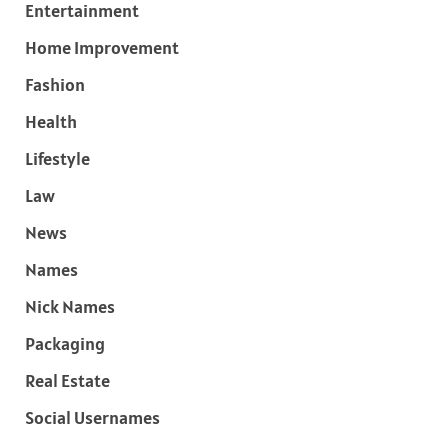
Entertainment
Home Improvement
Fashion
Health
Lifestyle
Law
News
Names
Nick Names
Packaging
Real Estate
Social Usernames