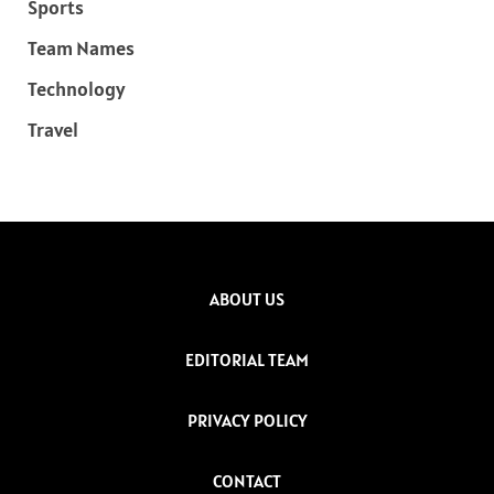
Sports
Team Names
Technology
Travel
ABOUT US
EDITORIAL TEAM
PRIVACY POLICY
CONTACT