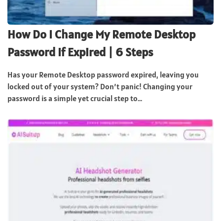
How Do I Change My Remote Desktop
Password If Expired | 6 Steps
Has your Remote Desktop password expired, leaving you
locked out of your system? Don’t panic! Changing your
password is a simple yet crucial step to...