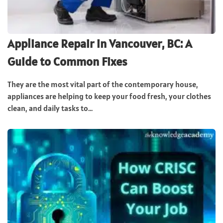
Appliance Repair in Vancouver, BC: A
Guide to Common Fixes
They are the most vital part of the contemporary house,
appliances are helping to keep your food fresh, your clothes
clean, and daily tasks to...