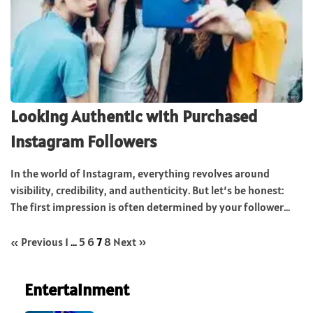
Looking Authentic with Purchased
Instagram Followers
In the world of Instagram, everything revolves around
visibility, credibility, and authenticity. But let’s be honest:
The first impression is often determined by your follower...
« Previous
1
…
5
6
7
8
Next »
Entertainment