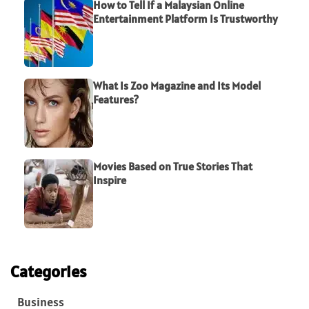
How to Tell If a Malaysian Online
Entertainment Platform Is Trustworthy
What Is Zoo Magazine and Its Model
Features?
Movies Based on True Stories That
Inspire
Categories
Business