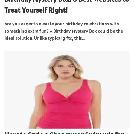
Treat Yourself Right!
Are you eager to elevate your birthday celebrations with
something extra fun? A Birthday Mystery Box could be the
ideal solution. Unlike typical gifts, this...