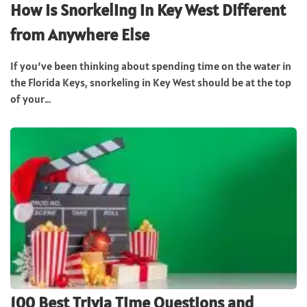
How Is Snorkeling in Key West Different
from Anywhere Else
If you’ve been thinking about spending time on the water in
the Florida Keys, snorkeling in Key West should be at the top
of your...
100 Best Trivia Time Questions and