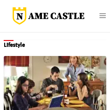
Lifestyle