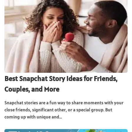
Best Snapchat Story Ideas for Friends,
Couples, and More
Snapchat stories are a fun way to share moments with your
close friends, significant other, or a special group. But
coming up with unique and...