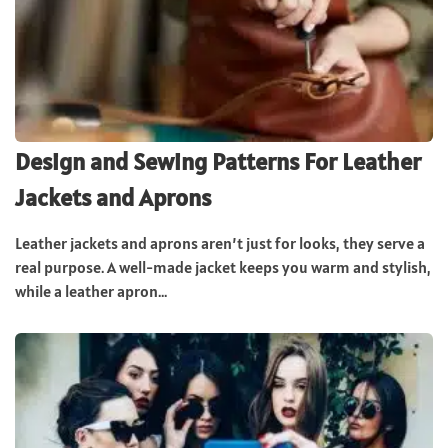
Design and Sewing Patterns For Leather
Jackets and Aprons
Leather jackets and aprons aren’t just for looks, they serve a
real purpose. A well-made jacket keeps you warm and stylish,
while a leather apron...