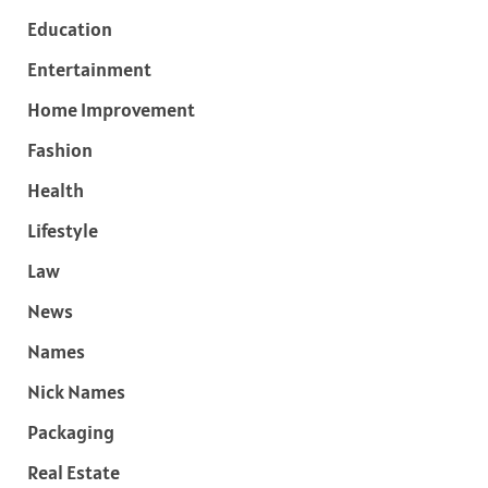
Education
Entertainment
Home Improvement
Fashion
Health
Lifestyle
Law
News
Names
Nick Names
Packaging
Real Estate