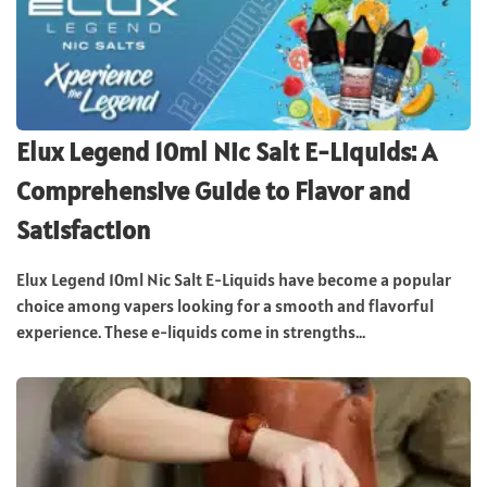
Elux Legend 10ml Nic Salt E-Liquids: A
Comprehensive Guide to Flavor and
Satisfaction
Elux Legend 10ml Nic Salt E-Liquids have become a popular
choice among vapers looking for a smooth and flavorful
experience. These e-liquids come in strengths...