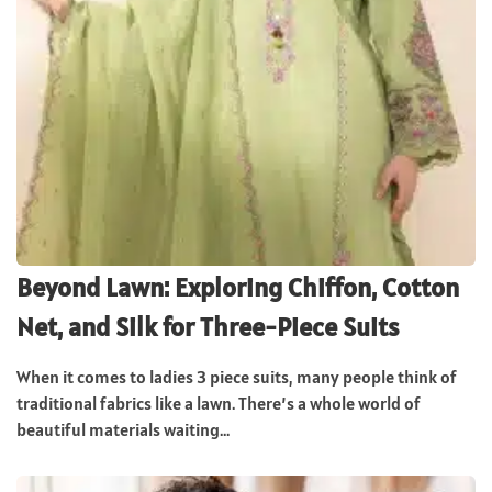
Beyond Lawn: Exploring Chiffon, Cotton
Net, and Silk for Three-Piece Suits
When it comes to ladies 3 piece suits, many people think of
traditional fabrics like a lawn. There’s a whole world of
beautiful materials waiting...