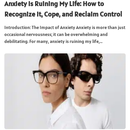
Anxiety Is Ruining My Life: How to
Recognize It, Cope, and Reclaim Control
Introduction: The Impact of Anxiety Anxiety is more than just
occasional nervousness; it can be overwhelming and
debilitating. For many, anxiety is ruining my life,...