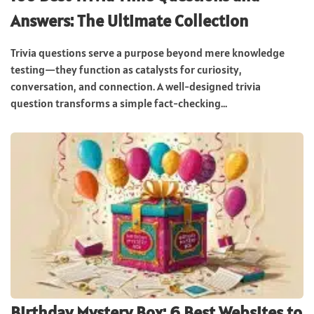
Answers: The Ultimate Collection
Trivia questions serve a purpose beyond mere knowledge
testing—they function as catalysts for curiosity,
conversation, and connection. A well-designed trivia
question transforms a simple fact-checking...
Birthday Mystery Box: 6 Best Websites to