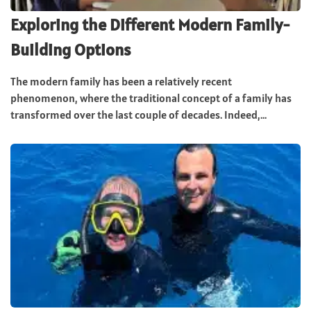
Exploring the Different Modern Family-
Building Options
The modern family has been a relatively recent
phenomenon, where the traditional concept of a family has
transformed over the last couple of decades. Indeed,...