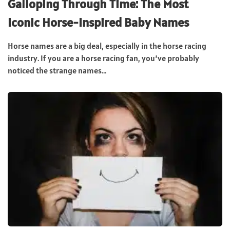
Galloping Through Time: The Most
Iconic Horse-Inspired Baby Names
Horse names are a big deal, especially in the horse racing
industry. If you are a horse racing fan, you’ve probably
noticed the strange names...