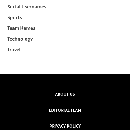
Social Usernames
Sports
Team Names
Technology
Travel
ABOUT US
EDITORIAL TEAM
PRIVACY POLICY