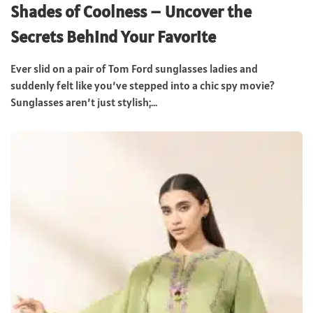
Shades of Coolness – Uncover the
Secrets Behind Your Favorite
Ever slid on a pair of Tom Ford sunglasses ladies and
suddenly felt like you’ve stepped into a chic spy movie?
Sunglasses aren’t just stylish;...