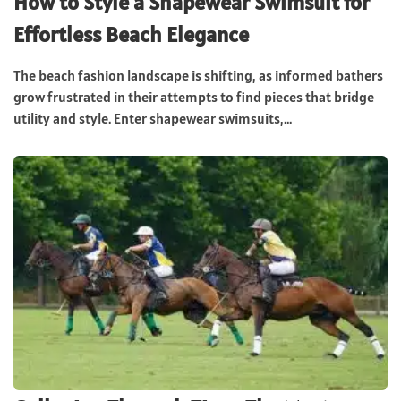
How to Style a Shapewear Swimsuit for
Effortless Beach Elegance
The beach fashion landscape is shifting, as informed bathers
grow frustrated in their attempts to find pieces that bridge
utility and style. Enter shapewear swimsuits,...