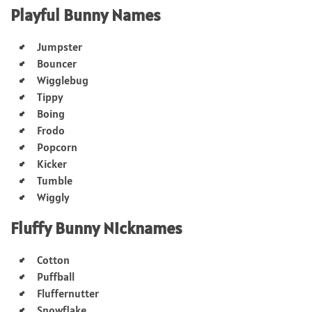
Playful Bunny Names
Jumpster
Bouncer
Wigglebug
Tippy
Boing
Frodo
Popcorn
Kicker
Tumble
Wiggly
Fluffy Bunny Nicknames
Cotton
Puffball
Fluffernutter
Snowflake