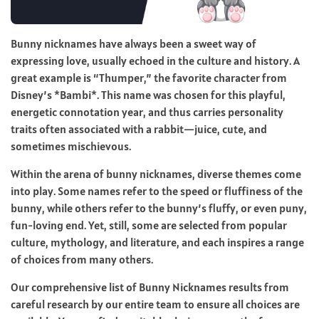
Bunny nicknames have always been a sweet way of
expressing love, usually echoed in the culture and history. A
great example is “Thumper,” the favorite character from
Disney’s *Bambi*. This name was chosen for this playful,
energetic connotation year, and thus carries personality
traits often associated with a rabbit—juice, cute, and
sometimes mischievous.
Within the arena of bunny nicknames, diverse themes come
into play. Some names refer to the speed or fluffiness of the
bunny, while others refer to the bunny’s fluffy, or even puny,
fun-loving end. Yet, still, some are selected from popular
culture, mythology, and literature, and each inspires a range
of choices from many others.
Our comprehensive list of Bunny Nicknames results from
careful research by our entire team to ensure all choices are