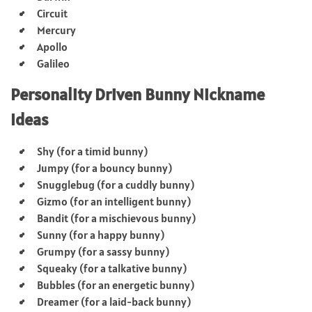
Circuit
Mercury
Apollo
Galileo
Personality Driven Bunny Nickname
Ideas
Shy (for a timid bunny)
Jumpy (for a bouncy bunny)
Snugglebug (for a cuddly bunny)
Gizmo (for an intelligent bunny)
Bandit (for a mischievous bunny)
Sunny (for a happy bunny)
Grumpy (for a sassy bunny)
Squeaky (for a talkative bunny)
Bubbles (for an energetic bunny)
Dreamer (for a laid-back bunny)