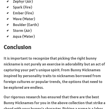
Zephyr (Air)
Spark (Fire)
Ember (Fire)
Wave (Water)
Boulder (Earth)
Storm (Air)
Aqua (Water)
Conclusion
It is important to recognize that picking the right bunny
nickname is not purely an exercise in adorability but an act of
capturing your pet’s unique spirit. From Bunny Nicknames
inspired by personality traits to nicknames borrowed from
foreign cultures or popular trends, the options that need to
be explored are endless.
Our rigorous research has ensured that there are the best
Bunny Nicknames for you in the above collection that strike a
chord with your bunny’s character. Picking a name is a labor