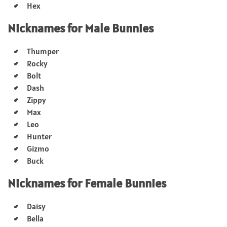
Hex
Nicknames for Male Bunnies
Thumper
Rocky
Bolt
Dash
Zippy
Max
Leo
Hunter
Gizmo
Buck
Nicknames for Female Bunnies
Daisy
Bella