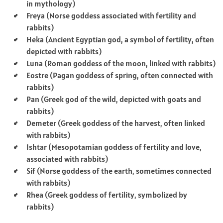
in mythology)
Freya (Norse goddess associated with fertility and
rabbits)
Heka (Ancient Egyptian god, a symbol of fertility, often
depicted with rabbits)
Luna (Roman goddess of the moon, linked with rabbits)
Eostre (Pagan goddess of spring, often connected with
rabbits)
Pan (Greek god of the wild, depicted with goats and
rabbits)
Demeter (Greek goddess of the harvest, often linked
with rabbits)
Ishtar (Mesopotamian goddess of fertility and love,
associated with rabbits)
Sif (Norse goddess of the earth, sometimes connected
with rabbits)
Rhea (Greek goddess of fertility, symbolized by
rabbits)