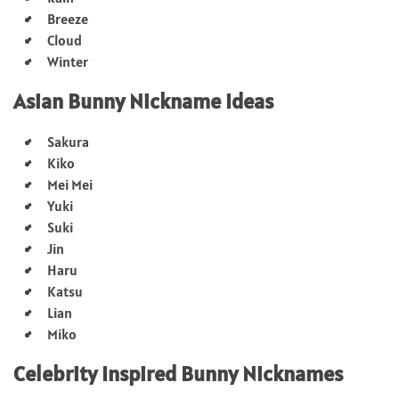
Breeze
Cloud
Winter
Asian Bunny Nickname Ideas
Sakura
Kiko
Mei Mei
Yuki
Suki
Jin
Haru
Katsu
Lian
Miko
Celebrity Inspired Bunny Nicknames