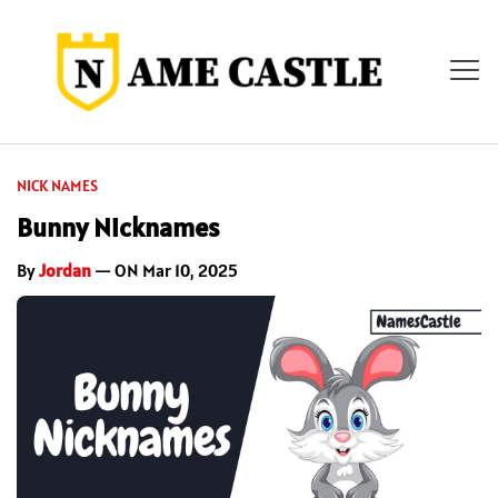
NICK NAMES
Bunny Nicknames
By
Jordan
— ON Mar 10, 2025