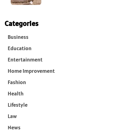
Categories
Business
Education
Entertainment
Home Improvement
Fashion
Health
Lifestyle
Law
News