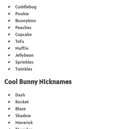
Cuddlebug
Pookie
Bunnykins
Peaches
Cupcake
Tofu
Muffin
Jellybean
Sprinkles
Twinkles
Cool Bunny Nicknames
Dash
Rocket
Blaze
Shadow
Maverick