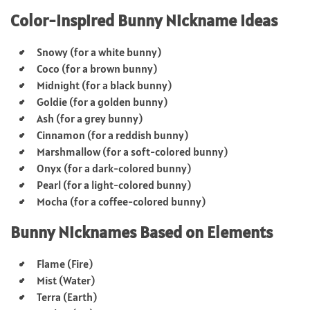
Color-Inspired Bunny Nickname Ideas
Snowy (for a white bunny)
Coco (for a brown bunny)
Midnight (for a black bunny)
Goldie (for a golden bunny)
Ash (for a grey bunny)
Cinnamon (for a reddish bunny)
Marshmallow (for a soft-colored bunny)
Onyx (for a dark-colored bunny)
Pearl (for a light-colored bunny)
Mocha (for a coffee-colored bunny)
Bunny Nicknames Based on Elements
Flame (Fire)
Mist (Water)
Terra (Earth)