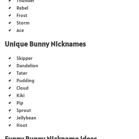
Thunder
Rebel
Frost
Storm
Ace
Unique Bunny Nicknames
Skipper
Dandelion
Tater
Pudding
Cloud
Kiki
Pip
Sprout
Jellybean
Hoot
Funny Bunny Nickname Ideas