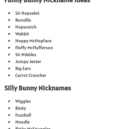
Sir Hopsalot
Bunzilla
Hopscotch
Wabbit
Hoppy McHopface
Fluffy McFlufferson
Sir Nibbles
Jumpy Jester
Big Ears
Carrot Cruncher
Silly Bunny Nicknames
Wiggles
Binky
Fuzzball
Noodle
Binky McSnuggles