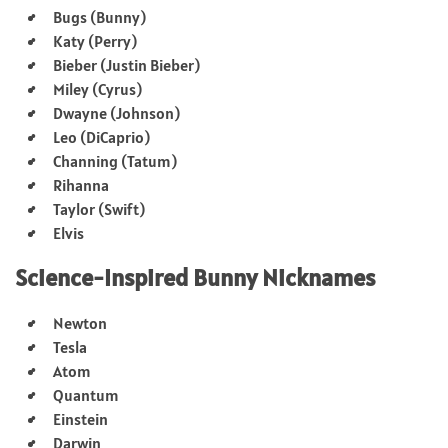
Bugs (Bunny)
Katy (Perry)
Bieber (Justin Bieber)
Miley (Cyrus)
Dwayne (Johnson)
Leo (DiCaprio)
Channing (Tatum)
Rihanna
Taylor (Swift)
Elvis
Science-Inspired Bunny Nicknames
Newton
Tesla
Atom
Quantum
Einstein
Darwin