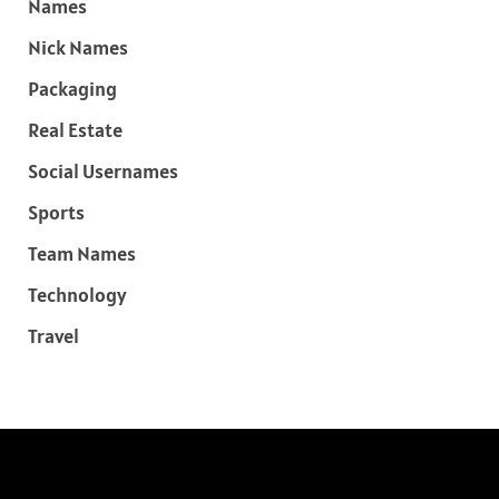
Names
Nick Names
Packaging
Real Estate
Social Usernames
Sports
Team Names
Technology
Travel