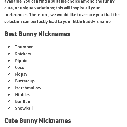
available. You can find a suitable choice among the funny,
cute, or unique variations; this will inspire all your
preferences. Therefore, we would like to assure you that this
selection can perfectly lead to your little buddy’s name.
Best Bunny Nicknames
Thumper
Snickers
Pippin
Coco
Flopsy
Buttercup
Marshmallow
Nibbles
BunBun
Snowball
Cute Bunny Nicknames