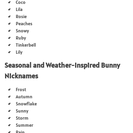
Coco
Lila
Rosie
Peaches
Snowy
Ruby
Tinkerbell
Lily
Seasonal and Weather-Inspired Bunny
Nicknames
Frost
Autumn
Snowflake
Sunny
Storm
Summer
Rain