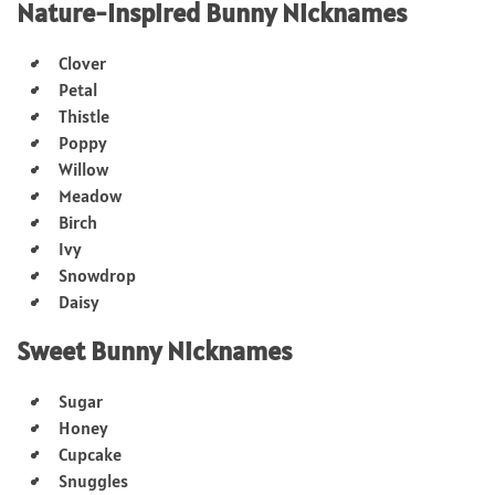
Nature-Inspired Bunny Nicknames
Clover
Petal
Thistle
Poppy
Willow
Meadow
Birch
Ivy
Snowdrop
Daisy
Sweet Bunny Nicknames
Sugar
Honey
Cupcake
Snuggles