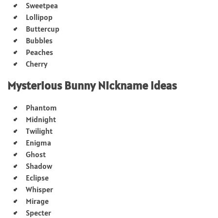
Sweetpea
Lollipop
Buttercup
Bubbles
Peaches
Cherry
Mysterious Bunny Nickname Ideas
Phantom
Midnight
Twilight
Enigma
Ghost
Shadow
Eclipse
Whisper
Mirage
Specter