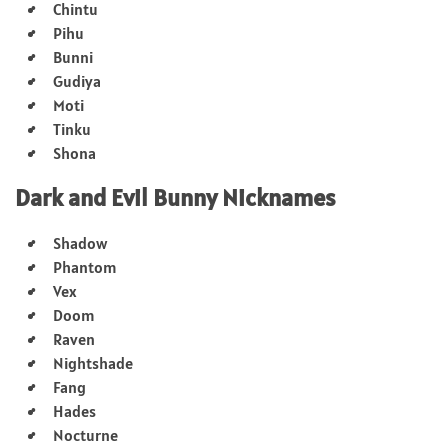
Chintu
Pihu
Bunni
Gudiya
Moti
Tinku
Shona
Dark and Evil Bunny Nicknames
Shadow
Phantom
Vex
Doom
Raven
Nightshade
Fang
Hades
Nocturne