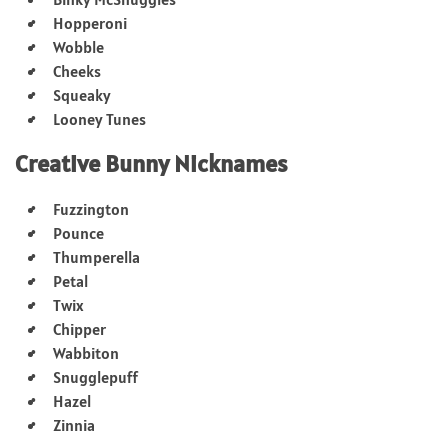
Hopperoni
Wobble
Cheeks
Squeaky
Looney Tunes
Creative Bunny Nicknames
Fuzzington
Pounce
Thumperella
Petal
Twix
Chipper
Wabbiton
Snugglepuff
Hazel
Zinnia