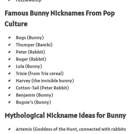
Famous Bunny Nicknames From Pop
Culture
Bugs (Bunny)
Thumper (Bambi)
Peter (Rabbit)
Roger (Rabbit)
Lola (Bunny)
Trixie (from Trix cereal)
Harvey (the invisible bunny)
Cotton-Tail (Peter Rabbit)
Benjamin (Bunny)
Bugsie’s (Bunny)
Mythological Nickname Ideas for Bunny
Artemis (Goddess of the Hunt, connected with rabbits