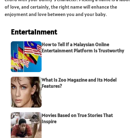
of love, and certainly, the right name will enhance the
enjoyment and love between you and your baby.
Entertainment
How to Tell If a Malaysian Online
Entertainment Platform Is Trustworthy
What Is Zoo Magazine and Its Model
Features?
Movies Based on True Stories That
Inspire