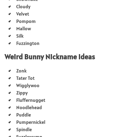
Cloudy
Velvet
Pompom
Mallow
Silk
Fuzzington
Weird Bunny Nickname Ideas
Zonk
Tater Tot
Wigglywoo
Zippy
Fluffernugget
Noodlehead
Puddle
Pumpernickel
Spindle
Fuzzlewump