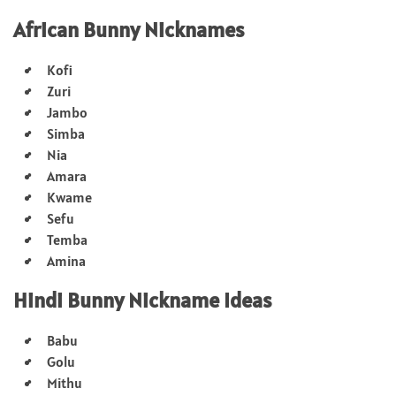
African Bunny Nicknames
Kofi
Zuri
Jambo
Simba
Nia
Amara
Kwame
Sefu
Temba
Amina
Hindi Bunny Nickname Ideas
Babu
Golu
Mithu