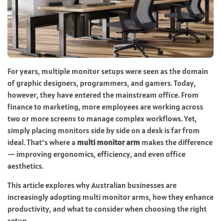
For years, multiple monitor setups were seen as the domain
of graphic designers, programmers, and gamers. Today,
however, they have entered the mainstream office. From
finance to marketing, more employees are working across
two or more screens to manage complex workflows. Yet,
simply placing monitors side by side on a desk is far from
ideal. That’s where a
multi monitor arm
makes the difference
— improving ergonomics, efficiency, and even office
aesthetics.
This article explores why Australian businesses are
increasingly adopting multi monitor arms, how they enhance
productivity, and what to consider when choosing the right
setup.