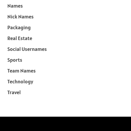
Names
Nick Names
Packaging
Real Estate
Social Usernames
Sports
Team Names
Technology
Travel