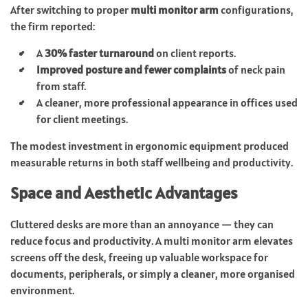
After switching to proper
multi monitor arm
configurations,
the firm reported:
A
30% faster turnaround
on client reports.
Improved posture and fewer complaints
of neck pain
from staff.
A cleaner, more professional appearance in offices used
for client meetings.
The modest investment in ergonomic equipment produced
measurable returns in both staff wellbeing and productivity.
Space and Aesthetic Advantages
Cluttered desks are more than an annoyance — they can
reduce focus and productivity. A multi monitor arm elevates
screens off the desk, freeing up valuable workspace for
documents, peripherals, or simply a cleaner, more organised
environment.