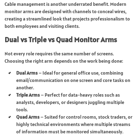
Cable management is another underrated benefit. Modern
monitor arms are designed with channels to conceal wires,
creating a streamlined look that projects professionalism to
both employees and visiting clients.
Dual vs Triple vs Quad Monitor Arms
Not every role requires the same number of screens.
Choosing the right arm depends on the work being done:
Dual Arms
– Ideal for general office use, combining
email/communication on one screen and core tasks on
another.
Triple Arms
– Perfect for data-heavy roles such as
analysts, developers, or designers juggling multiple
tools.
Quad Arms
– Suited for control rooms, stock traders, or
highly technical environments where multiple streams
of information must be monitored simultaneously.