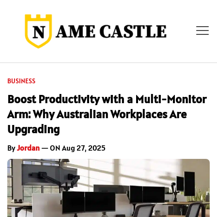
BUSINESS
Boost Productivity with a Multi-Monitor
Arm: Why Australian Workplaces Are
Upgrading
By
Jordan
— ON Aug 27, 2025