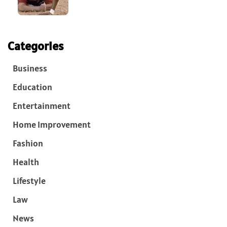
Categories
Business
Education
Entertainment
Home Improvement
Fashion
Health
Lifestyle
Law
News