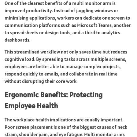
One of the clearest benefits of a multi monitor arm is
improved productivity. Instead of juggling windows or
minimising applications, workers can dedicate one screen to
communication platforms such as Microsoft Teams, another
to spreadsheets or design tools, and a third to analytics
dashboards.
This streamlined workflow not only saves time but reduces
cognitive load. By spreading tasks across multiple screens,
employees are better able to manage complex projects,
respond quickly to emails, and collaborate in real time
without disrupting their core work.
Ergonomic Benefits: Protecting
Employee Health
The workplace health implications are equally important.
Poor screen placement is one of the biggest causes of neck
strain, shoulder pain, and eye fatigue. Multi monitor arms