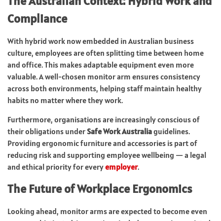
The Australian Context: Hybrid Work and
Compliance
With hybrid work now embedded in Australian business
culture, employees are often splitting time between home
and office. This makes adaptable equipment even more
valuable. A well-chosen monitor arm ensures consistency
across both environments, helping staff maintain healthy
habits no matter where they work.
Furthermore, organisations are increasingly conscious of
their obligations under
Safe Work Australia
guidelines.
Providing ergonomic furniture and accessories is part of
reducing risk and supporting employee wellbeing — a legal
and ethical priority for every
employer
.
The Future of Workplace Ergonomics
Looking ahead, monitor arms are expected to become even