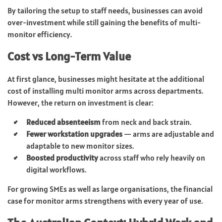
By tailoring the setup to staff needs, businesses can avoid
over-investment while still gaining the benefits of multi-
monitor efficiency.
Cost vs Long-Term Value
At first glance, businesses might hesitate at the additional
cost of installing multi monitor arms across departments.
However, the return on investment is clear:
Reduced absenteeism
from neck and back strain.
Fewer workstation upgrades
— arms are adjustable and
adaptable to new monitor sizes.
Boosted productivity
across staff who rely heavily on
digital workflows.
For growing SMEs as well as large organisations, the financial
case for monitor arms strengthens with every year of use.