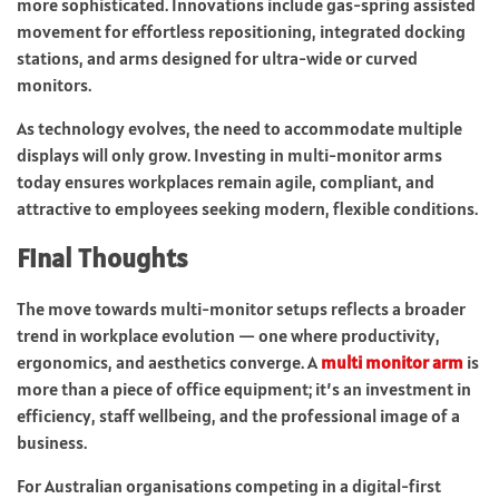
more sophisticated. Innovations include gas-spring assisted
movement for effortless repositioning, integrated docking
stations, and arms designed for ultra-wide or curved
monitors.
As technology evolves, the need to accommodate multiple
displays will only grow. Investing in multi-monitor arms
today ensures workplaces remain agile, compliant, and
attractive to employees seeking modern, flexible conditions.
Final Thoughts
The move towards multi-monitor setups reflects a broader
trend in workplace evolution — one where productivity,
ergonomics, and aesthetics converge. A
multi monitor arm
is
more than a piece of office equipment; it’s an investment in
efficiency, staff wellbeing, and the professional image of a
business.
For Australian organisations competing in a digital-first