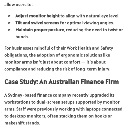
allow users to:
Adjust monitor height
to align with natural eye level.
Tilt and swivel screens
for optimal viewing angles.
Maintain proper posture
, reducing the need to twist or
hunch.
For businesses mindful of their Work Health and Safety
obligations, the adoption of ergonomic solutions like
monitor arms isn’t just about comfort — it’s about
compliance and reducing the risk of long-term injury.
Case Study: An Australian Finance Firm
A Sydney-based finance company recently upgraded its
workstations to dual-screen setups supported by monitor
arms. Staff were previously working with laptops connected
to desktop monitors, often stacking them on books or
makeshift stands.