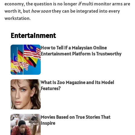
economy, the question is no longer
if
multi monitor arms are
worth it, but
how soon
they can be integrated into every
workstation.
Entertainment
How to Tell If a Malaysian Online
Entertainment Platform Is Trustworthy
What Is Zoo Magazine and Its Model
Features?
Movies Based on True Stories That
Inspire