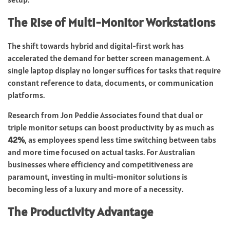
The Rise of Multi-Monitor Workstations
The shift towards hybrid and digital-first work has
accelerated the demand for better screen management. A
single laptop display no longer suffices for tasks that require
constant reference to data, documents, or communication
platforms.
Research from Jon Peddie Associates found that dual or
triple monitor setups can boost productivity by as much as
42%
, as employees spend less time switching between tabs
and more time focused on actual tasks. For Australian
businesses where efficiency and competitiveness are
paramount, investing in multi-monitor solutions is
becoming less of a luxury and more of a necessity.
The Productivity Advantage