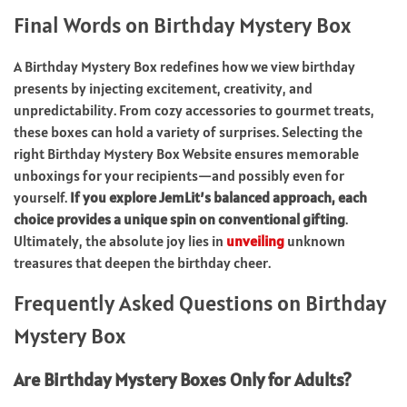
Final Words on Birthday Mystery Box
A Birthday Mystery Box redefines how we view birthday
presents by injecting excitement, creativity, and
unpredictability. From cozy accessories to gourmet treats,
these boxes can hold a variety of surprises. Selecting the
right Birthday Mystery Box Website ensures memorable
unboxings for your recipients—and possibly even for
yourself.
If you explore JemLit’s balanced approach, each
choice provides a unique spin on conventional gifting
.
Ultimately, the absolute joy lies in
unveiling
unknown
treasures that deepen the birthday cheer.
Frequently Asked Questions on Birthday
Mystery Box
Are Birthday Mystery Boxes Only for Adults?