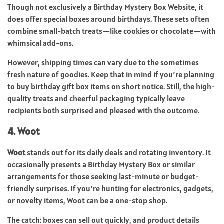
Though not exclusively a Birthday Mystery Box Website, it
does offer special boxes around birthdays. These sets often
combine small-batch treats—like cookies or chocolate—with
whimsical add-ons.
However, shipping times can vary due to the sometimes
fresh nature of goodies. Keep that in mind if you’re planning
to buy birthday gift box items on short notice. Still, the high-
quality treats and cheerful packaging typically leave
recipients both surprised and pleased with the outcome.
4. Woot
Woot
stands out for its daily deals and rotating inventory. It
occasionally presents a Birthday Mystery Box or similar
arrangements for those seeking last-minute or budget-
friendly surprises. If you’re hunting for electronics, gadgets,
or novelty items, Woot can be a one-stop shop.
The catch: boxes can sell out quickly, and product details