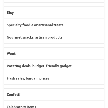
Etsy
Specialty foodie or artisanal treats
Gourmet snacks, artisan products
Woot
Rotating deals, budget-friendly gadget
Flash sales, bargain prices
Confetti
Celebratory items