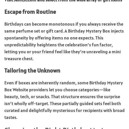
Escape from Routine
Birthdays can become monotonous if you always receive the
same perfume set or gift card. A Birthday Mystery Box injects
spontaneity by offering items no one expects. This
unpredictability heightens the celebration’s fun factor,
letting you or your friend feel like they’re unraveling a mini
treasure chest.
Tailoring the Unknown
Even if boxes are inherently random, some Birthday Mystery
Box Website providers let you choose categories—like
beauty, tech, or snacks. That structure ensures the surprise
isn’t wholly off-target. These partially guided sets feel both
curated and delightfully mysterious for recipients with broad
tastes.