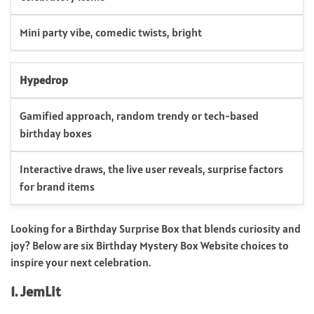
Mini party vibe, comedic twists, bright
Hypedrop
Gamified approach, random trendy or tech-based
birthday boxes
Interactive draws, the live user reveals, surprise factors
for brand items
Looking for a Birthday Surprise Box that blends curiosity and
joy? Below are six Birthday Mystery Box Website choices to
inspire your next celebration.
1. JemLit