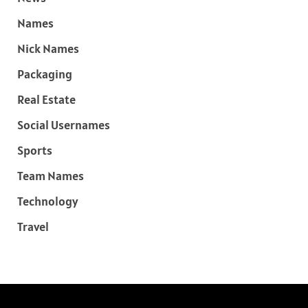
Names
Nick Names
Packaging
Real Estate
Social Usernames
Sports
Team Names
Technology
Travel