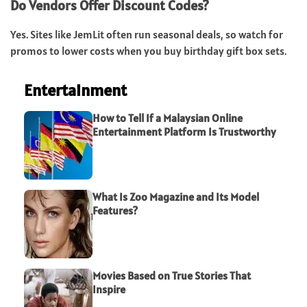
Do Vendors Offer Discount Codes?
Yes. Sites like JemLit often run seasonal deals, so watch for
promos to lower costs when you buy birthday gift box sets.
Entertainment
How to Tell If a Malaysian Online
Entertainment Platform Is Trustworthy
What Is Zoo Magazine and Its Model
Features?
Movies Based on True Stories That
Inspire