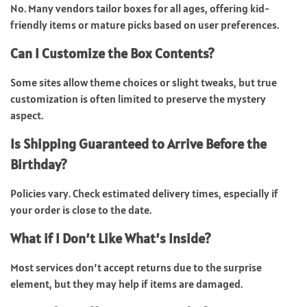
No.
Many vendors tailor boxes for all ages, offering kid-
friendly items or mature picks based on user preferences.
Can I Customize the Box Contents?
Some sites allow theme choices or slight tweaks, but true
customization is often limited to preserve the mystery
aspect.
Is Shipping Guaranteed to Arrive Before the
Birthday?
Policies vary. Check estimated delivery times, especially if
your order is close to the date.
What if I Don’t Like What’s Inside?
Most services don’t accept returns due to the surprise
element, but they may help if items are damaged.