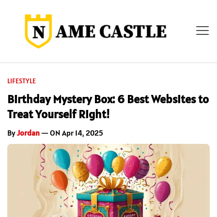
LIFESTYLE
Birthday Mystery Box: 6 Best Websites to
Treat Yourself Right!
By
Jordan
— ON Apr 14, 2025