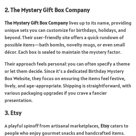
2. The Mystery Gift Box Company
The Mystery Gift Box Company
lives up to its name, providing
unique sets you can customize for birthdays, holidays, and
beyond. Their user-friendly site offers a quick rundown of
possible items—bath bombs, novelty mugs, or even small
décor. Each box is sealed to maintain the mystery factor.
Their approach feels personal: you can often specify a theme
or let them decide. Since it’s a dedicated Birthday Mystery
Box Website, they focus on ensuring the items feel festive,
lively, and age-appropriate. Shipping is straightforward, with
various packaging upgrades if you crave a fancier
presentation.
3. Etsy
A playful spinoff from artisanal marketplaces,
Etsy
caters to
people who enjoy gourmet snacks and handcrafted items.