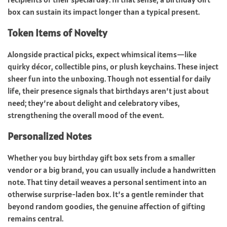
box can sustain its impact longer than a typical present.
Token Items of Novelty
Alongside practical picks, expect whimsical items—like
quirky décor, collectible pins, or plush keychains. These inject
sheer fun into the unboxing. Though not essential for daily
life, their presence signals that birthdays aren’t just about
need; they’re about delight and celebratory vibes,
strengthening the overall mood of the event.
Personalized Notes
Whether you buy birthday gift box sets from a smaller
vendor or a big brand, you can usually include a handwritten
note. That tiny detail weaves a personal sentiment into an
otherwise surprise-laden box. It’s a gentle reminder that
beyond random goodies, the genuine affection of gifting
remains central.