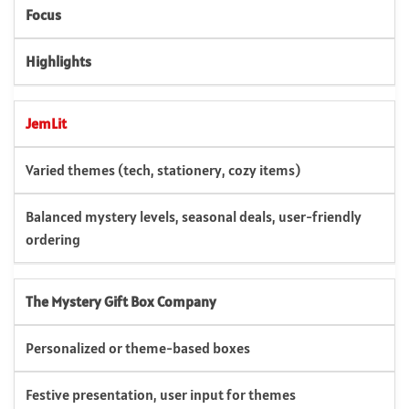
Focus
Highlights
JemLit
Varied themes (tech, stationery, cozy items)
Balanced mystery levels, seasonal deals, user-friendly
ordering
The Mystery Gift Box Company
Personalized or theme-based boxes
Festive presentation, user input for themes