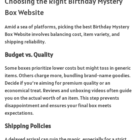
Choosing the Right Birthday Mystery
Box Website
Amid a sea of platforms, picking the best Birthday Mystery
Box Website involves balancing cost, item variety, and
shipping reliability.
Budget vs. Quality
Some boxes prioritize lower costs but might toss in generic
items. Others charge more, bundling brand-name goodies.
Decide if you’re aiming for premium quality or an
economical treat. Reviews and unboxing videos often guide
you on the actual worth of an item. This step prevents
disappointment and ensures your final box meets
expectations.
Shipping Policies
A delayed arrival can ruin the magic, especially for a strict