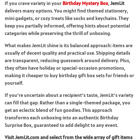
If you crave variety in your
Birthday Mystery Box
,
JemLit
delivers many options. You might find themed stationery,
mini gadgets, or cozy treats like socks and keychains. They
keep you partially informed, offering hints about potential
categories while preserving the thrill of unboxing.
What makes JemLit shine is its balanced approach: items are
usually of decent quality and practical use. Shipping details
are transparent, reducing guesswork around delivery. Plus,
they often have holiday or special-occasion promotions,
making it cheaper to buy birthday gift box sets for friends or
yourself.
If you’re uncertain about a recipient’s taste, JemLit’s variety
can fill that gap. Rather than a single-themed package, you
get an eclectic blend of fun goodies. This approach
transforms each unboxing into an authentic Birthday
Surprise Box, guaranteed to add delight to any event.
Visit JemLit.com and select from the wide array of gift items