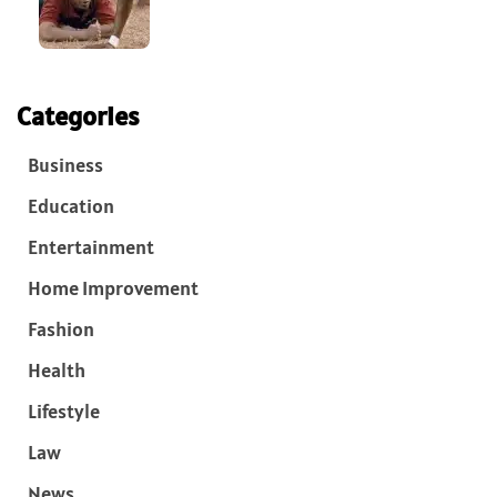
Categories
Business
Education
Entertainment
Home Improvement
Fashion
Health
Lifestyle
Law
News