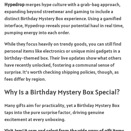
Hypedrop
merges hype culture with a grab-bag approach,
expanding beyond streetwear and gaming to include a
distinct Birthday Mystery Box experience. Using a gamified
interface, Hypedrop reveals your potential haul in real time,
pumping energy into each order.
While they focus heavily on trendy goods, you can still find
personal items like electronics or unique mini gadgets in a
birthday-themed box. Their live updates show what others
have recently unlocked, fostering a communal sense of
surprise. It’s worth checking shipping policies, though, as
fees differ by region.
Why Is a Birthday Mystery Box Special?
Many gifts aim for practicality, yet a Birthday Mystery Box
taps into the pure surprise factor, driving genuine
excitement at every unboxing.
Visit JemLit.com and select from the wide array of gift items