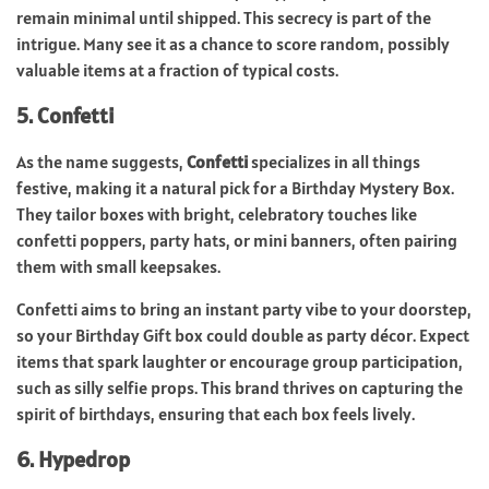
remain minimal until shipped. This secrecy is part of the
intrigue. Many see it as a chance to score random, possibly
valuable items at a fraction of typical costs.
5. Confetti
As the name suggests,
Confetti
specializes in all things
festive, making it a natural pick for a Birthday Mystery Box.
They tailor boxes with bright, celebratory touches like
confetti poppers, party hats, or mini banners, often pairing
them with small keepsakes.
Confetti aims to bring an instant party vibe to your doorstep,
so your Birthday Gift box could double as party décor. Expect
items that spark laughter or encourage group participation,
such as silly selfie props. This brand thrives on capturing the
spirit of birthdays, ensuring that each box feels lively.
6. Hypedrop