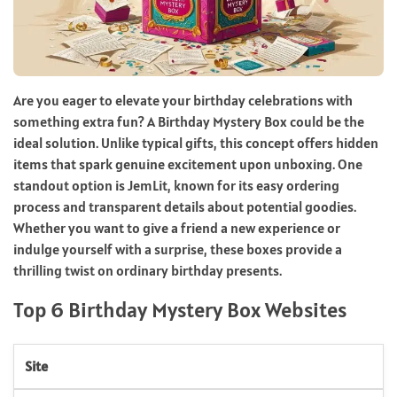
Are you eager to elevate your birthday celebrations with
something extra fun? A Birthday Mystery Box could be the
ideal solution. Unlike typical gifts, this concept offers hidden
items that spark genuine excitement upon unboxing. One
standout option is JemLit, known for its easy ordering
process and transparent details about potential goodies.
Whether you want to give a friend a new experience or
indulge yourself with a surprise, these boxes provide a
thrilling twist on ordinary birthday presents.
Top 6 Birthday Mystery Box Websites
Site