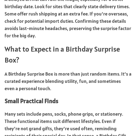
birthday date. Look for sites that clearly state delivery times.
Some offer rush shipping at an extra fee. If you’re overseas,
check for potential import duties. Confirming these details
avoids last-minute headaches, preserving the surprise factor
for the big day.
What to Expect in a Birthday Surprise
Box?
A Birthday Surprise Box is more than just random items. It’s a
curated experience blending utility, fun, and sometimes
even a personal touch.
Small Practical Finds
Many sets include pens, socks, phone grips, or stationery.
These functional items suit different lifestyles. Even if
they’re not grand gifts, they’re used often, reminding
recipients of their special day. In that sense, a Birthday Gift