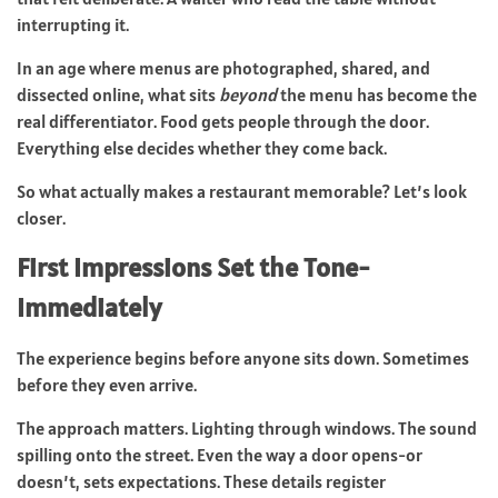
interrupting it.
In an age where menus are photographed, shared, and
dissected online, what sits
beyond
the menu has become the
real differentiator. Food gets people through the door.
Everything else decides whether they come back.
So what actually makes a restaurant memorable? Let’s look
closer.
First Impressions Set the Tone-
Immediately
The experience begins before anyone sits down. Sometimes
before they even arrive.
The approach matters. Lighting through windows. The sound
spilling onto the street. Even the way a door opens-or
doesn’t, sets expectations. These details register