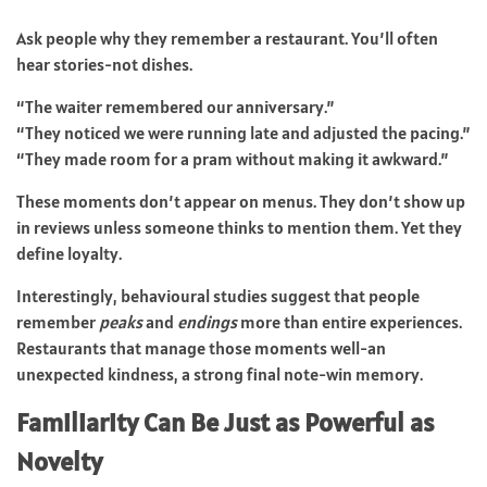
Ask people why they remember a restaurant. You’ll often
hear stories-not dishes.
“The waiter remembered our anniversary.”
“They noticed we were running late and adjusted the pacing.”
“They made room for a pram without making it awkward.”
These moments don’t appear on menus. They don’t show up
in reviews unless someone thinks to mention them. Yet they
define loyalty.
Interestingly, behavioural studies suggest that people
remember
peaks
and
endings
more than entire experiences.
Restaurants that manage those moments well-an
unexpected kindness, a strong final note-win memory.
Familiarity Can Be Just as Powerful as
Novelty