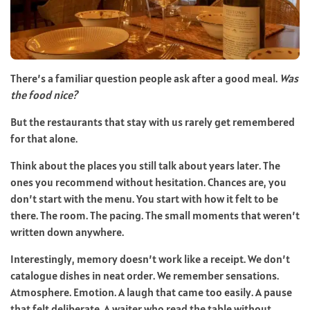
There’s a familiar question people ask after a good meal.
Was
the food nice?
But the restaurants that stay with us rarely get remembered
for that alone.
Think about the places you still talk about years later. The
ones you recommend without hesitation. Chances are, you
don’t start with the menu. You start with how it felt to be
there. The room. The pacing. The small moments that weren’t
written down anywhere.
Interestingly, memory doesn’t work like a receipt. We don’t
catalogue dishes in neat order. We remember sensations.
Atmosphere. Emotion. A laugh that came too easily. A pause
that felt deliberate. A waiter who read the table without