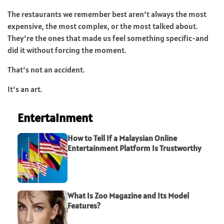
The restaurants we remember best aren’t always the most
expensive, the most complex, or the most talked about.
They’re the ones that made us feel something specific-and
did it without forcing the moment.
That’s not an accident.
It’s an art.
Entertainment
How to Tell If a Malaysian Online
Entertainment Platform Is Trustworthy
What Is Zoo Magazine and Its Model
Features?