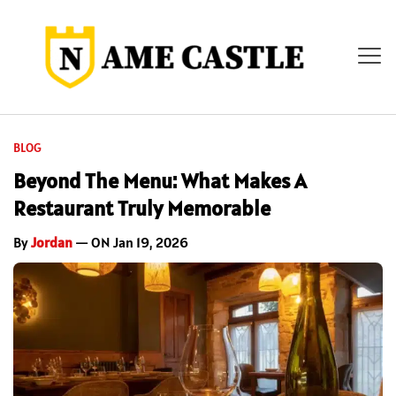
BLOG
Beyond The Menu: What Makes A
Restaurant Truly Memorable
By
Jordan
— ON Jan 19, 2026