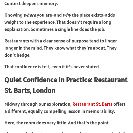
Context deepens memory.
Knowing
where
you are-and
why
the place exists-adds
weight to the experience. That doesn’t require a long
explanation. Sometimes a single line does the job.
Restaurants with a clear sense of purpose tend to linger
longer in the mind. They know what they’re about. They
don’t hedge.
That confidence is felt, even if it’s never stated.
Quiet Confidence in Practice: Restaurant
St. Barts, London
Midway through our exploration,
Restaurant St. Barts
offers
a different, equally compelling lesson in memorability.
Here, the room does very little. And that’s the point.