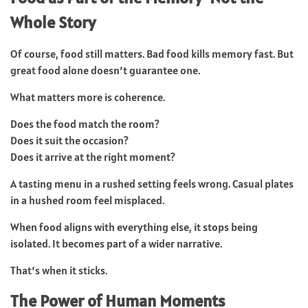
Whole Story
Of course, food still matters. Bad food kills memory fast. But
great food alone doesn’t guarantee one.
What matters more is coherence.
Does the food match the room?
Does it suit the occasion?
Does it arrive at the right moment?
A tasting menu in a rushed setting feels wrong. Casual plates
in a hushed room feel misplaced.
When food aligns with everything else, it stops being
isolated. It becomes part of a wider narrative.
That’s when it sticks.
The Power of Human Moments