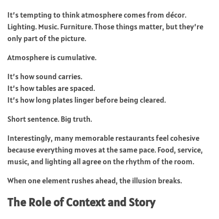
It’s tempting to think atmosphere comes from décor.
Lighting. Music. Furniture. Those things matter, but they’re
only part of the picture.
Atmosphere is cumulative.
It’s how sound carries.
It’s how tables are spaced.
It’s how long plates linger before being cleared.
Short sentence. Big truth.
Interestingly, many memorable restaurants feel cohesive
because everything moves at the same pace. Food, service,
music, and lighting all agree on the rhythm of the room.
When one element rushes ahead, the illusion breaks.
The Role of Context and Story