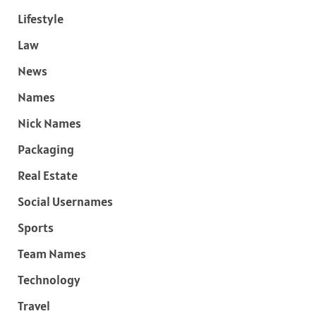
Lifestyle
Law
News
Names
Nick Names
Packaging
Real Estate
Social Usernames
Sports
Team Names
Technology
Travel