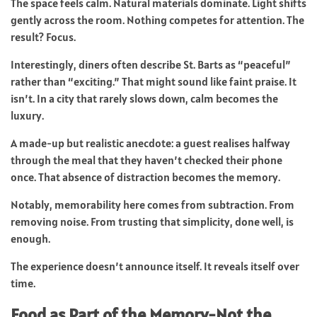
The space feels calm. Natural materials dominate. Light shifts
gently across the room. Nothing competes for attention. The
result? Focus.
Interestingly, diners often describe St. Barts as “peaceful”
rather than “exciting.” That might sound like faint praise. It
isn’t. In a city that rarely slows down, calm becomes the
luxury.
A made-up but realistic anecdote: a guest realises halfway
through the meal that they haven’t checked their phone
once. That absence of distraction becomes the memory.
Notably, memorability here comes from subtraction. From
removing noise. From trusting that simplicity, done well, is
enough.
The experience doesn’t announce itself. It reveals itself over
time.
Food as Part of the Memory-Not the