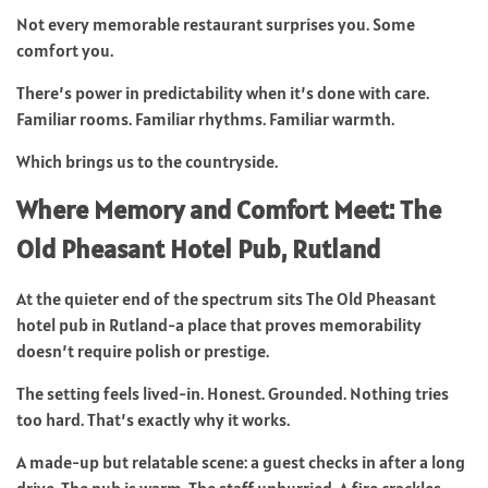
Not every memorable restaurant surprises you. Some
comfort you.
There’s power in predictability when it’s done with care.
Familiar rooms. Familiar rhythms. Familiar warmth.
Which brings us to the countryside.
Where Memory and Comfort Meet: The
Old Pheasant Hotel Pub, Rutland
At the quieter end of the spectrum sits The Old Pheasant
hotel pub in Rutland-a place that proves memorability
doesn’t require polish or prestige.
The setting feels lived-in. Honest. Grounded. Nothing tries
too hard. That’s exactly why it works.
A made-up but relatable scene: a guest checks in after a long
drive. The pub is warm. The staff unhurried. A fire crackles