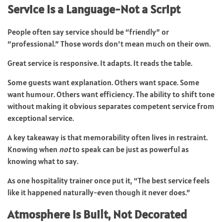
Service Is a Language-Not a Script
People often say service should be “friendly” or
“professional.” Those words don’t mean much on their own.
Great service is responsive. It adapts. It reads the table.
Some guests want explanation. Others want space. Some
want humour. Others want efficiency. The ability to shift tone
without making it obvious separates competent service from
exceptional service.
A key takeaway is that memorability often lives in restraint.
Knowing when
not
to speak can be just as powerful as
knowing what to say.
As one hospitality trainer once put it, “The best service feels
like it happened naturally-even though it never does.”
Atmosphere Is Built, Not Decorated