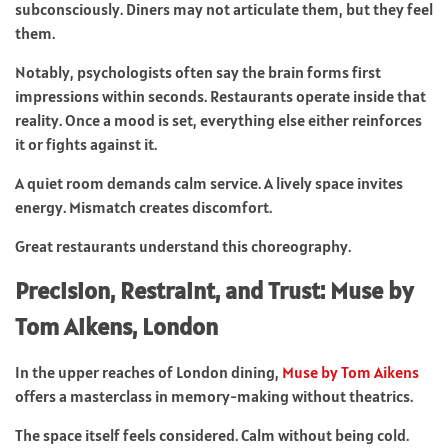
subconsciously. Diners may not articulate them, but they feel
them.
Notably, psychologists often say the brain forms first
impressions within seconds. Restaurants operate inside that
reality. Once a mood is set, everything else either reinforces
it or fights against it.
A quiet room demands calm service. A lively space invites
energy. Mismatch creates discomfort.
Great restaurants understand this choreography.
Precision, Restraint, and Trust: Muse by
Tom Aikens, London
In the upper reaches of London dining,
Muse by Tom Aikens
offers a masterclass in memory-making without theatrics.
The space itself feels considered. Calm without being cold.