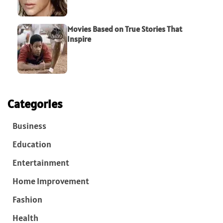
Movies Based on True Stories That
Inspire
Categories
Business
Education
Entertainment
Home Improvement
Fashion
Health