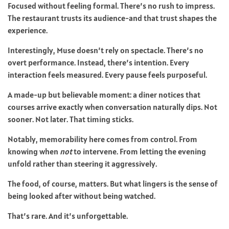
Focused without feeling formal. There’s no rush to impress.
The restaurant trusts its audience-and that trust shapes the
experience.
Interestingly, Muse doesn’t rely on spectacle. There’s no
overt performance. Instead, there’s intention. Every
interaction feels measured. Every pause feels purposeful.
A made-up but believable moment: a diner notices that
courses arrive exactly when conversation naturally dips. Not
sooner. Not later. That timing sticks.
Notably, memorability here comes from control. From
knowing when
not
to intervene. From letting the evening
unfold rather than steering it aggressively.
The food, of course, matters. But what lingers is the sense of
being looked after without being watched.
That’s rare. And it’s unforgettable.