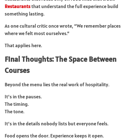
Restaurants
that understand the full experience build
something lasting.
As one cultural critic once wrote, “We remember places
where we felt most ourselves.”
That applies here.
Final Thoughts: The Space Between
Courses
Beyond the menu lies the real work of hospitality.
It’s in the pauses.
The timing.
The tone.
It’s in the details nobody lists but everyone feels.
Food opens the door. Experience keeps it open.