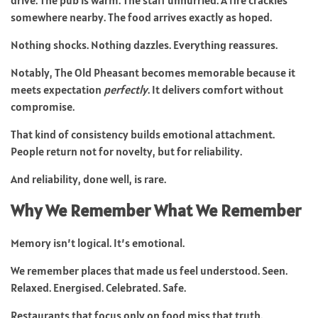
somewhere nearby. The food arrives exactly as hoped.
Nothing shocks. Nothing dazzles. Everything reassures.
Notably, The Old Pheasant becomes memorable because it
meets expectation
perfectly
. It delivers comfort without
compromise.
That kind of consistency builds emotional attachment.
People return not for novelty, but for reliability.
And reliability, done well, is rare.
Why We Remember What We Remember
Memory isn’t logical. It’s emotional.
We remember places that made us feel understood. Seen.
Relaxed. Energised. Celebrated. Safe.
Restaurants that focus only on food miss that truth.