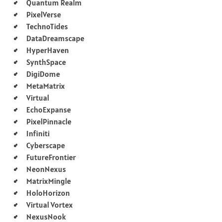
Quantum Realm
PixelVerse
TechnoTides
DataDreamscape
HyperHaven
SynthSpace
DigiDome
MetaMatrix
Virtual
EchoExpanse
PixelPinnacle
Infiniti
Cyberscape
FutureFrontier
NeonNexus
MatrixMingle
HoloHorizon
Virtual Vortex
NexusNook