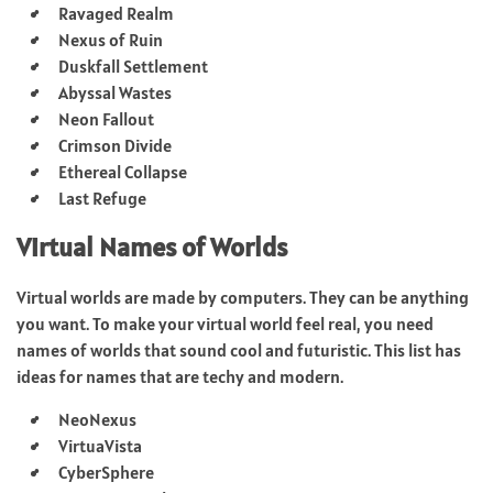
Ravaged Realm
Nexus of Ruin
Duskfall Settlement
Abyssal Wastes
Neon Fallout
Crimson Divide
Ethereal Collapse
Last Refuge
Virtual Names of Worlds
Virtual worlds are made by computers. They can be anything
you want. To make your virtual world feel real, you need
names of worlds that sound cool and futuristic. This list has
ideas for names that are techy and modern.
NeoNexus
VirtuaVista
CyberSphere