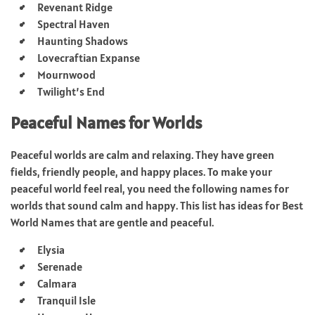
Revenant Ridge
Spectral Haven
Haunting Shadows
Lovecraftian Expanse
Mournwood
Twilight’s End
Peaceful Names for Worlds
Peaceful worlds are calm and relaxing. They have green
fields, friendly people, and happy places. To make your
peaceful world feel real, you need the following names for
worlds that sound calm and happy. This list has ideas for Best
World Names that are gentle and peaceful.
Elysia
Serenade
Calmara
Tranquil Isle