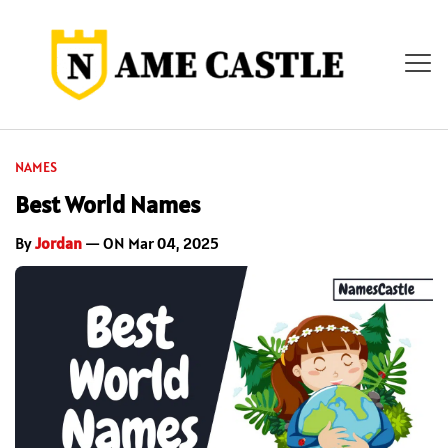
NAMES
Best World Names
By
Jordan
— ON Mar 04, 2025