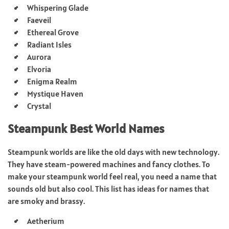
Whispering Glade
Faeveil
Ethereal Grove
Radiant Isles
Aurora
Elvoria
Enigma Realm
Mystique Haven
Crystal
Steampunk Best World Names
Steampunk worlds are like the old days with new technology.
They have steam-powered machines and fancy clothes. To
make your steampunk world feel real, you need a name that
sounds old but also cool. This list has ideas for names that
are smoky and brassy.
Aetherium