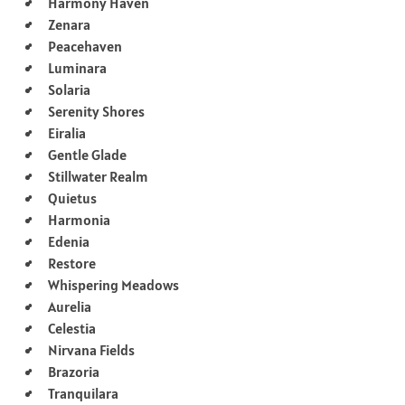
Harmony Haven
Zenara
Peacehaven
Luminara
Solaria
Serenity Shores
Eiralia
Gentle Glade
Stillwater Realm
Quietus
Harmonia
Edenia
Restore
Whispering Meadows
Aurelia
Celestia
Nirvana Fields
Brazoria
Tranquilara