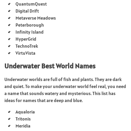
QuantumQuest
Digital Drift
Metaverse Meadows
Peterborough
Infinity Island
HyperGrid
TechnoTrek
VirtuVista
Underwater Best World Names
Underwater worlds are full of fish and plants. They are dark
and quiet. To make your underwater world feel real, you need
a name that sounds watery and mysterious. This list has
ideas for names that are deep and blue.
Aqualoria
Tritonis
Meridia