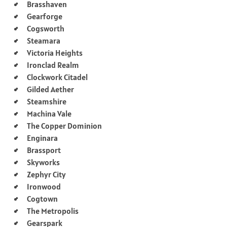
Brasshaven
Gearforge
Cogsworth
Steamara
Victoria Heights
Ironclad Realm
Clockwork Citadel
Gilded Aether
Steamshire
Machina Vale
The Copper Dominion
Enginara
Brassport
Skyworks
Zephyr City
Ironwood
Cogtown
The Metropolis
Gearspark