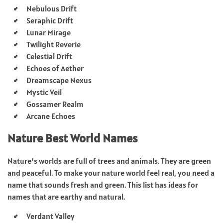
Nebulous Drift
Seraphic Drift
Lunar Mirage
Twilight Reverie
Celestial Drift
Echoes of Aether
Dreamscape Nexus
Mystic Veil
Gossamer Realm
Arcane Echoes
Nature Best World Names
Nature’s worlds are full of trees and animals. They are green
and peaceful. To make your nature world feel real, you need a
name that sounds fresh and green. This list has ideas for
names that are earthy and natural.
Verdant Valley