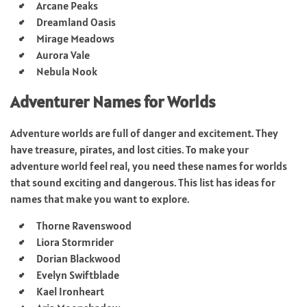
Arcane Peaks
Dreamland Oasis
Mirage Meadows
Aurora Vale
Nebula Nook
Adventurer Names for Worlds
Adventure worlds are full of danger and excitement. They
have treasure, pirates, and lost cities. To make your
adventure world feel real, you need these names for worlds
that sound exciting and dangerous. This list has ideas for
names that make you want to explore.
Thorne Ravenswood
Liora Stormrider
Dorian Blackwood
Evelyn Swiftblade
Kael Ironheart