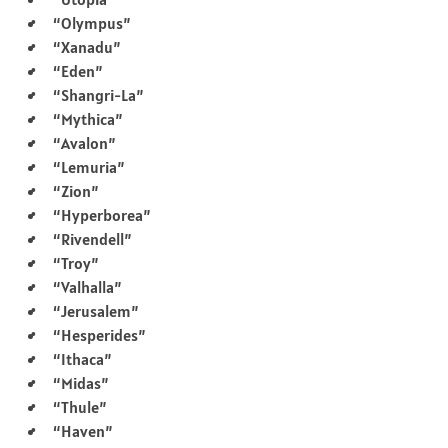
“Olympus”
“Xanadu”
“Eden”
“Shangri-La”
“Mythica”
“Avalon”
“Lemuria”
“Zion”
“Hyperborea”
“Rivendell”
“Troy”
“Valhalla”
“Jerusalem”
“Hesperides”
“Ithaca”
“Midas”
“Thule”
“Haven”