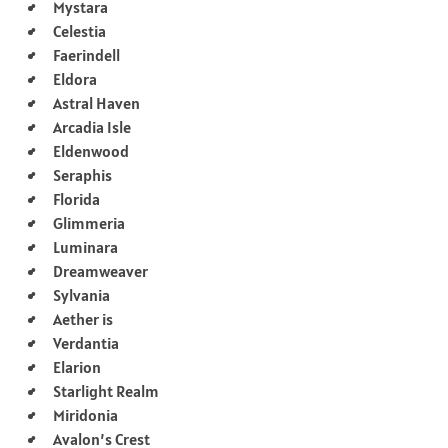
Mystara
Celestia
Faerindell
Eldora
Astral Haven
Arcadia Isle
Eldenwood
Seraphis
Florida
Glimmeria
Luminara
Dreamweaver
Sylvania
Aether is
Verdantia
Elarion
Starlight Realm
Miridonia
Avalon’s Crest