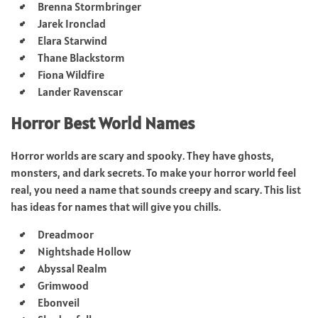
Brenna Stormbringer
Jarek Ironclad
Elara Starwind
Thane Blackstorm
Fiona Wildfire
Lander Ravenscar
Horror Best World Names
Horror worlds are scary and spooky. They have ghosts,
monsters, and dark secrets. To make your horror world feel
real, you need a name that sounds creepy and scary. This list
has ideas for names that will give you chills.
Dreadmoor
Nightshade Hollow
Abyssal Realm
Grimwood
Ebonveil