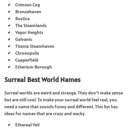
Crimson Cog
Bronzehaven
Rustica
The Steamlands
Vapor Heights
Galvanis
Titania Steamhaven
Chronopolis
Copperfield
Etherium Borough
Surreal Best World Names
Surreal worlds are weird and strange. They don’t make sense
but are still cool. To make your surreal world feel real, you
need a name that sounds funny and different. This list has
ideas for names that are crazy and wacky.
Ethereal Veil