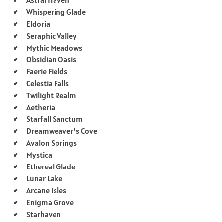
Whispering Glade
Eldoria
Seraphic Valley
Mythic Meadows
Obsidian Oasis
Faerie Fields
Celestia Falls
Twilight Realm
Aetheria
Starfall Sanctum
Dreamweaver’s Cove
Avalon Springs
Mystica
Ethereal Glade
Lunar Lake
Arcane Isles
Enigma Grove
Starhaven