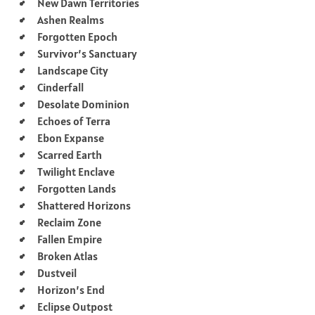
New Dawn Territories
Ashen Realms
Forgotten Epoch
Survivor’s Sanctuary
Landscape City
Cinderfall
Desolate Dominion
Echoes of Terra
Ebon Expanse
Scarred Earth
Twilight Enclave
Forgotten Lands
Shattered Horizons
Reclaim Zone
Fallen Empire
Broken Atlas
Dustveil
Horizon’s End
Eclipse Outpost