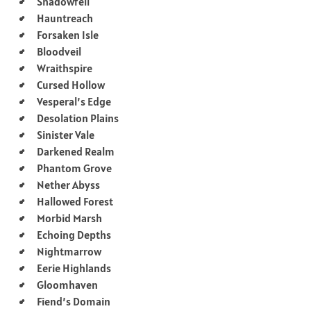
Shadowfell
Hauntreach
Forsaken Isle
Bloodveil
Wraithspire
Cursed Hollow
Vesperal’s Edge
Desolation Plains
Sinister Vale
Darkened Realm
Phantom Grove
Nether Abyss
Hallowed Forest
Morbid Marsh
Echoing Depths
Nightmarrow
Eerie Highlands
Gloomhaven
Fiend’s Domain