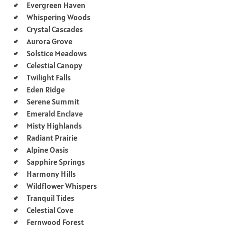
Evergreen Haven
Whispering Woods
Crystal Cascades
Aurora Grove
Solstice Meadows
Celestial Canopy
Twilight Falls
Eden Ridge
Serene Summit
Emerald Enclave
Misty Highlands
Radiant Prairie
Alpine Oasis
Sapphire Springs
Harmony Hills
Wildflower Whispers
Tranquil Tides
Celestial Cove
Fernwood Forest