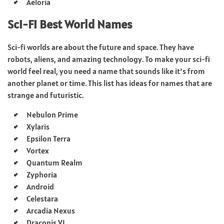
Aeloria
Sci-Fi Best World Names
Sci-fi worlds are about the future and space. They have
robots, aliens, and amazing technology. To make your sci-fi
world feel real, you need a name that sounds like it’s from
another planet or time. This list has ideas for names that are
strange and futuristic.
Nebulon Prime
Xylaris
Epsilon Terra
Vortex
Quantum Realm
Zyphoria
Android
Celestara
Arcadia Nexus
Draconis VI