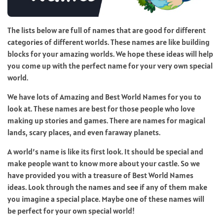
The lists below are full of names that are good for different
categories of different worlds. These names are like building
blocks for your amazing worlds. We hope these ideas will help
you come up with the perfect name for your very own special
world.
We have lots of Amazing and Best World Names for you to
look at. These names are best for those people who love
making up stories and games. There are names for magical
lands, scary places, and even faraway planets.
A world’s name is like its first look. It should be special and
make people want to know more about your castle. So we
have provided you with a treasure of Best World Names
ideas. Look through the names and see if any of them make
you imagine a special place. Maybe one of these names will
be perfect for your own special world!