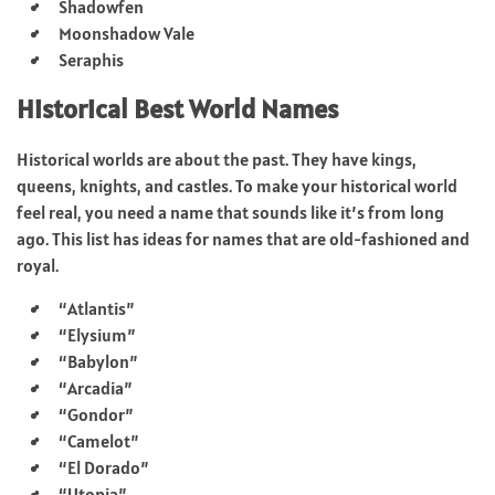
Shadowfen
Moonshadow Vale
Seraphis
Historical Best World Names
Historical worlds are about the past. They have kings,
queens, knights, and castles. To make your historical world
feel real, you need a name that sounds like it’s from long
ago. This list has ideas for names that are old-fashioned and
royal.
“Atlantis”
“Elysium”
“Babylon”
“Arcadia”
“Gondor”
“Camelot”
“El Dorado”
“Utopia”