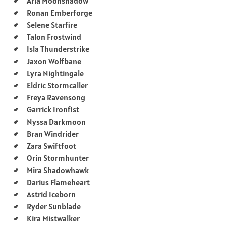
Aria Moonshadow
Ronan Emberforge
Selene Starfire
Talon Frostwind
Isla Thunderstrike
Jaxon Wolfbane
Lyra Nightingale
Eldric Stormcaller
Freya Ravensong
Garrick Ironfist
Nyssa Darkmoon
Bran Windrider
Zara Swiftfoot
Orin Stormhunter
Mira Shadowhawk
Darius Flameheart
Astrid Iceborn
Ryder Sunblade
Kira Mistwalker