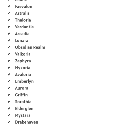
Faevalon
Astralis
Thaloria
Verdantia
Arcadia
Lunara
Obsidian Realm
Valkoria
Zephyra
Nyxoria
Avaloria
Emberlyn
Aurora
Griffin
Sorathia
Elderglen
Mystara
Drakehaven