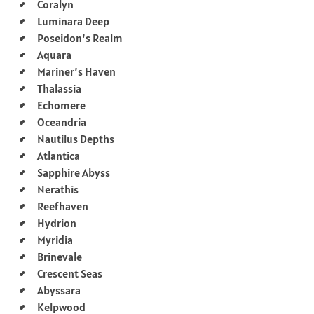
Coralyn
Luminara Deep
Poseidon’s Realm
Aquara
Mariner’s Haven
Thalassia
Echomere
Oceandria
Nautilus Depths
Atlantica
Sapphire Abyss
Nerathis
Reefhaven
Hydrion
Myridia
Brinevale
Crescent Seas
Abyssara
Kelpwood