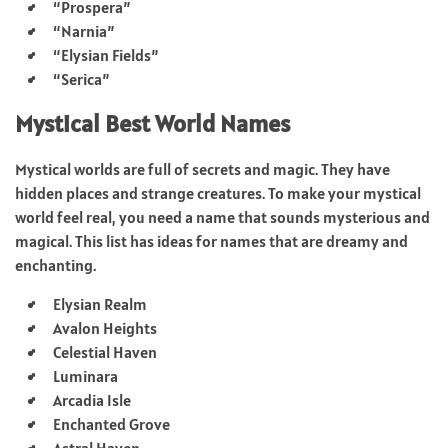
“Prospera”
“Narnia”
“Elysian Fields”
“Serica”
Mystical Best World Names
Mystical worlds are full of secrets and magic. They have
hidden places and strange creatures. To make your mystical
world feel real, you need a name that sounds mysterious and
magical. This list has ideas for names that are dreamy and
enchanting.
Elysian Realm
Avalon Heights
Celestial Haven
Luminara
Arcadia Isle
Enchanted Grove
Astral Haven