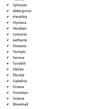
Sylvania
Aldergrove
Nerathis
Mystara
Veridian
Lumoria
Aetheria
Oceania
Vortalis
Serena
Tyralith
Eldrim
Florida
Galadria
Oriana
Frostwyn
Solaria
Rivenhall