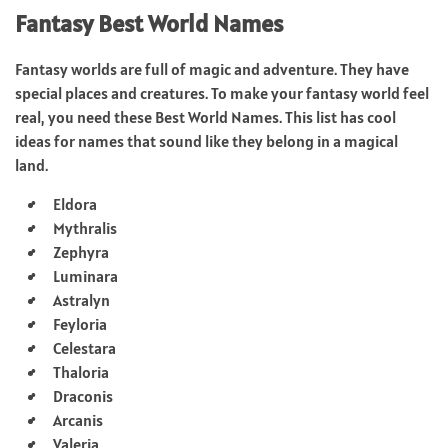
Fantasy Best World Names
Fantasy worlds are full of magic and adventure. They have
special places and creatures. To make your fantasy world feel
real, you need these Best World Names. This list has cool
ideas for names that sound like they belong in a magical
land.
Eldora
Mythralis
Zephyra
Luminara
Astralyn
Feyloria
Celestara
Thaloria
Draconis
Arcanis
Valeria