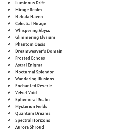
Luminous Drift
Mirage Realm
Nebula Haven
Celestial Mirage
Whispering Abyss
Glimmering Elysium
Phantom Oasis
Dreamweaver’s Domain
Frosted Echoes
Astral Enigma
Nocturnal Splendor
Wandering Illusions
Enchanted Reverie
Velvet Void
Ephemeral Realm
Mysterion Fields
Quantum Dreams
Spectral Horizons
Aurora Shroud