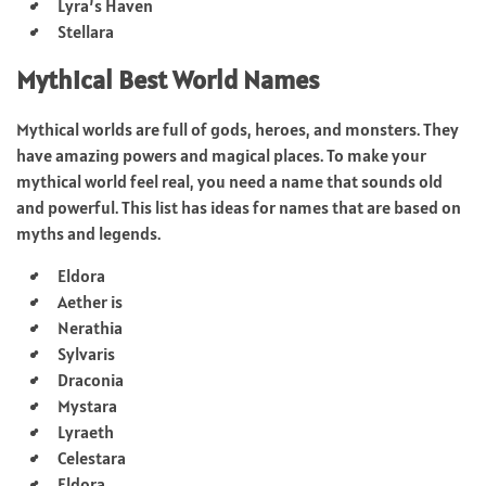
Lyra’s Haven
Stellara
Mythical Best World Names
Mythical worlds are full of gods, heroes, and monsters. They
have amazing powers and magical places. To make your
mythical world feel real, you need a name that sounds old
and powerful. This list has ideas for names that are based on
myths and legends.
Eldora
Aether is
Nerathia
Sylvaris
Draconia
Mystara
Lyraeth
Celestara
Eldora