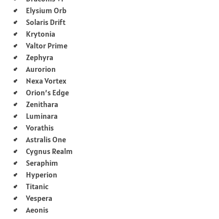
Elysium Orb
Solaris Drift
Krytonia
Valtor Prime
Zephyra
Aurorion
Nexa Vortex
Orion’s Edge
Zenithara
Luminara
Vorathis
Astralis One
Cygnus Realm
Seraphim
Hyperion
Titanic
Vespera
Aeonis