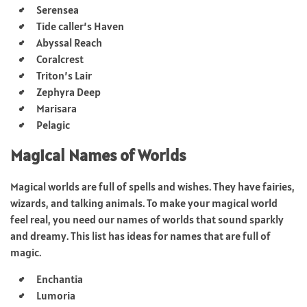
Serensea
Tide caller’s Haven
Abyssal Reach
Coralcrest
Triton’s Lair
Zephyra Deep
Marisara
Pelagic
Magical Names of Worlds
Magical worlds are full of spells and wishes. They have fairies,
wizards, and talking animals. To make your magical world
feel real, you need our names of worlds that sound sparkly
and dreamy. This list has ideas for names that are full of
magic.
Enchantia
Lumoria