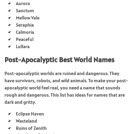
Aurora
Sanctum
Mellow Vale
Seraphia
Calmoria
Peaceful
Lullara
Post-Apocalyptic Best World Names
Post-apocalyptic worlds are ruined and dangerous. They
have survivors, robots, and wild animals. To make your post-
apocalyptic world feel real, you need a name that sounds
rough and dangerous. This list has ideas for names that are
dark and gritty.
Eclipse Haven
Wasteland
Ruins of Zenith