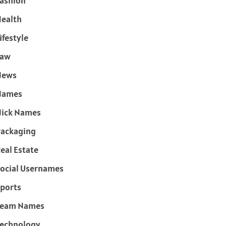
ashion
ealth
ifestyle
Law
News
Names
ick Names
ackaging
eal Estate
ocial Usernames
ports
Team Names
echnology