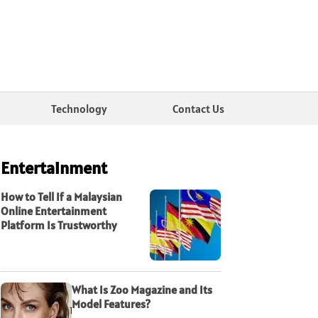
Technology
Contact Us
Entertainment
How to Tell If a Malaysian
Online Entertainment
Platform Is Trustworthy
What Is Zoo Magazine and Its
Model Features?