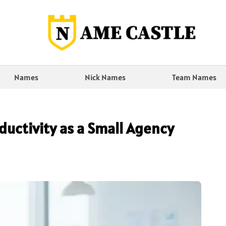
Names
Nick Names
Team Names
ductivity as a Small Agency