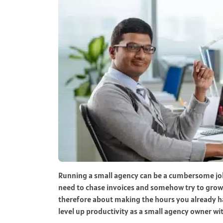
Running a small agency can be a cumbersome job
need to chase invoices and somehow try to grow 
therefore about making the hours you already ha
level up productivity as a small agency owner wit