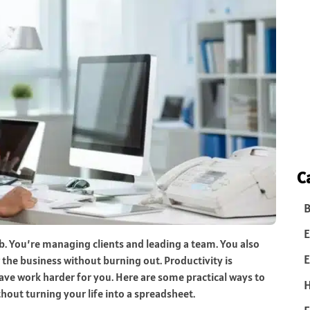
C
B
E
. You’re managing clients and leading a team. You also
E
the business without burning out. Productivity is
ve work harder for you. Here are some practical ways to
hout turning your life into a spreadsheet.