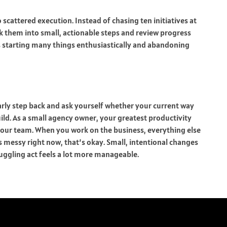
 scattered execution. Instead of chasing ten initiatives at
ak them into small, actionable steps and review progress
ts starting many things enthusiastically and abandoning
arly step back and ask yourself whether your current way
ld. As a small agency owner, your greatest productivity
your team. When you work on the business, everything else
s messy right now, that’s okay. Small, intentional changes
uggling act feels a lot more manageable.