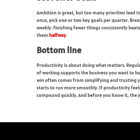
Ambition is great, but too many priorities lead to
once, pick one or two key goals per quarter. Bre
weekly. Finishing fewer things consistently bea
them
halfway
.
Bottom line
Productivity is about doing what matters. Regul
of working supports the business you want to bui
win often comes from simplifying and trusting 
starts to run more smoothly. If productivity feel
compound quickly. And before you know it, the j