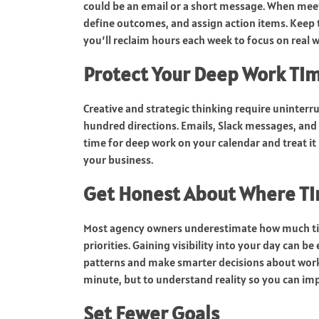
could be an email or a short message. When meet
define outcomes, and assign action items. Keep 
you’ll reclaim hours each week to focus on real w
Protect Your Deep Work Ti
Creative and strategic thinking require uninterr
hundred directions. Emails, Slack messages, and 
time for deep work on your calendar and treat it 
your business.
Get Honest About Where Ti
Most agency owners underestimate how much time
priorities. Gaining visibility into your day can b
patterns and make smarter decisions about work
minute, but to understand reality so you can imp
Set Fewer Goals