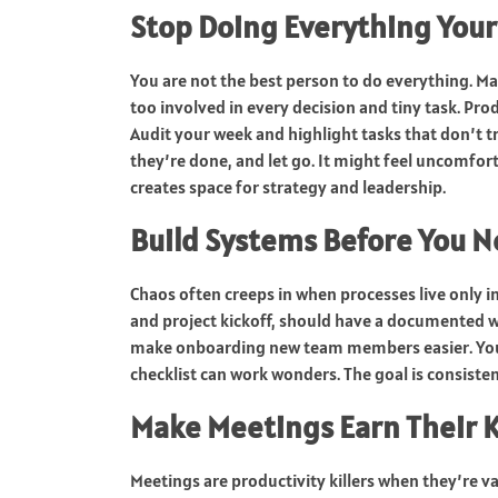
Stop Doing Everything Your
You are not the best person to do everything. 
too involved in every decision and tiny task. Pro
Audit your week and highlight tasks that don’t 
they’re done, and let go. It might feel uncomfort
creates space for strategy and leadership.
Build Systems Before You 
Chaos often creeps in when processes live only i
and project kickoff, should have a documented 
make onboarding new team members easier. You 
checklist can work wonders. The goal is consisten
Make Meetings Earn Their 
Meetings are productivity killers when they’re v