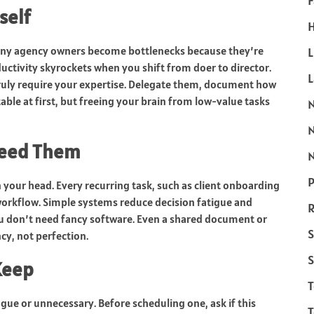
F
self
H
Many agency owners become bottlenecks because they’re
L
ductivity skyrockets when you shift from doer to director.
truly require your expertise. Delegate them, document how
able at first, but freeing your brain from low-value tasks
Need Them
N
P
n your head. Every recurring task, such as client onboarding
workflow. Simple systems reduce decision fatigue and
R
don’t need fancy software. Even a shared document or
S
cy, not perfection.
S
Keep
ague or unnecessary. Before scheduling one, ask if this
T