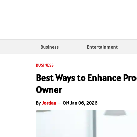
Business
Entertainment
BUSINESS
Best Ways to Enhance Pro
Owner
By
Jordan
— ON Jan 06, 2026