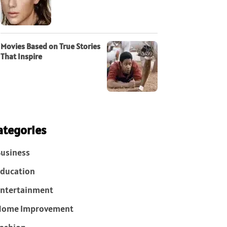
Movies Based on True Stories
That Inspire
ategories
usiness
ducation
ntertainment
Home Improvement