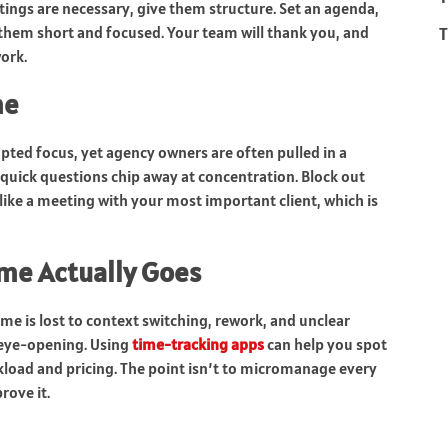
ings are necessary, give them structure. Set an agenda,
T
them short and focused. Your team will thank you, and
ork.
me
upted focus, yet agency owners are often pulled in a
quick questions chip away at concentration. Block out
like a meeting with your most important client, which is
me Actually Goes
 is lost to context switching, rework, and unclear
e eye-opening. Using
time-tracking apps
can help you spot
load and pricing. The point isn’t to micromanage every
rove it.