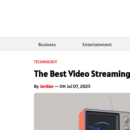
Business
Entertainment
TECHNOLOGY
The Best Video Streaming
By
Jordan
— ON Jul 07, 2025