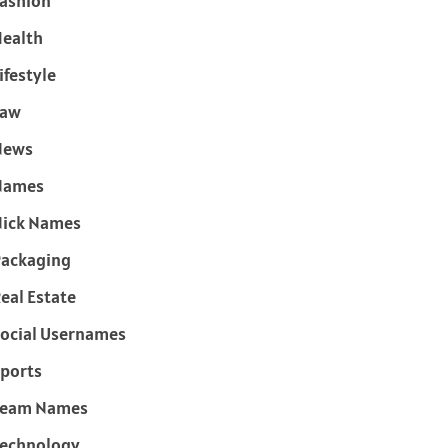
ashion
ealth
ifestyle
Law
News
Names
ick Names
ackaging
eal Estate
ocial Usernames
ports
Team Names
echnology