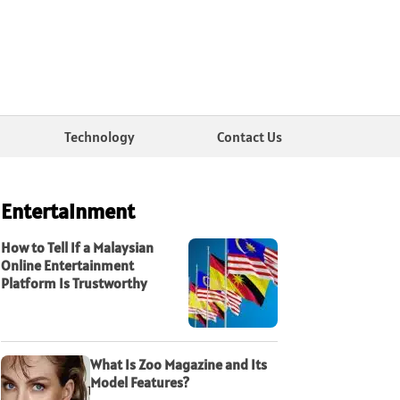
Technology
Contact Us
Entertainment
How to Tell If a Malaysian
Online Entertainment
Platform Is Trustworthy
What Is Zoo Magazine and Its
Model Features?