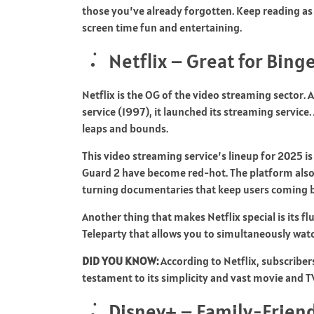
those you’ve already forgotten. Keep reading as 
screen time fun and entertaining.
Netflix – Great for Bin
Netflix is the OG of the video streaming sector.
service (1997), it launched its streaming servic
leaps and bounds.
This video streaming service’s lineup for 2025 is
Guard 2 have become red-hot. The platform also 
turning documentaries that keep users coming b
Another thing that makes Netflix special is its fl
Teleparty that allows you to simultaneously wat
DID YOU KNOW:
According to Netflix, subscribers
testament to its simplicity and vast movie and 
Disney+ – Family-Friend