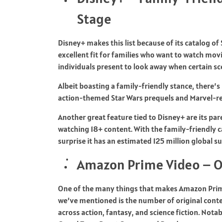
Stage
Disney+ makes this list because of its catalog of
excellent fit for families who want to watch mov
individuals present to look away when certain sc
Albeit boasting a family-friendly stance, there’
action-themed Star Wars prequels and Marvel-re
Another great feature tied to Disney+ are its pare
watching 18+ content. With the family-friendly c
surprise it has an estimated 125 million global s
Amazon Prime Video – O
One of the many things that makes Amazon Prim
we’ve mentioned is the number of original content
across action, fantasy, and science fiction. Not