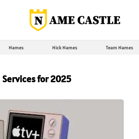
Names
Nick Names
Team Names
 Services for 2025