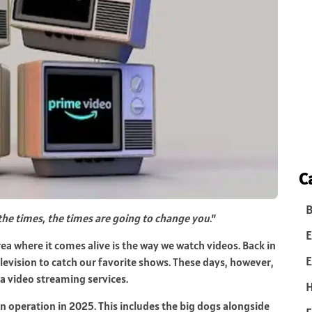
C
B
the times, the times are going to change you
.”
E
area where it comes alive is the way we watch videos. Back in
E
elevision to catch our favorite shows. These days, however,
a video streaming services.
in operation in 2025. This includes the big dogs alongside