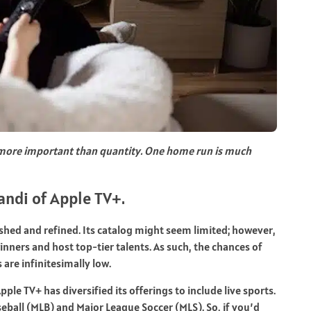
 more important than quantity. One home run is much
andi of Apple TV+.
shed and refined. Its catalog might seem limited; however,
ners and host top-tier talents. As such, the chances of
re infinitesimally low.
pple TV+ has diversified its offerings to include live sports.
ball (MLB) and Major League Soccer (MLS). So, if you’d