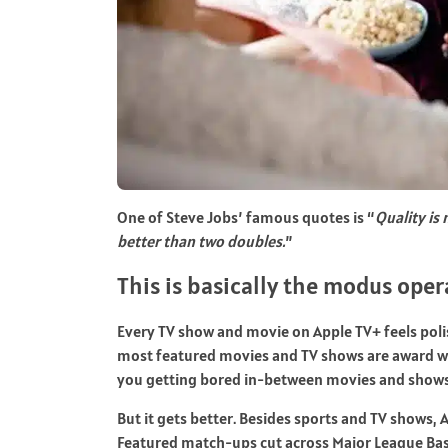
One of Steve Jobs’ famous quotes is “
Quality is
better than two doubles.
”
This is basically the modus oper
Every TV show and movie on Apple TV+ feels poli
most featured movies and TV shows are award win
you getting bored in-between movies and shows a
But it gets better. Besides sports and TV shows, A
Featured match-ups cut across Major League Base