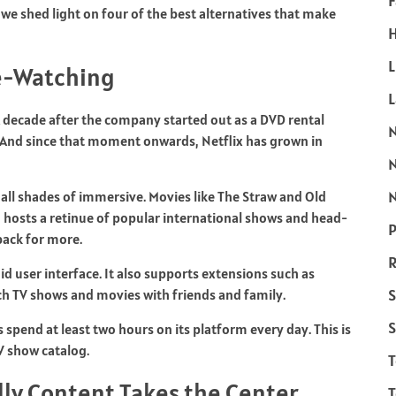
F
we shed light on four of the best alternatives that make
H
L
ge-Watching
 A decade after the company started out as a DVD rental
e. And since that moment onwards, Netflix has grown in
N
 all shades of immersive. Movies like The Straw and Old
hosts a retinue of popular international shows and head-
P
ack for more.
R
uid user interface. It also supports extensions such as
S
ch TV shows and movies with friends and family.
S
 spend at least two hours on its platform every day. This is
TV show catalog.
ly Content Takes the Center
T