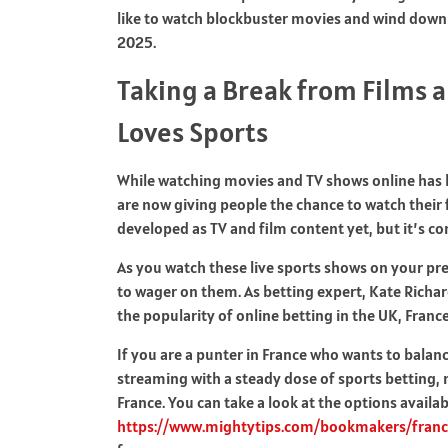
like to watch blockbuster movies and wind down
2025.
Taking a Break from Films 
Loves Sports
While watching movies and TV shows online has
are now giving people the chance to watch their 
developed as TV and film content yet, but it’s co
As you watch these live sports shows on your pr
to wager on them. As betting expert, Kate Richar
the popularity of online betting in the UK, Franc
If you are a punter in France who wants to bala
streaming with a steady dose of sports betting, n
France. You can take a look at the options availab
https://www.mightytips.com/bookmakers/france