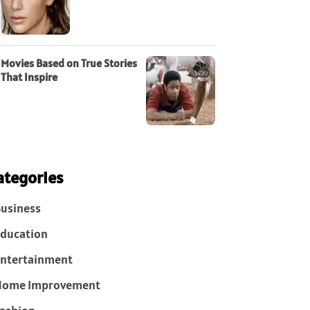
Movies Based on True Stories
That Inspire
ategories
usiness
ducation
ntertainment
Home Improvement