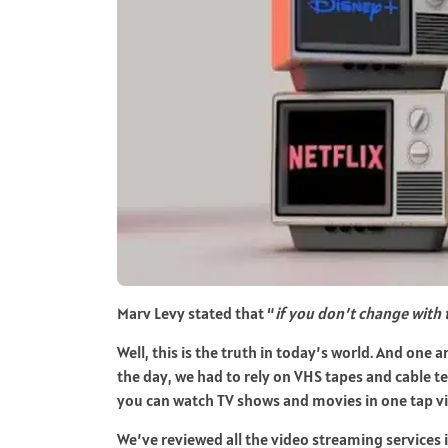
Marv Levy stated that “
if you don’t change with 
Well, this is the truth in today’s world. And one 
the day, we had to rely on VHS tapes and cable t
you can watch TV shows and movies in one tap vi
We’ve reviewed all the video streaming services 