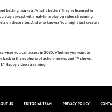
and betting markets. What’s better? They’re licensed in
ou stay abreast with real-time play on video streaming
bets on these sites. And who knows? You might just create a
 services you can access in 2025. Whether you want to
 or bask in the euphoria of action movies and TV shows,
 “T.” Happy video streaming.
BOUT US
EDITORIAL TEAM
PRIVACY POLICY
CONTA