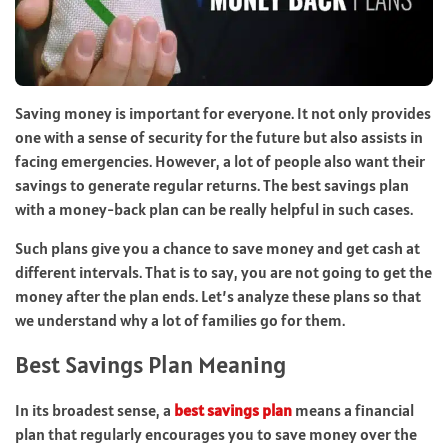
Saving money is important for everyone. It not only provides
one with a sense of security for the future but also assists in
facing emergencies. However, a lot of people also want their
savings to generate regular returns. The best savings plan
with a money-back plan can be really helpful in such cases.
Such plans give you a chance to save money and get cash at
different intervals. That is to say, you are not going to get the
money after the plan ends. Let’s analyze these plans so that
we understand why a lot of families go for them.
Best Savings Plan Meaning
In its broadest sense, a
best savings plan
means a financial
plan that regularly encourages you to save money over the