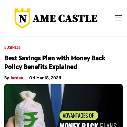
BUSINESS
Best Savings Plan with Money Back
Policy Benefits Explained
By
Jordan
— ON Mar 18, 2026