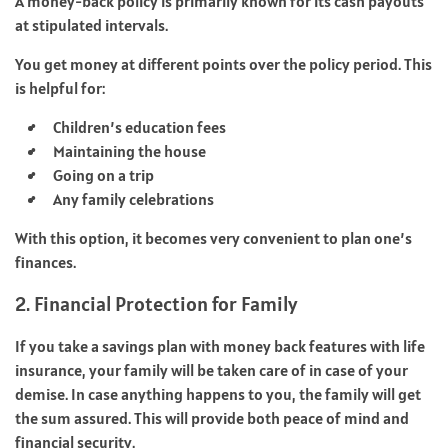
A money-back policy is primarily known for its cash payouts
at stipulated intervals.
You get money at different points over the policy period. This
is helpful for:
Children’s education fees
Maintaining the house
Going on a trip
Any family celebrations
With this option, it becomes very convenient to plan one’s
finances.
2. Financial Protection for Family
If you take a savings plan with money back features with life
insurance, your family will be taken care of in case of your
demise. In case anything happens to you, the family will get
the sum assured. This will provide both peace of mind and
financial security.