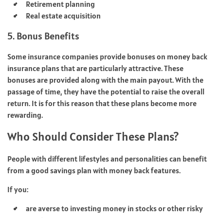
Retirement planning
Real estate acquisition
5. Bonus Benefits
Some insurance companies provide bonuses on money back
insurance plans that are particularly attractive. These
bonuses are provided along with the main payout. With the
passage of time, they have the potential to raise the overall
return. It is for this reason that these plans become more
rewarding.
Who Should Consider These Plans?
People with different lifestyles and personalities can benefit
from a good savings plan with money back features.
If you:
are averse to investing money in stocks or other risky