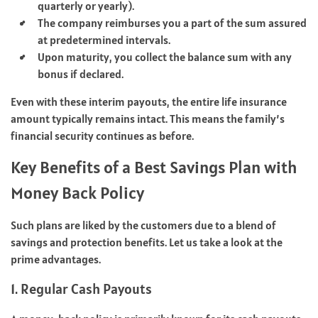
quarterly or yearly).
The company reimburses you a part of the sum assured
at predetermined intervals.
Upon maturity, you collect the balance sum with any
bonus if declared.
Even with these interim payouts, the entire life insurance
amount typically remains intact. This means the family’s
financial security continues as before.
Key Benefits of a Best Savings Plan with
Money Back Policy
Such plans are liked by the customers due to a blend of
savings and protection benefits. Let us take a look at the
prime advantages.
1. Regular Cash Payouts