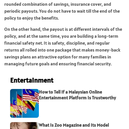
rounded combination of savings, insurance cover, and
periodic payouts. You do not have to wait till the end of the
policy to enjoy the benefits.
On the other hand, the payout is at different intervals of the
policy, and at the same time, you are building a long-term
financial safety net. It is safety, discipline, and regular
returns all rolled into one package that makes money-back
savings plans an attractive option for many families in
managing future goals and ensuring financial security.
Entertainment
How to Tell If a Malaysian Online
Entertainment Platform Is Trustworthy
What Is Zoo Magazine and Its Model