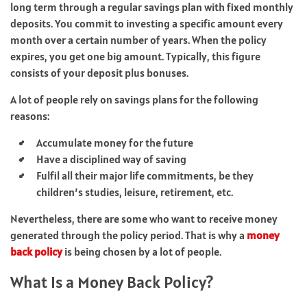
long term through a regular savings plan with fixed monthly
deposits. You commit to investing a specific amount every
month over a certain number of years. When the policy
expires, you get one big amount. Typically, this figure
consists of your deposit plus bonuses.
A lot of people rely on savings plans for the following
reasons:
Accumulate money for the future
Have a disciplined way of saving
Fulfil all their major life commitments, be they
children’s studies, leisure, retirement, etc.
Nevertheless, there are some who want to receive money
generated through the policy period. That is why a
money
back policy
is being chosen by a lot of people.
What Is a Money Back Policy?