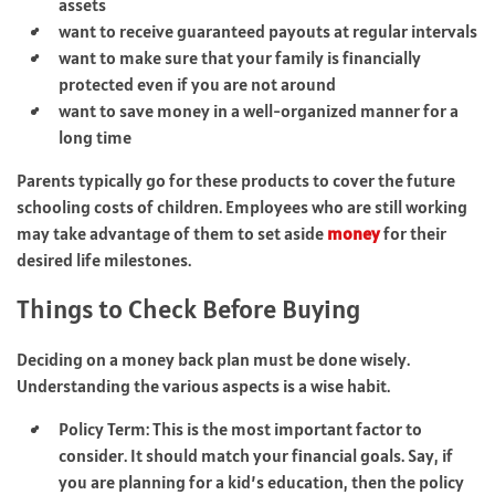
assets
want to receive guaranteed payouts at regular intervals
want to make sure that your family is financially
protected even if you are not around
want to save money in a well-organized manner for a
long time
Parents typically go for these products to cover the future
schooling costs of children. Employees who are still working
may take advantage of them to set aside
money
for their
desired life milestones.
Things to Check Before Buying
Deciding on a money back plan must be done wisely.
Understanding the various aspects is a wise habit.
Policy Term: This is the most important factor to
consider. It should match your financial goals. Say, if
you are planning for a kid’s education, then the policy