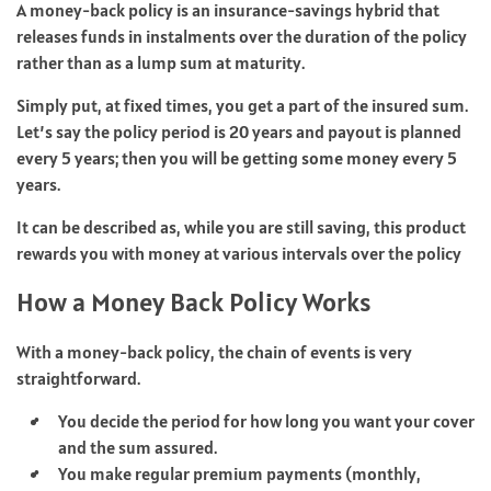
A money-back policy is an insurance-savings hybrid that
releases funds in instalments over the duration of the policy
rather than as a lump sum at maturity.
Simply put, at fixed times, you get a part of the insured sum.
Let’s say the policy period is 20 years and payout is planned
every 5 years; then you will be getting some money every 5
years.
It can be described as, while you are still saving, this product
rewards you with money at various intervals over the policy
How a Money Back Policy Works
With a money-back policy, the chain of events is very
straightforward.
You decide the period for how long you want your cover
and the sum assured.
You make regular premium payments (monthly,