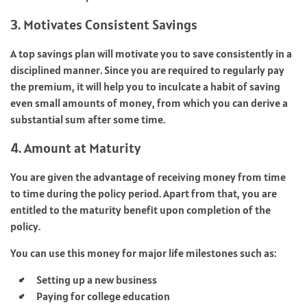
3. Motivates Consistent Savings
A top savings plan will motivate you to save consistently in a
disciplined manner. Since you are required to regularly pay
the premium, it will help you to inculcate a habit of saving
even small amounts of money, from which you can derive a
substantial sum after some time.
4. Amount at Maturity
You are given the advantage of receiving money from time
to time during the policy period. Apart from that, you are
entitled to the maturity benefit upon completion of the
policy.
You can use this money for major life milestones such as:
Setting up a new business
Paying for college education