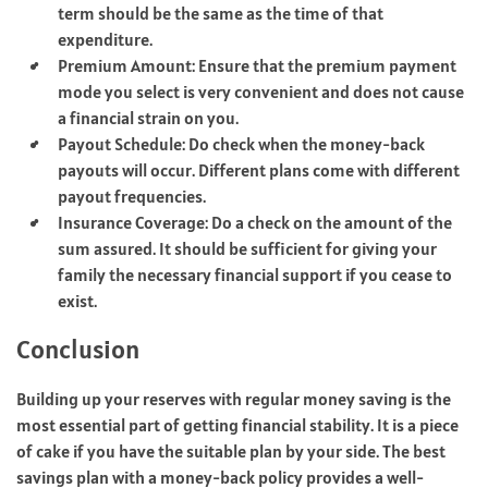
term should be the same as the time of that
expenditure.
Premium Amount: Ensure that the premium payment
mode you select is very convenient and does not cause
a financial strain on you.
Payout Schedule: Do check when the money-back
payouts will occur. Different plans come with different
payout frequencies.
Insurance Coverage: Do a check on the amount of the
sum assured. It should be sufficient for giving your
family the necessary financial support if you cease to
exist.
Conclusion
Building up your reserves with regular money saving is the
most essential part of getting financial stability. It is a piece
of cake if you have the suitable plan by your side. The best
savings plan with a money-back policy provides a well-