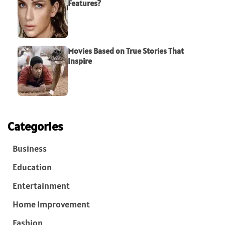
Features?
Movies Based on True Stories That
Inspire
Categories
Business
Education
Entertainment
Home Improvement
Fashion