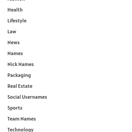
Health
Lifestyle
Law
News
Names
Nick Names
Packaging
Real Estate
Social Usernames
Sports
Team Names
Technology