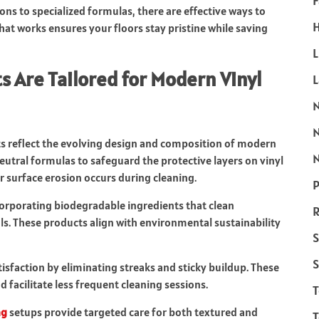
F
ns to specialized formulas, there are effective ways to
H
at works ensures your floors stay pristine while saving
L
 Are Tailored for Modern Vinyl
ts reflect the evolving design and composition of modern
N
utral formulas to safeguard the protective layers on vinyl
r surface erosion occurs during cleaning.
P
corporating biodegradable ingredients that clean
R
ls. These products align with environmental sustainability
S
S
sfaction by eliminating streaks and sticky buildup. These
d facilitate less frequent cleaning sessions.
ng
setups provide targeted care for both textured and
T