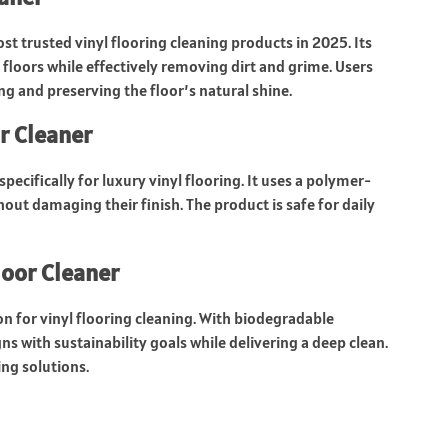
st trusted vinyl flooring cleaning products in 2025. Its
 floors while effectively removing dirt and grime. Users
ing and preserving the floor’s natural shine.
r Cleaner
specifically for luxury vinyl flooring. It uses a polymer-
out damaging their finish. The product is safe for daily
oor Cleaner
n for vinyl flooring cleaning. With biodegradable
gns with sustainability goals while delivering a deep clean.
ing solutions.