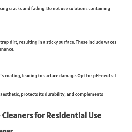
sing cracks and fading. Do not use solutions containing
rap dirt, resulting in a sticky surface. These include waxes
enance.
nyl’s coating, leading to surface damage. Opt for pH-neutral
 aesthetic, protects its durability, and complements
 Cleaners for Residential Use
aner