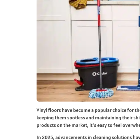
Vinyl floors have become a popular choice for the
keeping them spotless and maintaining their shi
products on the market, it’s easy to feel overw
In 2025, advancements in cleaning solutions have