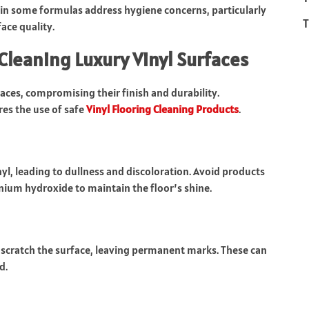
 in some formulas address hygiene concerns, particularly
T
ace quality.
Cleaning Luxury Vinyl Surfaces
aces, compromising their finish and durability.
s the use of safe
Vinyl Flooring Cleaning Products
.
l, leading to dullness and discoloration. Avoid products
um hydroxide to maintain the floor’s shine.
scratch the surface, leaving permanent marks. These can
d.