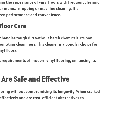
ing the appearance of vinyl floors with frequent cleaning.
for manual mopping or machine cleaning. It’s
een performance and convenience.
Floor Care
y handles tough dirt without harsh chemicals. Its non-
oting cleanliness. This cleaner is a popular choice for
yl floors.
c requirements of modern vinyl flooring, enhancing its
 Are Safe and Effective
looring without compromising its longevity. When crafted
effectively and are cost-efficient alternatives to