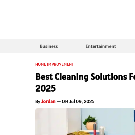
Business
Entertainment
HOME IMPROVEMENT
Best Cleaning Solutions Fo
2025
By
Jordan
— ON Jul 09, 2025