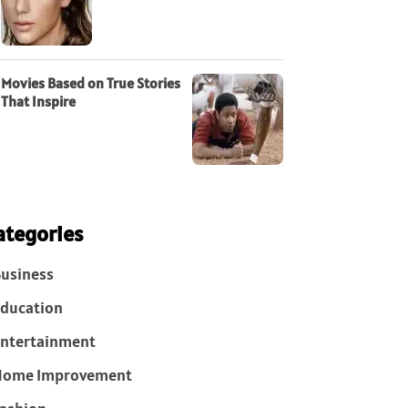
Movies Based on True Stories
That Inspire
ategories
usiness
ducation
ntertainment
Home Improvement