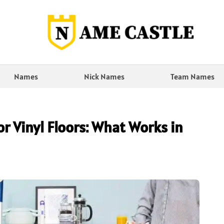
Names
Nick Names
Team Names
r Vinyl Floors: What Works in