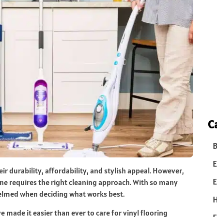
C
B
E
ir durability, affordability, and stylish appeal. However,
E
ne requires the right cleaning approach. With so many
helmed when deciding what works best.
 made it easier than ever to care for vinyl flooring