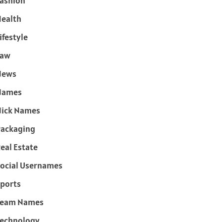
ashion
ealth
ifestyle
Law
News
Names
ick Names
ackaging
eal Estate
ocial Usernames
ports
Team Names
echnology