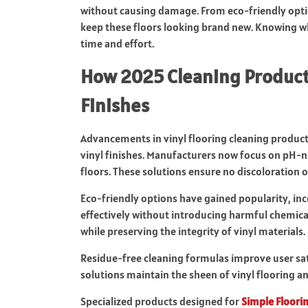
without causing damage. From eco-friendly optio
keep these floors looking brand new. Knowing wh
time and effort.
How 2025 Cleaning Products
Finishes
Advancements in vinyl flooring cleaning produc
vinyl finishes. Manufacturers now focus on pH-ne
floors. These solutions ensure no discoloration o
Eco-friendly options have gained popularity, in
effectively without introducing harmful chemica
while preserving the integrity of vinyl materials.
Residue-free cleaning formulas improve user sati
solutions maintain the sheen of vinyl flooring an
Specialized products designed for
Simple Floori