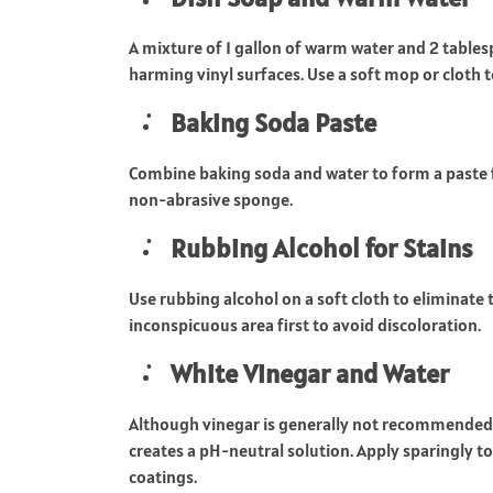
A mixture of 1 gallon of warm water and 2 table
harming vinyl surfaces. Use a soft mop or cloth t
Baking Soda Paste
Combine baking soda and water to form a paste fo
non-abrasive sponge.
Rubbing Alcohol for Stains
Use rubbing alcohol on a soft cloth to eliminate 
inconspicuous area first to avoid discoloration.
White Vinegar and Water
Although vinegar is generally not recommended due 
creates a pH-neutral solution. Apply sparingly 
coatings.