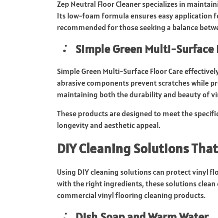
Zep Neutral Floor Cleaner specializes in maintain
Its low-foam formula ensures easy application 
recommended for those seeking a balance betw
Simple Green Multi-Surface 
Simple Green Multi-Surface Floor Care effectivel
abrasive components prevent scratches while prom
maintaining both the durability and beauty of vin
These products are designed to meet the specifi
longevity and aesthetic appeal.
DIY Cleaning Solutions That
Using DIY cleaning solutions can protect vinyl f
with the right ingredients, these solutions clean 
commercial vinyl flooring cleaning products.
Dish Soap and Warm Water