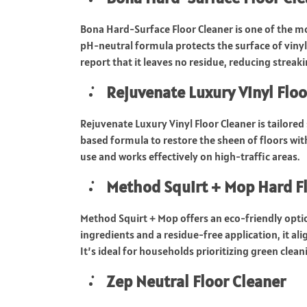
Bona Hard-Surface Floor Cleaner is one of the mo
pH-neutral formula protects the surface of vinyl
report that it leaves no residue, reducing streak
Rejuvenate Luxury Vinyl Floo
Rejuvenate Luxury Vinyl Floor Cleaner is tailored 
based formula to restore the sheen of floors with
use and works effectively on high-traffic areas.
Method Squirt + Mop Hard Fl
Method Squirt + Mop offers an eco-friendly optio
ingredients and a residue-free application, it ali
It’s ideal for households prioritizing green clean
Zep Neutral Floor Cleaner