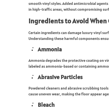
smooth vinyl styles. Added antimicrobial agents
in high-traffic areas, without compromising surf
Ingredients to Avoid When 
Certain ingredients can damage luxury vinyl surf
Understanding these harmful components ensure
Ammonia
Ammonia degrades the protective coating on viny
labeled as ammonia-based or containing ammoni
Abrasive Particles
Powdered cleaners and abrasive scrubbing tools 
cause uneven wear, making the floor appear age
Bleach