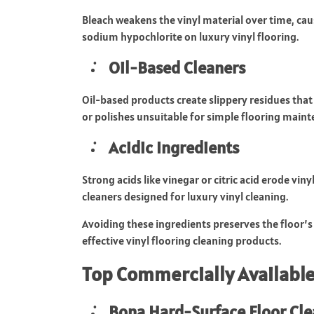
Bleach weakens the vinyl material over time, cau
sodium hypochlorite on luxury vinyl flooring.
Oil-Based Cleaners
Oil-based products create slippery residues that t
or polishes unsuitable for simple flooring maint
Acidic Ingredients
Strong acids like vinegar or citric acid erode vi
cleaners designed for luxury vinyl cleaning.
Avoiding these ingredients preserves the floor’s
effective vinyl flooring cleaning products.
Top Commercially Available
Bona Hard-Surface Floor Cle