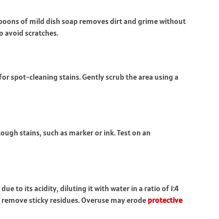
spoons of mild dish soap removes dirt and grime without
o avoid scratches.
r spot-cleaning stains. Gently scrub the area using a
tough stains, such as marker or ink. Test on an
to its acidity, diluting it with water in a ratio of 1:4
to remove sticky residues. Overuse may erode
protective