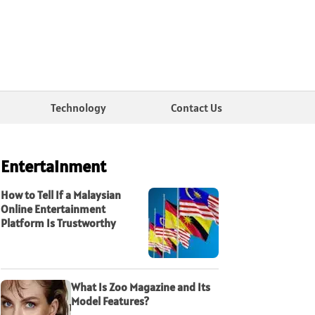
Technology
Contact Us
Entertainment
How to Tell If a Malaysian
Online Entertainment
Platform Is Trustworthy
What Is Zoo Magazine and Its
Model Features?